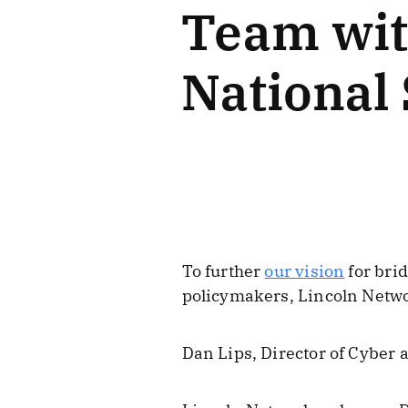
Team wit
National 
To further
our vision
for bri
policymakers, Lincoln Netwo
Dan Lips, Director of Cyber 