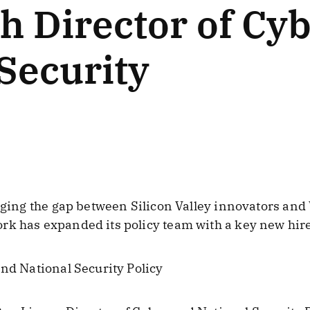
h Director of Cy
Security
dging the gap between Silicon Valley innovators and
rk has expanded its policy team with a key new hire
and National Security Policy