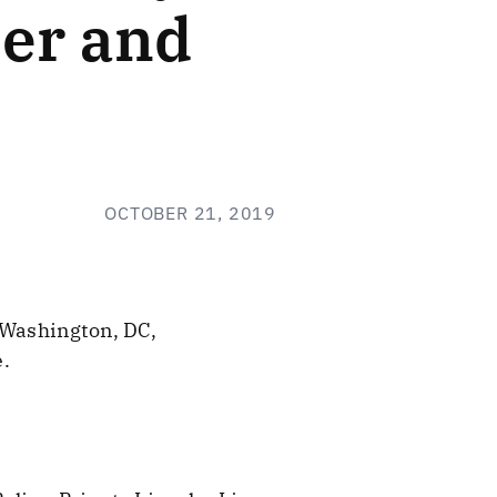
ber and
OCTOBER 21, 2019
 Washington, DC,
.