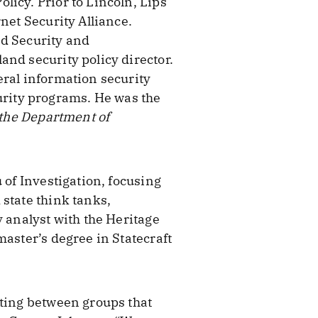
icy. Prior to Lincoln, Lips
net Security Alliance.
nd Security and
and security policy director.
eral information security
rity programs. He was the
 the Department of
 of Investigation, focusing
state think tanks,
y analyst with the Heritage
master’s degree in Statecraft
ating between groups that