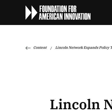
Content
Lincoln Network Expands Policy T
/
Lincoln 