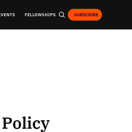
SUBSCRIBE
EVENTS
FELLOWSHIPS
Policy