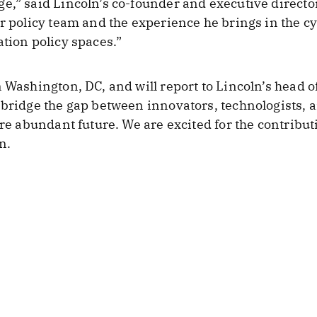
e,” said Lincoln’s co-founder and executive directo
ur policy team and the experience he brings in the cy
ation policy spaces.”
 Washington, DC, and will report to Lincoln’s head of
 bridge the gap between innovators, technologists, 
ore abundant future. We are excited for the contribu
n.