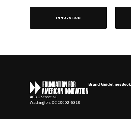
INNOVATION
Brand Guidelines
Book
408 C Street NE
Washington, DC
20002-5818
©2026 FOUNDATION FOR AMERICAN INNOVATION. ALL RIGHTS 