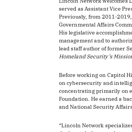
Lincoln Network welcomes Dan
served as Assistant Vice Pres
Previously, from 2011-2019, 
Governmental Affairs Committ
His legislative accomplishme
management and to authoriz
lead staff author of former S
Homeland Security’s Missio
Before working on Capitol Hil
on cybersecurity and intelli
concentrating primarily on e
Foundation. He earned a bach
and National Security Affairs
“Lincoln Network specializes