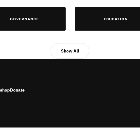
GOVERNANCE
EDUCATION
Show All
shop
Donate
RESERVED