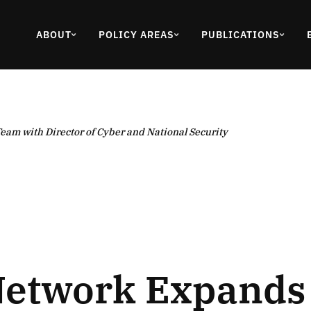
ABOUT
POLICY AREAS
PUBLICATIONS
eam with Director of Cyber and National Security
Network Expands 