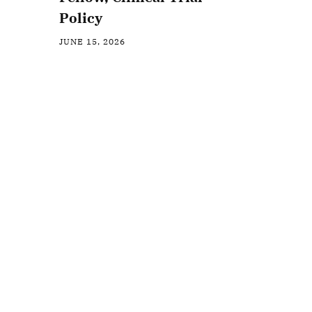
Policy
JUNE 15, 2026