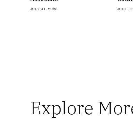
JULY 31, 2026
JULY 15
Explore Mor