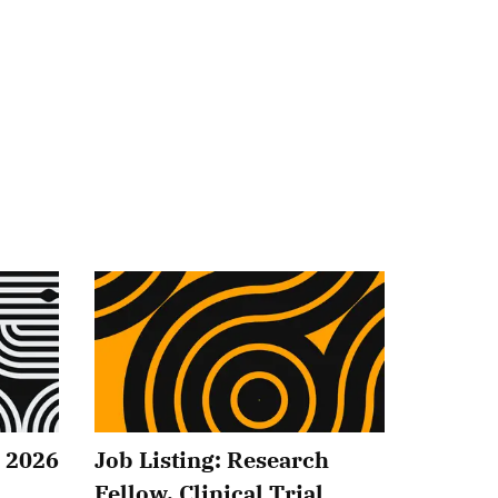
2 2026
Job Listing: Research
Fellow, Clinical Trial