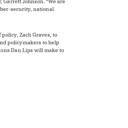
r, Garrett Johnson. “We are
ber-security, national
 policy, Zach Graves, to
and policymakers to help
tions Dan Lips will make to