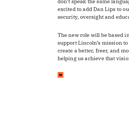
don’t speak the same languag
excited to add Dan Lips to o
security, oversight and educ
The new role will be based in
support Lincoln’s mission to
create a better, freer, and m
helping us achieve that visio