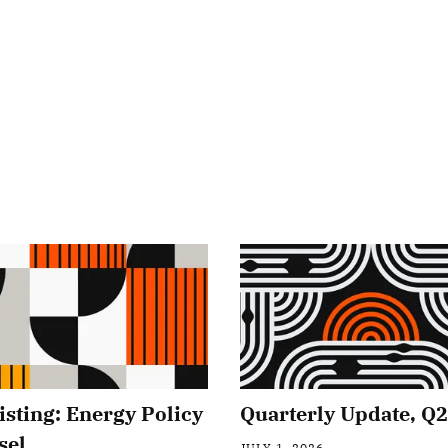
isting: Energy Policy
Quarterly Update, Q
sel
JULY 1, 2026