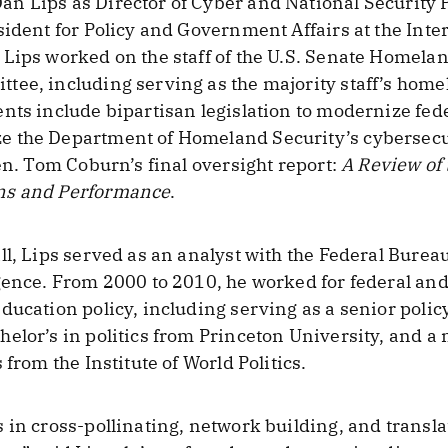
 Lips as Director of Cyber and National Security Pol
ident for Policy and Government Affairs at the Inter
Lips worked on the staff of the U.S. Senate Homela
ee, including serving as the majority staff’s homel
nts include bipartisan legislation to modernize fed
e the Department of Homeland Security’s cybersecu
en. Tom Coburn’s final oversight report:
A Review of
ns and Performance
.
l, Lips served as an analyst with the Federal Bureau
gence. From 2000 to 2010, he worked for federal and 
ducation policy, including serving as a senior polic
elor’s in politics from Princeton University, and a 
 from the Institute of World Politics.
 in cross-pollinating, network building, and transl