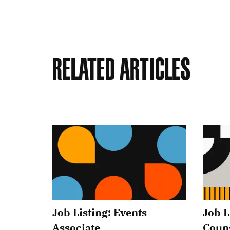
Related Articles
Job Listing: Events
Job L
Associate
Coun