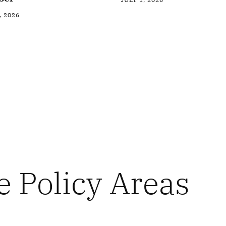
, 2026
e Policy Areas