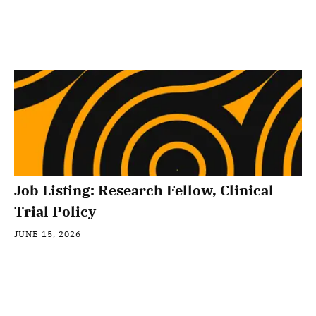
Job Listing: Research Fellow, Clinical
Trial Policy
JUNE 15, 2026