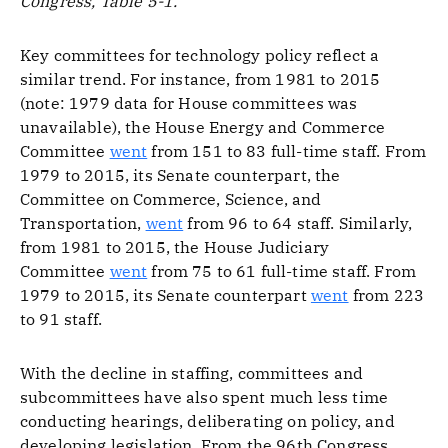
Congress, Table 5-1.
Key committees for technology policy reflect a
similar trend. For instance, from 1981 to 2015
(note: 1979 data for House committees was
unavailable), the House Energy and Commerce
Committee
went
from 151 to 83 full-time staff. From
1979 to 2015, its Senate counterpart, the
Committee on Commerce, Science, and
Transportation,
went
from 96 to 64 staff. Similarly,
from 1981 to 2015, the House Judiciary
Committee
went
from 75 to 61 full-time staff. From
1979 to 2015, its Senate counterpart
went
from 223
to 91 staff.
With the decline in staffing, committees and
subcommittees have also spent much less time
conducting hearings, deliberating on policy, and
developing legislation. From the 96th Congress