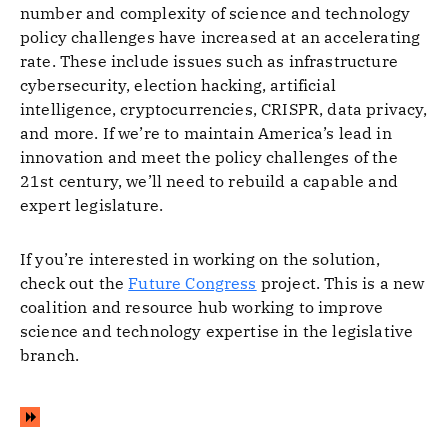
number and complexity of science and technology
policy challenges have increased at an accelerating
rate. These include issues such as infrastructure
cybersecurity, election hacking, artificial
intelligence, cryptocurrencies, CRISPR, data privacy,
and more. If we’re to maintain America’s lead in
innovation and meet the policy challenges of the
21st century, we’ll need to rebuild a capable and
expert legislature.
If you’re interested in working on the solution,
check out the
Future Congress
project. This is a new
coalition and resource hub working to improve
science and technology expertise in the legislative
branch.