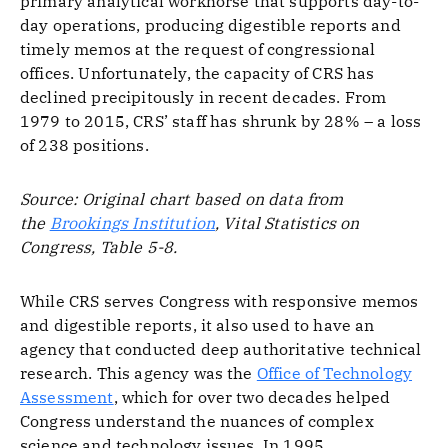
primary analytical workhorse that supports day-to-
day operations, producing digestible reports and
timely memos at the request of congressional
offices. Unfortunately, the capacity of CRS has
declined precipitously in recent decades. From
1979 to 2015, CRS’ staff has shrunk by 28% – a loss
of 238 positions.
Source: Original chart based on data from
the
Brookings Institution
, Vital Statistics on
Congress, Table 5-8.
While CRS serves Congress with responsive memos
and digestible reports, it also used to have an
agency that conducted deep authoritative technical
research. This agency was the
Office of Technology
Assessment
, which for over two decades helped
Congress understand the nuances of complex
science and technology issues. In 1995,