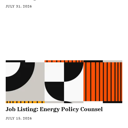
JULY 31, 2026
Job Listing: Energy Policy Counsel
JULY 15, 2026