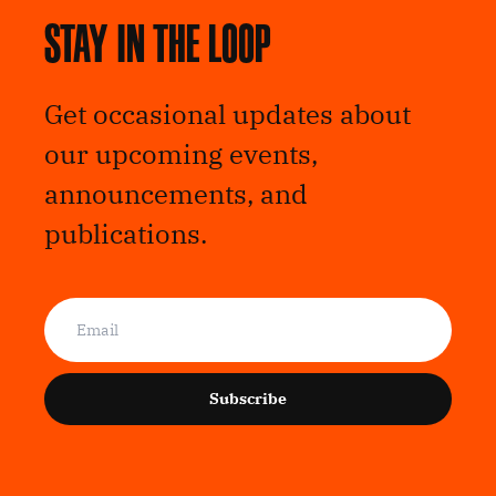
Stay in the loop
Get occasional updates about
our upcoming events,
announcements, and
publications.
Subscribe