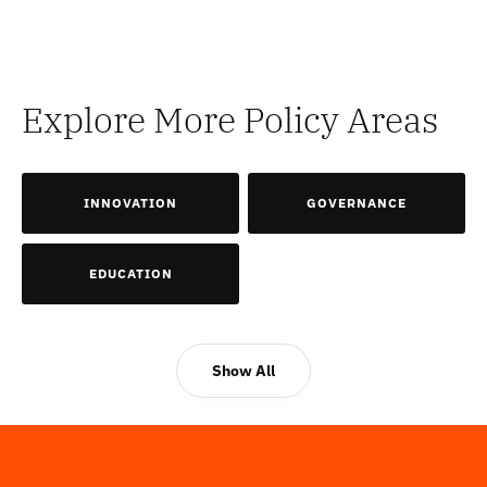
Explore More Policy Areas
INNOVATION
GOVERNANCE
EDUCATION
Show All