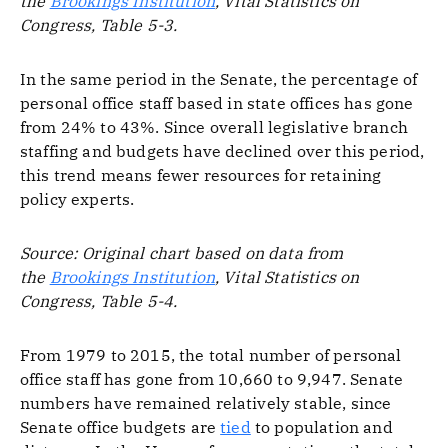
the
Brookings Institution
, Vital Statistics on
Congress, Table 5-3.
In the same period in the Senate, the percentage of
personal office staff based in state offices has gone
from 24% to 43%. Since overall legislative branch
staffing and budgets have declined over this period,
this trend means fewer resources for retaining
policy experts.
Source: Original chart based on data from
the
Brookings Institution
, Vital Statistics on
Congress, Table 5-4.
From 1979 to 2015, the total number of personal
office staff has gone from 10,660 to 9,947. Senate
numbers have remained relatively stable, since
Senate office budgets are
tied
to population and