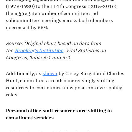
(1979-1980) to the 114th Congress (2015-2016),
the aggregate number of committee and
subcommittee meetings across both chambers
decreased by 66%.
Source: Original chart based on data from
the
Brookings Institution
, Vital Statistics on
Congress, Table 6-1 and 6-2.
Additionally, as
shown
by Casey Burgat and Charles
Hunt, committees are also increasingly shifting
resources to communications positions over policy
roles.
Personal office staff resources are shifting to
constituent services