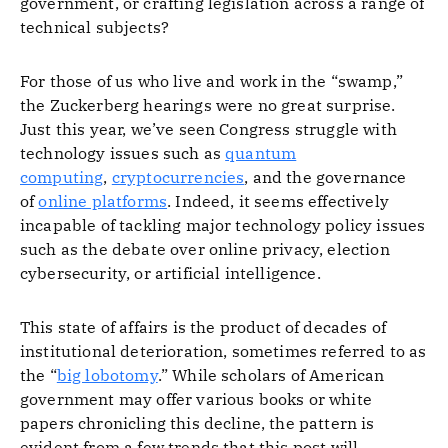
government, or crafting legislation across a range of
technical subjects?
For those of us who live and work in the “swamp,”
the Zuckerberg hearings were no great surprise.
Just this year, we’ve seen Congress struggle with
technology issues such as
quantum
computing
,
cryptocurrencies
, and the governance
of
online platforms
. Indeed, it seems effectively
incapable of tackling major technology policy issues
such as the debate over online privacy, election
cybersecurity, or artificial intelligence.
This state of affairs is the product of decades of
institutional deterioration, sometimes referred to as
the “
big lobotomy
.” While scholars of American
government may offer various books or white
papers chronicling this decline, the pattern is
evident from a few trends that this post will