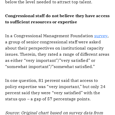
below the level needed to attract top talent.
Congressional staff do not believe they have access
to sufficient resources or expertise
In a Congressional Management Foundation
survey
,
a group of senior congressional staff were asked
about their perspectives on institutional capacity
issues. Therein, they rated a range of different areas
as either “very important”/”very satisfied” or
“somewhat important”/”somewhat satisfied.”
In one question, 81 percent said that access to
policy expertise was “very important,” but only 24
percent said they were “very satisfied” with the
status quo – a gap of 57 percentage points.
Source: Original chart based on survey data from