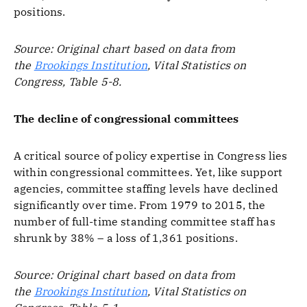
positions.
Source: Original chart based on data from
the
Brookings Institution
, Vital Statistics on
Congress, Table 5-8.
The decline of congressional committees
A critical source of policy expertise in Congress lies
within congressional committees. Yet, like support
agencies, committee staffing levels have declined
significantly over time. From 1979 to 2015, the
number of full-time standing committee staff has
shrunk by 38% – a loss of 1,361 positions.
Source: Original chart based on data from
the
Brookings Institution
, Vital Statistics on