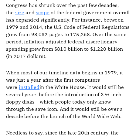
Congress has shrunk over the past few decades,
the
size
and
scope
of the federal government overall
has expanded significantly. For instance, between
1979 and 2014, the U.S. Code of Federal Regulations
grew from 98,032 pages to 175,268. Over the same
period, inflation-adjusted federal discretionary
spending grew from $810 billion to $1,220 billion
(in 2017 dollars).
When most of our timeline data begins in 1979, it
was just a year after the first computers
were
installed
in the White House. It would still be
several years before the introduction of 3 ½-inch
floppy disks – which people today only know
through the save icon. And it would still be over a
decade before the launch of the World Wide Web.
Needless to say, since the late 20th century, the