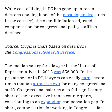
While cost of living in DC has gone up in recent
decades (making it one of the
most expensive
cities
in the country), the overall inflation-adjusted
compensation for congressional policy staff has
declined.
Source: Original chart based on data from
the
Congressional Research Service
.
The median salary for a lawyer in the House of
Representatives in 2015
was
$56,000. In the
private sector in DC, lawyers can easily
earn
several
times that (an
attractive exit
for many congressional
staff). Congressional salaries also fall significantly
short of their executive branch counterparts,
contributing to an
expanding
compensation gap. In
short, compensation for working in Congress is far