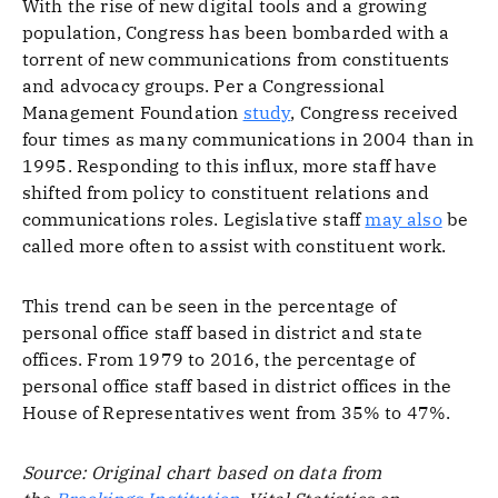
With the rise of new digital tools and a growing
population, Congress has been bombarded with a
torrent of new communications from constituents
and advocacy groups. Per a Congressional
Management Foundation
study
, Congress received
four times as many communications in 2004 than in
1995. Responding to this influx, more staff have
shifted from policy to constituent relations and
communications roles. Legislative staff
may also
be
called more often to assist with constituent work.
This trend can be seen in the percentage of
personal office staff based in district and state
offices. From 1979 to 2016, the percentage of
personal office staff based in district offices in the
House of Representatives went from 35% to 47%.
Source: Original chart based on data from