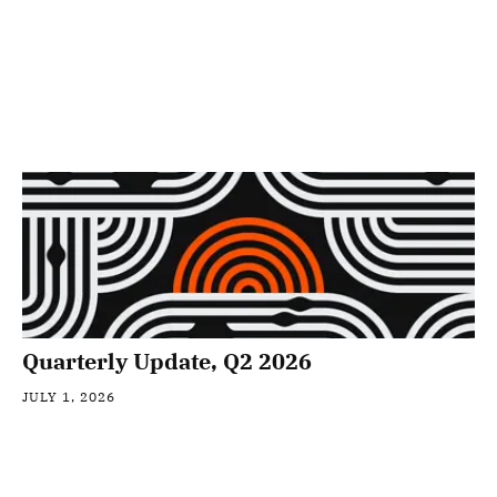
Quarterly Update, Q2 2026
JULY 1, 2026