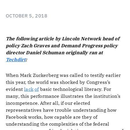
OCTOBER 5, 2018
The following article by Lincoln Network head of
policy Zach Graves and Demand Progress policy
director Daniel Schuman originally ran at
Techdirt
:
When Mark Zuckerberg was called to testify earlier
this year, the world was shocked by Congress’s
evident
lack
of
basic technological literacy. For
many, this performance illustrates the institution’s
incompetence. After all, if our elected
representatives have trouble understanding how
Facebook works, how capable are they of
understanding the complexities of the federal