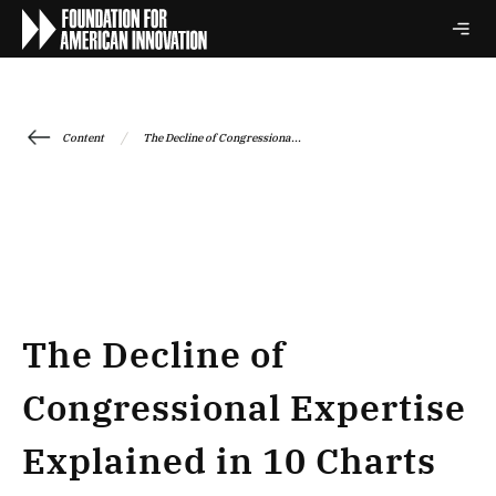
/
Content
The Decline of Congressiona...
The Decline of
Congressional Expertise
Explained in 10 Charts