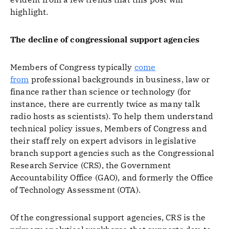
highlight.
The decline of congressional support agencies
Members of Congress typically
come
from
professional backgrounds in business, law or
finance rather than science or technology (for
instance, there are currently twice as many talk
radio hosts as scientists). To help them understand
technical policy issues, Members of Congress and
their staff rely on expert advisors in legislative
branch support agencies such as the Congressional
Research Service (CRS), the Government
Accountability Office (GAO), and formerly the Office
of Technology Assessment (OTA).
Of the congressional support agencies, CRS is the