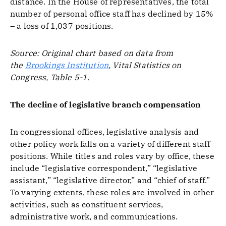
distance. In the House of representatives, the total
number of personal office staff has declined by 15%
– a loss of 1,037 positions.
Source: Original chart based on data from
the
Brookings Institution
, Vital Statistics on
Congress, Table 5-1.
The decline of legislative branch compensation
In congressional offices, legislative analysis and
other policy work falls on a variety of different staff
positions. While titles and roles vary by office, these
include “legislative correspondent,” “legislative
assistant,” “legislative director,” and “chief of staff.”
To varying extents, these roles are involved in other
activities, such as constituent services,
administrative work, and communications.