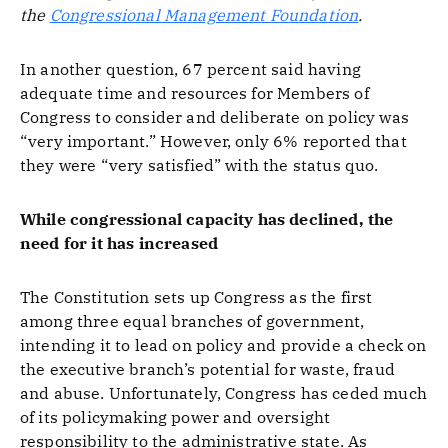
the
Congressional Management Foundation
.
In another question, 67 percent said having
adequate time and resources for Members of
Congress to consider and deliberate on policy was
“very important.” However, only 6% reported that
they were “very satisfied” with the status quo.
While congressional capacity has declined, the
need for it has increased
The Constitution sets up Congress as the first
among three equal branches of government,
intending it to lead on policy and provide a check on
the executive branch’s potential for waste, fraud
and abuse. Unfortunately, Congress has ceded much
of its policymaking power and oversight
responsibility to the administrative state. As