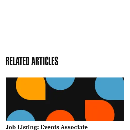
Related Articles
Job Listing: Events Associate