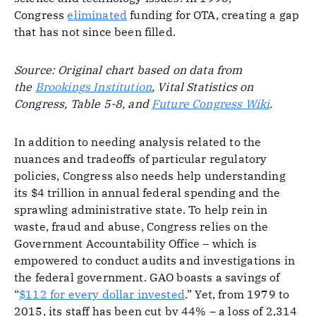
Congress
eliminated
funding for OTA, creating a gap
that has not since been filled.
Source: Original chart based on data from
the
Brookings Institution
, Vital Statistics on
Congress, Table 5-8, and
Future Congress Wiki
.
In addition to needing analysis related to the
nuances and tradeoffs of particular regulatory
policies, Congress also needs help understanding
its $4 trillion in annual federal spending and the
sprawling administrative state. To help rein in
waste, fraud and abuse, Congress relies on the
Government Accountability Office – which is
empowered to conduct audits and investigations in
the federal government. GAO boasts a savings of
“
$112 for every dollar invested
.” Yet, from 1979 to
2015, its staff has been cut by 44% – a loss of 2,314