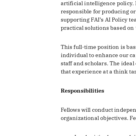
artificial intelligence policy.
responsible for producing o
supporting FAI’s AI Policy t
practical solutions based on 
This full-time position is b
individual to enhance our cap
staff and scholars. The ideal
that experience at a think ta
Responsibilities
Fellows will conduct indepe
organizational objectives. Fe