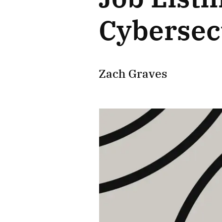
Cybersecu
Zach Graves