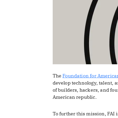
The
Foundation for America
develop technology, talent, a
of builders, hackers, and f
American republic.
To further this mission, FAI 