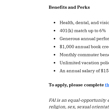
Benefits and Perks
Health, dental, and vis
401(k) match up to 6%
Generous annual perfo
$1,000 annual book cre
Monthly commuter bene
Unlimited vacation poli
An annual salary of $1
To apply, please complete
t
FAI is an equal-opportunity 
religion, sex, sexual orienta