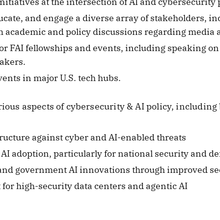
nitiatives at the intersection of AI and cybersecurity 
ducate, and engage a diverse array of stakeholders, i
rm academic and policy discussions regarding media 
 FAI fellowships and events, including speaking on 
akers.
events in major U.S. tech hubs.
ious aspects of cybersecurity & AI policy, including 
tructure against cyber and AI-enabled threats
 adoption, particularly for national security and d
and government AI innovations through improved se
or high-security data centers and agentic AI