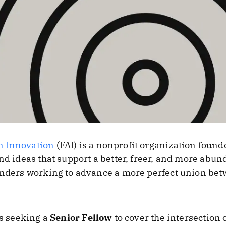
n Innovation
(FAI) is a nonprofit organization found
nd ideas that support a better, freer, and more abunda
ounders working to advance a more perfect union be
is seeking a
Senior Fellow
to cover the intersection