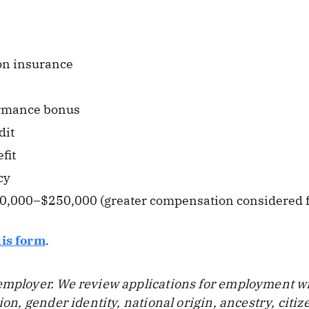
ion insurance
rmance bonus
dit
fit
cy
50,000–$250,000 (greater compensation considered f
his form
.
employer. We review applications for employment wit
tion, gender identity, national origin, ancestry, citi