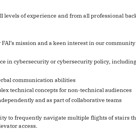
ll levels of experience and from all professional b
r FAI’s mission and a keen interest in our community 
 in cybersecurity or cybersecurity policy, including
erbal communication abilities
mplex technical concepts for non-technical audiences
dependently and as part of collaborative teams
ity to frequently navigate multiple flights of stairs
levator access.