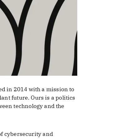
ed in 2014 with a mission to
nt future. Ours is a politics
tween technology and the
 of cybersecurity and