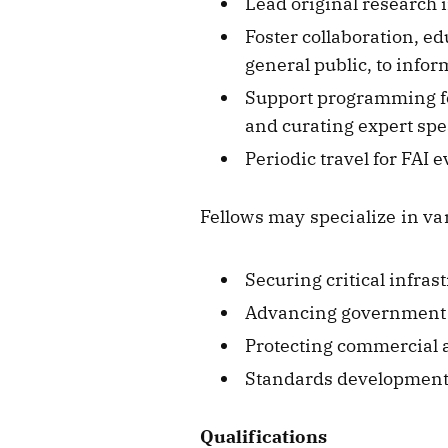
Lead original research i
Foster collaboration, e
general public, to info
Support programming for
and curating expert spe
Periodic travel for FAI 
Fellows may specialize in var
Securing critical infras
Advancing government AI
Protecting commercial 
Standards development f
Qualifications