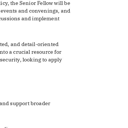
licy, the Senior Fellow will be
y events and convenings, and
iscussions and implement
ted, and detail-oriented
nto a crucial resource for
security, looking to apply
 and support broader