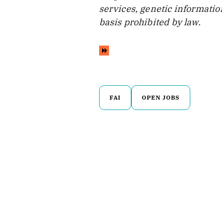
services, genetic information
basis prohibited by law.
FAI
OPEN JOBS