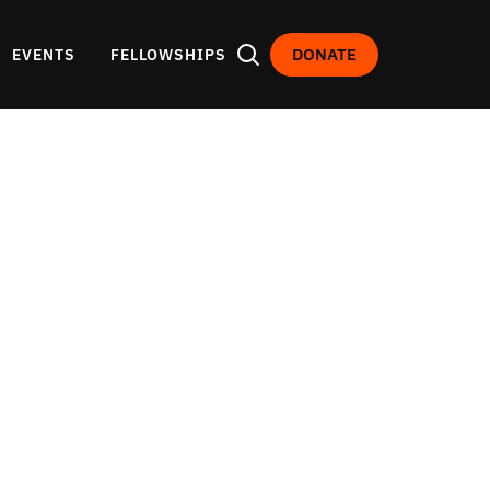
DONATE
EVENTS
FELLOWSHIPS