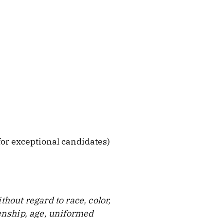
or exceptional candidates)
hout regard to race, color,
zenship, age, uniformed