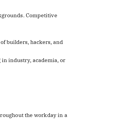
ackgrounds. Competitive
of builders, hackers, and
 in industry, academia, or
 throughout the workday in a