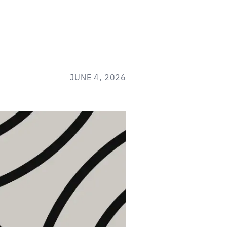
JUNE 4, 2026