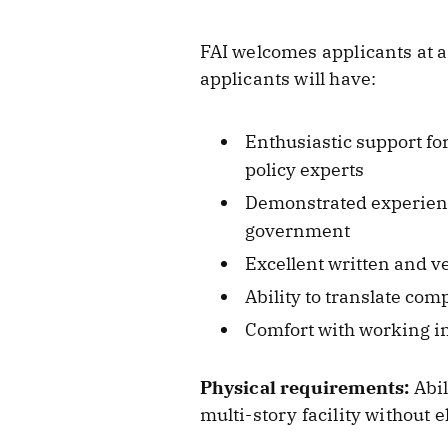
FAI welcomes applicants at a
applicants will have:
Enthusiastic support fo
policy experts
Demonstrated experience
government
Excellent written and v
Ability to translate co
Comfort with working in
Physical requirements:
Abil
multi-story facility without e