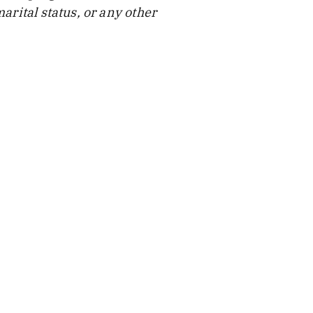
arital status, or any other