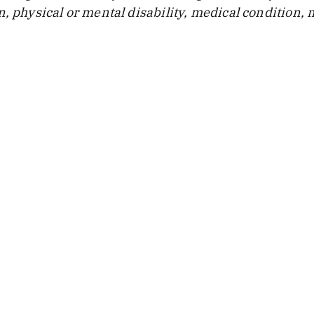
, physical or mental disability, medical condition, m