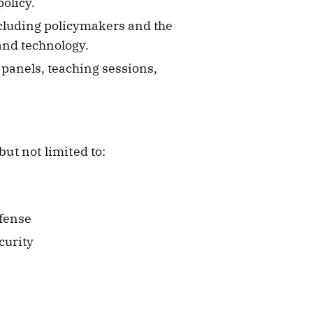
policy.
ncluding policymakers and the
and technology.
panels, teaching sessions,
but not limited to:
efense
curity