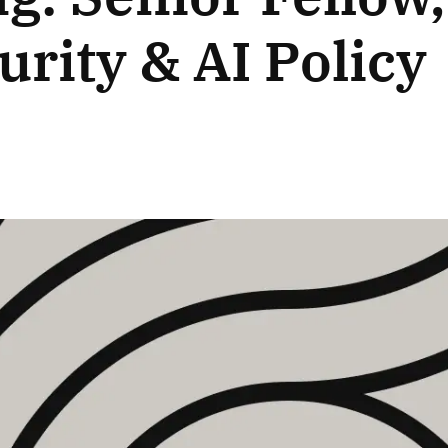
rity & AI Policy