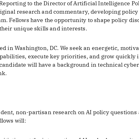
 Reporting to the Director of Artificial Intelligence Po
riginal research and commentary, developing polic
eam. Fellows have the opportunity to shape policy d
their unique skills and interests.
ased in Washington, DC. We seek an energetic, motiva
abilities, execute key priorities, and grow quickly i
 candidate will have a background in technical cyber
nk.
ndent, non-partisan research on AI policy questions
llows will: