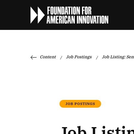
Content
Job Postings
Job Listing: Sen
/
/
JOB POSTINGS
Job Listi