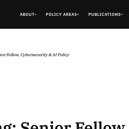
ABOUT
POLICY AREAS
PUBLICATIONS
ior Fellow, Cybersecurity & AI Policy
ng: Senior Fellow,