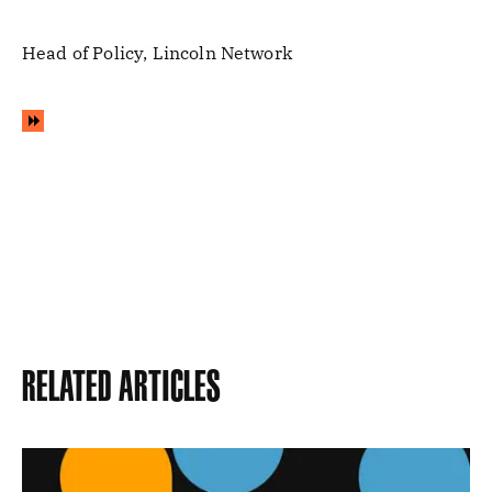
Head of Policy, Lincoln Network
Related Articles