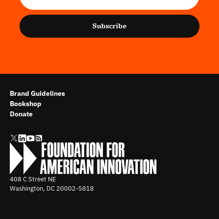
Subscribe
Brand Guidelines
Bookshop
Donate
408 C Street NE
Washington, DC
20002-5818