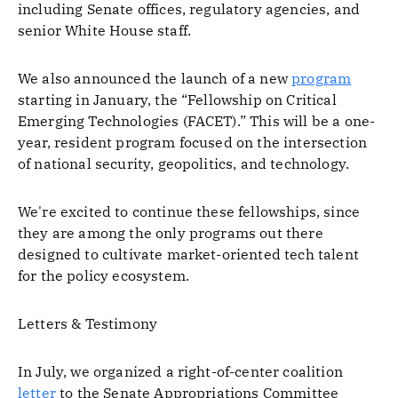
including Senate offices, regulatory agencies, and
senior White House staff.
We also announced the launch of a new
program
starting in January, the “Fellowship on Critical
Emerging Technologies (FACET).” This will be a one-
year, resident program focused on the intersection
of national security, geopolitics, and technology.
We're excited to continue these fellowships, since
they are among the only programs out there
designed to cultivate market-oriented tech talent
for the policy ecosystem.
Letters & Testimony
In July, we organized a right-of-center coalition
letter
to the Senate Appropriations Committee