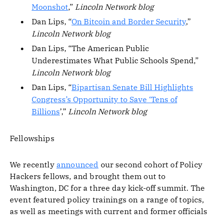
Moonshot
,”
Lincoln Network blog
Dan Lips, “
On Bitcoin and Border Security
,”
Lincoln Network blog
Dan Lips, “The American Public
Underestimates What Public Schools Spend,”
Lincoln Network blog
Dan Lips, “
Bipartisan Senate Bill Highlights
Congress’s Opportunity to Save ‘Tens of
Billions
’,”
Lincoln Network blog
Fellowships
We recently
announced
our second cohort of Policy
Hackers fellows, and brought them out to
Washington, DC for a three day kick-off summit. The
event featured policy trainings on a range of topics,
as well as meetings with current and former officials