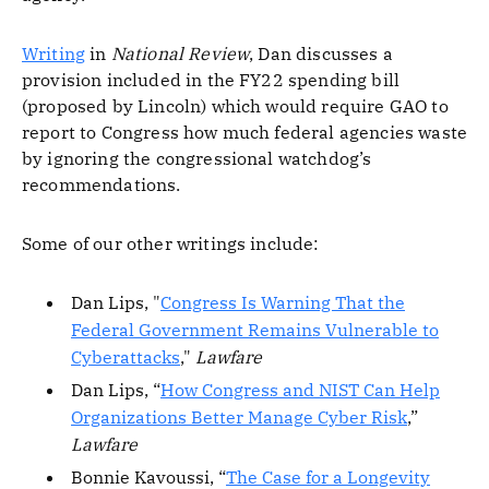
Writing
in
National Review
, Dan discusses a
provision included in the FY22 spending bill
(proposed by Lincoln) which would require GAO to
report to Congress how much federal agencies waste
by ignoring the congressional watchdog’s
recommendations.
Some of our other writings include:
Dan Lips, "
Congress Is Warning That the
Federal Government Remains Vulnerable to
Cyberattacks
,"
Lawfare
Dan Lips, “
How Congress and NIST Can Help
Organizations Better Manage Cyber Risk
,”
Lawfare
Bonnie Kavoussi, “
The Case for a Longevity