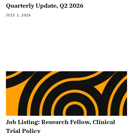
Quarterly Update, Q2 2026
JULY 1, 2026
Job Listing: Research Fellow, Clinical
Trial Policy