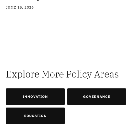
JUNE 15, 2026
Explore More Policy Areas
INNOVATION
GOVERNANCE
EDUCATION