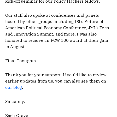
kick-off seminar for our Policy Hackers fellows.
Our staff also spoke at conferences and panels
hosted by other groups, including ISI’s Future of
American Political Economy Conference, JMI’s Tech
and Innovation Summit, and more. I was also
honored to receive an FCW 100 award at their gala
in August.
Final Thoughts
Thank you for your support. If you'd like to review
earlier updates from us, you can also see them on
our blog
.
Sincerely,
Zach Graves