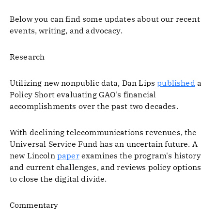
Below you can find some updates about our recent
events, writing, and advocacy.
Research
Utilizing new nonpublic data, Dan Lips
published
a
Policy Short evaluating GAO's financial
accomplishments over the past two decades.
With declining telecommunications revenues, the
Universal Service Fund has an uncertain future. A
new Lincoln
paper
examines the program's history
and current challenges, and reviews policy options
to close the digital divide.
Commentary