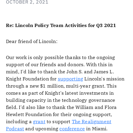
OCTOBER 2, 2021
Re: Lincoln Policy Team Activities for Q3 2021
Dear friend of Lincoln:
Our work is only possible thanks to the ongoing
support of our friends and donors. With this in
mind, I'd like to thank the John S. and James L.
Knight Foundation for
supporting
Lincoln's mission
through a new $1 million, multi-year grant. This
comes as part of Knight's latest investments in
building capacity in the technology governance
field. I'd also like to thank the William and Flora
Hewlett Foundation for their ongoing support,
including a
grant
to support
The Realignment
Podcast
and upcoming
conference
in Miami.