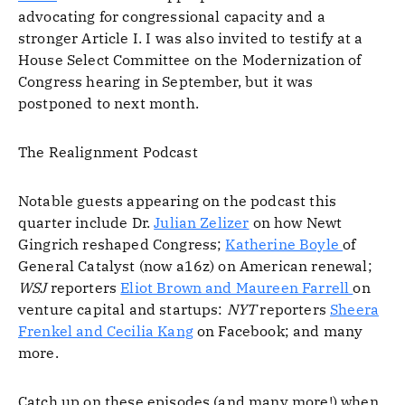
advocating for congressional capacity and a
stronger Article I. I was also invited to testify at a
House Select Committee on the Modernization of
Congress hearing in September, but it was
postponed to next month.
The Realignment Podcast
Notable guests appearing on the podcast this
quarter include Dr.
Julian Zelizer
on how Newt
Gingrich reshaped Congress;
Katherine Boyle
of
General Catalyst (now a16z) on American renewal;
WSJ
reporters
Eliot Brown and Maureen Farrell
on
venture capital and startups:
NYT
reporters
Sheera
Frenkel and Cecilia Kang
on Facebook; and many
more.
Catch up on these episodes (and many more!) when