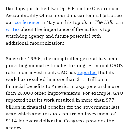
Dan Lips published two Op-Eds on the Government
Accountability Office around its centennial (also see
our
conference
in May on this topic). In
The Hill
, Dan
writes
about the importance of the nation's top
watchdog agency and future potential with
additional modernization:
Since the 1990s, the comptroller general has been
providing annual estimates to Congress about GAO’s
return-on-investment. GAO has
reported
that its
work has resulted in more than $1.1 trillion in
financial benefits to American taxpayers and more
than 25,000 other improvements. For example, GAO
reported that its work resulted in more than $77
billion in financial benefits for the government last
year, which amounts to a return on investment of
$114 for every dollar that Congress provides the
agency.