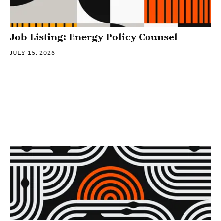
Job Listing: Energy Policy Counsel
JULY 15, 2026