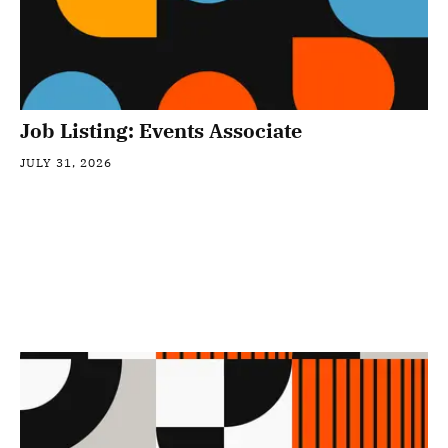
Job Listing: Events Associate
JULY 31, 2026