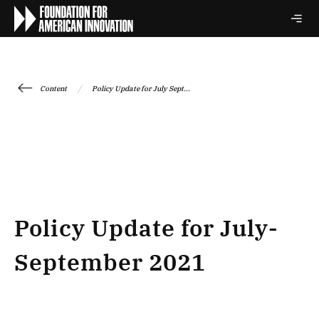
/
Content
Policy Update for July Sept...
Policy Update for July-
September 2021