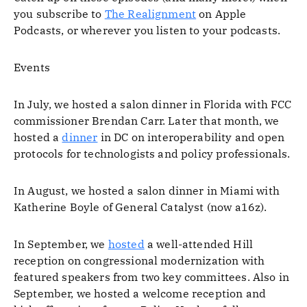
you subscribe to
The Realignment
on Apple
Podcasts, or wherever you listen to your podcasts.
Events
In July, we hosted a salon dinner in Florida with FCC
commissioner Brendan Carr. Later that month, we
hosted a
dinner
in DC on interoperability and open
protocols for technologists and policy professionals.
In August, we hosted a salon dinner in Miami with
Katherine Boyle of General Catalyst (now a16z).
In September, we
hosted
a well-attended Hill
reception on congressional modernization with
featured speakers from two key committees. Also in
September, we hosted a welcome reception and