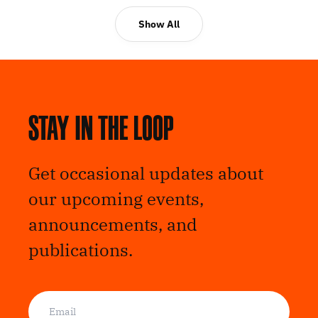
Show All
Stay in the loop
Get occasional updates about
our upcoming events,
announcements, and
publications.