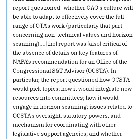
report questioned "whether GAO's culture will
be able to adapt to effectively cover the full
range of OTA's work (particularly that part
concerning non-technical values and horizon
scanning)....[the] report was [also] critical of
the absence of details on key features of
NAPA's recommendation for an Office of the
Congressional S&T Advisor (OCSTA). In
particular, the report questioned how OCSTA
would pick topics; how it would integrate new
resources into committees; how it would
engage in horizon scanning; issues related to
OCSTA's oversight, statutory powers, and
mechanism for coordinating with other
legislative support agencies; and whether