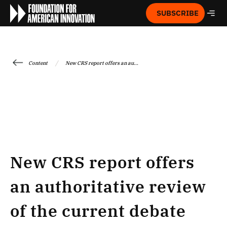
SUBSCRIBE
/
Content
New CRS report offers an au...
New CRS report offers
an authoritative review
of the current debate