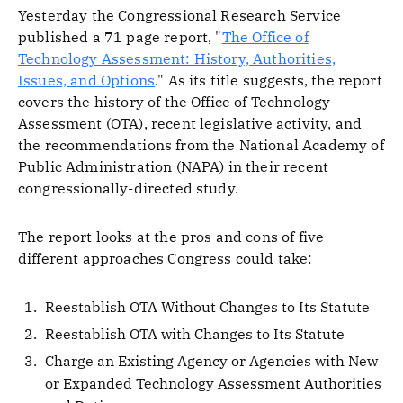
Yesterday the Congressional Research Service
published a 71 page report, "
The Office of
Technology Assessment: History, Authorities,
Issues, and Options
." As its title suggests, the report
covers the history of the Office of Technology
Assessment (OTA), recent legislative activity, and
the recommendations from the National Academy of
Public Administration (NAPA) in their recent
congressionally-directed study.
The report looks at the pros and cons of five
different approaches Congress could take:
Reestablish OTA Without Changes to Its Statute
Reestablish OTA with Changes to Its Statute
Charge an Existing Agency or Agencies with New
or Expanded Technology Assessment Authorities