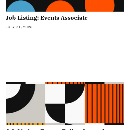
Job Listing: Events Associate
JULY 31, 2026