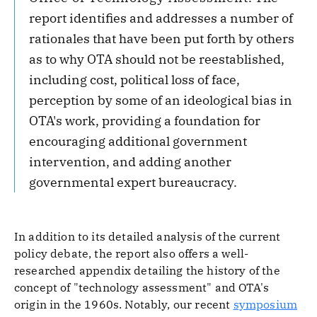
report identifies and addresses a number of
rationales that have been put forth by others
as to why OTA should not be reestablished,
including cost, political loss of face,
perception by some of an ideological bias in
OTA's work, providing a foundation for
encouraging additional government
intervention, and adding another
governmental expert bureaucracy.
In addition to its detailed analysis of the current
policy debate, the report also offers a well-
researched appendix detailing the history of the
concept of "technology assessment" and OTA's
origin in the 1960s. Notably, our recent
symposium