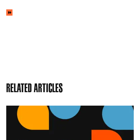
Related Articles