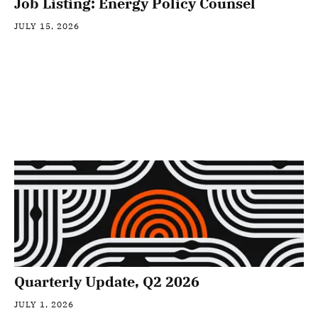
Job Listing: Energy Policy Counsel
JULY 15, 2026
Quarterly Update, Q2 2026
JULY 1, 2026