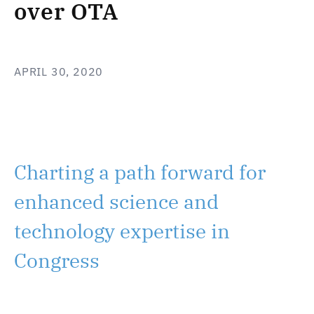
over OTA
APRIL 30, 2020
Charting a path forward for
enhanced science and
technology expertise in
Congress