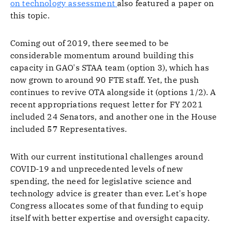
on technology assessment
also featured a paper on
this topic.
Coming out of 2019, there seemed to be
considerable momentum around building this
capacity in GAO's STAA team (option 3), which has
now grown to around 90 FTE staff. Yet, the push
continues to revive OTA alongside it (options 1/2). A
recent appropriations request letter for FY 2021
included 24 Senators, and another one in the House
included 57 Representatives.
With our current institutional challenges around
COVID-19 and unprecedented levels of new
spending, the need for legislative science and
technology advice is greater than ever. Let's hope
Congress allocates some of that funding to equip
itself with better expertise and oversight capacity.