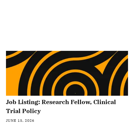
Job Listing: Research Fellow, Clinical
Trial Policy
JUNE 15, 2026