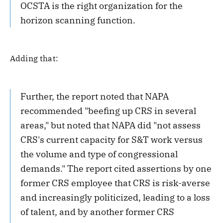
OCSTA is the right organization for the
horizon scanning function.
Adding that:
Further, the report noted that NAPA
recommended "beefing up CRS in several
areas," but noted that NAPA did "not assess
CRS's current capacity for S&T work versus
the volume and type of congressional
demands." The report cited assertions by one
former CRS employee that CRS is risk-averse
and increasingly politicized, leading to a loss
of talent, and by another former CRS