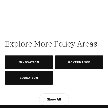
Explore More Policy Areas
INNOVATION
GOVERNANCE
EDUCATION
Show All