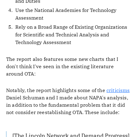
and Duties
Use the National Academies for Technology
Assessment
Rely on a Broad Range of Existing Organizations
for Scientific and Technical Analysis and
Technology Assessment
The report also features some new charts that I
don't think I've seen in the existing literature
around OTA:
Notably, the report highlights some of the
criticisms
Daniel Schuman and I made about NAPA's analysis,
in addition to the fundamental problem that it did
not consider reestablishing OTA. These include:
[The Lincoln Network and Demand Progress]