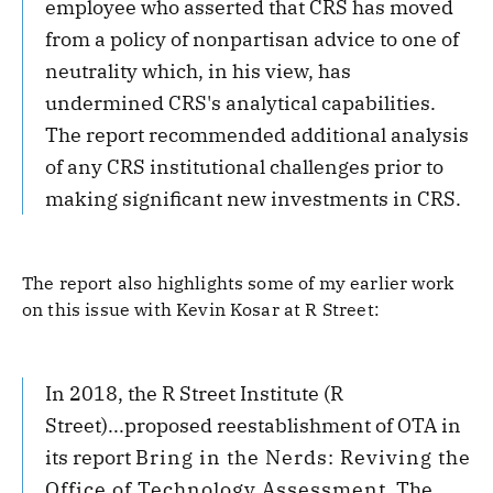
employee who asserted that CRS has moved
from a policy of nonpartisan advice to one of
neutrality which, in his view, has
undermined CRS's analytical capabilities.
The report recommended additional analysis
of any CRS institutional challenges prior to
making significant new investments in CRS.
The report also highlights some of my earlier work
on this issue with Kevin Kosar at R Street:
In 2018, the R Street Institute (R
Street)...proposed reestablishment of OTA in
its report
Bring in the Nerds: Reviving the
Office of Technology Assessment
. The