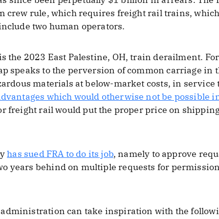
n crew rule, which requires freight rail trains, whi
 include two human operators.
is the 2023 East Palestine, OH, train derailment. For
ap speaks to the perversion of common carriage in th
azardous materials at below-market costs, in service 
 advantages which would otherwise not be possible i
or freight rail would put the proper price on shippi
ry
has sued FRA to do its job
, namely to approve requ
 years behind on multiple requests for permission t
dministration can take inspiration with the follow