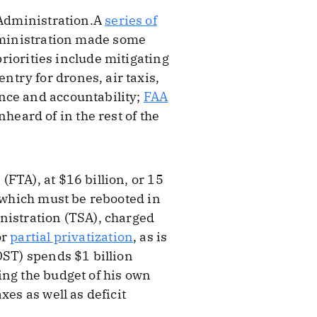
n Administration.A
series of
administration made some
priorities include mitigating
try for drones, air taxis,
nce and accountability;
FAA
heard of in the rest of the
FTA), at $16 billion, or 15
t which must be rebooted in
nistration (TSA), charged
or
partial privatization
, as is
OST) spends $1 billion
ing the budget of his own
es as well as deficit