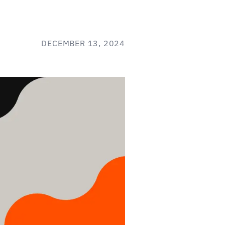
DECEMBER 13, 2024