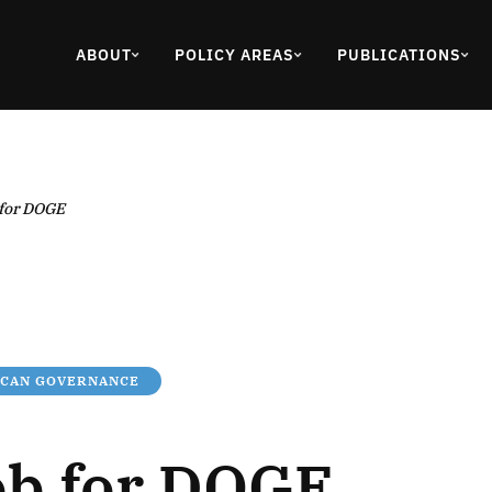
ABOUT
POLICY AREAS
PUBLICATIONS
 for DOGE
ICAN GOVERNANCE
ob for DOGE