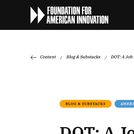
Content
Blog & Substacks
DOT: A Job
/
/
BLOG & SUBSTACKS
AMER
DOT: A J