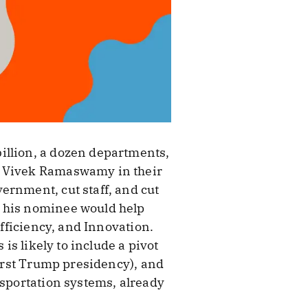
illion, a dozen departments,
nd Vivek Ramaswamy in their
ernment, cut staff, and cut
d his nominee would help
Efficiency, and Innovation.
is likely to include a pivot
first Trump presidency), and
nsportation systems, already