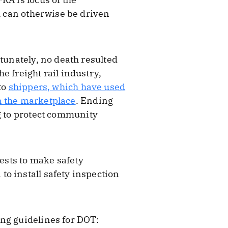
ch can otherwise be driven
tunately, no death resulted
e freight rail industry,
to
shippers, which have used
n the marketplace
. Ending
ng to protect community
ests to make safety
o install safety inspection
ing guidelines for DOT: