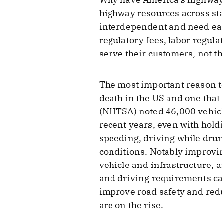
highway resources across sta
interdependent and need each
regulatory fees, labor regula
serve their customers, not 
The most important reason to
death in the US and one that
(NHTSA) noted 46,000 vehicle
recent years, even with hold
speeding, driving while drunk
conditions. Notably improvi
vehicle and infrastructure, 
and driving requirements can
improve road safety and redu
are on the rise.