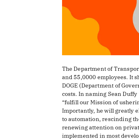
The Department of Transport
and 55,0000 employees. It s
DOGE (Department of Governme
costs. In naming Sean Duffy
“fulfill our Mission of usher
Importantly, he will greatly e
to automation, rescinding th
renewing attention on privat
implemented in most develo