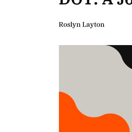
Roslyn Layton