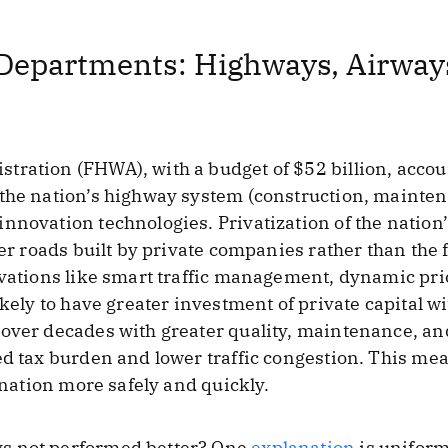
Departments: Highways, Airways
ration (FHWA), with a budget of $52 billion, accoun
the nation’s highway system (construction, maintena
nnovation technologies. Privatization of the nation’
tter roads built by private companies rather than th
ovations like smart traffic management, dynamic pri
ikely to have greater investment of private capital w
over decades with greater quality, maintenance, an
ed tax burden and lower traffic congestion. This m
tination more safely and quickly.
s not performed better? One
explanation
is uniform