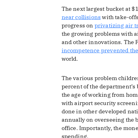
The next largest bucket at $
near collisions
with take-off
progress on
privatizing air t
the growing problems with ai
and other innovations. The 
incompetence prevented the
world.
The various problem children
percent of the department’s 
the age of working from home
with airport security screen
done in other developed nati
annually on overseeing the b
office. Importantly, the mone
spending.