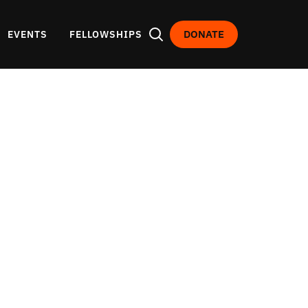
DONATE
EVENTS
FELLOWSHIPS