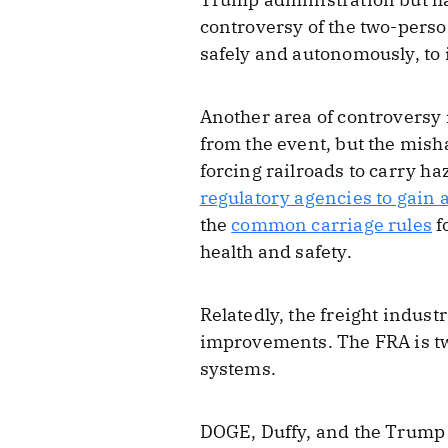
controversy of the two-perso
safely and autonomously, to
Another area of controversy 
from the event, but the mish
forcing railroads to carry h
regulatory agencies to gain
the
common carriage rules
f
health and safety.
Relatedly, the freight indust
improvements. The FRA is two
systems.
DOGE, Duffy, and the Trump a