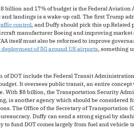
18 billion and 17% of budget is the Federal Aviatio
s and landings is a wake-up call. The first Trump 
raffic control
, and Duffy should pick this up.Related 
rcraft manufacturer Boeing and improving market en
FAA itself must also be reformed to improve governa
 deployment of 5G around US airports
, something un
 of DOT include the Federal Transit Administration (
budget. It oversees public transit, an entire concep
. With $8 billion, the Transportation Security Admi
ing, is another agency which should be considered f
ons. The Office of the Secretary of Transportation (
ureaucracy. Duffy can send a strong signal by slash
y to fund DOT comes largely from fuel and vehicle tax