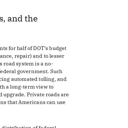
, and the
ts for half of DOT’s budget
nce, repair) and to lesser
s road system is a no-
e federal government. Such
cing automated tolling, and
ith a long-term view to
d upgrade. Private roads are
eans that Americans can use
 distribution of federal