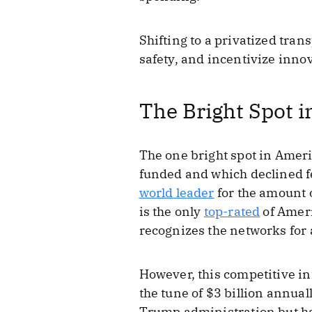
Shifting to a privatized tr
safety, and incentivize inno
The Bright Spot i
The one bright spot in Americ
funded and which declined fe
world leader
for the amount o
is the only
top-rated
of Ameri
recognizes the networks for
However, this competitive in
the tune of $3 billion annua
Trump administration but has