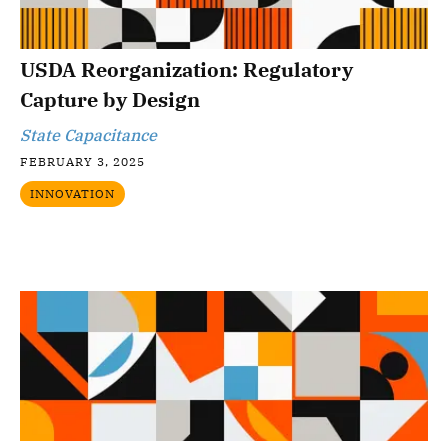
USDA Reorganization: Regulatory
Capture by Design
State Capacitance
FEBRUARY 3, 2025
INNOVATION