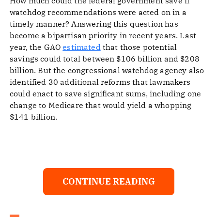
How much could the federal government save if
watchdog recommendations were acted on in a
timely manner? Answering this question has
become a bipartisan priority in recent years. Last
year, the GAO
estimated
that those potential
savings could total between $106 billion and $208
billion. But the congressional watchdog agency also
identified 30 additional reforms that lawmakers
could enact to save significant sums, including one
change to Medicare that would yield a whopping
$141 billion.
CONTINUE READING