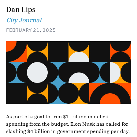
Dan Lips
City Journal
FEBRUARY 21, 2025
As part of a goal to trim $1 trillion in deficit
spending from the budget, Elon Musk has called for
slashing $4 billion in government spending per day.