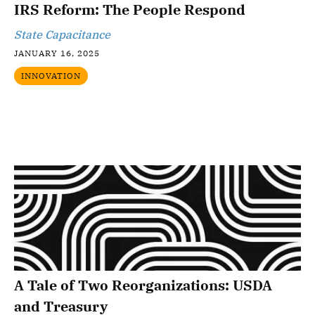
IRS Reform: The People Respond
State Capacitance
JANUARY 16, 2025
INNOVATION
A Tale of Two Reorganizations: USDA
and Treasury