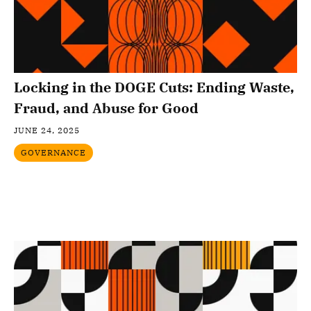
Locking in the DOGE Cuts: Ending Waste,
Fraud, and Abuse for Good
JUNE 24, 2025
GOVERNANCE