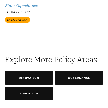
State Capacitance
JANUARY 9, 2025
INNOVATION
Explore More Policy Areas
INNOVATION
GOVERNANCE
EDUCATION