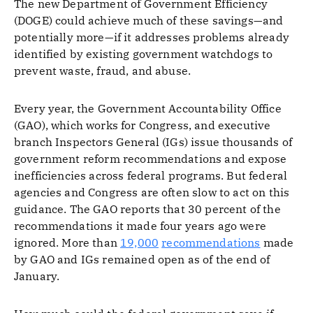
The new Department of Government Efficiency
(DOGE) could achieve much of these savings—and
potentially more—if it addresses problems already
identified by existing government watchdogs to
prevent waste, fraud, and abuse.
Every year, the Government Accountability Office
(GAO), which works for Congress, and executive
branch Inspectors General (IGs) issue thousands of
government reform recommendations and expose
inefficiencies across federal programs. But federal
agencies and Congress are often slow to act on this
guidance. The GAO reports that 30 percent of the
recommendations it made four years ago were
ignored. More than
19,000
recommendations
made
by GAO and IGs remained open as of the end of
January.