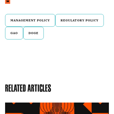
MANAGEMENT POLICY
REGULATORY POLICY
GAO
DOGE
Related Articles