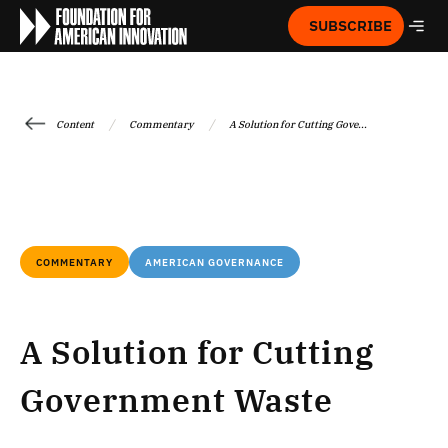
SUBSCRIBE
/
/
Content
Commentary
A Solution for Cutting Gove...
COMMENTARY
AMERICAN GOVERNANCE
A Solution for Cutting
Government Waste