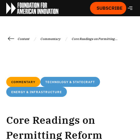
SUBSCRIBE
/
/
Content
Commentary
Core Readings on Permitting...
COMMENTARY
TECHNOLOGY & STATECRAFT
ENERGY & INFRASTRUCTURE
Core Readings on
Permitting Reform