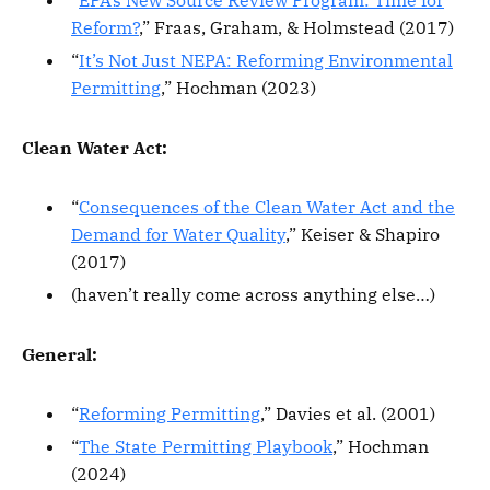
“
EPA’s New Source Review Program: Time for
Reform?
,” Fraas, Graham, & Holmstead (2017)
“
It’s Not Just NEPA: Reforming Environmental
Permitting
,” Hochman (2023)
Clean Water Act:
“
Consequences of the Clean Water Act and the
Demand for Water Quality
,” Keiser & Shapiro
(2017)
(haven’t really come across anything else…)
General:
“
Reforming Permitting
,” Davies et al. (2001)
“
The State Permitting Playbook
,” Hochman
(2024)