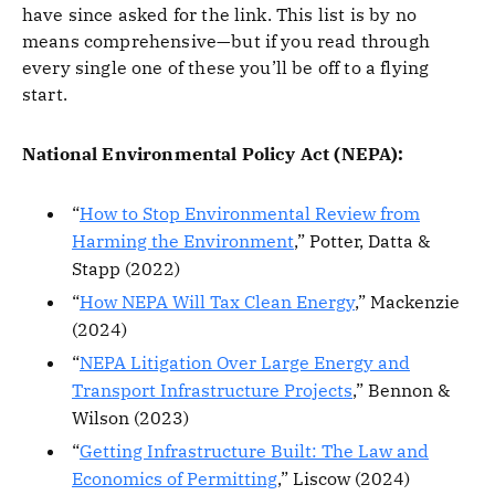
have since asked for the link. This list is by no
means comprehensive—but if you read through
every single one of these you’ll be off to a flying
start.
National Environmental Policy Act (NEPA):
“
How to Stop Environmental Review from
Harming the Environment
,” Potter, Datta &
Stapp (2022)
“
How NEPA Will Tax Clean Energy
,” Mackenzie
(2024)
“
NEPA Litigation Over Large Energy and
Transport Infrastructure Projects
,” Bennon &
Wilson (2023)
“
Getting Infrastructure Built: The Law and
Economics of Permitting
,” Liscow (2024)