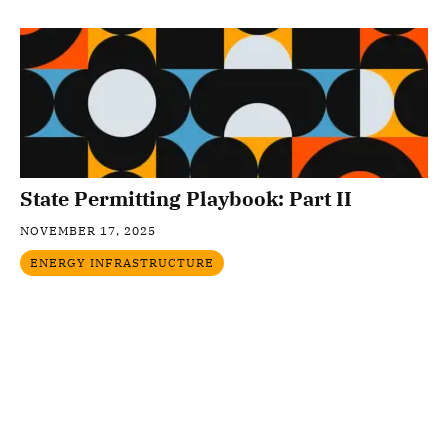
State Permitting Playbook: Part II
NOVEMBER 17, 2025
ENERGY INFRASTRUCTURE