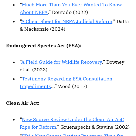
“
Much More Than You Ever Wanted To Know
About NEPA
,” Dourado (2022)
“
A Cheat Sheet for NEPA Judicial Reform
,” Datta
& Mackenzie (2024)
Endangered Species Act (ESA):
“
A Field Guide for Wildlife Recovery
,” Downey
et al. (2023)
“
Testimony Regarding ESA Consultation
Impediments
…” Wood (2017)
Clean Air Act:
“
New Source Review Under the Clean Air Act:
Ripe for Reform
,” Gruenspecht & Stavins (2002)