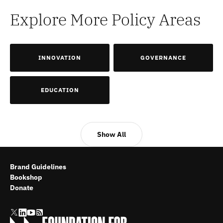
Explore More Policy Areas
INNOVATION
GOVERNANCE
EDUCATION
Show All
Brand Guidelines
Bookshop
Donate