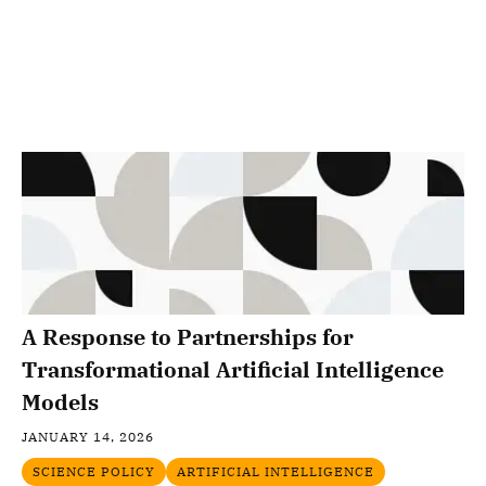
A Response to Partnerships for
Transformational Artificial Intelligence
Models
JANUARY 14, 2026
SCIENCE POLICY
ARTIFICIAL INTELLIGENCE