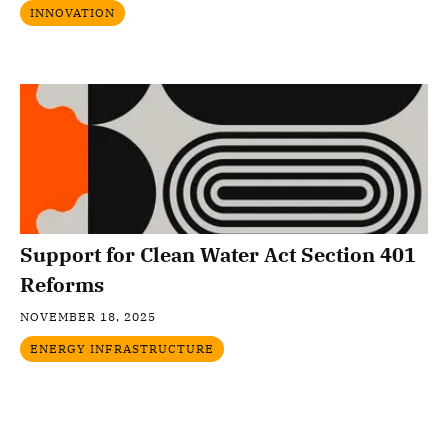
INNOVATION
Support for Clean Water Act Section 401
Reforms
NOVEMBER 18, 2025
ENERGY INFRASTRUCTURE