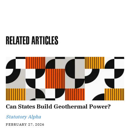
Related Articles
Can States Build Geothermal Power?
Statutory Alpha
FEBRUARY 27, 2026