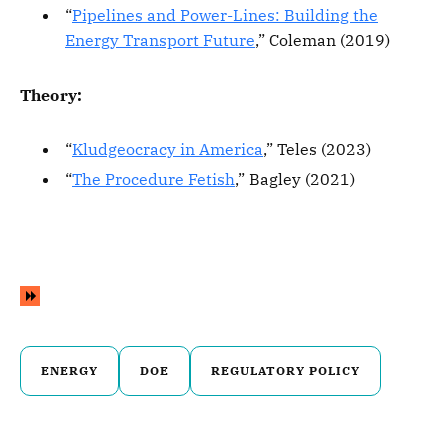
“
Pipelines and Power-Lines: Building the
Energy Transport Future
,” Coleman (2019)
Theory:
“
Kludgeocracy in America
,” Teles (2023)
“
The Procedure Fetish
,” Bagley (2021)
ENERGY
DOE
REGULATORY POLICY