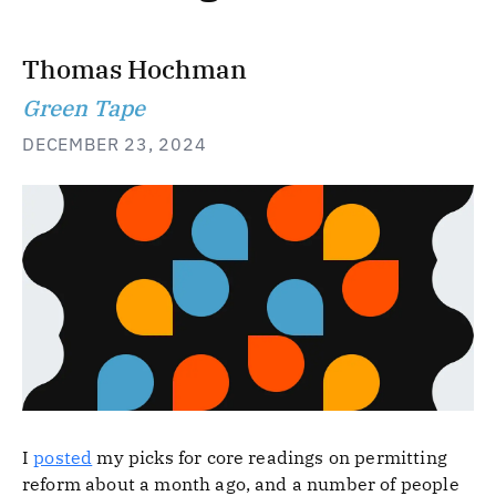
Thomas Hochman
Green Tape
DECEMBER 23, 2024
I
posted
my picks for core readings on permitting
reform about a month ago, and a number of people