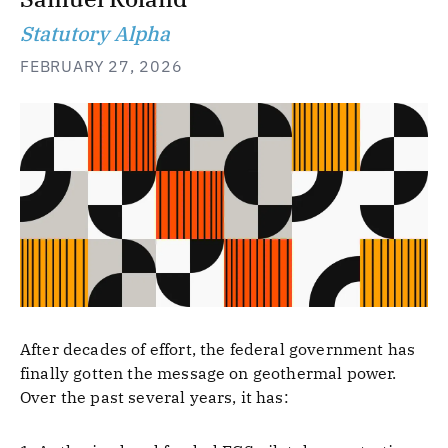
Statutory Alpha
FEBRUARY 27, 2026
After decades of effort, the federal government has
finally gotten the message on geothermal power.
Over the past several years, it has: