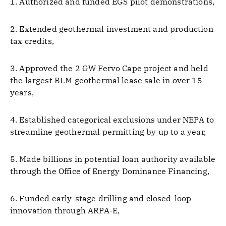
1. Authorized and funded EGS pilot demonstrations,
2. Extended geothermal investment and production
tax credits,
3. Approved the 2 GW Fervo Cape project and held
the largest BLM geothermal lease sale in over 15
years,
4. Established categorical exclusions under NEPA to
streamline geothermal permitting by up to a year,
5. Made billions in potential loan authority available
through the Office of Energy Dominance Financing,
6. Funded early-stage drilling and closed-loop
innovation through ARPA-E,