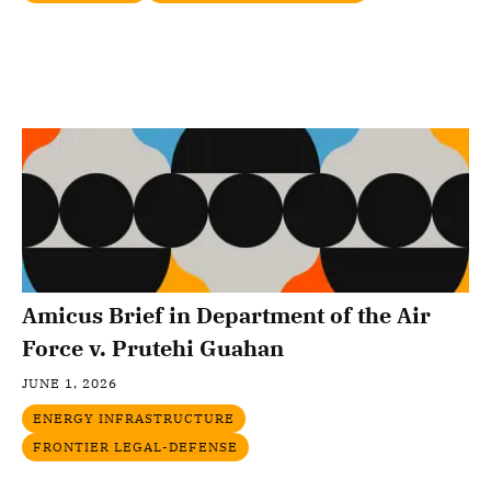
Amicus Brief in Department of the Air
Force v. Prutehi Guahan
JUNE 1, 2026
ENERGY INFRASTRUCTURE
FRONTIER LEGAL-DEFENSE