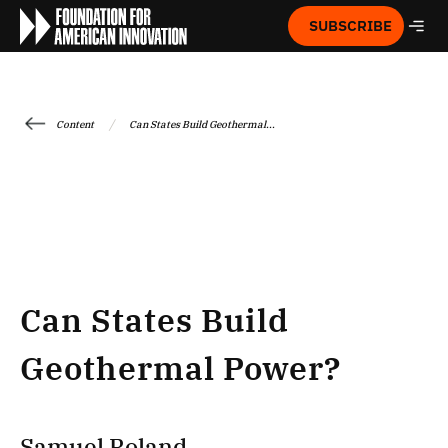
SUBSCRIBE
/
Content
Can States Build Geothermal...
Can States Build
Geothermal Power?
Samuel Roland