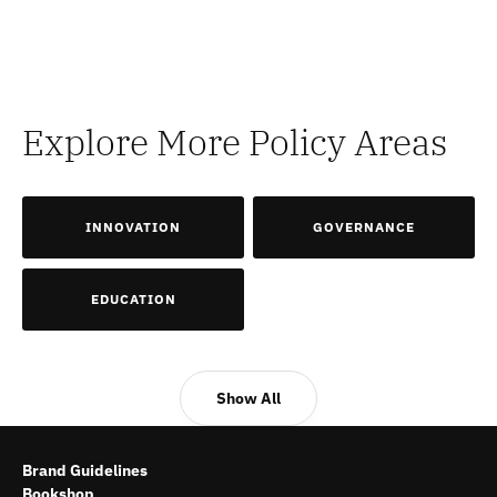
Explore More Policy Areas
INNOVATION
GOVERNANCE
EDUCATION
Show All
Brand Guidelines
Bookshop