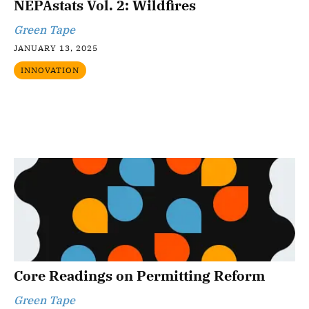
NEPAstats Vol. 2: Wildfires
Green Tape
JANUARY 13, 2025
INNOVATION
Core Readings on Permitting Reform
Green Tape