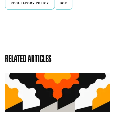
REGULATORY POLICY
DOE
Related Articles