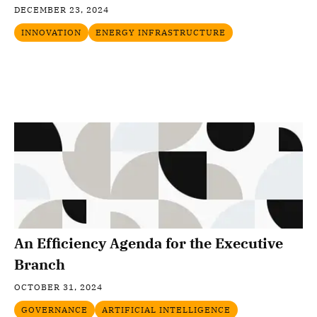
DECEMBER 23, 2024
INNOVATION
ENERGY INFRASTRUCTURE
An Efficiency Agenda for the Executive
Branch
OCTOBER 31, 2024
GOVERNANCE
ARTIFICIAL INTELLIGENCE