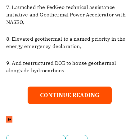
7. Launched the FedGeo technical assistance
initiative and Geothermal Power Accelerator with
NASEO,
8. Elevated geothermal to a named priority in the
energy emergency declaration,
9. And restructured DOE to house geothermal
alongside hydrocarbons.
CONTINUE READING