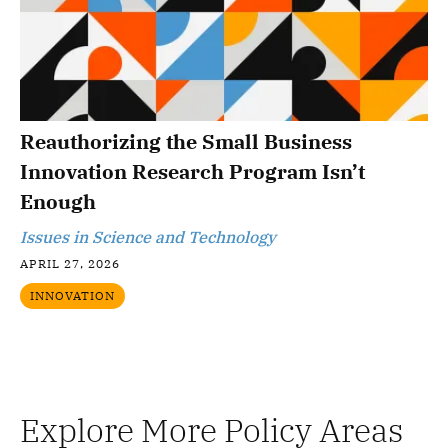
Reauthorizing the Small Business
Innovation Research Program Isn’t
Enough
Issues in Science and Technology
APRIL 27, 2026
INNOVATION
Explore More Policy Areas