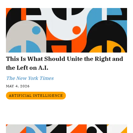
This Is What Should Unite the Right and
the Left on A.I.
The New York Times
MAY 4, 2026
ARTIFICIAL INTELLIGENCE