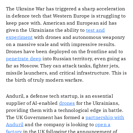
The Ukraine War has triggered a sharp acceleration
in defence tech that Western Europe is struggling to
keep pace with. American and European aid has
given the Ukrainians the ability to
test and
experiment
with drones and autonomous weaponry
on a massive scale and with impressive results.
Drones have been deployed on the frontline and to
penetrate deep
into Russian territory, even going as
far as Moscow. They can attack tanks, fighter jets,
missile launchers, and critical infrastructure. This is
the birth of truly modern warfare.
Anduril, a defense tech startup, is an essential
supplier of AI-enabled
drones
for the Ukrainians,
providing them with a technological edge in battle.
The UK Government has formed a
partnership with
Anduril
and the company is looking to
open a
factory
in the UK following the announcement of