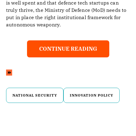
is well spent and that defence tech startups can
truly thrive, the Ministry of Defence (MoD) needs to
put in place the right institutional framework for
autonomous weaponry.
CONTINUE READING
NATIONAL SECURITY
INNOVATION POLICY