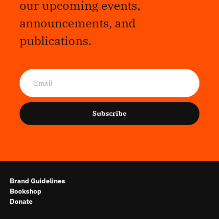
our upcoming events,
announcements, and
publications.
Subscribe
Brand Guidelines
Bookshop
Donate