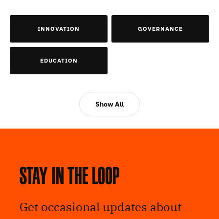
INNOVATION
GOVERNANCE
EDUCATION
Show All
Stay in the loop
Get occasional updates about