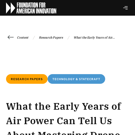
/
/
Content
Research Papers
What the Early Years of Air...
RESEARCH PAPERS
TECHNOLOGY & STATECRAFT
What the Early Years of
Air Power Can Tell Us