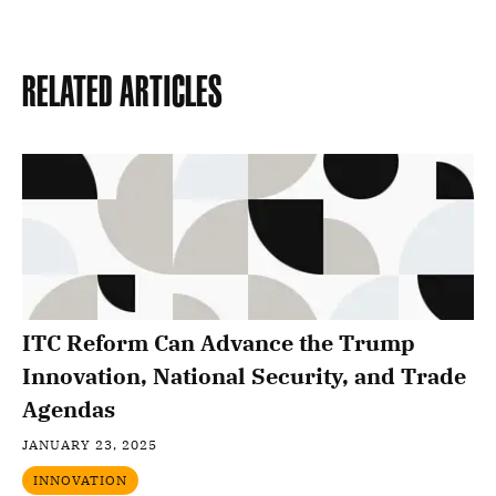
Related Articles
ITC Reform Can Advance the Trump
Innovation, National Security, and Trade
Agendas
JANUARY 23, 2025
INNOVATION