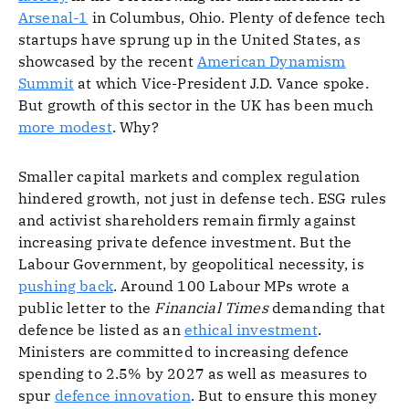
Arsenal-1
in Columbus, Ohio. Plenty of defence tech
startups have sprung up in the United States, as
showcased by the recent
American Dynamism
Summit
at which Vice-President J.D. Vance spoke.
But growth of this sector in the UK has been much
more modest
. Why?
Smaller capital markets and complex regulation
hindered growth, not just in defense tech. ESG rules
and activist shareholders remain firmly against
increasing private defence investment. But the
Labour Government, by geopolitical necessity, is
pushing back
. Around 100 Labour MPs wrote a
public letter to the
Financial Times
demanding that
defence be listed as an
ethical investment
.
Ministers are committed to increasing defence
spending to 2.5% by 2027 as well as measures to
spur
defence innovation
. But to ensure this money