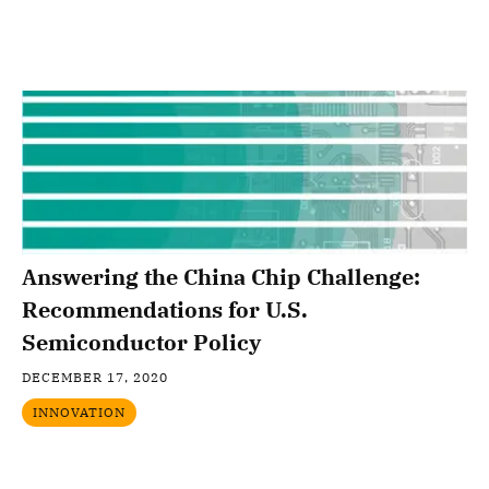
Answering the China Chip Challenge:
Recommendations for U.S.
Semiconductor Policy
DECEMBER 17, 2020
INNOVATION