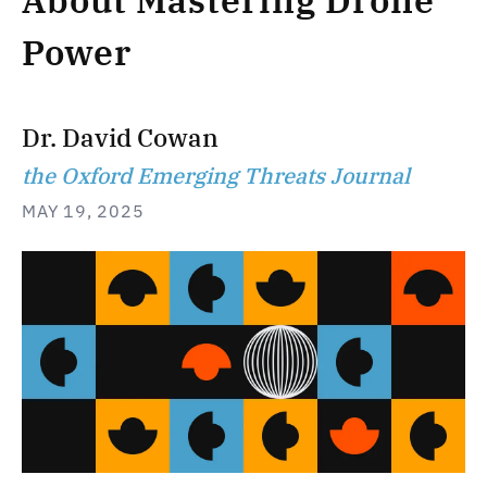
About Mastering Drone
Power
Dr. David Cowan
the Oxford Emerging Threats Journal
MAY 19, 2025