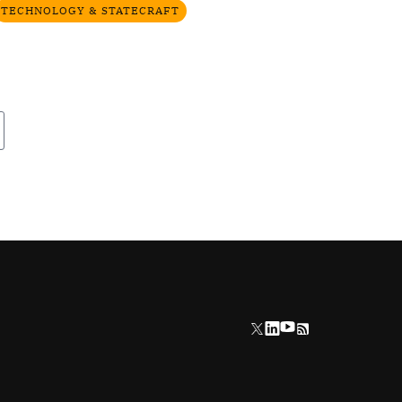
TECHNOLOGY & STATECRAFT