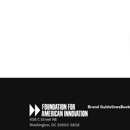
Brand Guidelines
Book
408 C Street NE
Washington, DC
20002-5818