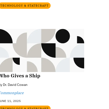
TECHNOLOGY & STATECRAFT
Who Gives a Ship
By
Dr. David Cowan
Commonplace
UNE 11, 2025
TECHNOLOGY & STATECRAFT