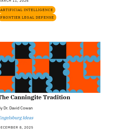
MARCH 11, 2026
ARTIFICIAL INTELLIGENCE
FRONTIER LEGAL DEFENSE
The Canningite Tradition
By
Dr. David Cowan
Engelsburg Ideas
DECEMBER 8, 2025