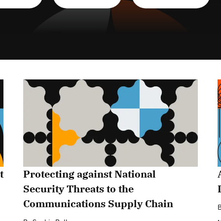
t
Protecting against National
Security Threats to the
Communications Supply Chain