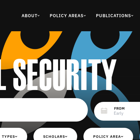
ABOUT
POLICY AREAS
PUBLICATIONS
l security
FROM
 TYPES
SCHOLARS
POLICY AREA