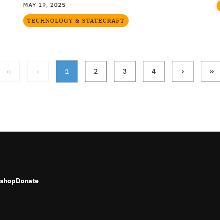
MAY 19, 2025
TECHNOLOGY & STATECRAFT
‹‹
‹
1
2
3
4
›
››
shop
Donate