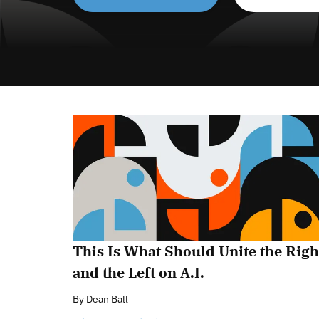
This Is What Should Unite the Righ
and the Left on A.I.
By
Dean Ball