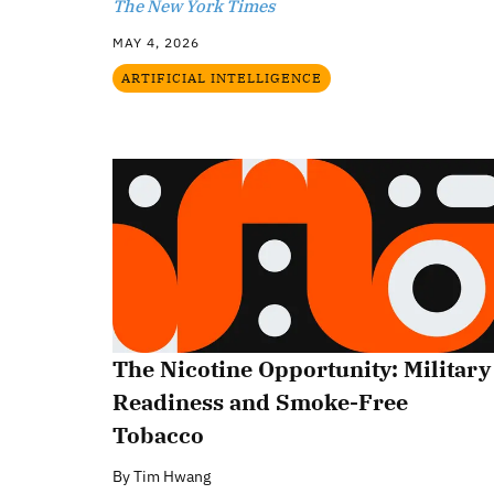
The New York Times
MAY 4, 2026
ARTIFICIAL INTELLIGENCE
The Nicotine Opportunity: Military
Readiness and Smoke-Free
Tobacco
By
Tim Hwang