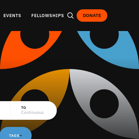
DONATE
EVENTS
FELLOWSHIPS
TO
TAGS