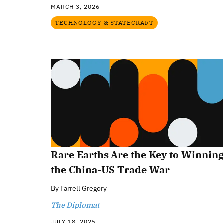
MARCH 3, 2026
TECHNOLOGY & STATECRAFT
Rare Earths Are the Key to Winnin
the China-US Trade War
By
Farrell Gregory
The Diplomat
JULY 18, 2025