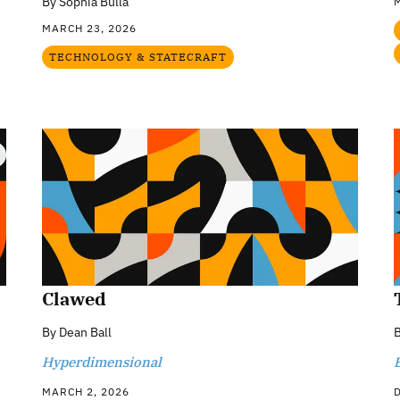
By
Sophia Bulla
MARCH 23, 2026
TECHNOLOGY & STATECRAFT
Clawed
By
Dean Ball
Hyperdimensional
MARCH 2, 2026