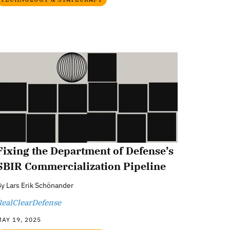
Fixing the Department of Defense’s
SBIR Commercialization Pipeline
By
Lars Erik Schönander
RealClearDefense
AY 19, 2025