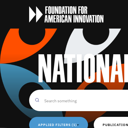
Nationa
APPLIED FILTERS (1)
PUBLICATION