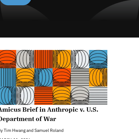
Amicus Brief in Anthropic v. U.S.
Department of War
By
Tim Hwang and Samuel Roland