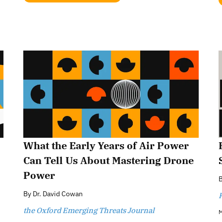
What the Early Years of Air Power
Can Tell Us About Mastering Drone
Power
By
Dr. David Cowan
the Oxford Emerging Threats Journal
M