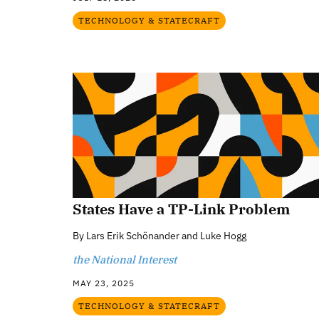
TECHNOLOGY & STATECRAFT
States Have a TP-Link Problem
By
Lars Erik Schönander and Luke Hogg
the National Interest
MAY 23, 2025
TECHNOLOGY & STATECRAFT