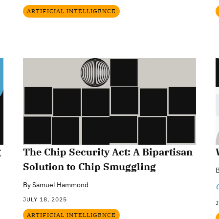
ARTIFICIAL INTELLIGENCE
g
The Chip Security Act: A Bipartisan
Solution to Chip Smuggling
By
Samuel Hammond
JULY 18, 2025
J
ARTIFICIAL INTELLIGENCE