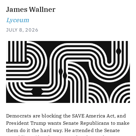
James Wallner
Lyceum
JULY 8, 2026
Democrats are blocking the SAVE America Act, and
President Trump wants Senate Republicans to make
them do it the hard way. He attended the Senate