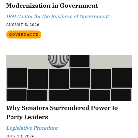
Modernization in Government
IBM Center for the Business of Government
AUGUST 5, 2026
GOVERNANCE
Why Senators Surrendered Power to
Party Leaders
Legislative Procedure
JULY 20, 2026