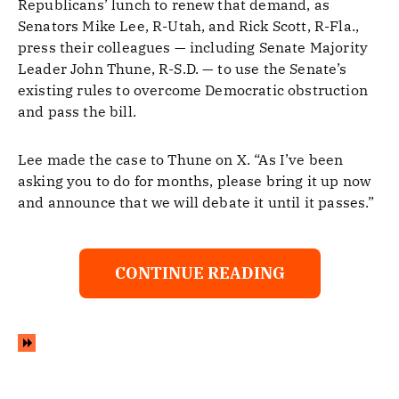
Republicans’ lunch to renew that demand, as
Senators Mike Lee, R-Utah, and Rick Scott, R-Fla.,
press their colleagues — including Senate Majority
Leader John Thune, R-S.D. — to use the Senate’s
existing rules to overcome Democratic obstruction
and pass the bill.
Lee made the case to Thune on X. “As I’ve been
asking you to do for months, please bring it up now
and announce that we will debate it until it passes.”
CONTINUE READING