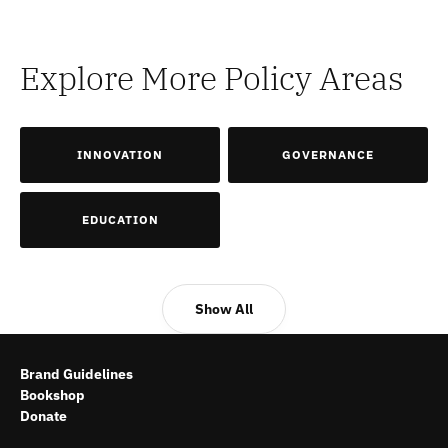
Explore More Policy Areas
INNOVATION
GOVERNANCE
EDUCATION
Show All
Brand Guidelines
Bookshop
Donate