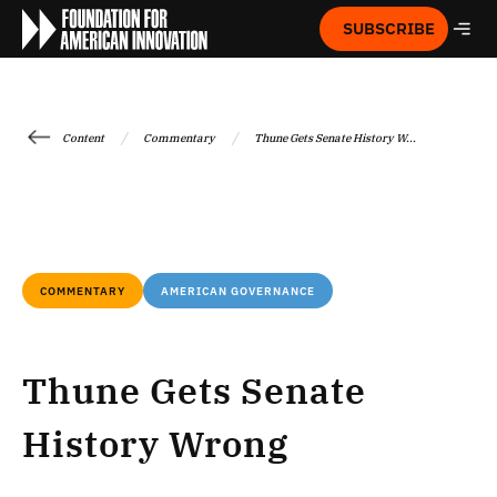
SUBSCRIBE
/
/
Content
Commentary
Thune Gets Senate History W...
COMMENTARY
AMERICAN GOVERNANCE
Thune Gets Senate
History Wrong