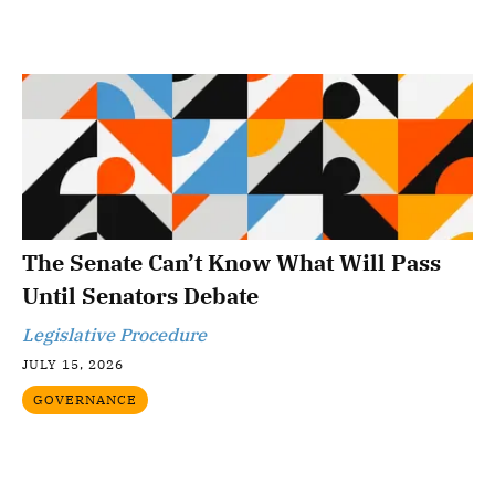
The Senate Can’t Know What Will Pass
Until Senators Debate
Legislative Procedure
JULY 15, 2026
GOVERNANCE