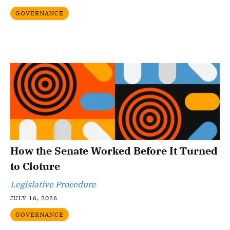
GOVERNANCE
How the Senate Worked Before It Turned
to Cloture
Legislative Procedure
JULY 16, 2026
GOVERNANCE