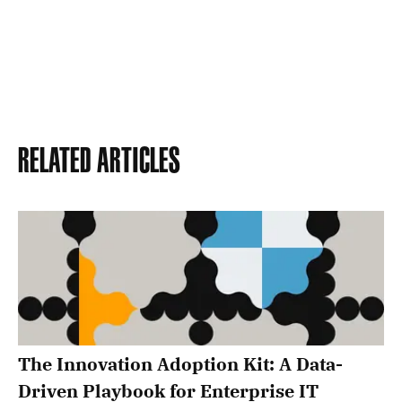
Related Articles
The Innovation Adoption Kit: A Data-
Driven Playbook for Enterprise IT