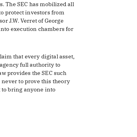
s. The SEC has mobilized all
to protect investors from
sor J.W. Verret of George
 into execution chambers for
aim that every digital asset,
 agency full authority to
 law provides the SEC such
 never to prove this theory
 to bring anyone into