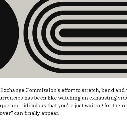
Exchange Commission’s effort to stretch, bend and tw
currencies has been like watching an exhausting video
e and ridiculous that you’re just waiting for the rel
ver” can finally appear.