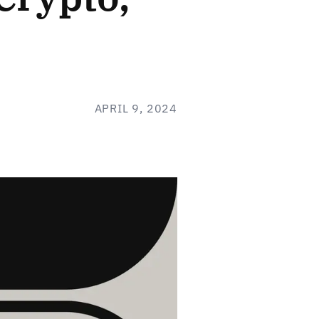
APRIL 9, 2024