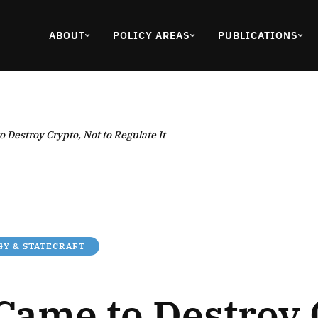
ABOUT
POLICY AREAS
PUBLICATIONS
 Destroy Crypto, Not to Regulate It
Y & STATECRAFT
Came to Destroy 