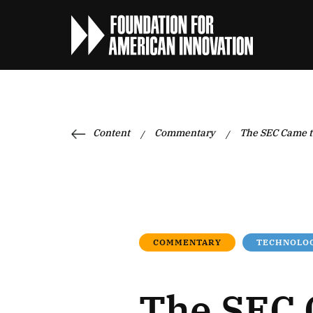
Content
Commentary
The SEC Came to
/
/
COMMENTARY
TECHNOLOG
The SEC 