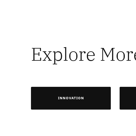
Explore Mor
INNOVATION