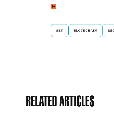
SEC
BLOCKCHAIN
RE
Related Articles