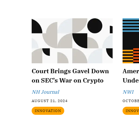
Court Brings Gavel Down
Amer
on SEC’s War on Crypto
Under
NH Journal
NWI
AUGUST 21, 2024
OCTOBE
INNOVATION
INNOV