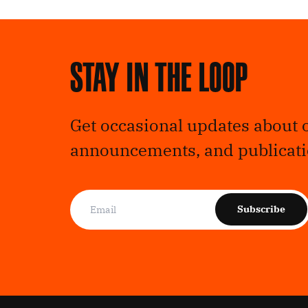
Stay in the loop
Get occasional updates about 
announcements, and publicati
Subscribe