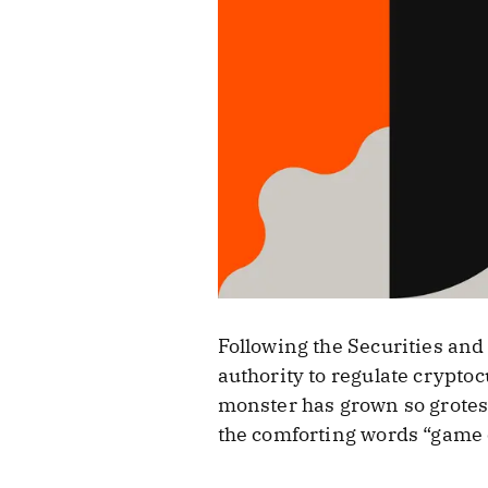
Following the Securities and 
authority to regulate crypto
monster has grown so grotesqu
the comforting words “game o