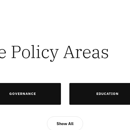
e Policy Areas
GOVERNANCE
EDUCATION
Show All