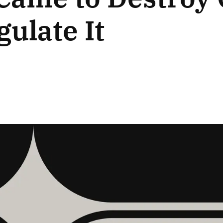
gulate It