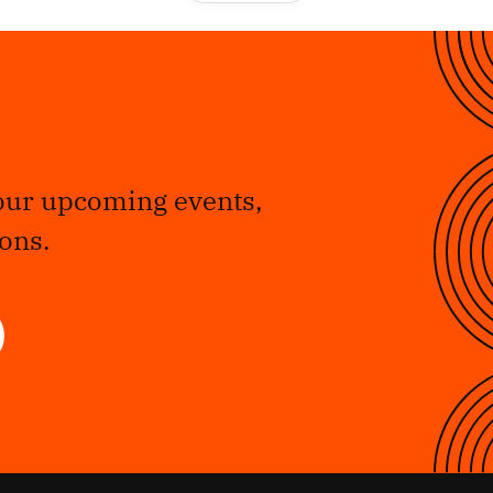
our upcoming events,
ons.