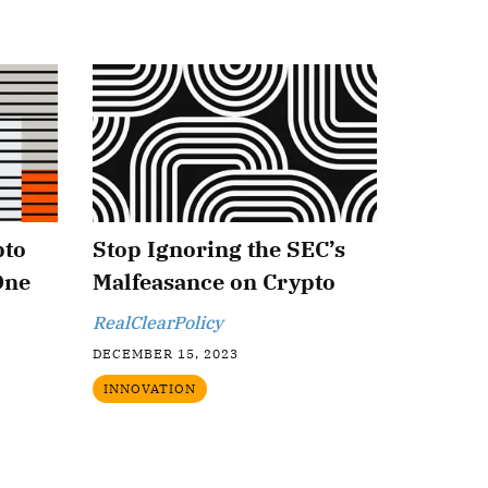
pto
Stop Ignoring the SEC’s
One
Malfeasance on Crypto
RealClearPolicy
DECEMBER 15, 2023
INNOVATION