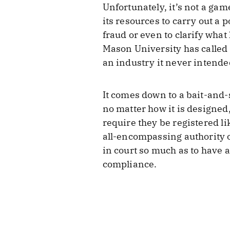
Unfortunately, it’s not a ga
its resources to carry out a 
fraud or even to clarify what
Mason University has called 
an industry it never intended
It comes down to a bait-and-
no matter how it is designed, 
require they be registered li
all-encompassing authority o
in court so much as to have 
compliance.