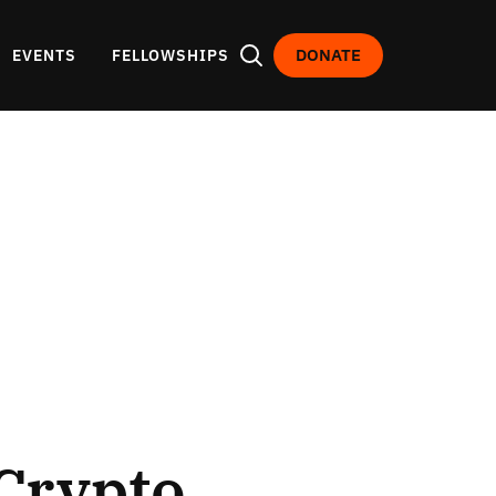
DONATE
EVENTS
FELLOWSHIPS
Crypto,