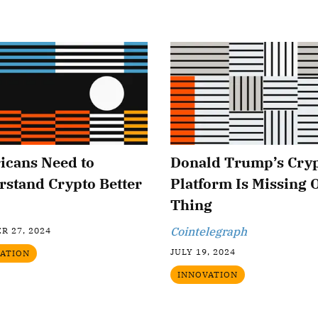
icans Need to
Donald Trump’s Cry
stand Crypto Better
Platform Is Missing 
Thing
Cointelegraph
R 27, 2024
JULY 19, 2024
ATION
INNOVATION