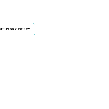
GULATORY POLICY