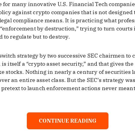
me for many innovative U.S. Financial Tech companie
policy against crypto companies that is not designed 
 legal compliance means. It is practicing what profes
“enforcement by destruction,” trying to turn courts
 to regulate but to destroy.
switch strategy by two successive SEC chairmen to cl
is itself a “crypto asset security,” and that gives the
ke stocks. Nothing in nearly a century of securities
ver an entire asset class. But the SEC’s strategy was
a pretext to launch enforcement actions never meant
CONTINUE READING