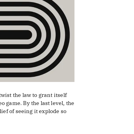
ist the law to grant itself
 game. By the last level, the
ief of seeing it explode so