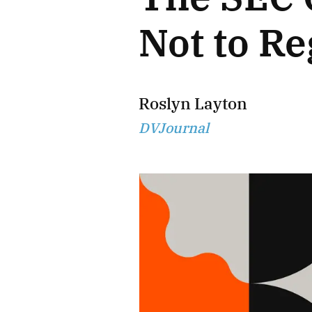
Not to Re
Roslyn Layton
DVJournal