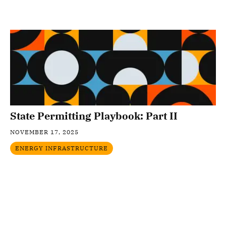
State Permitting Playbook: Part II
NOVEMBER 17, 2025
ENERGY INFRASTRUCTURE