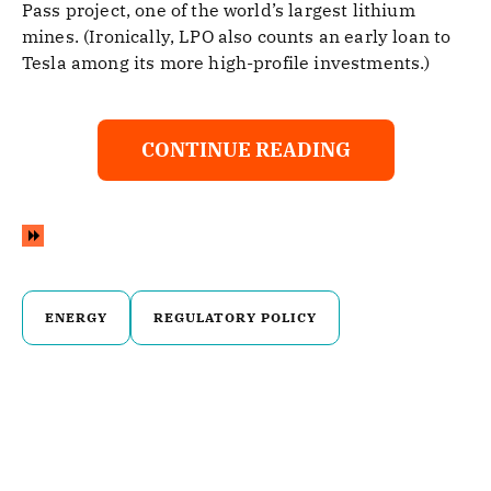
Pass project, one of the world’s largest lithium
mines. (Ironically, LPO also counts an early loan to
Tesla among its more high-profile investments.)
CONTINUE READING
ENERGY
REGULATORY POLICY