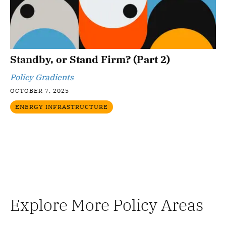
Standby, or Stand Firm? (Part 2)
Policy Gradients
OCTOBER 7, 2025
ENERGY INFRASTRUCTURE
Explore More Policy Areas