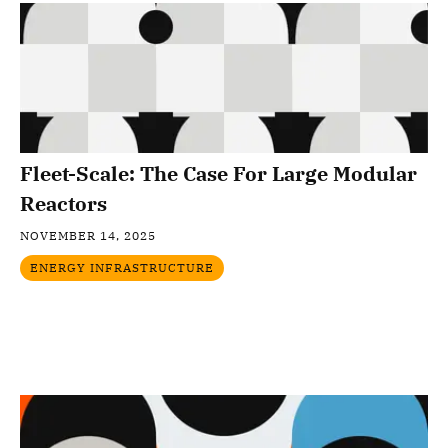
Fleet-Scale: The Case For Large Modular
Reactors
NOVEMBER 14, 2025
ENERGY INFRASTRUCTURE