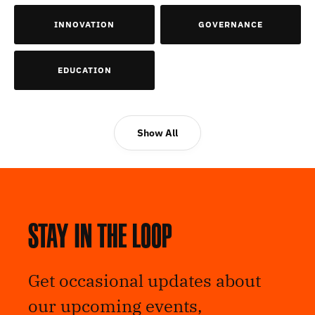
INNOVATION
GOVERNANCE
EDUCATION
Show All
Stay in the loop
Get occasional updates about
our upcoming events,