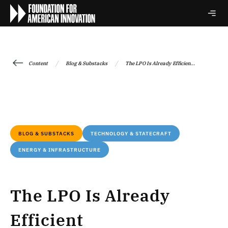
/
/
Content
Blog & Substacks
The LPO Is Already Efficien...
BLOG & SUBSTACKS
TECHNOLOGY & STATECRAFT
ENERGY & INFRASTRUCTURE
The LPO Is Already
Efficient