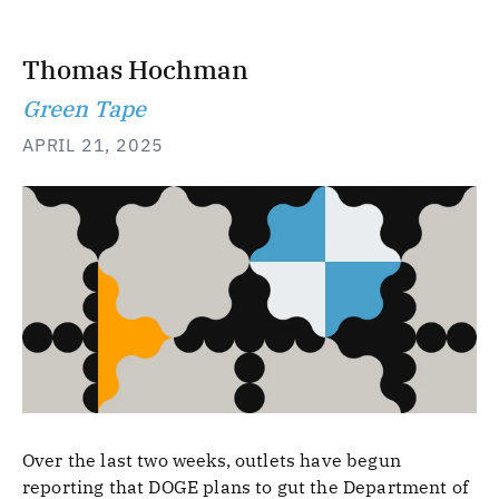
Thomas Hochman
Green Tape
APRIL 21, 2025
Over the last two weeks, outlets have begun
reporting that DOGE plans to gut the Department of