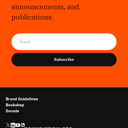
announcements, and
publications.
Subscribe
Brand Guidelines
Bookshop
Donate