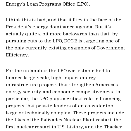
Energy’s Loan Programs Office (LPO).
I think this is bad, and that it flies in the face of the
President’s energy dominance agenda. But it’s
actually quite a bit more backwards than that: by
pursuing cuts to the LPO, DOGE is targeting one of
the only currently-existing examples of Government
Efficiency.
For the unfamiliar, the LPO was established to
finance large-scale, high-impact energy
infrastructure projects that strengthen America's
energy security and economic competitiveness. In
particular, the LPO plays a critical role in financing
projects that private lenders often consider too
large or technically complex. These projects include
the likes of the Palisades Nuclear Plant restart, the
first nuclear restart in U.S. history, and the Thacker