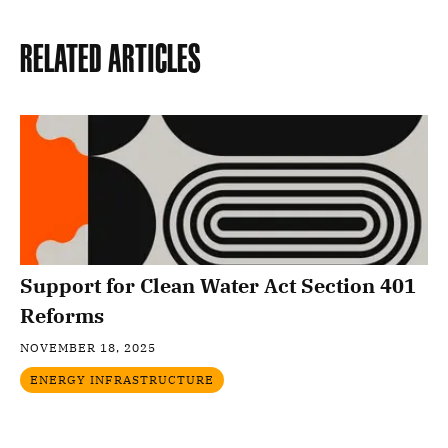
Related Articles
Support for Clean Water Act Section 401
Reforms
NOVEMBER 18, 2025
ENERGY INFRASTRUCTURE