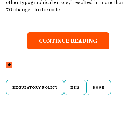
other typographical errors,” resulted in more than
70 changes to the code.
CONTINUE READING
REGULATORY POLICY
HHS
DOGE