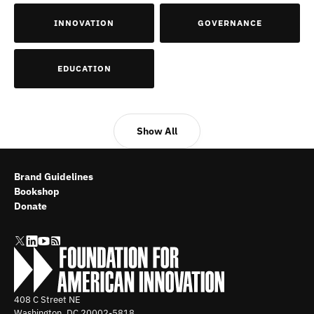
INNOVATION
GOVERNANCE
EDUCATION
Show All
Brand Guidelines
Bookshop
Donate
408 C Street NE
Washington, DC
20002-5818