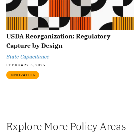
USDA Reorganization: Regulatory
Capture by Design
State Capacitance
FEBRUARY 3, 2025
INNOVATION
Explore More Policy Areas