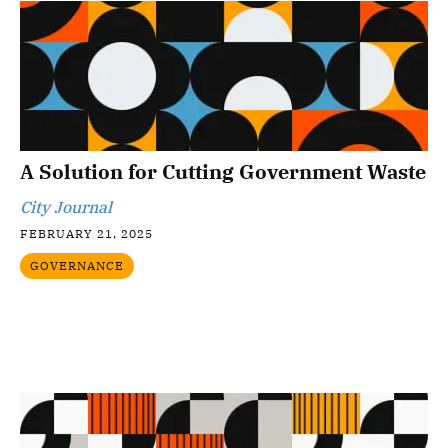
A Solution for Cutting Government Waste
City Journal
FEBRUARY 21, 2025
GOVERNANCE