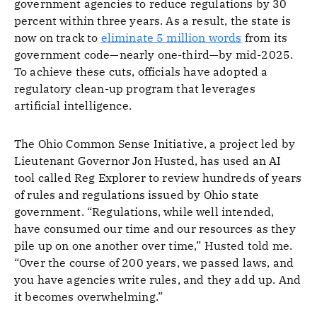
government agencies to reduce regulations by 30
percent within three years. As a result, the state is
now on track to
eliminate 5 million words
from its
government code—nearly one-third—by mid-2025.
To achieve these cuts, officials have adopted a
regulatory clean-up program that leverages
artificial intelligence.
The Ohio Common Sense Initiative, a project led by
Lieutenant Governor Jon Husted, has used an AI
tool called Reg Explorer to review hundreds of years
of rules and regulations issued by Ohio state
government. “Regulations, while well intended,
have consumed our time and our resources as they
pile up on one another over time,” Husted told me.
“Over the course of 200 years, we passed laws, and
you have agencies write rules, and they add up. And
it becomes overwhelming.”