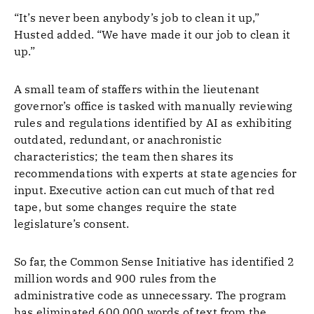
“It’s never been anybody’s job to clean it up,”
Husted added. “We have made it our job to clean it
up.”
A small team of staffers within the lieutenant
governor’s office is tasked with manually reviewing
rules and regulations identified by AI as exhibiting
outdated, redundant, or anachronistic
characteristics; the team then shares its
recommendations with experts at state agencies for
input. Executive action can cut much of that red
tape, but some changes require the state
legislature’s consent.
So far, the Common Sense Initiative has identified 2
million words and 900 rules from the
administrative code as unnecessary. The program
has eliminated 600,000 words of text from the