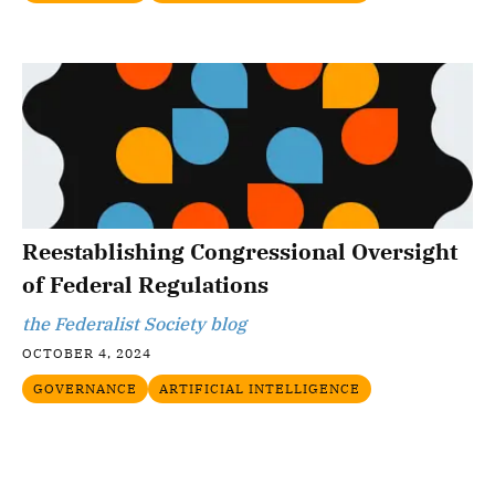
Reestablishing Congressional Oversight
of Federal Regulations
the Federalist Society blog
OCTOBER 4, 2024
GOVERNANCE
ARTIFICIAL INTELLIGENCE