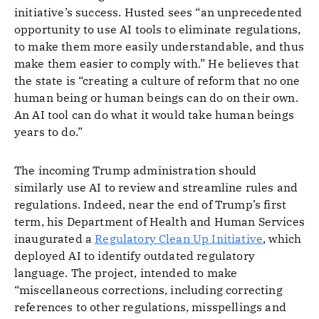
initiative’s success. Husted sees “an unprecedented
opportunity to use AI tools to eliminate regulations,
to make them more easily understandable, and thus
make them easier to comply with.” He believes that
the state is “creating a culture of reform that no one
human being or human beings can do on their own.
An AI tool can do what it would take human beings
years to do.”
The incoming Trump administration should
similarly use AI to review and streamline rules and
regulations. Indeed, near the end of Trump’s first
term, his Department of Health and Human Services
inaugurated a
Regulatory Clean Up Initiative
, which
deployed AI to identify outdated regulatory
language. The project, intended to make
“miscellaneous corrections, including correcting
references to other regulations, misspellings and