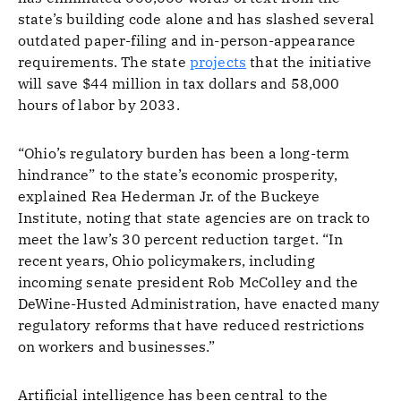
state’s building code alone and has slashed several
outdated paper-filing and in-person-appearance
requirements. The state
projects
that the initiative
will save $44 million in tax dollars and 58,000
hours of labor by 2033.
“Ohio’s regulatory burden has been a long-term
hindrance” to the state’s economic prosperity,
explained Rea Hederman Jr. of the Buckeye
Institute, noting that state agencies are on track to
meet the law’s 30 percent reduction target. “In
recent years, Ohio policymakers, including
incoming senate president Rob McColley and the
DeWine-Husted Administration, have enacted many
regulatory reforms that have reduced restrictions
on workers and businesses.”
Artificial intelligence has been central to the