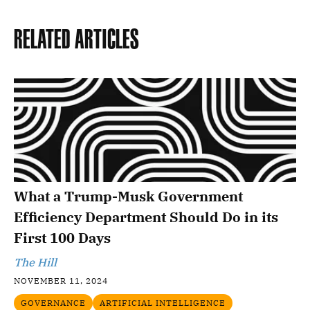
Related Articles
What a Trump-Musk Government
Efficiency Department Should Do in its
First 100 Days
The Hill
NOVEMBER 11, 2024
GOVERNANCE
ARTIFICIAL INTELLIGENCE