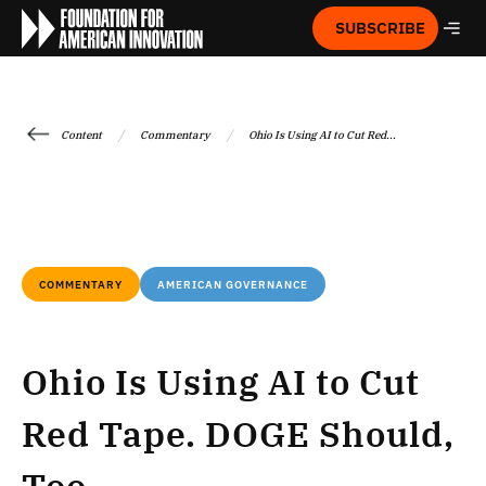
SUBSCRIBE
/
/
Content
Commentary
Ohio Is Using AI to Cut Red...
COMMENTARY
AMERICAN GOVERNANCE
Ohio Is Using AI to Cut
Red Tape. DOGE Should,