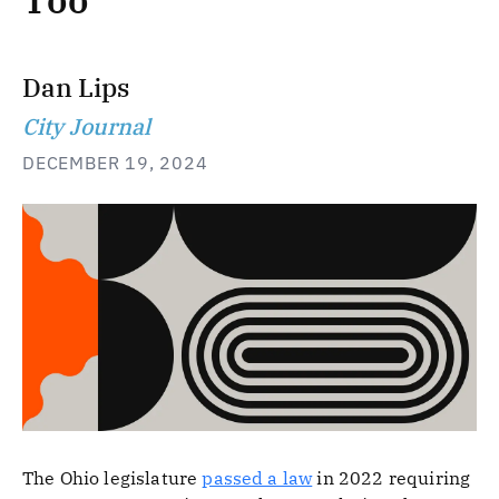
Too
Dan Lips
City Journal
DECEMBER 19, 2024
The Ohio legislature
passed a law
in 2022 requiring