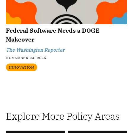
Federal Software Needs a DOGE
Makeover
The Washington Reporter
NOVEMBER 24, 2025
INNOVATION
Explore More Policy Areas