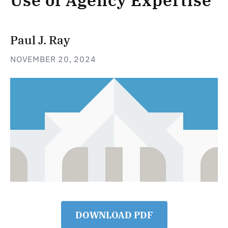
Use of Agency Expertise
Paul J. Ray
NOVEMBER 20, 2024
DOWNLOAD PDF