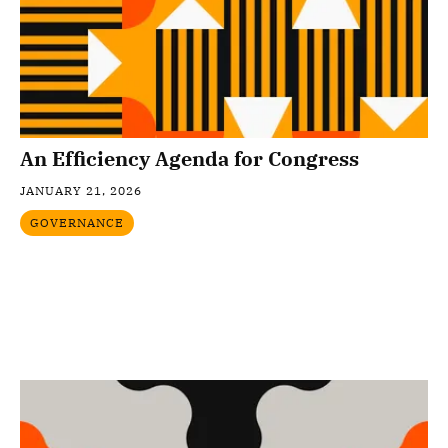
An Efficiency Agenda for Congress
JANUARY 21, 2026
GOVERNANCE