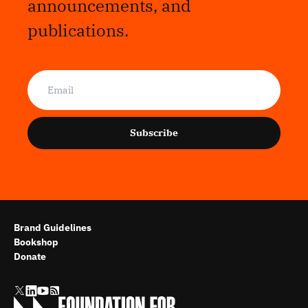
announcements, and
publications.
Subscribe
Brand Guidelines
Bookshop
Donate