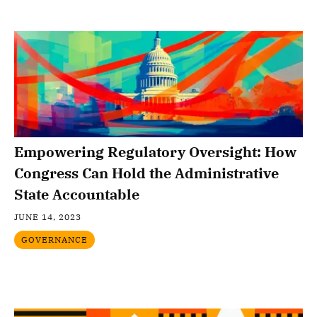
Empowering Regulatory Oversight: How
Congress Can Hold the Administrative
State Accountable
JUNE 14, 2023
GOVERNANCE