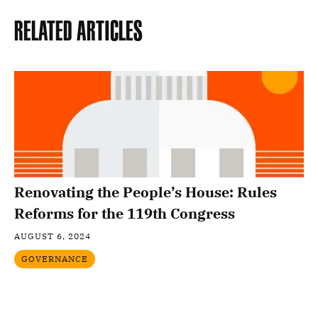
Related Articles
Renovating the People’s House: Rules
Reforms for the 119th Congress
AUGUST 6, 2024
GOVERNANCE