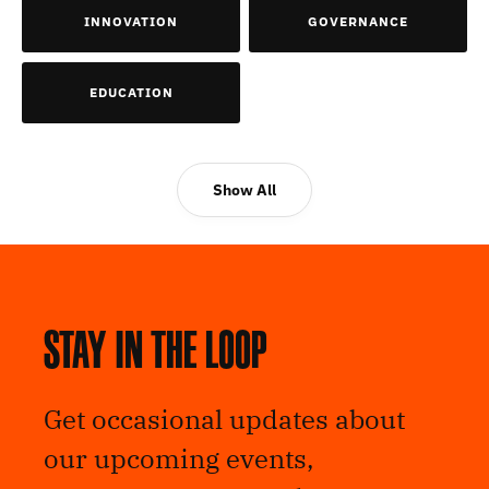
INNOVATION
GOVERNANCE
EDUCATION
Show All
Stay in the loop
Get occasional updates about
our upcoming events,