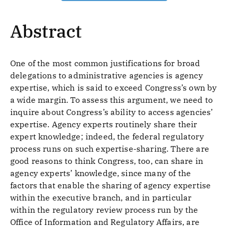
Abstract
One of the most common justifications for broad
delegations to administrative agencies is agency
expertise, which is said to exceed Congress’s own by
a wide margin. To assess this argument, we need to
inquire about Congress’s ability to access agencies’
expertise. Agency experts routinely share their
expert knowledge; indeed, the federal regulatory
process runs on such expertise-sharing. There are
good reasons to think Congress, too, can share in
agency experts’ knowledge, since many of the
factors that enable the sharing of agency expertise
within the executive branch, and in particular
within the regulatory review process run by the
Office of Information and Regulatory Affairs, are