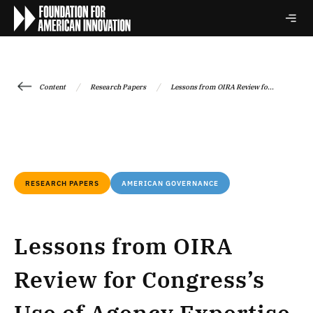
/
/
Content
Research Papers
Lessons from OIRA Review fo...
RESEARCH PAPERS
AMERICAN GOVERNANCE
Lessons from OIRA
Review for Congress’s