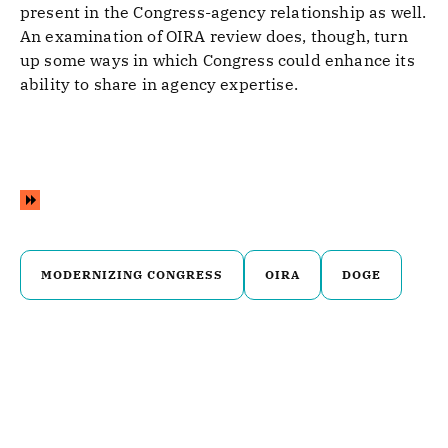
present in the Congress-agency relationship as well.
An examination of OIRA review does, though, turn
up some ways in which Congress could enhance its
ability to share in agency expertise.
MODERNIZING CONGRESS
OIRA
DOGE