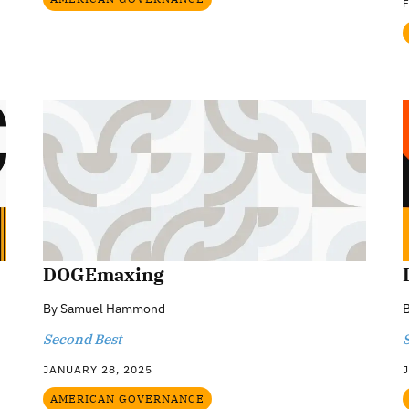
DOGEmaxing
By
Samuel Hammond
Second Best
JANUARY 28, 2025
AMERICAN GOVERNANCE