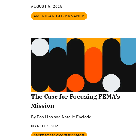
AUGUST 5, 2025
AMERICAN GOVERNANCE
The Case for Focusing FEMA’s
Mission
By
Dan Lips and Natalie Enclade
MARCH 3, 2025
AMERICAN GOVERNANCE