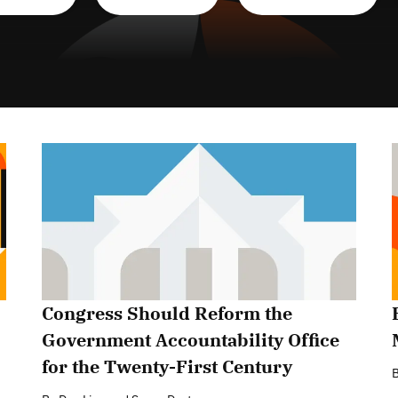
Congress Should Reform the
Government Accountability Office
for the Twenty-First Century