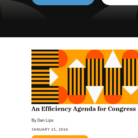
An Efficiency Agenda for Congress
By
Dan Lips
JANUARY 21, 2026