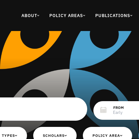
ABOUT
POLICY AREAS
PUBLICATIONS
FROM
 TYPES
SCHOLARS
POLICY AREA