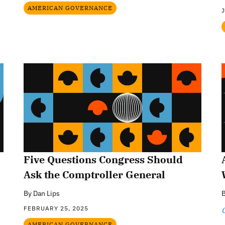
AMERICAN GOVERNANCE
J
Five Questions Congress Should
Ask the Comptroller General
By
Dan Lips
FEBRUARY 25, 2025
C
AMERICAN GOVERNANCE