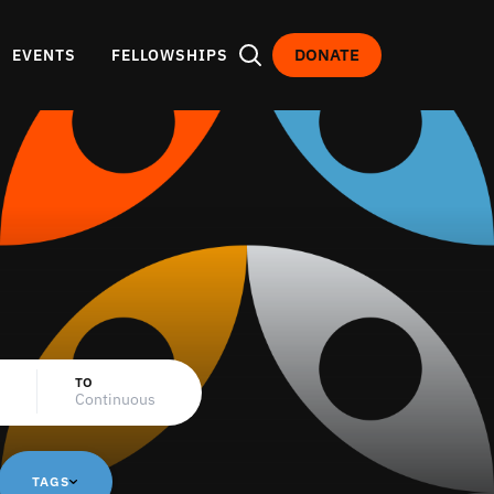
DONATE
EVENTS
FELLOWSHIPS
TO
TAGS