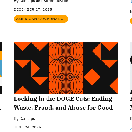
By
Dan Lips and Soren Dayton
DECEMBER 17, 2025
AMERICAN GOVERNANCE
Locking in the DOGE Cuts: Ending
t
Waste, Fraud, and Abuse for Good
By
Dan Lips
JUNE 24, 2025