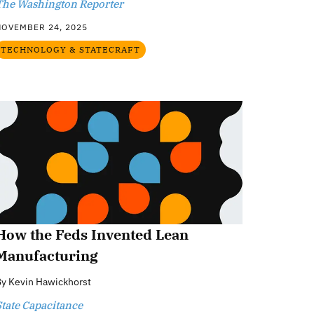
The Washington Reporter
NOVEMBER 24, 2025
TECHNOLOGY & STATECRAFT
How the Feds Invented Lean
Manufacturing
By
Kevin Hawickhorst
State Capacitance