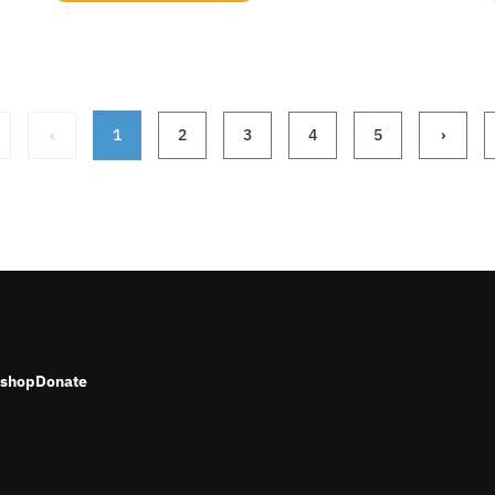
‹
1
2
3
4
5
›
shop
Donate