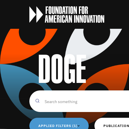
DOGE
APPLIED FILTERS (1)
PUBLICATION