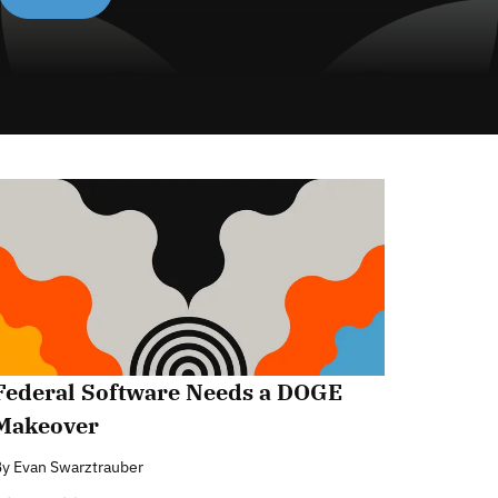
Federal Software Needs a DOGE
Makeover
By
Evan Swarztrauber