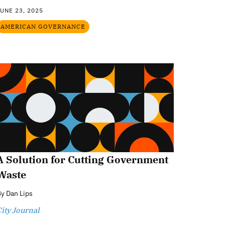
UNE 23, 2025
AMERICAN GOVERNANCE
A Solution for Cutting Government
Waste
By
Dan Lips
ity Journal