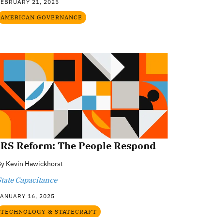
FEBRUARY 21, 2025
AMERICAN GOVERNANCE
IRS Reform: The People Respond
By
Kevin Hawickhorst
State Capacitance
JANUARY 16, 2025
TECHNOLOGY & STATECRAFT