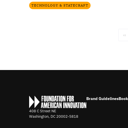
TECHNOLOGY & STATECRAFT
‹‹
Brand Guidelines
Book
408 C Street NE
Washington, DC
20002-5818