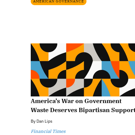
AMERICAN GOVERNANCE
America’s War on Government
Waste Deserves Bipartisan Suppor
By
Dan Lips
Financial Times