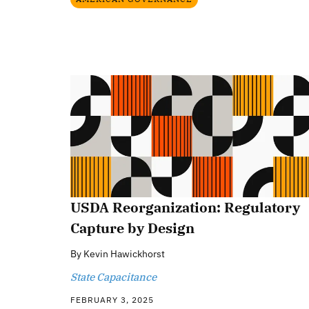
USDA Reorganization: Regulatory
Capture by Design
By
Kevin Hawickhorst
State Capacitance
FEBRUARY 3, 2025