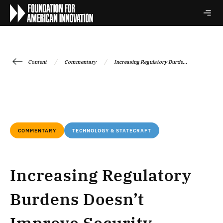
/
/
Content
Commentary
Increasing Regulatory Burde...
COMMENTARY
TECHNOLOGY & STATECRAFT
Increasing Regulatory
Burdens Doesn’t