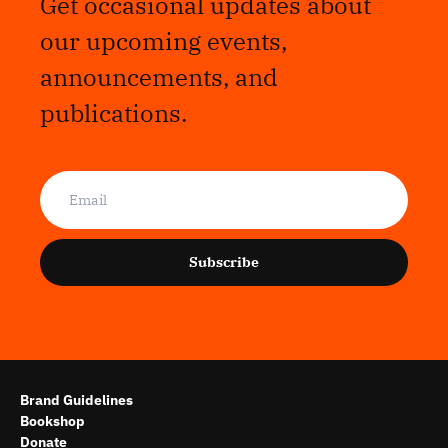
Get occasional updates about
our upcoming events,
announcements, and
publications.
Subscribe
Brand Guidelines
Bookshop
Donate