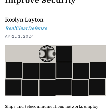
Improve Security
Roslyn Layton
RealClearDefense
APRIL 1, 2024
Ships and telecommunications networks employ