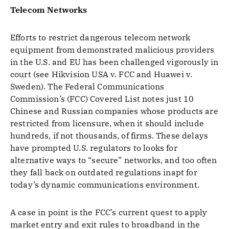
Telecom Networks
Efforts to restrict dangerous telecom network
equipment from demonstrated malicious providers
in the U.S. and EU has been challenged vigorously in
court (see Hikvision USA v. FCC and Huawei v.
Sweden). The Federal Communications
Commission’s (FCC) Covered List notes just 10
Chinese and Russian companies whose products are
restricted from licensure, when it should include
hundreds, if not thousands, of firms. These delays
have prompted U.S. regulators to looks for
alternative ways to “secure” networks, and too often
they fall back on outdated regulations inapt for
today’s dynamic communications environment.
A case in point is the FCC’s current quest to apply
market entry and exit rules to broadband in the