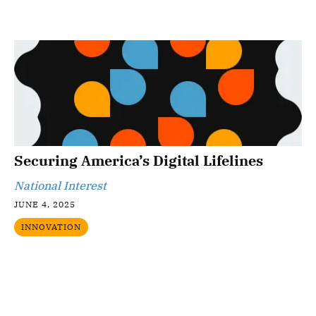
Securing America’s Digital Lifelines
National Interest
JUNE 4, 2025
INNOVATION