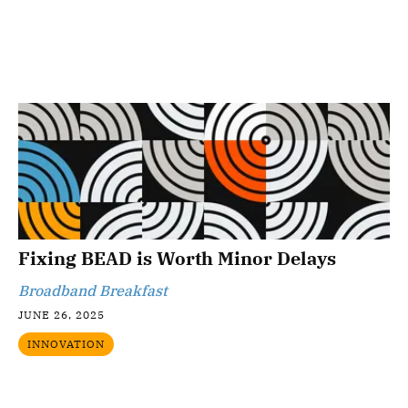
Fixing BEAD is Worth Minor Delays
Broadband Breakfast
JUNE 26, 2025
INNOVATION