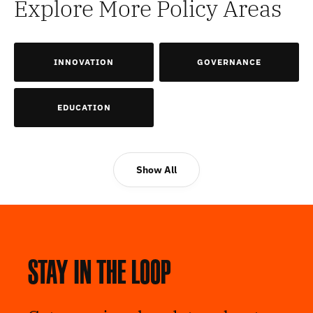
Explore More Policy Areas
INNOVATION
GOVERNANCE
EDUCATION
Show All
Stay in the loop