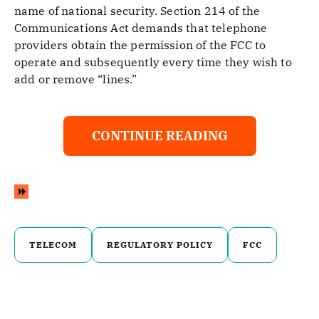
name of national security. Section 214 of the
Communications Act demands that telephone
providers obtain the permission of the FCC to
operate and subsequently every time they wish to
add or remove “lines.”
CONTINUE READING
TELECOM
REGULATORY POLICY
FCC