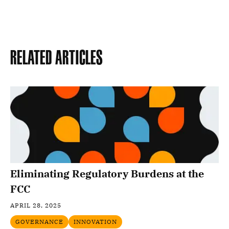
Related Articles
Eliminating Regulatory Burdens at the
FCC
APRIL 28, 2025
GOVERNANCE
INNOVATION