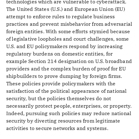
technologies which are vulnerable to cyberattack.
The United States (U.S.) and European Union (EU)
attempt to enforce rules to regulate business
practices and prevent misbehavior from adversarial
foreign entities. With some efforts stymied because
of legislative loopholes and court challenges, some
U.S. and EU policymakers respond by increasing
regulatory burdens on domestic entities, for
example Section 214 designation on U.S. broadband
providers and the complex burden of proof for EU
shipbuilders to prove dumping by foreign firms.
These policies provide policymakers with the
satisfaction of the political appearance of national
security, but the policies themselves do not
necessarily protect people, enterprises, or property.
Indeed, pursuing such policies may reduce national
security by diverting resources from legitimate
activities to secure networks and systems.