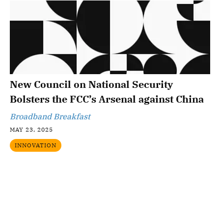
New Council on National Security
Bolsters the FCC’s Arsenal against China
Broadband Breakfast
MAY 23, 2025
INNOVATION