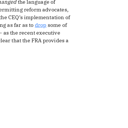
hanged
the language of
permitting reform advocates,
e the CEQ’s implementation of
ng as far as to
drop
some of
 as the recent executive
clear that the FRA provides a