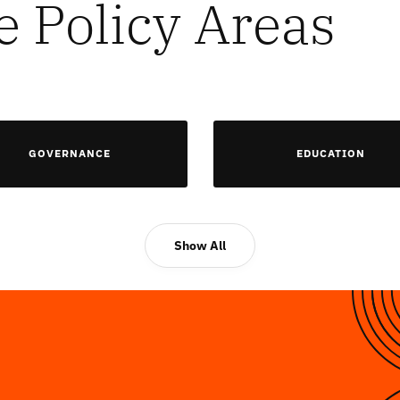
e Policy Areas
GOVERNANCE
EDUCATION
Show All