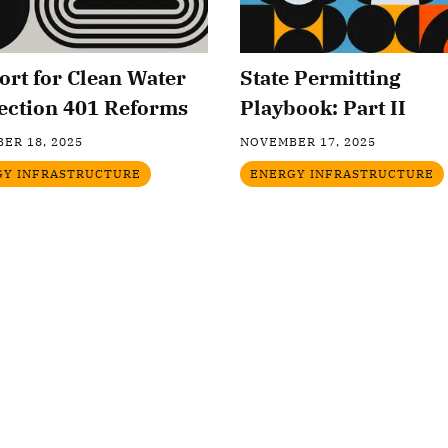
rt for Clean Water
State Permitting
ection 401 Reforms
Playbook: Part II
ER 18, 2025
NOVEMBER 17, 2025
GY INFRASTRUCTURE
ENERGY INFRASTRUCTURE