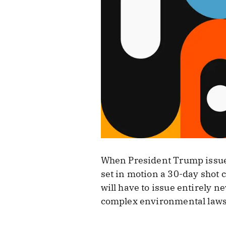
When President Trump issued 
set in motion a 30-day shot 
will have to issue entirely 
complex environmental laws,