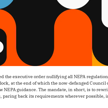
the executive order nullifying all NEPA regulations o
clock, at the end of which the now-defanged Council
new NEPA guidance. The mandate, in short, is to rewri
 paring back its requirements wherever possible, 