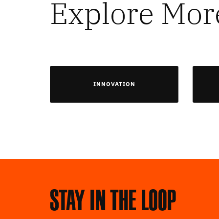
Explore Mor
INNOVATION
Stay in the loop