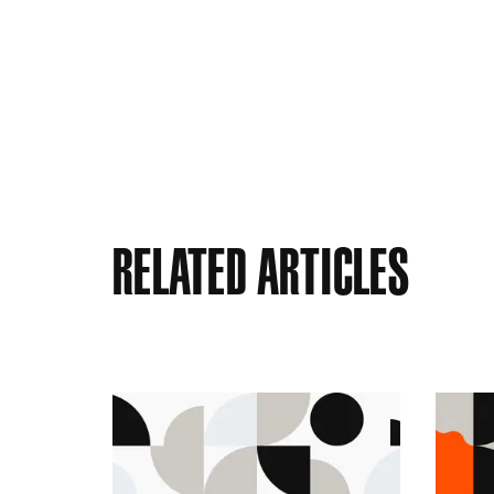
Related Articles