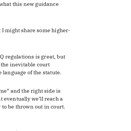
 what this new guidance
ht I might share some higher-
regulations is great, but
the inevitable court
e language of the statute.
me” and the right side is
 eventually we’ll reach a
 to be thrown out in court.