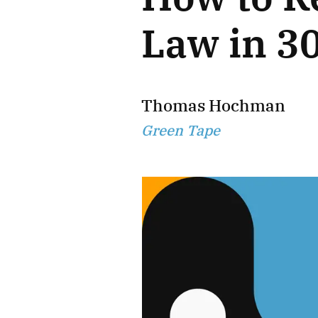
Law in 3
Thomas Hochman
Green Tape