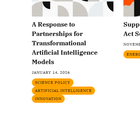
A Response to
Suppo
Partnerships for
Act S
Transformational
NOVEMB
Artificial Intelligence
ENER
Models
JANUARY 14, 2026
SCIENCE POLICY
ARTIFICIAL INTELLIGENCE
INNOVATION