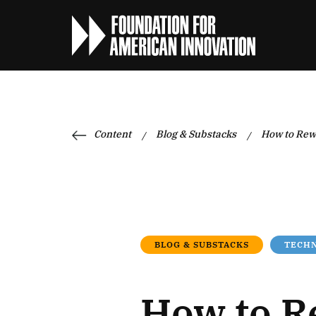
Content
Blog & Substacks
How to Rew
/
/
BLOG & SUBSTACKS
TECHN
How to R