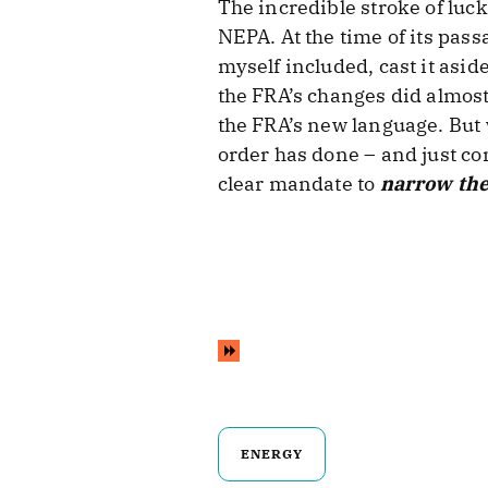
The incredible stroke of luck
NEPA. At the time of its pas
myself included, cast it asi
the FRA’s changes did almost
the FRA’s new language. But
order has done – and just com
clear mandate to
narrow the
ENERGY