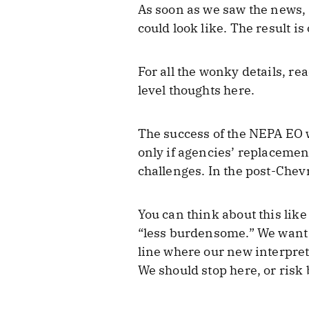
As soon as we saw the news, 
could look like. The result i
For all the wonky details, re
level thoughts here.
The success of the NEPA EO 
only if agencies’ replacemen
challenges. In the post-Chevro
You can think about this lik
“less burdensome.” We want t
line where our new interpreta
We should stop here, or risk