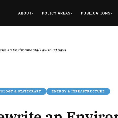
ABOUT
POLICY AREAS
PUBLICATIONS
rite an Environmental Law in 30 Days
OLOGY & STATECRAFT
ENERGY & INFRASTRUCTURE
ewrite an Envir