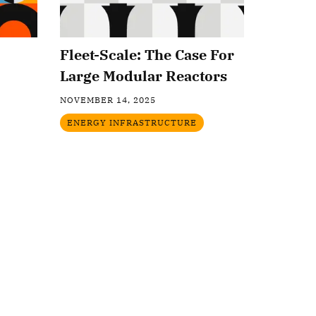
Fleet-Scale: The Case For
Large Modular Reactors
NOVEMBER 14, 2025
ENERGY INFRASTRUCTURE