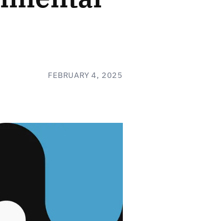
FEBRUARY 4, 2025