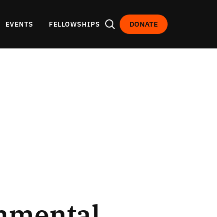
DONATE
EVENTS
FELLOWSHIPS
onmental