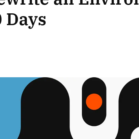
0 Days