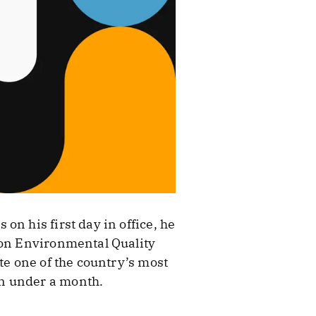
n his first day in office, he
 on Environmental Quality
te one of the country’s most
in under a month.