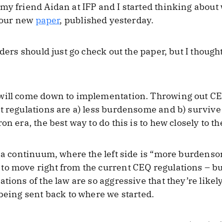
my friend Aidan at IFP and I started thinking about
s our new
paper
, published yesterday.
aders should just go check out the paper, but I thoug
will come down to implementation. Throwing out CEQ 
t regulations are a) less burdensome and b) survive 
n era, the best way to do this is to hew closely to th
e a continuum, where the left side is “more burdenso
o move right from the current CEQ regulations – but
tions of the law are so aggressive that they’re likely
 being sent back to where we started.