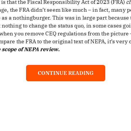
 is that the Fiscal Responsibility Act of 2023 (FRA)
c
sage, the FRA didn’t seem like much – in fact, many 
de as a nothingburger. This was in large part becaus
 nothing to change the status quo, in some cases goi
 when you remove CEQ regulations from the picture –
pare the FRA to the original text of NEPA, it’s very 
 scope of NEPA review
.
CONTINUE READING