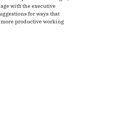
age with the executive
ggestions for ways that
e more productive working