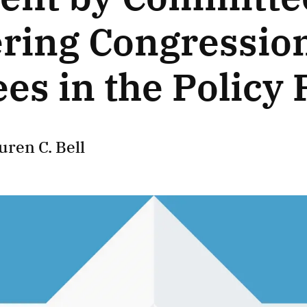
ering Congressio
es in the Policy 
uren C. Bell