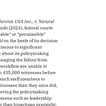
evron USA Inc., v. Natural
ondo
(2024), federal courts
able” or “permissible”
ht
on the heels of its decision
isions to significant
er about its policymaking
naging the fallout from
d workflow are unable to
an 435,000 witnesses before
ranch staff members to
tnesses than they once did,
ntering the policymaking
omena such as leadership-
r than bipartisan oversight,