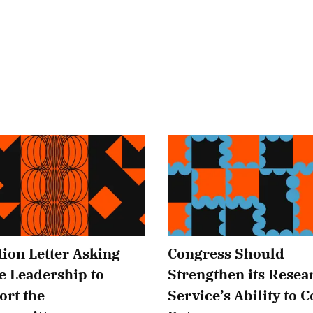
tion Letter Asking
Congress Should
e Leadership to
Strengthen its Resea
ort the
Service’s Ability to C