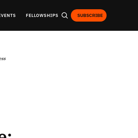
SUBSCRIBE
EVENTS
FELLOWSHIPS
ess
e: