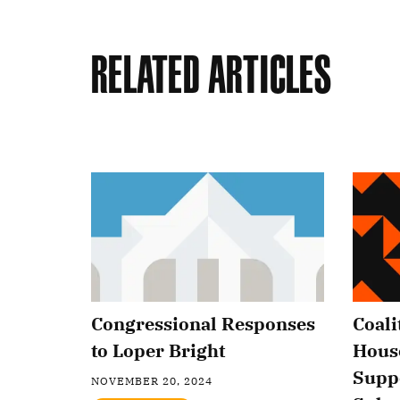
Related Articles
Congressional Responses
Coali
to Loper Bright
Hous
Supp
NOVEMBER 20, 2024