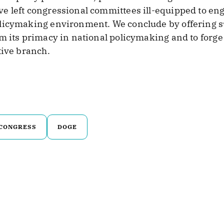
e left congressional committees ill-equipped to eng
licymaking environment. We conclude by offering su
im its primacy in national policymaking and to forg
tive branch.
CONGRESS
DOGE