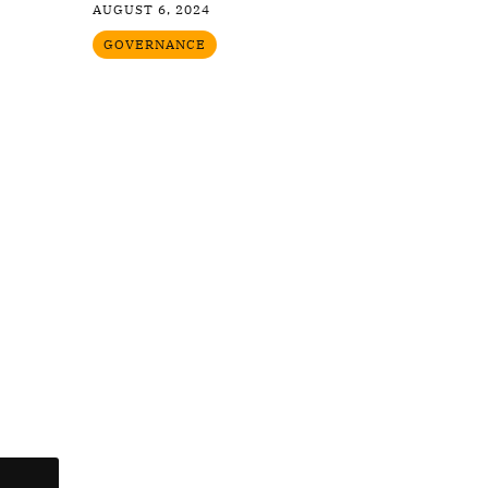
AUGUST 6, 2024
GOVERNANCE