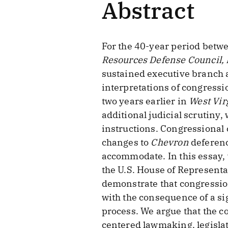
Abstract
For the 40-year period betw
Resources Defense Council, 
sustained executive branch 
interpretations of congressi
two years earlier in
West Vir
additional judicial scrutiny,
instructions. Congressional 
changes to
Chevron
deferenc
accommodate. In this essay,
the U.S. House of Representa
demonstrate that congressio
with the consequence of a si
process. We argue that the 
centered lawmaking, legislat