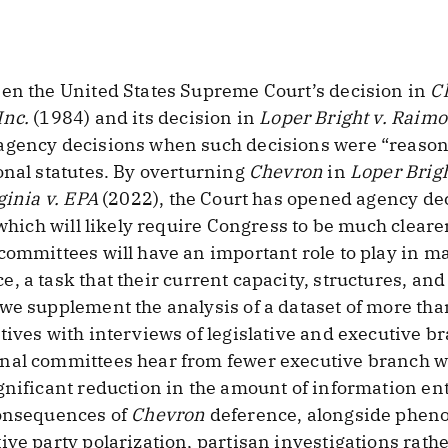
een the United States Supreme Court’s decision in
Ch
Inc.
(1984) and its decision in
Loper Bright v. Raim
agency decisions when such decisions were “reason
onal statutes. By overturning
Chevron
in
Loper Brig
ginia v. EPA
(2022), the Court has opened agency dec
 which will likely require Congress to be much clear
committees will have an important role to play in ma
e, a task that their current capacity, structures, an
 we supplement the analysis of a dataset of more th
tives with interviews of legislative and executive b
nal committees hear from fewer executive branch wi
gnificant reduction in the amount of information e
consequences of
Chevron
deference, alongside phen
ive party polarization, partisan investigations rathe