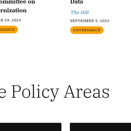
ommittee on
Data
rnization
The Hill
R 29, 2024
SEPTEMBER 5, 2024
RNANCE
GOVERNANCE
e Policy Areas