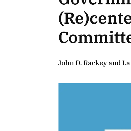
(Re)cent
Committe
John D. Rackey
and
La