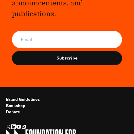
announcements, and
publications.
Subscribe
Brand Guidelines
Bookshop
Donate