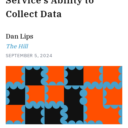
Service’s Ability to
Collect Data
Dan Lips
The Hill
SEPTEMBER 5, 2024