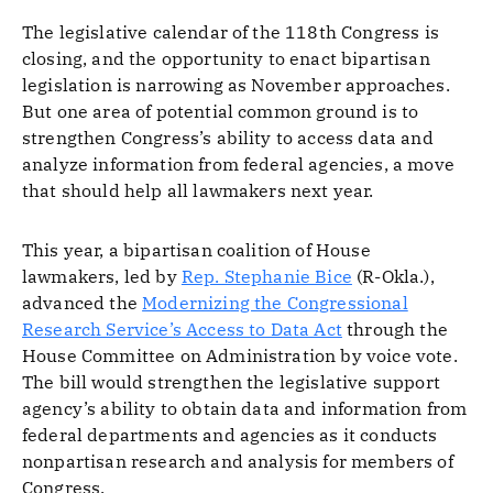
The legislative calendar of the 118th Congress is
closing, and the opportunity to enact bipartisan
legislation is narrowing as November approaches.
But one area of potential common ground is to
strengthen Congress’s ability to access data and
analyze information from federal agencies, a move
that should help all lawmakers next year.
This year, a bipartisan coalition of House
lawmakers, led by
Rep. Stephanie Bice
(R-Okla.),
advanced the
Modernizing the Congressional
Research Service’s Access to Data Act
through the
House Committee on Administration by voice vote.
The bill would strengthen the legislative support
agency’s ability to obtain data and information from
federal departments and agencies as it conducts
nonpartisan research and analysis for members of
Congress.