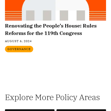
Renovating the People’s House: Rules
Reforms for the 119th Congress
AUGUST 6, 2024
GOVERNANCE
Explore More Policy Areas