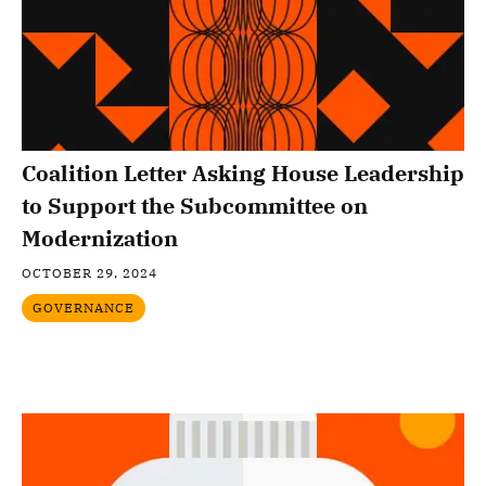
Coalition Letter Asking House Leadership
to Support the Subcommittee on
Modernization
OCTOBER 29, 2024
GOVERNANCE