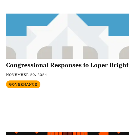
Congressional Responses to Loper Bright
NOVEMBER 20, 2024
GOVERNANCE