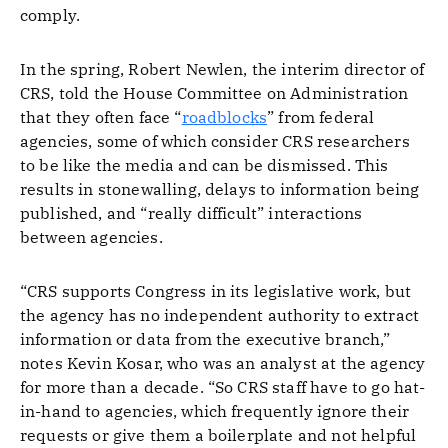
comply.
In the spring, Robert Newlen, the interim director of
CRS, told the House Committee on Administration
that they often face “
roadblocks
” from federal
agencies, some of which consider CRS researchers
to be like the media and can be dismissed. This
results in stonewalling, delays to information being
published, and “really difficult” interactions
between agencies.
“CRS supports Congress in its legislative work, but
the agency has no independent authority to extract
information or data from the executive branch,”
notes Kevin Kosar, who was an analyst at the agency
for more than a decade. “So CRS staff have to go hat-
in-hand to agencies, which frequently ignore their
requests or give them a boilerplate and not helpful