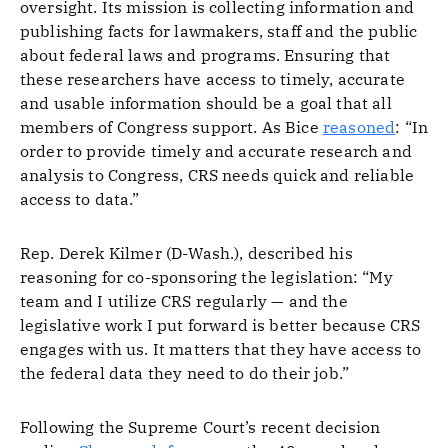
oversight. Its mission is collecting information and
publishing facts for lawmakers, staff and the public
about federal laws and programs. Ensuring that
these researchers have access to timely, accurate
and usable information should be a goal that all
members of Congress support. As Bice
reasoned
: “In
order to provide timely and accurate research and
analysis to Congress, CRS needs quick and reliable
access to data.”
Rep. Derek Kilmer (D-Wash.), described his
reasoning for co-sponsoring the legislation: “My
team and I utilize CRS regularly — and the
legislative work I put forward is better because CRS
engages with us. It matters that they have access to
the federal data they need to do their job.”
Following the Supreme Court’s recent decision