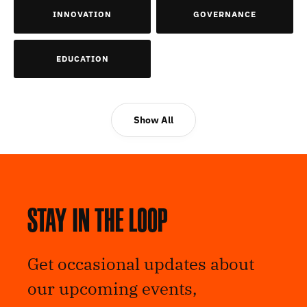
INNOVATION
GOVERNANCE
EDUCATION
Show All
Stay in the loop
Get occasional updates about
our upcoming events,