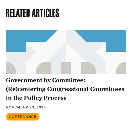
Related Articles
Government by Committee:
(Re)centering Congressional Committees
in the Policy Process
NOVEMBER 20, 2024
GOVERNANCE