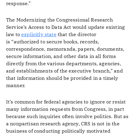
response.”
The Modernizing the Congressional Research
Service’s Access to Data Act would update existing
law to
explicitly state
that the director
is “authorized to secure books, records,
correspondence, memoranda, papers, documents,
secure information, and other data in all forms
directly from the various departments, agencies,
and establishments of the executive branch,” and
that information should be provided in a timely
manner.
It’s common for federal agencies to ignore or resist
many information requests from Congress, in part
because such inquiries often involve politics. But as
a nonpartisan research agency, CRS is not in the
business of conducting politically motivated