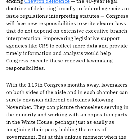
ending
Chevron deference
— the 40-year legal
doctrine of deferring broadly to federal agencies to
issue regulations interpreting statutes — Congress
will face new responsibilities to write clearer laws
that do not depend on extensive executive branch
interpretation. Empowering legislative support
agencies like CRS to collect more data and provide
timely information and analysis would help
Congress execute these renewed lawmaking
responsibilities.
With the 119th Congress months away, lawmakers
on both sides of the aisle and in each chamber can
surely envision different outcomes following
November. They can picture themselves serving in
the minority and working with an opposition party
in the White House, perhaps just as easily as
imagining their party holding the reins of
government. But at this unique moment when the