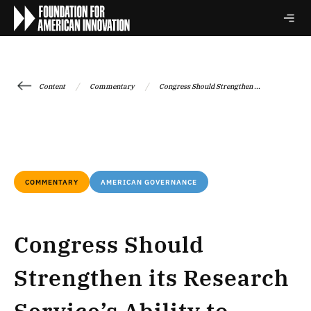
/
/
Content
Commentary
Congress Should Strengthen ...
COMMENTARY
AMERICAN GOVERNANCE
Congress Should
Strengthen its Research