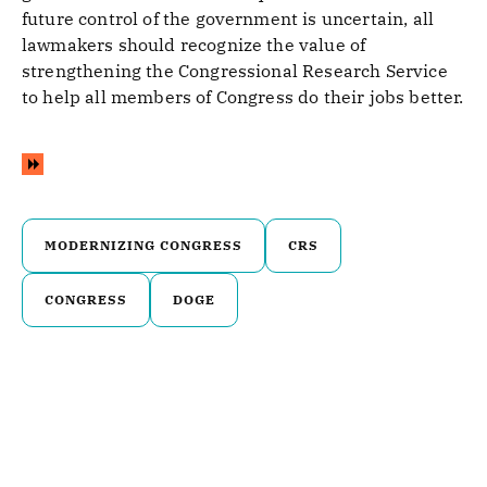
future control of the government is uncertain, all
lawmakers should recognize the value of
strengthening the Congressional Research Service
to help all members of Congress do their jobs better.
MODERNIZING CONGRESS
CRS
CONGRESS
DOGE