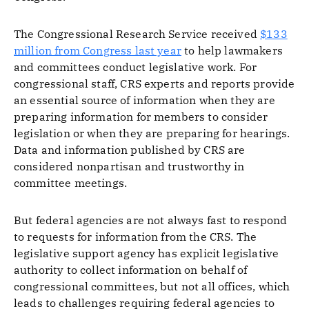
The Congressional Research Service received
$133
million from Congress last year
to help lawmakers
and committees conduct legislative work. For
congressional staff, CRS experts and reports provide
an essential source of information when they are
preparing information for members to consider
legislation or when they are preparing for hearings.
Data and information published by CRS are
considered nonpartisan and trustworthy in
committee meetings.
But federal agencies are not always fast to respond
to requests for information from the CRS. The
legislative support agency has explicit legislative
authority to collect information on behalf of
congressional committees, but not all offices, which
leads to challenges requiring federal agencies to