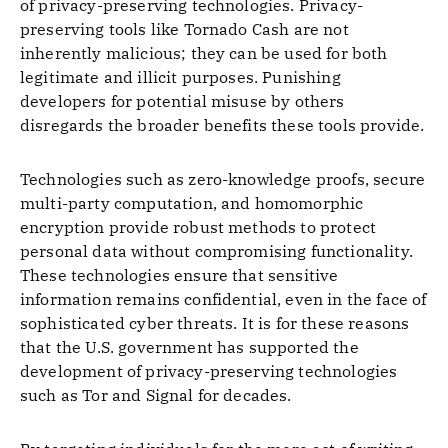
of privacy-preserving technologies. Privacy-
preserving tools like Tornado Cash are not
inherently malicious; they can be used for both
legitimate and illicit purposes. Punishing
developers for potential misuse by others
disregards the broader benefits these tools provide.
Technologies such as zero-knowledge proofs, secure
multi-party computation, and homomorphic
encryption provide robust methods to protect
personal data without compromising functionality.
These technologies ensure that sensitive
information remains confidential, even in the face of
sophisticated cyber threats. It is for these reasons
that the U.S. government has supported the
development of privacy-preserving technologies
such as Tor and Signal for decades.