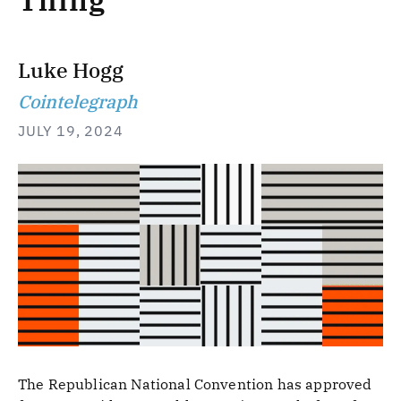
Thing
Luke Hogg
Cointelegraph
JULY 19, 2024
The Republican National Convention has approved