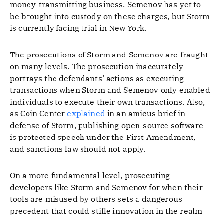
money-transmitting business. Semenov has yet to
be brought into custody on these charges, but Storm
is currently facing trial in New York.
The prosecutions of Storm and Semenov are fraught
on many levels. The prosecution inaccurately
portrays the defendants’ actions as executing
transactions when Storm and Semenov only enabled
individuals to execute their own transactions. Also,
as Coin Center
explained
in an amicus brief in
defense of Storm, publishing open-source software
is protected speech under the First Amendment,
and sanctions law should not apply.
On a more fundamental level, prosecuting
developers like Storm and Semenov for when their
tools are misused by others sets a dangerous
precedent that could stifle innovation in the realm