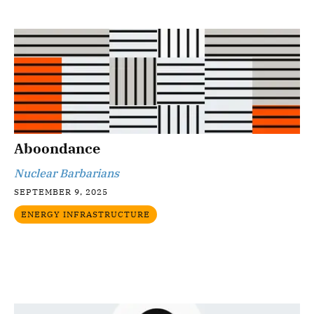
Aboondance
Nuclear Barbarians
SEPTEMBER 9, 2025
ENERGY INFRASTRUCTURE