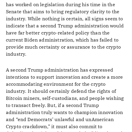
has worked on legislation during his time in the
Senate that aims to bring regulatory clarity to the
industry. While nothing is certain, all signs seem to
indicate that a second Trump administration would
have far better crypto-related policy than the
current Biden administration, which has failed to
provide much certainty or assurance to the crypto
industry.
A second Trump administration has expressed
intentions to support innovation and create a more
accommodating environment for the crypto
industry. It should certainly defend the rights of
Bitcoin miners, self-custodians, and people wishing
to transact freely. But, if a second Trump
administration truly wants to champion innovation
and “end Democrats’ unlawful and unAmerican
Crypto crackdown,” it must also commit to