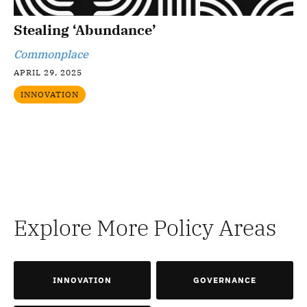
Stealing ‘Abundance’
Commonplace
APRIL 29, 2025
INNOVATION
Explore More Policy Areas
INNOVATION
GOVERNANCE