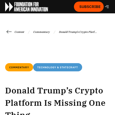
SUBSCRIBE
/
/
Content
Commentary
Donald Trump’s Crypto Platf...
COMMENTARY
TECHNOLOGY & STATECRAFT
Donald Trump’s Crypto
Platform Is Missing One