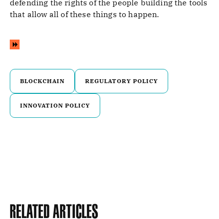
defending the rights of the people building the tools
that allow all of these things to happen.
BLOCKCHAIN
REGULATORY POLICY
INNOVATION POLICY
Related Articles