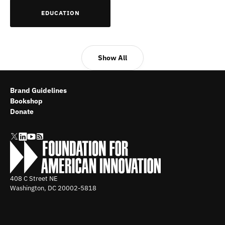
EDUCATION
Show All
Brand Guidelines
Bookshop
Donate
408 C Street NE
Washington, DC
20002-5818