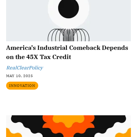
America’s Industrial Comeback Depends
on the 45X Tax Credit
RealClearPolicy
MAY 10, 2025
INNOVATION