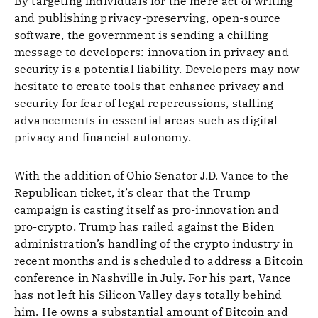
By targeting individuals for the mere act of writing
and publishing privacy-preserving, open-source
software, the government is sending a chilling
message to developers: innovation in privacy and
security is a potential liability. Developers may now
hesitate to create tools that enhance privacy and
security for fear of legal repercussions, stalling
advancements in essential areas such as digital
privacy and financial autonomy.
With the addition of Ohio Senator J.D. Vance to the
Republican ticket, it’s clear that the Trump
campaign is casting itself as pro-innovation and
pro-crypto. Trump has railed against the Biden
administration’s handling of the crypto industry in
recent months and is scheduled to address a Bitcoin
conference in Nashville in July. For his part, Vance
has not left his Silicon Valley days totally behind
him. He owns a substantial amount of Bitcoin and