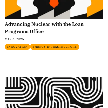
Advancing Nuclear with the Loan
Programs Office
MAY 6, 2025
INNOVATION
ENERGY INFRASTRUCTURE