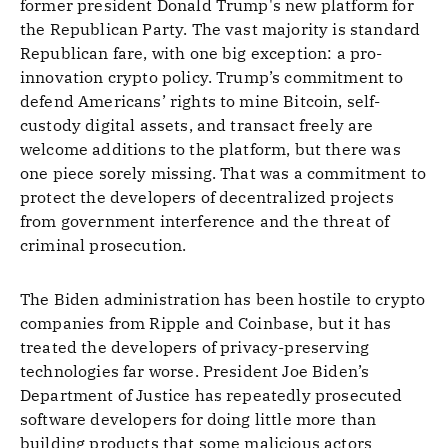
former president Donald Trump's new platform for
the Republican Party. The vast majority is standard
Republican fare, with one big exception: a pro-
innovation crypto policy. Trump’s commitment to
defend Americans’ rights to mine Bitcoin, self-
custody digital assets, and transact freely are
welcome additions to the platform, but there was
one piece sorely missing. That was a commitment to
protect the developers of decentralized projects
from government interference and the threat of
criminal prosecution.
The Biden administration has been hostile to crypto
companies from Ripple and Coinbase, but it has
treated the developers of privacy-preserving
technologies far worse. President Joe Biden’s
Department of Justice has repeatedly prosecuted
software developers for doing little more than
building products that some malicious actors