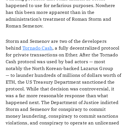
happened to use for nefarious purposes. Nowhere
has this been more apparent than in the
administration’s treatment of Roman Storm and
Roman Semenov.
Storm and Semenov are two of the developers
behind
Tornado Cash
, a fully decentralized protocol
for private transactions on Ether. After the Tornado
Cash protocol was used by bad actors — most
notably the North Korean-backed Lazarus Group
— to launder hundreds of millions of dollars worth of
ETH, the US Treasury Department sanctioned the
protocol. While that decision was controversial, it
was a far more reasonable response than what
happened next. The Department of Justice indicted
Storm and Semenov for conspiracy to commit
money laundering, conspiracy to commit sanctions
violations, and conspiracy to operate an unlicensed