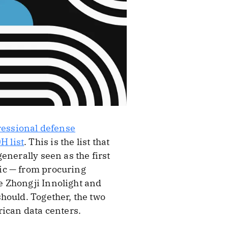
gressional defense
H list
. This is the list that
enerally seen as the first
ic — from procuring
e Zhongji Innolight and
hould. Together, the two
rican data centers.