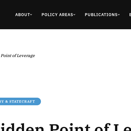
ABOUT
POLICY AREAS
PUBLICATIONS
Point of Leverage
Y & STATECRAFT
idden Point of L