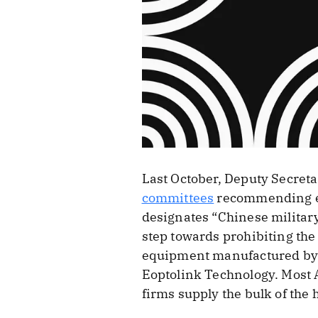
Last October, Deputy Secret
committees
recommending ei
designates “Chinese military
step towards prohibiting th
equipment manufactured by C
Eoptolink Technology. Most A
firms supply the bulk of the