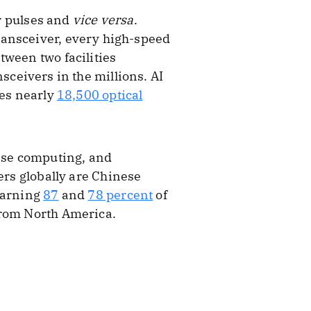
er pulses and
vice versa
.
ransceiver, every high-speed
tween two facilities
ansceivers in the millions. AI
res nearly
18,500 optical
rise computing, and
rs globally are Chinese
 earning
87
and
78 percent
of
from North America.