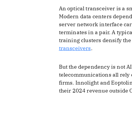
An optical transceiver is a s
Modern data centers depend 
server network interface car
terminates in a pair. A typica
training clusters densify th
transceivers
.
But the dependency is not AI
telecommunications all rely
firms. Innolight and Eoptoli
their 2024 revenue outside 