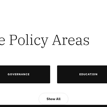
e Policy Areas
GOVERNANCE
EDUCATION
Show All