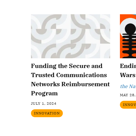
Funding the Secure and
Endi
Trusted Communications
Wars
Networks Reimbursement
the Na
Program
MAY 28,
JULY 1, 2024
INNOV
INNOVATION