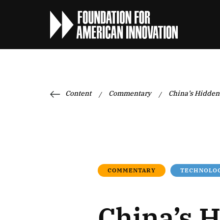
Content
Commentary
China’s Hidden 
/
/
COMMENTARY
TECHNOLOG
China’s H