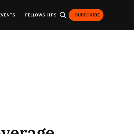
SUBSCRIBE
EVENTS
FELLOWSHIPS
everage