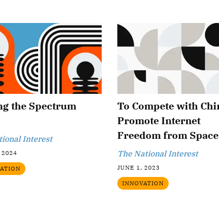
ng the Spectrum
To Compete with Chi
Promote Internet
Freedom from Space
tional Interest
The National Interest
 2024
JUNE 1, 2023
ATION
INNOVATION