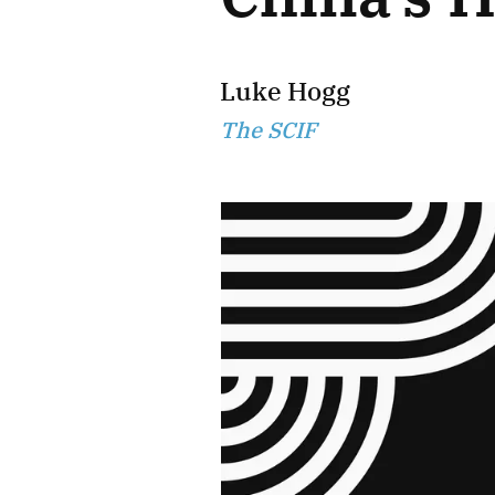
Luke Hogg
The SCIF