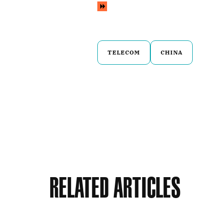
TELECOM
CHINA
Related Articles