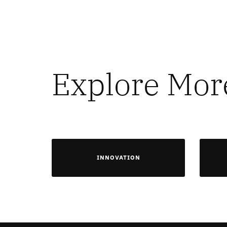
Explore Mor
INNOVATION