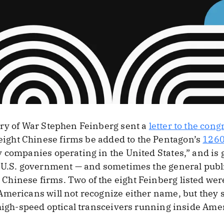
ary of War Stephen Feinberg sent a
letter to the con
ght Chinese firms be added to the Pentagon’s
1260
 companies operating in the United States,” and is g
e U.S. government — and sometimes the general publ
hinese firms. Two of the eight Feinberg listed wer
mericans will not recognize either name, but they s
 high-speed optical transceivers running inside Ame