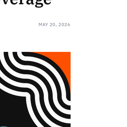
MAY 20, 2026