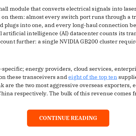
mall module that converts electrical signals into las
on them: almost every switch port runs through a t
d plugs into one, and every long-haul connection be
l artificial intelligence (AI) datacenter counts its tr
e count further: a single NVIDIA GB200 cluster requi
-specific; energy providers, cloud services, enterp
 on these transceivers and
eight of the top ten
supplie
nk are the two most aggressive overseas exporters,
China respectively. The bulk of this revenue comes 
CONTINUE READING