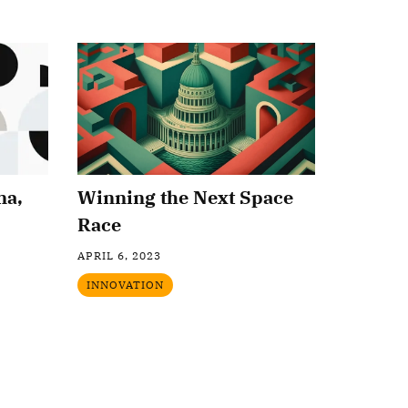
na,
Winning the Next Space
Race
APRIL 6, 2023
INNOVATION