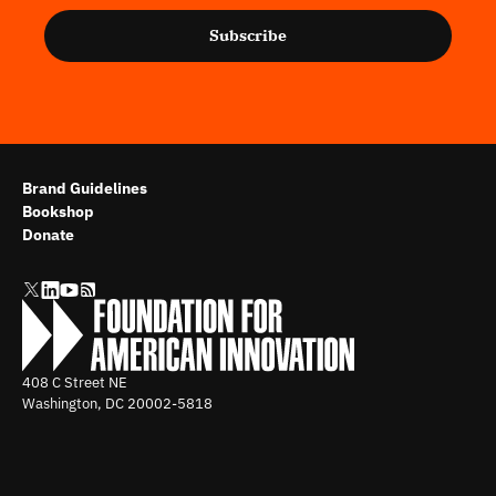
Subscribe
Brand Guidelines
Bookshop
Donate
408 C Street NE
Washington, DC
20002-5818