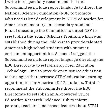
I write to respectfully recommend that the
Subcommittee include report language to direct the
National Science Foundation (NSF) to promote
advanced talent development in STEM education for
American elementary and secondary students.
First, I encourage the Committee to direct NSF to
reestablish the Young Scholars Program, which was
established during the Cold War to provide talented
American high school students with summer
enrichment opportunities. Second, I suggest the
Subcommittee include report language directing the
EDU Directorate to establish an Open Education
Technology Fund to provide open-source education
technologies that increase STEM education learning
opportunities for American K-12 students. Third, I
recommend the Subcommittee direct the EDU
Directorate to establish an AI-powered STEM
Education Research Evidence Hub to inform
parents, teachers, and school leaders about STEM