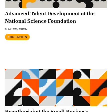
Advanced Talent Development at the
National Science Foundation
MAY 22, 2026
EDUCATION
Reauthorizing the Small Business