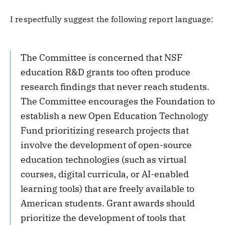
I respectfully suggest the following report language:
The Committee is concerned that NSF
education R&D grants too often produce
research findings that never reach students.
The Committee encourages the Foundation to
establish a new Open Education Technology
Fund prioritizing research projects that
involve the development of open-source
education technologies (such as virtual
courses, digital curricula, or AI-enabled
learning tools) that are freely available to
American students. Grant awards should
prioritize the development of tools that