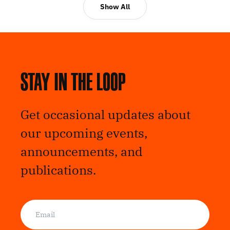
Show All
Stay in the loop
Get occasional updates about
our upcoming events,
announcements, and
publications.