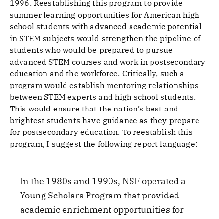
1996. Reestablishing this program to provide
summer learning opportunities for American high
school students with advanced academic potential
in STEM subjects would strengthen the pipeline of
students who would be prepared to pursue
advanced STEM courses and work in postsecondary
education and the workforce. Critically, such a
program would establish mentoring relationships
between STEM experts and high school students.
This would ensure that the nation’s best and
brightest students have guidance as they prepare
for postsecondary education. To reestablish this
program, I suggest the following report language:
In the 1980s and 1990s, NSF operated a
Young Scholars Program that provided
academic enrichment opportunities for