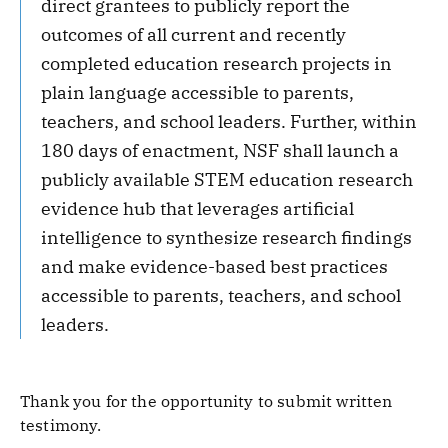
direct grantees to publicly report the
outcomes of all current and recently
completed education research projects in
plain language accessible to parents,
teachers, and school leaders. Further, within
180 days of enactment, NSF shall launch a
publicly available STEM education research
evidence hub that leverages artificial
intelligence to synthesize research findings
and make evidence-based best practices
accessible to parents, teachers, and school
leaders.
Thank you for the opportunity to submit written
testimony.