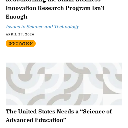
Innovation Research Program Isn’t
Enough
Issues in Science and Technology
APRIL 27, 2026
INNOVATION
The United States Needs a “Science of
Advanced Education”