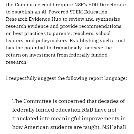
the Committee could require NSF’s EDU Directorate
to establish an AI-Powered STEM Education
Research Evidence Hub to review and synthesize
research evidence and provide recommendations
on best practices to parents, teachers, school
leaders, and policymakers. Establishing such a tool
has the potential to dramatically increase the
return on investment from federally funded
research.
I respectfully suggest the following report language:
The Committee is concerned that decades of
federally funded education R&D have not
translated into meaningful improvements in
how American students are taught. NSF shall