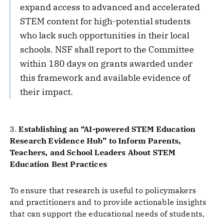
expand access to advanced and accelerated
STEM content for high-potential students
who lack such opportunities in their local
schools. NSF shall report to the Committee
within 180 days on grants awarded under
this framework and available evidence of
their impact.
3.
Establishing an “AI-powered STEM Education
Research Evidence Hub” to Inform Parents,
Teachers, and School Leaders About STEM
Education Best Practices
To ensure that research is useful to policymakers
and practitioners and to provide actionable insights
that can support the educational needs of students,