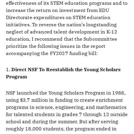
effectiveness of its STEM education programs and to
increase the return on investment from EDU
Directorate expenditures on STEM education
initiatives. To reverse the nation’s longstanding
neglect of advanced talent development in K-12
education, I recommend that the Subcommittee
prioritize the following issues in the report
accompanying the FY2027 funding bill:
1.
Direct NSF To Reestablish the Young Scholars
Program
NSF launched the Young Scholars Program in 1988,
using $3.7 million in funding to create enrichment
programs in science, engineering, and mathematics
for talented students in grades 7 through 12 outside
school and during the summer. But after serving
roughly 18,000 students, the program ended in