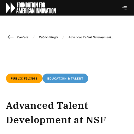
/
/
Content
Public Filings
Advanced Talent Development...
PUBLIC FILINGS
EDUCATION & TALENT
Advanced Talent
Development at NSF