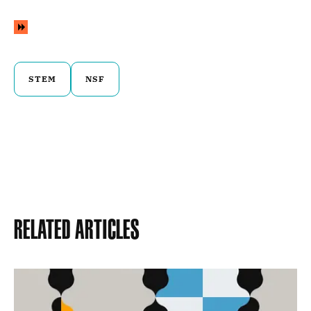
STEM
NSF
Related Articles