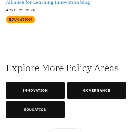
Alliance for Learning Innovation blog
APRIL 22, 2026
EDUCATION
Explore More Policy Areas
INNOVATION
GOVERNANCE
EDUCATION