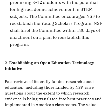
promising K-12 students with the potential
for high academic achievement in STEM
subjects. The Committee encourages NSF to
reestablish the Young Scholars Program. NSF
shall brief the Committee within 180 days of
enactment on a plan to reestablish this
program.
2.
Establishing an Open Education Technology
Initiative
Past reviews of federally funded research about
education, including those funded by NSF, raise
questions about the extent to which research
evidence is being translated into best practices and
implemented in American classrooms. The value