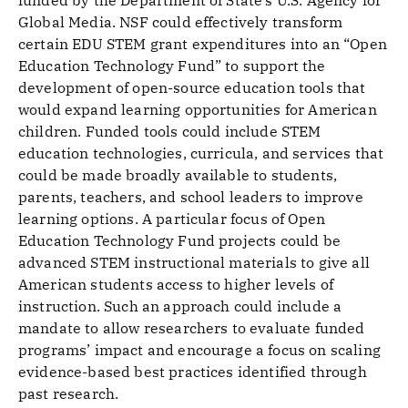
funded by the Department of State’s U.S. Agency for
Global Media. NSF could effectively transform
certain EDU STEM grant expenditures into an “Open
Education Technology Fund” to support the
development of open-source education tools that
would expand learning opportunities for American
children. Funded tools could include STEM
education technologies, curricula, and services that
could be made broadly available to students,
parents, teachers, and school leaders to improve
learning options. A particular focus of Open
Education Technology Fund projects could be
advanced STEM instructional materials to give all
American students access to higher levels of
instruction. Such an approach could include a
mandate to allow researchers to evaluate funded
programs’ impact and encourage a focus on scaling
evidence-based best practices identified through
past research.