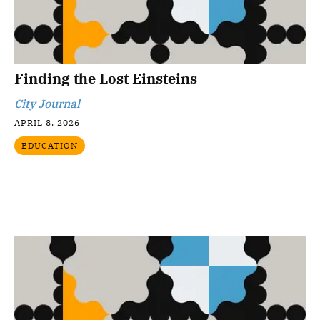
Finding the Lost Einsteins
City Journal
APRIL 8, 2026
EDUCATION