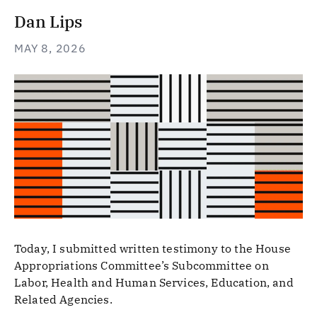
Dan Lips
MAY 8, 2026
Today, I submitted written testimony to the House
Appropriations Committee’s Subcommittee on
Labor, Health and Human Services, Education, and
Related Agencies.