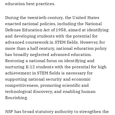
education best practices.
During the twentieth century, the United States
enacted national policies, including the National
Defense Education Act of 1958, aimed at identifying
and developing students with the potential for
advanced coursework in STEM fields. However, for
more than a half century, national education policy
has broadly neglected advanced education.
Restoring a national focus on identifying and
nurturing K-12 students with the potential for high
achievement in STEM fields is necessary for
supporting national security and economic
competitiveness, promoting scientific and
technological discovery, and enabling human
flourishing.
NSF has broad statutory authority to strengthen the