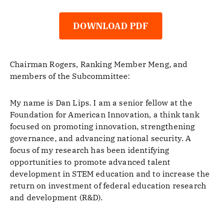
DOWNLOAD PDF
Chairman Rogers, Ranking Member Meng, and
members of the Subcommittee:
My name is Dan Lips. I am a senior fellow at the
Foundation for American Innovation, a think tank
focused on promoting innovation, strengthening
governance, and advancing national security. A
focus of my research has been identifying
opportunities to promote advanced talent
development in STEM education and to increase the
return on investment of federal education research
and development (R&D).