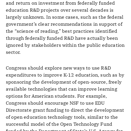
and return on investment from federally funded
education R&D projects over several decades is
largely unknown. In some cases, such as the federal
government’s clear recommendations in support of
the “science of reading,” best practices identified
through federally funded R&D have actually been
ignored by stakeholders within the public education
sector.
Congress should explore new ways to use R&D
expenditures to improve K-12 education, such as by
sponsoring the development of open-source, freely
available technologies that can improve learning
options for American students. For example,
Congress should encourage NSF to use EDU
Directorate grant funding to direct the development
of open education technology tools, similar to the
successful model of the Open Technology Fund