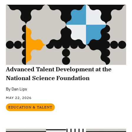
Advanced Talent Development at the
National Science Foundation
By
Dan Lips
MAY 22, 2026
EDUCATION & TALENT