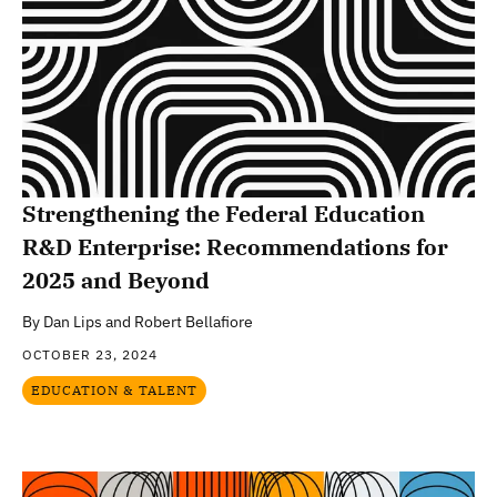
Strengthening the Federal Education
R&D Enterprise: Recommendations for
2025 and Beyond
By
Dan Lips and Robert Bellafiore
OCTOBER 23, 2024
EDUCATION & TALENT