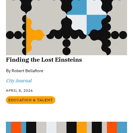
Finding the Lost Einsteins
By
Robert Bellafiore
City Journal
APRIL 8, 2026
EDUCATION & TALENT