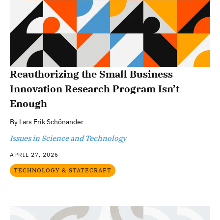
Reauthorizing the Small Business
Innovation Research Program Isn’t
Enough
By
Lars Erik Schönander
Issues in Science and Technology
APRIL 27, 2026
TECHNOLOGY & STATECRAFT