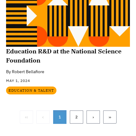
Education R&D at the National Science
Foundation
By
Robert Bellafiore
MAY 1, 2024
EDUCATION & TALENT
‹‹
‹
1
2
›
››