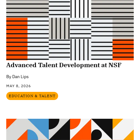
Advanced Talent Development at NSF
By
Dan Lips
MAY 8, 2026
EDUCATION & TALENT