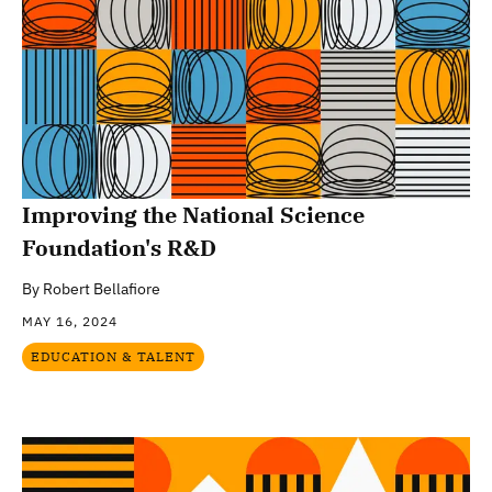
Improving the National Science
Foundation's R&D
By
Robert Bellafiore
MAY 16, 2024
EDUCATION & TALENT