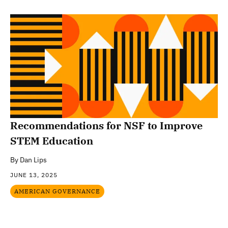
Recommendations for NSF to Improve
STEM Education
By
Dan Lips
JUNE 13, 2025
AMERICAN GOVERNANCE