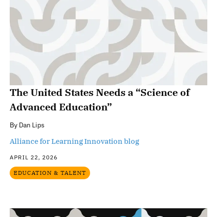
The United States Needs a “Science of
Advanced Education”
By
Dan Lips
Alliance for Learning Innovation blog
APRIL 22, 2026
EDUCATION & TALENT