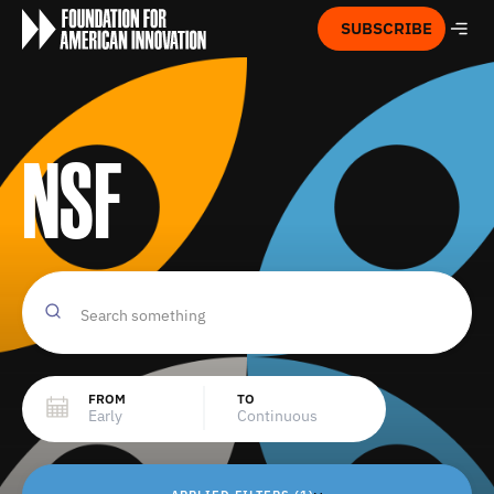
SUBSCRIBE
NSF
FROM
TO