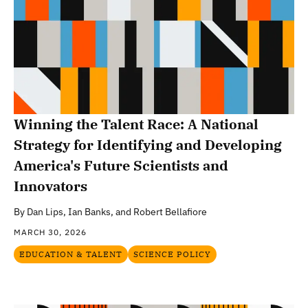
Winning the Talent Race: A National
Strategy for Identifying and Developing
America's Future Scientists and
Innovators
By
Dan Lips, Ian Banks, and Robert Bellafiore
MARCH 30, 2026
EDUCATION & TALENT
SCIENCE POLICY