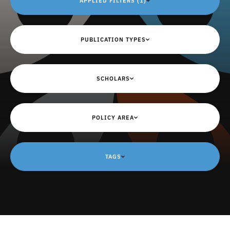
APPLIED FILTERS (1)
PUBLICATION TYPES
SCHOLARS
POLICY AREA
TAGS