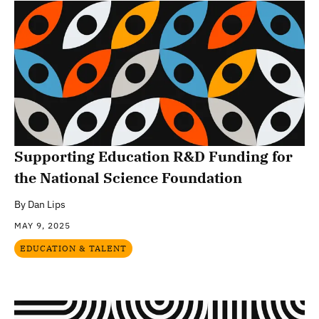
Supporting Education R&D Funding for
the National Science Foundation
By
Dan Lips
MAY 9, 2025
EDUCATION & TALENT