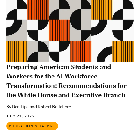
Preparing American Students and
Workers for the AI Workforce
Transformation: Recommendations for
the White House and Executive Branch
By
Dan Lips and Robert Bellafiore
JULY 21, 2025
EDUCATION & TALENT