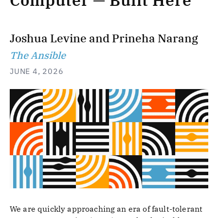
Computer — Built Here
Joshua Levine
and
Prineha Narang
The Ansible
JUNE 4, 2026
We are quickly approaching an era of fault-tolerant