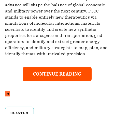
advance will shape the balance of global economic
and military power over the next century. FTQC
stands to enable entirely new therapeutics via
simulations of molecular interactions, materials
scientists to identify and create new synthetic
properties for aerospace and transportation, grid
operators to identify and extract greater energy
efficiency, and military strategists to map, plan, and
identify threats with unrivaled precision.
CONTINUE READING
QUANTUM