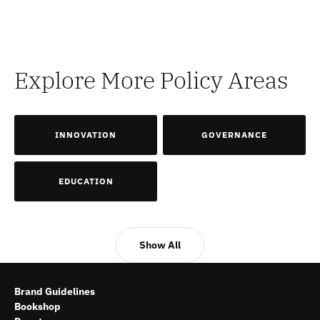
Explore More Policy Areas
INNOVATION
GOVERNANCE
EDUCATION
Show All
Brand Guidelines
Bookshop