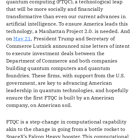
quantum computing (FTQC), a technological leap
that will be more socially and financially
transformative than even our current advances in
artificial intelligence. To ensure America leads this
technology, a Manhattan Project 2.0. is needed. And
on
May 21
, President Trump and Secretary of
Commerce Lutnick announced nine letters of intent
to execute investment deals between the
Department of Commerce and both companies
building quantum computers and quantum
foundries. These firms, with support from the U.S.
government, are key to advancing American
leadership in quantum technologies, and hopefully
ensure the first FTQC is built by an American
company, on American soil.
FTQC is a step-change in computational capability
akin to the change in going from a bottle rocket to
SpaceX’s Falcon Heavy booster. This computational