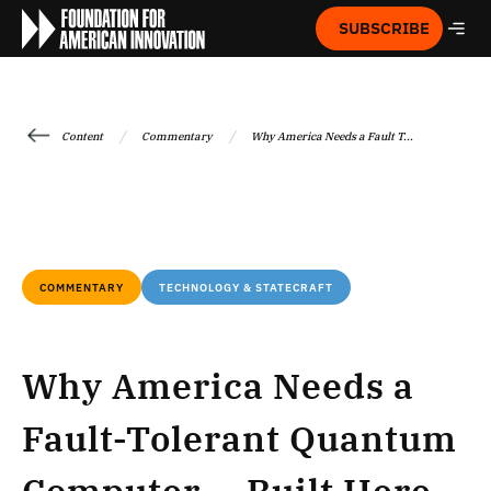
SUBSCRIBE
/
/
Content
Commentary
Why America Needs a Fault T...
COMMENTARY
TECHNOLOGY & STATECRAFT
Why America Needs a
Fault-Tolerant Quantum