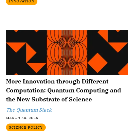
INNOVATION
More Innovation through Different
Computation: Quantum Computing and
the New Substrate of Science
The Quantum Stack
MARCH 30, 2026
SCIENCE POLICY