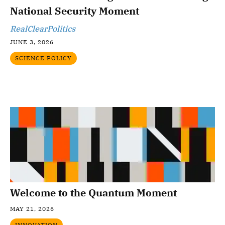
National Security Moment
RealClearPolitics
JUNE 3, 2026
SCIENCE POLICY
Welcome to the Quantum Moment
MAY 21, 2026
INNOVATION