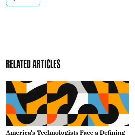
Related Articles
America’s Technologists Face a Defining