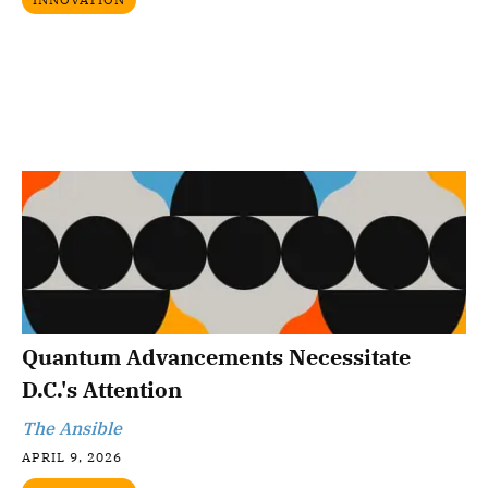
Quantum Advancements Necessitate
D.C.'s Attention
The Ansible
APRIL 9, 2026