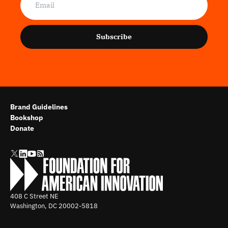
Subscribe
Brand Guidelines
Bookshop
Donate
408 C Street NE
Washington, DC
20002-5818