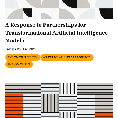
A Response to Partnerships for
Transformational Artificial Intelligence
Models
JANUARY 14, 2026
SCIENCE POLICY
ARTIFICIAL INTELLIGENCE
INNOVATION