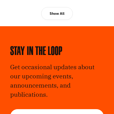
Show All
Stay in the loop
Get occasional updates about
our upcoming events,
announcements, and
publications.