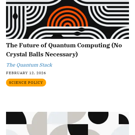
The Future of Quantum Computing (No
Crystal Balls Necessary)
The Quantum Stack
FEBRUARY 12, 2026
SCIENCE POLICY