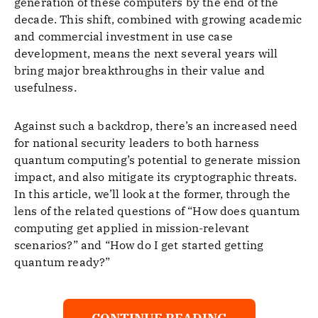
generation of these computers by the end of the
decade. This shift, combined with growing academic
and commercial investment in use case
development, means the next several years will
bring major breakthroughs in their value and
usefulness.
Against such a backdrop, there’s an increased need
for national security leaders to both harness
quantum computing’s potential to generate mission
impact, and also mitigate its cryptographic threats.
In this article, we’ll look at the former, through the
lens of the related questions of “How does quantum
computing get applied in mission-relevant
scenarios?” and “How do I get started getting
quantum ready?”