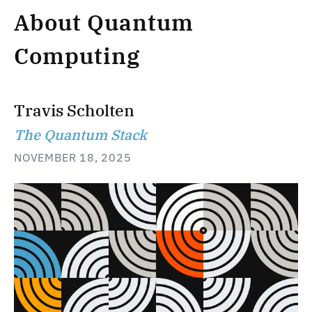
About Quantum
Computing
Travis Scholten
The Quantum Stack
NOVEMBER 18, 2025