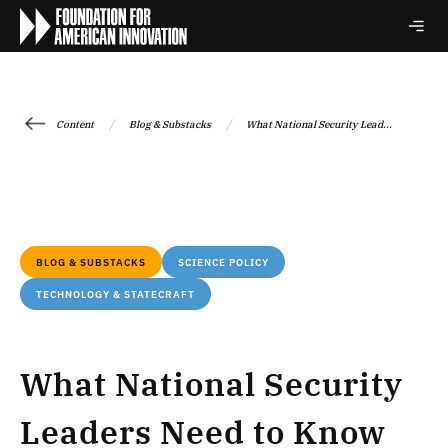
/
/
Content
Blog & Substacks
What National Security Lead...
BLOG & SUBSTACKS
SCIENCE POLICY
TECHNOLOGY & STATECRAFT
What National Security
Leaders Need to Know