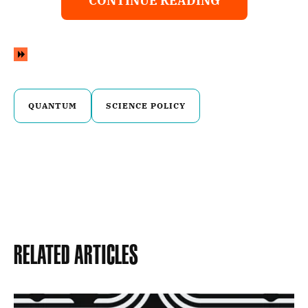
CONTINUE READING
QUANTUM
SCIENCE POLICY
Related Articles