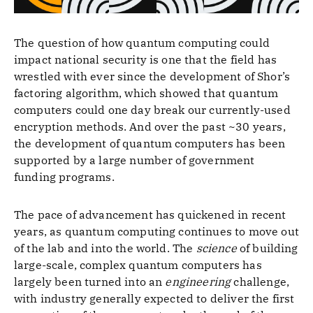
The question of how quantum computing could
impact national security is one that the field has
wrestled with ever since the development of Shor’s
factoring algorithm, which showed that quantum
computers could one day break our currently-used
encryption methods. And over the past ~30 years,
the development of quantum computers has been
supported by a large number of government
funding programs.
The pace of advancement has quickened in recent
years, as quantum computing continues to move out
of the lab and into the world. The
science
of building
large-scale, complex quantum computers has
largely been turned into an
engineering
challenge,
with industry generally expected to deliver the first