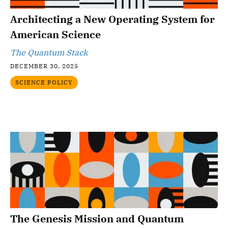
Architecting a New Operating System for
American Science
The Quantum Stack
DECEMBER 30, 2025
SCIENCE POLICY
The Genesis Mission and Quantum