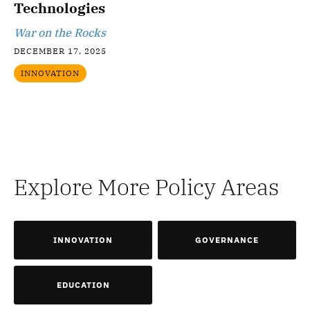
Technologies
War on the Rocks
DECEMBER 17, 2025
INNOVATION
Explore More Policy Areas
INNOVATION
GOVERNANCE
EDUCATION