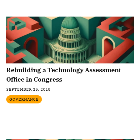
Rebuilding a Technology Assessment
Office in Congress
SEPTEMBER 25, 2018
GOVERNANCE