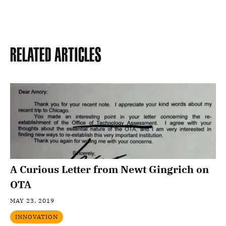
Related Articles
A Curious Letter from Newt Gingrich on
OTA
MAY 23, 2019
INNOVATION