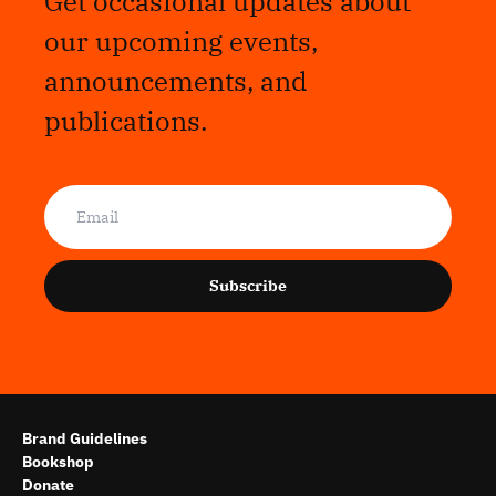
Get occasional updates about
our upcoming events,
announcements, and
publications.
Subscribe
Brand Guidelines
Bookshop
Donate