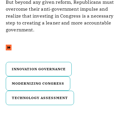
But beyond any given reform, Republicans must
overcome their anti-government impulse and
realize that investing in Congress is a necessary
step to creating a leaner and more accountable
government.
INNOVATION GOVERNANCE
MODERNIZING CONGRESS
TECHNOLOGY ASSESSMENT