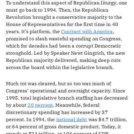
To understand this aspect of Republican liturgy, one
must go back to 1994. Then, the Republican
Revolution brought a conservative majority to the
House of Representatives for the first time in 40
years. It’s platform, the
Contract with America
,
promised to slash wasteful spending on Congress,
which for decades had been a corrupt Democratic
stronghold. Led by Speaker Newt Gingrich, the new
Republican majority delivered, making deep cuts
across the board within the legislative branch.
Much rot was cleared, but so too was much of
Congress’ operational and oversight capacity. Since
1995, total legislative branch staffing has decreased
by about
20 percent
. Meanwhile, federal
discretionary spending has increased by 37
percent. In 1994, the
national debt
was $4.7 trillion,
or 64 percent of gross domestic product. Today, it
stands at $24 trillion, or 106 percent of GDP.