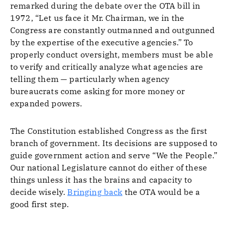
remarked during the debate over the OTA bill in
1972, “Let us face it Mr. Chairman, we in the
Congress are constantly outmanned and outgunned
by the expertise of the executive agencies.” To
properly conduct oversight, members must be able
to verify and critically analyze what agencies are
telling them — particularly when agency
bureaucrats come asking for more money or
expanded powers.
The Constitution established Congress as the first
branch of government. Its decisions are supposed to
guide government action and serve “We the People.”
Our national Legislature cannot do either of these
things unless it has the brains and capacity to
decide wisely.
Bringing back
the OTA would be a
good first step.