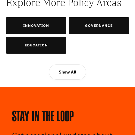
Explore More Policy Areas
INNOVATION
GOVERNANCE
EDUCATION
Show All
Stay in the loop