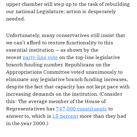
upper chamber will step up to the task of rebuilding
our national Legislature; action is desperately
needed.
Unfortunately, many conservatives still insist that
we can’t afford to restore functionality to this
essential institution — as shown by the
recent
party-line vote
on the top-line legislative
branch funding number. Republicans on the
Appropriations Committee voted unanimously to
eliminate any legislative branch funding increases,
despite the fact that capacity has not kept pace with
increasing demands on the institution. (Consider
this: The average member of the House of
Representatives has
747,000 constituents
to
answer to, which is
15 percent
more than they had
in the year 2000.)