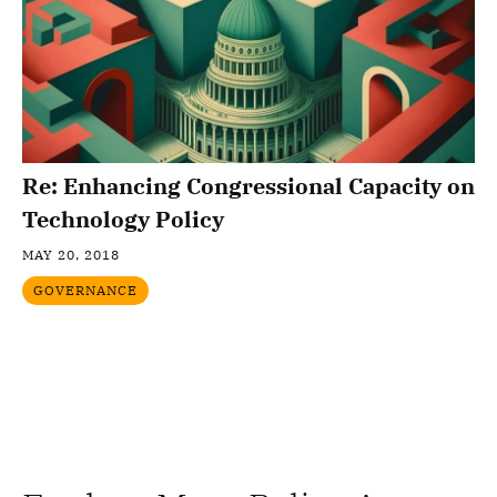
Re: Enhancing Congressional Capacity on
Technology Policy
MAY 20, 2018
GOVERNANCE