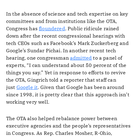
In the absence of science and tech expertise on key
committees and from institutions like the OTA,
Congress has
floundered
. Public ridicule rained
down after the recent congressional hearings with
tech CEOs such as Facebook’s Mark Zuckerberg and
Google’s Sundar Pichai. In another recent tech
hearing, one congressman
admitted
to a panel of
experts, “I can understand about 50 percent of the
things you say.” Yet in response to efforts to revive
the OTA, Gingrich told a reporter that staff can
just
Google it
. Given that Google has been around
since 1998, it is pretty clear that this approach isn’t
working very well.
The OTA also helped rebalance power between
executive agencies and the people’s representatives
in Congress. As Rep. Charles Mosher, R-Ohio,