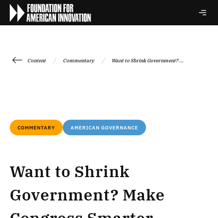
/
/
Content
Commentary
Want to Shrink Government? ...
COMMENTARY
AMERICAN GOVERNANCE
Want to Shrink
Government? Make