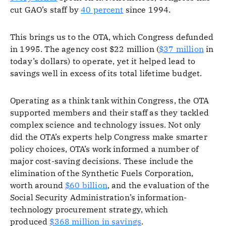
cut GAO’s staff by
40 percent
since 1994.
This brings us to the OTA, which Congress defunded
in 1995. The agency cost $22 million (
$37 million
in
today’s dollars) to operate, yet it helped lead to
savings well in excess of its total lifetime budget.
Operating as a think tank within Congress, the OTA
supported members and their staff as they tackled
complex science and technology issues. Not only
did the OTA’s experts help Congress make smarter
policy choices, OTA’s work informed a number of
major cost-saving decisions. These include the
elimination of the Synthetic Fuels Corporation,
worth around
$60 billion
, and the evaluation of the
Social Security Administration’s information-
technology procurement strategy, which
produced
$368 million in savings
.