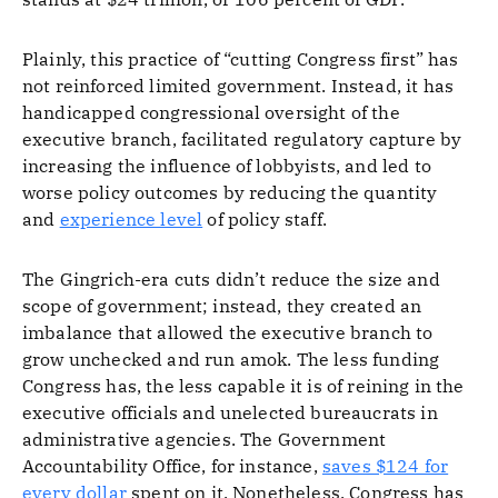
Plainly, this practice of “cutting Congress first” has
not reinforced limited government. Instead, it has
handicapped congressional oversight of the
executive branch, facilitated regulatory capture by
increasing the influence of lobbyists, and led to
worse policy outcomes by reducing the quantity
and
experience level
of policy staff.
The Gingrich-era cuts didn’t reduce the size and
scope of government; instead, they created an
imbalance that allowed the executive branch to
grow unchecked and run amok. The less funding
Congress has, the less capable it is of reining in the
executive officials and unelected bureaucrats in
administrative agencies. The Government
Accountability Office, for instance,
saves $124 for
every dollar
spent on it. Nonetheless, Congress has