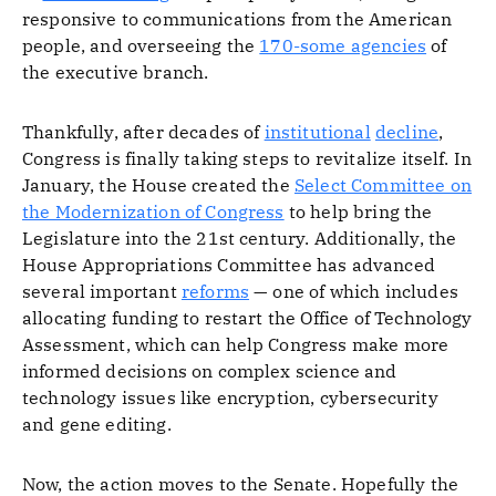
responsive to communications from the American
people, and overseeing the
170-some agencies
of
the executive branch.
Thankfully, after decades of
institutional
decline
,
Congress is finally taking steps to revitalize itself. In
January, the House created the
Select Committee on
the Modernization of Congress
to help bring the
Legislature into the 21st century. Additionally, the
House Appropriations Committee has advanced
several important
reforms
— one of which includes
allocating funding to restart the Office of Technology
Assessment, which can help Congress make more
informed decisions on complex science and
technology issues like encryption, cybersecurity
and gene editing.
Now, the action moves to the Senate. Hopefully the