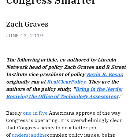
Congress Smarter
Zach Graves
JUNE 13, 2019
The following article, co-authored by Lincoln
Network head of policy Zach Graves and R Street
Institute vice president of policy
Kevin R. Kosar
,
originally ran at
RealClearPolicy
. They are the
authors of the policy study, "
Bring in the Nerds:
Reviving the Office of Technology Assessment
."
Barely
one in five
Americans approve of the way
Congress is operating. It is overwhelmingly clear
that Congress needs to do a better job
of
understanding
complex policy issues, being