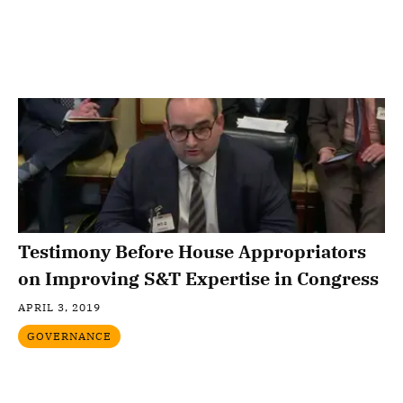
Testimony Before House Appropriators
on Improving S&T Expertise in Congress
APRIL 3, 2019
GOVERNANCE