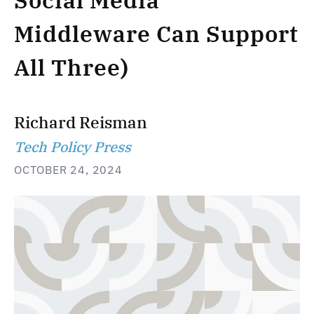
Social Media
Middleware Can Support
All Three)
Richard Reisman
Tech Policy Press
OCTOBER 24, 2024