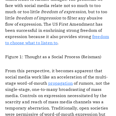
face with social media relate not so much to too
much or too little
freedom of expression
, but to too
little
freedom of impression
to filter any abusive
flow of expression. The US First Amendment has
been successful in enshrining strong freedom of
expression because it also provides strong
freedom
to choose what to listen to
.
Figure 1: Thought as a Social Process (Reisman)
From this perspective, it becomes apparent that
social media work like an acceleration of the multi-
stage word-of-mouth
propagation
of rumors, not the
single-stage, one-to-many broadcasting of mass
media. Controls on expression necessitated by the
scarcity and reach of mass media channels was a
temporary aberration. Traditionally, open societies
were permissive of word-of-mouth expression but