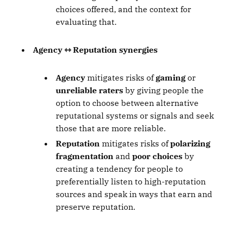
choices offered, and the context for
evaluating that.
Agency ⇿ Reputation synergies
Agency
mitigates risks of
gaming
or
unreliable raters
by giving people the
option to choose between alternative
reputational systems or signals and seek
those that are more reliable.
Reputation
mitigates risks of
polarizing
fragmentation
and
poor choices
by
creating a tendency for people to
preferentially listen to high-reputation
sources and speak in ways that earn and
preserve reputation.