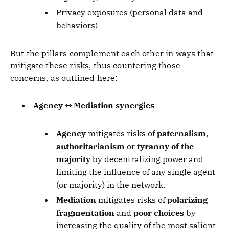
Privacy exposures (personal data and
behaviors)
But the pillars complement each other in ways that
mitigate these risks, thus countering those
concerns, as outlined here:
Agency ⇿ Mediation synergies
Agency
mitigates risks of
paternalism
,
authoritarianism
or
tyranny of the
majority
by decentralizing power and
limiting the influence of any single agent
(or majority) in the network.
Mediation
mitigates risks of
polarizing
fragmentation
and
poor choices
by
increasing the quality of the most salient