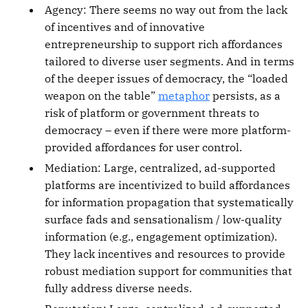
Agency: There seems no way out from the lack
of incentives and of innovative
entrepreneurship to support rich affordances
tailored to diverse user segments. And in terms
of the deeper issues of democracy, the “loaded
weapon on the table”
metaphor
persists, as a
risk of platform or government threats to
democracy – even if there were more platform-
provided affordances for user control.
Mediation: Large, centralized, ad-supported
platforms are incentivized to build affordances
for information propagation that systematically
surface fads and sensationalism / low-quality
information (e.g., engagement optimization).
They lack incentives and resources to provide
robust mediation support for communities that
fully address diverse needs.