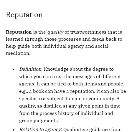
Reputation
Reputation
is the
quality
of trustworthiness that is
learned through those processes and feeds back to
help guide both individual agency and social
mediation.
Definition
: Knowledge about the degree to
which you can trust the messages of different
agents. It can be tied to both items and people;
e.g., a book can have a reputation. It can also be
specific to a subject domain or community. A
quality, as distilled at any given point in time
from the process history of individual and
group judgments.
Relation to agency
: Qualitative guidance from