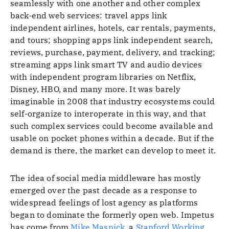
seamlessly with one another and other complex
back-end web services: travel apps link
independent airlines, hotels, car rentals, payments,
and tours; shopping apps link independent search,
reviews, purchase, payment, delivery, and tracking;
streaming apps link smart TV and audio devices
with independent program libraries on Netflix,
Disney, HBO, and many more. It was barely
imaginable in 2008 that industry ecosystems could
self-organize to interoperate in this way, and that
such complex services could become available and
usable on pocket phones within a decade. But if the
demand is there, the market can develop to meet it.
The idea of social media middleware has mostly
emerged over the past decade as a response to
widespread feelings of lost agency as platforms
began to dominate the formerly open web. Impetus
has come from
Mike Masnick
, a
Stanford Working