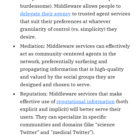
burdensome). Middleware allows people to
delegate their agency
to trusted agent services
that suit their preferences at whatever
granularity of control (vs. simplicity) they
desire.
Mediation: Middleware services can effectively
act as community-centered agents in the
network, preferentially surfacing and
propagating information that is high-quality
and valued by the social groups they are
designed and chosen to serve.
Reputation: Middleware services that make
effective use of
reputational information
(both
explicit and implicit) will better serve their
users. They can specialize in specific
communities and domains (like “science
Twitter” and "medical Twitter”).