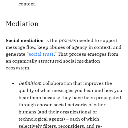
context.
Mediation
Social mediation
is the
process
needed to support
message flow, keep abuses of agency in context, and
generate “
social trust
.” That process emerges from
an organically structured social mediation
ecosystem.
Definition
: Collaboration that improves the
quality of what messages you hear and how you
hear them because they have been propagated
through chosen social networks of other
humans (and their organizational or
technological agents) – each of which
selectively filters, reconsiders, and re-