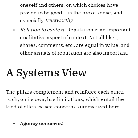
oneself and others, on which choices have
proven to be good – in the broad sense, and
especially
trustworthy
.
Relation to context
: Reputation is an important
qualitative aspect of context. Not all likes,
shares, comments, etc., are equal in value, and
other signals of reputation are also important.
A Systems View
The pillars complement and reinforce each other.
Each, on its own, has limitations, which entail the
kind of often-raised concerns summarized here:
Agency concerns
: