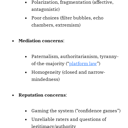
Polarization, fragmentation (affective,
antagonistic)
Poor choices (filter bubbles, echo
chambers, extremism)
Mediation concerns
:
Paternalism, authoritarianism, tyranny-
of-the-majority (“
platform law
”)
Homogeneity (closed and narrow-
mindedness)
Reputation concerns
:
Gaming the system (“confidence games”)
Unreliable raters and questions of
legitimacy/authority