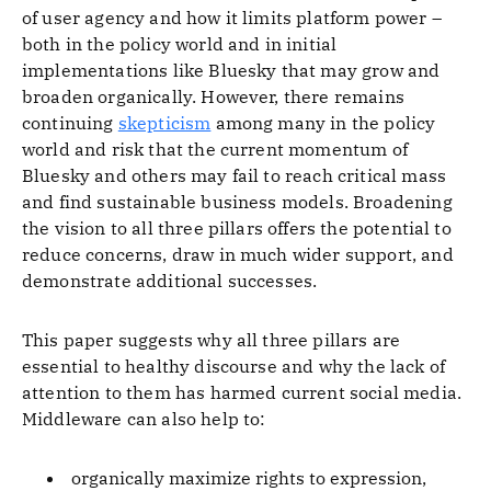
of user agency and how it limits platform power –
both in the policy world and in initial
implementations like Bluesky that may grow and
broaden organically. However, there remains
continuing
skepticism
among many in the policy
world and risk that the current momentum of
Bluesky and others may fail to reach critical mass
and find sustainable business models. Broadening
the vision to all three pillars offers the potential to
reduce concerns, draw in much wider support, and
demonstrate additional successes.
This paper suggests why all three pillars are
essential to healthy discourse and why the lack of
attention to them has harmed current social media.
Middleware can also help to:
organically maximize rights to expression,