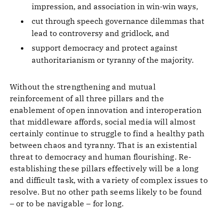
impression, and association in win-win ways,
cut through speech governance dilemmas that
lead to controversy and gridlock, and
support democracy and protect against
authoritarianism or tyranny of the majority.
Without the strengthening and mutual
reinforcement of all three pillars and the
enablement of open innovation and interoperation
that middleware affords, social media will almost
certainly continue to struggle to find a healthy path
between chaos and tyranny. That is an existential
threat to democracy and human flourishing. Re-
establishing these pillars effectively will be a long
and difficult task, with a variety of complex issues to
resolve. But no other path seems likely to be found
– or to be navigable – for long.