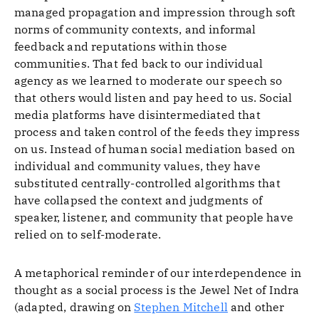
managed propagation and impression through soft
norms of community contexts, and informal
feedback and reputations within those
communities. That fed back to our individual
agency as we learned to moderate our speech so
that others would listen and pay heed to us. Social
media platforms have disintermediated that
process and taken control of the feeds they impress
on us. Instead of human social mediation based on
individual and community values, they have
substituted centrally-controlled algorithms that
have collapsed the context and judgments of
speaker, listener, and community that people have
relied on to self-moderate.
A metaphorical reminder of our interdependence in
thought as a social process is the Jewel Net of Indra
(adapted, drawing on
Stephen Mitchell
and other