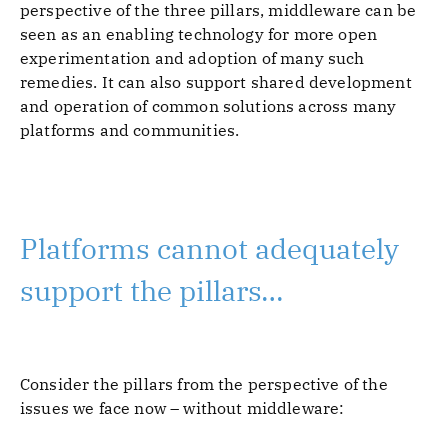
perspective of the three pillars, middleware can be
seen as an enabling technology for more open
experimentation and adoption of many such
remedies. It can also support shared development
and operation of common solutions across many
platforms and communities.
Platforms cannot adequately
support the pillars…
Consider the pillars from the perspective of the
issues we face now – without middleware: