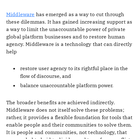
Middleware
has emerged as a way to cut through
these dilemmas. It has gained increasing support as
a way to limit the unaccountable power of private
global platform businesses and to restore human
agency. Middleware is a technology that can directly
help
restore user agency to its rightful place in the
flow of discourse, and
balance unaccountable platform power.
The broader benefits are achieved indirectly.
Middleware does not itself solve these problems;
rather, it provides a flexible foundation for tools that
enable people and their communities to solve them.
It is people and communities, not technology, that