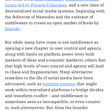
Group led by Francis Fukuyama
, and a new class of
decentralized social media systems, beginning with
the fediverse of Mastodon and the embrace of
middleware to create an open market of feeds by
Bluesky
.
But while many have come to see middleware as
opening a new chapter in user control and agency,
along with limits on platform power (over both
markets of ideas and economic markets), others fear
that high levels of user control and agency will lead
to chaos and fragmentation. Many alternative
remedies to the ills of social media have been
advocated, such as
bridging systems
that might
work within centralized platforms to bridge divides
and transform conflict – and middleware is
sometimes seen as incompatible, or even counter
to, such alternatives. But, from the broader