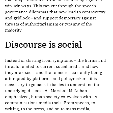
win-win ways. This can cut through the speech
governance dilemmas that now lead to controversy
and gridlock – and support democracy against
threats of authoritarianism or tyranny of the
majority.
Discourse is social
Instead of starting from symptoms – the harms and
threats related to current social media and how
they are used – and the remedies currently being
attempted by platforms and policymakers, it is
necessary to go back to basics to understand the
underlying disease. As Marshall McLuhan
emphasized, human society co-evolves with its
communications media tools. From speech, to
writing, to the press, and on to mass media,