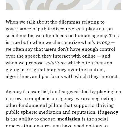
When we talk about the dilemmas relating to
governance of public discourse as it plays out on
social media, we often focus on human agency. This
is true both when we characterize what’s
wrong
—
we often say that users don’t have enough control
over the speech they interact with online — and
when we propose
solutions
, which often focus on
giving users greater agency over the content,
algorithms, and platforms with which they interact.
Agency is essential, but I suggest that by placing too
narrow an emphasis on agency, we are neglecting
other fundamental pillars that support a thriving
public sphere: mediation and reputation. If
agency
is the ability to choose,
mediation
is the social
process that ensures you have good options to