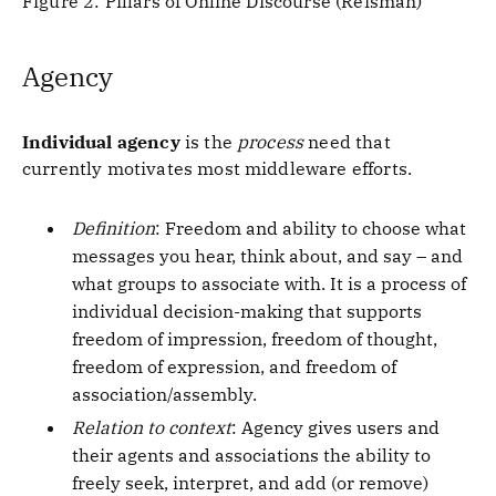
Figure 2: Pillars of Online Discourse (Reisman)
Agency
Individual agency
is the
process
need that
currently motivates most middleware efforts.
Definition
: Freedom and ability to choose what
messages you hear, think about, and say – and
what groups to associate with. It is a process of
individual decision-making that supports
freedom of impression, freedom of thought,
freedom of expression, and freedom of
association/assembly.
Relation to context
: Agency gives users and
their agents and associations the ability to
freely seek, interpret, and add (or remove)