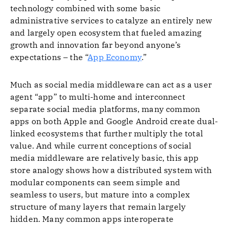
technology combined with some basic
administrative services to catalyze an entirely new
and largely open ecosystem that fueled amazing
growth and innovation far beyond anyone’s
expectations – the “
App Economy
.”
Much as social media middleware can act as a user
agent “app” to multi-home and interconnect
separate social media platforms, many common
apps on both Apple and Google Android create dual-
linked ecosystems that further multiply the total
value. And while current conceptions of social
media middleware are relatively basic, this app
store analogy shows how a distributed system with
modular components can seem simple and
seamless to users, but mature into a complex
structure of many layers that remain largely
hidden. Many common apps interoperate