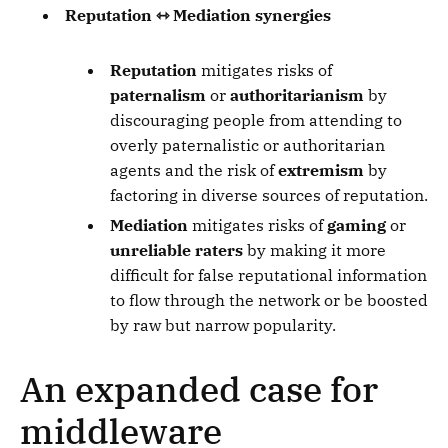
Reputation ⇿ Mediation synergies
Reputation
mitigates risks of
paternalism
or
authoritarianism
by
discouraging people from attending to
overly paternalistic or authoritarian
agents and the risk of
extremism
by
factoring in diverse sources of reputation.
Mediation
mitigates risks of
gaming
or
unreliable raters
by making it more
difficult for false reputational information
to flow through the network or be boosted
by raw but narrow popularity.
An expanded case for
middleware