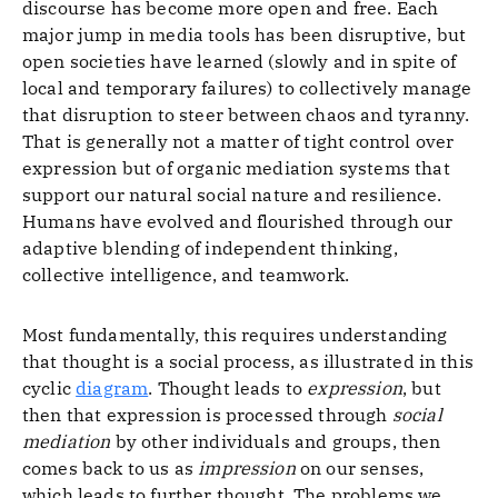
discourse has become more open and free. Each
major jump in media tools has been disruptive, but
open societies have learned (slowly and in spite of
local and temporary failures) to collectively manage
that disruption to steer between chaos and tyranny.
That is generally not a matter of tight control over
expression but of organic mediation systems that
support our natural social nature and resilience.
Humans have evolved and flourished through our
adaptive blending of independent thinking,
collective intelligence, and teamwork.
Most fundamentally, this requires understanding
that thought is a social process, as illustrated in this
cyclic
diagram
. Thought leads to
expression
, but
then that expression is processed through
social
mediation
by other individuals and groups, then
comes back to us as
impression
on our senses,
which leads to further thought. The problems we