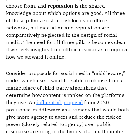
choose from, and
reputation
is the shared
knowledge about which options are good. All three
of these pillars exist in rich forms in offline
networks, but mediation and reputation are
comparatively neglected in the design of social
media. The need for all three pillars becomes clear
if we seek insights from offline discourse to improve
how we steward it online.
Consider proposals for social media “middleware,”
under which users would be able to choose from a
marketplace of third-party algorithms that
determine how content is ranked on the platforms
they use. An
influential proposal
from 2020
positioned middleware as a remedy that would both
give more agency to users and reduce the risk of
power (closely related to agency) over public
discourse accruing in the hands of a small number