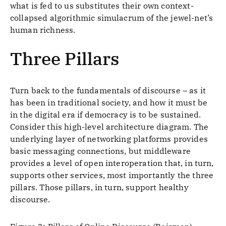
what is fed to us substitutes their own context-
collapsed algorithmic simulacrum of the jewel-net’s
human richness.
Three Pillars
Turn back to the fundamentals of discourse – as it
has been in traditional society, and how it must be
in the digital era if democracy is to be sustained.
Consider this high-level architecture diagram. The
underlying layer of networking platforms provides
basic messaging connections, but middleware
provides a level of open interoperation that, in turn,
supports other services, most importantly the three
pillars. Those pillars, in turn, support healthy
discourse.