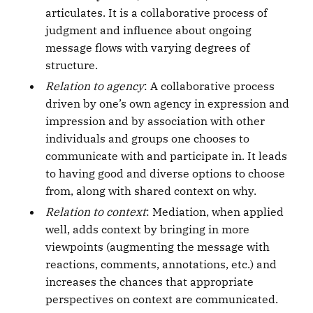
articulates. It is a collaborative process of
judgment and influence about ongoing
message flows with varying degrees of
structure.
Relation to agency
: A collaborative process
driven by one’s own agency in expression and
impression and by association with other
individuals and groups one chooses to
communicate with and participate in. It leads
to having good and diverse options to choose
from, along with shared context on why.
Relation to context
: Mediation, when applied
well, adds context by bringing in more
viewpoints (augmenting the message with
reactions, comments, annotations, etc.) and
increases the chances that appropriate
perspectives on context are communicated.