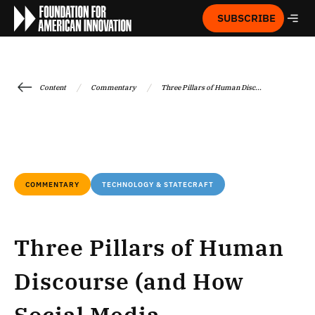
SUBSCRIBE
/
/
Content
Commentary
Three Pillars of Human Disc...
COMMENTARY
TECHNOLOGY & STATECRAFT
Three Pillars of Human
Discourse (and How