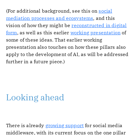
(For additional background, see this on
social
mediation processes and ecosystems
, and this
vision of how they might be
reconstructed in digital
form
, as well as this earlier
working presentation
of
some of these ideas. That earlier working
presentation also touches on how these pillars also
apply to the development of AI, as will be addressed
further in a future piece.)
Looking ahead
There is already
growing support
for social media
middleware, with its current focus on the one pillar