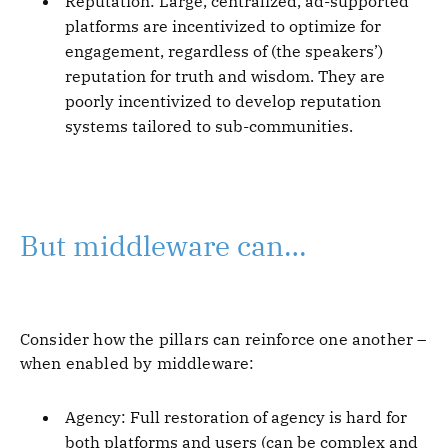
Reputation: Large, centralized, ad-supported
platforms are incentivized to optimize for
engagement, regardless of (the speakers’)
reputation for truth and wisdom. They are
poorly incentivized to develop reputation
systems tailored to sub-communities.
But middleware can…
Consider how the pillars can reinforce one another –
when enabled by middleware:
Agency: Full restoration of agency is hard for
both platforms and users (can be complex and