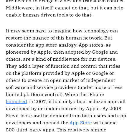
are needed to bridge divides and transform conflict.
Middleware, in itself, cannot do that, but it can help
enable human-driven tools to do that.
It may seem hard to imagine how technology can
restore the nuance of this human network. But
consider the app store analogy. App stores, as
pioneered by Apple, then adopted by Google and
others, are a kind of middleware for our devices.
They add a layer of function and control that rides
on the platform provided by Apple or Google or
others to create an open market of independent
software and service providers (under more or less
limited platform control). When the iPhone
launched
in 2007, it had only about a dozen apps all
developed by or under contract by Apple. By 2008,
Steve Jobs saw the demand from both users and app
developers and opened the
App Store
with some
500 third-party apps. This relatively simple