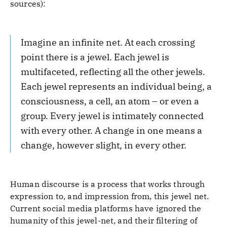
sources):
Imagine an infinite net. At each crossing
point there is a jewel. Each jewel is
multifaceted, reflecting all the other jewels.
Each jewel represents an individual being, a
consciousness, a cell, an atom – or even a
group. Every jewel is intimately connected
with every other. A change in one means a
change, however slight, in every other.
Human discourse is a process that works through
expression to, and impression from, this jewel net.
Current social media platforms have ignored the
humanity of this jewel-net, and their filtering of