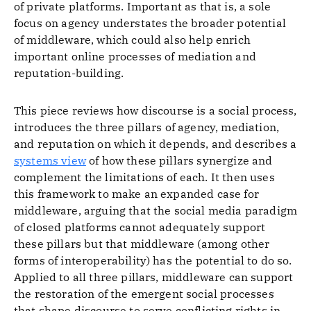
of private platforms. Important as that is, a sole
focus on agency understates the broader potential
of middleware, which could also help enrich
important online processes of mediation and
reputation-building.
This piece reviews how discourse is a social process,
introduces the three pillars of agency, mediation,
and reputation on which it depends, and describes a
systems view
of how these pillars synergize and
complement the limitations of each. It then uses
this framework to make an expanded case for
middleware, arguing that the social media paradigm
of closed platforms cannot adequately support
these pillars but that middleware (among other
forms of interoperability) has the potential to do so.
Applied to all three pillars, middleware can support
the restoration of the emergent social processes
that shape discourse to serve conflicting rights in