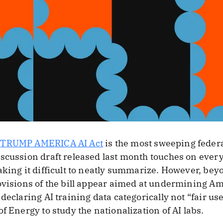
s
TRUMP AMERICA AI Act
is the most sweeping federa
scussion draft released last month touches on every
aking it difficult to neatly summarize. However, bey
ovisions of the bill appear aimed at undermining A
declaring AI training data categorically not “fair us
f Energy to study the nationalization of AI labs.