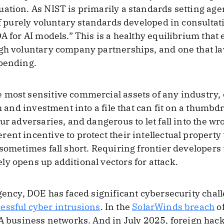
ation. As NIST is primarily a standards setting agen
of purely voluntary standards developed in consultat
DA for AI models.” This is a healthy equilibrium tha
ugh voluntary company partnerships, and one that 
upending.
 most sensitive commercial assets of any industry
ch and investment into a file that can fit on a thumb
ur adversaries, and dangerous to let fall into the w
ent incentive to protect their intellectual property
 sometimes fall short. Requiring frontier developers
y opens up additional vectors for attack.
agency, DOE has faced significant cybersecurity cha
essful cyber intrusions
. In the
SolarWinds breach
of
usiness networks. And in July 2025, foreign hac