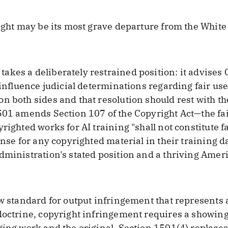
yright may be its most grave departure from the Wh
kes a deliberately restrained position: it advises 
d influence judicial determinations regarding fair us
n both sides and that resolution should rest with th
501 amends Section 107 of the Copyright Act—the fa
righted works for AI training "shall not constitute f
nse for any copyrighted material in their training dat
dministration's stated position and a thriving Amer
ew standard for output infringement that represents
doctrine, copyright infringement requires a showing 
ging work and the original. Section 1501(4) replaces 