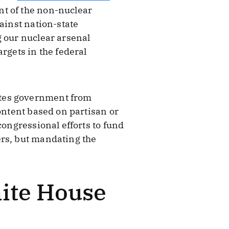
nt of the non-nuclear
ainst nation-state
g our nuclear arsenal
rgets in the federal
ates government from
ontent based on partisan or
congressional efforts to fund
ers, but mandating the
hite House