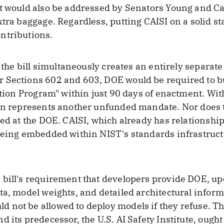
t would also be addressed by Senators Young and Can
tra baggage. Regardless, putting CAISI on a solid sta
ntributions.
t the bill simultaneously creates an entirely separat
 Sections 602 and 603, DOE would be required to b
ation Program" within just 90 days of enactment. Wit
on represents another unfunded mandate. Nor does t
ted at the DOE. CAISI, which already has relationshi
being embedded within NIST's standards infrastructu
bill's requirement that developers provide DOE, upo
ta, model weights, and detailed architectural inform
not be allowed to deploy models if they refuse. This
 its predecessor, the U.S. AI Safety Institute, ought