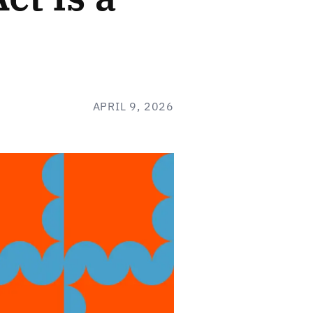
APRIL 9, 2026