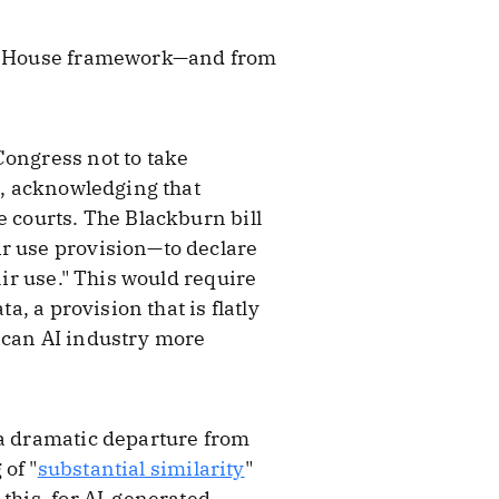
ite House framework—and from
Congress not to take
e, acknowledging that
e courts. The Blackburn bill
ir use provision—to declare
air use." This would require
a, a provision that is flatly
ican AI industry more
 a dramatic departure from
of "
substantial similarity
"
this, for AI-generated