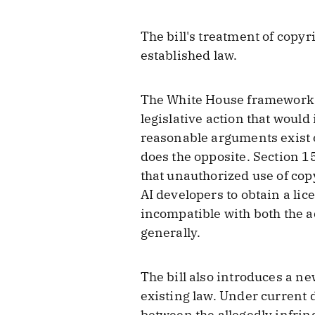
The bill's treatment of cop
established law.
The White House framework ta
legislative action that woul
reasonable arguments exist o
does the opposite. Section 1
that unauthorized use of copy
AI developers to obtain a lice
incompatible with both the a
generally.
The bill also introduces a n
existing law. Under current 
between the allegedly infrin