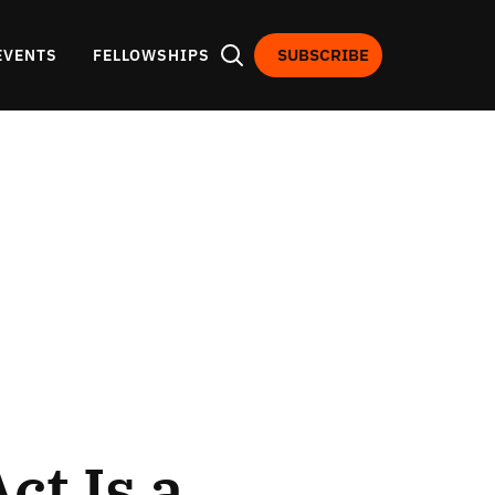
SUBSCRIBE
EVENTS
FELLOWSHIPS
t Is a