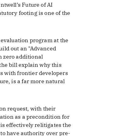
twell’s Future of AI
tutory footing is one of the
e evaluation program at the
uild out an "Advanced
h zero additional
he bill explain why this
ps with frontier developers
re, is a far more natural
n request, with their
ation as a precondition for
 effectively relitigates the
 to have authority over pre-