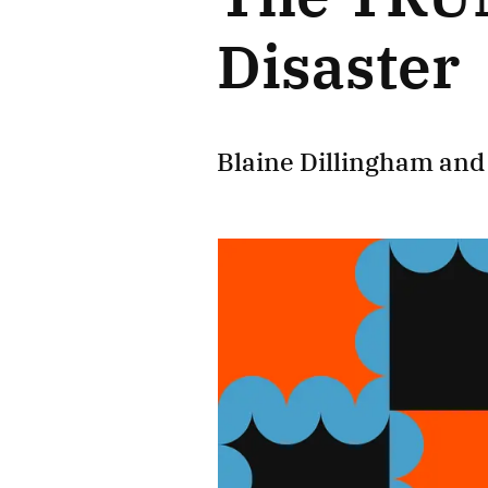
Disaster
Blaine Dillingham
an