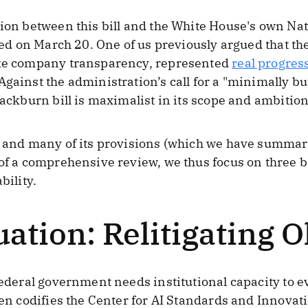
sion between this bill and the White House's own Na
eased on March 20. One of us previously argued that 
ike company transparency, represented
real progres
Against the administration’s call for a "minimally 
lackburn bill is maximalist in its scope and ambition 
s, and many of its provisions (which we have summa
 of a comprehensive review, we thus focus on three 
bility.
ation: Relitigating 
federal government needs institutional capacity to e
even codifies the Center for AI Standards and Innova