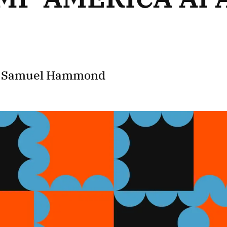
d
Samuel Hammond