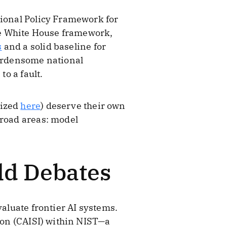
tional Policy Framework for
the White House framework,
s
and a solid baseline for
burdensome national
to a fault.
rized
here
) deserve their own
broad areas: model
Old Debates
valuate frontier AI systems.
tion (CAISI) within NIST—a