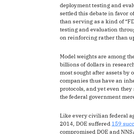
deployment testing and evalu
settled this debate in favor 
than serving as a kind of “F
testing and evaluation thro
on reinforcing rather than 
Model weights are among the
billions of dollars in resear
most sought after assets by o
companies thus have an inher
protocols, and yet even they
the federal government merel
Like every civilian federal 
2014, DOE suffered
159 succ
compromised DOE and NNSA b