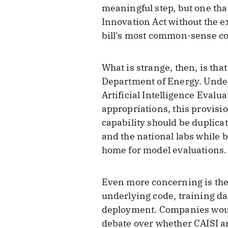
meaningful step, but one tha
Innovation Act without the ex
bill's most common-sense co
What is strange, then, is tha
Department of Energy. Under
Artificial Intelligence Evalu
appropriations, this provisi
capability should be duplica
and the national labs while 
home for model evaluations.
Even more concerning is the 
underlying code, training da
deployment. Companies would 
debate over whether CAISI and