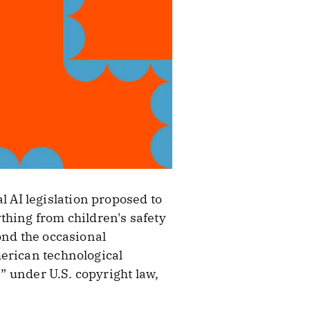
l AI legislation proposed to
thing from children's safety
ond the occasional
merican technological
e” under U.S. copyright law,