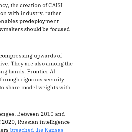
cy, the creation of CAISI
ion with industry, rather
t enables predeployment
lawmakers should be focused
, compressing upwards of
drive. They are also among the
rong hands. Frontier AI
 through rigorous security
 to share model weights with
llenges. Between 2010 and
 2020, Russian intelligence
kers
breached the Kansas