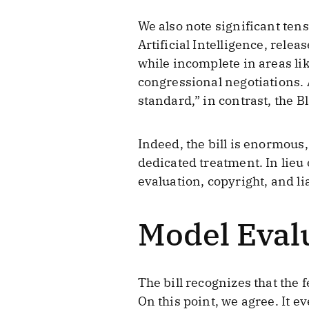
We also note significant ten
Artificial Intelligence, rel
while incomplete in areas l
congressional negotiations. 
standard,” in contrast, the B
Indeed, the bill is enormou
dedicated treatment. In lieu
evaluation, copyright, and lia
Model Evalu
The bill recognizes that the 
On this point, we agree. It 