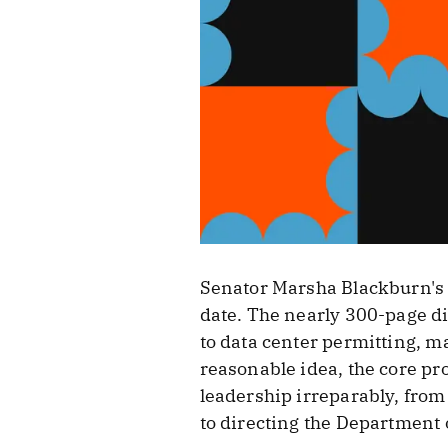
Senator Marsha Blackburn'
date. The nearly 300-page di
to data center permitting, m
reasonable idea, the core pr
leadership irreparably, from 
to directing the Department o