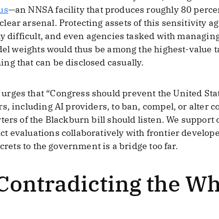
us
—an NNSA facility that produces roughly 80 perce
ear arsenal. Protecting assets of this sensitivity ag
ly difficult, and even agencies tasked with managin
odel weights would thus be among the highest-value ta
ng that can be disclosed casually.
urges that “Congress should prevent the United St
s, including AI providers, to ban, compel, or alter c
ers of the Blackburn bill should listen. We support 
 evaluations collaboratively with frontier develop
crets to the government is a bridge too far.
 Contradicting the W