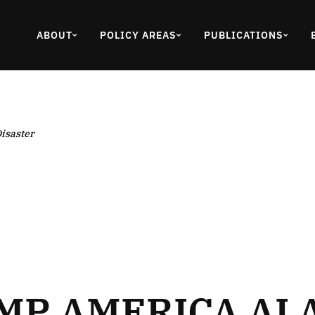
ABOUT
POLICY AREAS
PUBLICATIONS
isaster
P AMERICA AI Ac