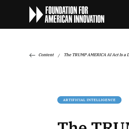
Content
The TRUMP AMERICA AI Act Is a D
/
ARTIFICIAL INTELLIGENCE
The TRUM