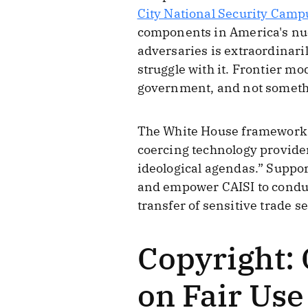
City National Security Camp
components in America's nucl
adversaries is extraordinari
struggle with it. Frontier m
government, and not somethi
The White House framework 
coercing technology provider
ideological agendas.” Support
and empower CAISI to conduct
transfer of sensitive trade se
Copyright:
on Fair Use