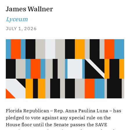
James Wallner
Lyceum
JULY 1, 2026
Florida Republican – Rep. Anna Paulina Luna – has
pledged to vote against any special rule on the
House floor until the Senate passes the SAVE