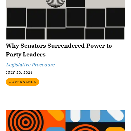
Why Senators Surrendered Power to
Party Leaders
Legislative Procedure
JULY 20, 2026
GOVERNANCE