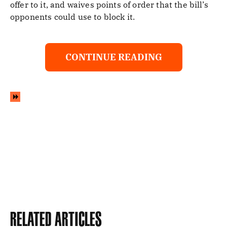
offer to it, and waives points of order that the bill’s
opponents could use to block it.
CONTINUE READING
Related Articles