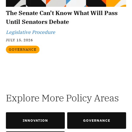
The Senate Can’t Know What Will Pass
Until Senators Debate
Legislative Procedure
JULY 15, 2026
GOVERNANCE
Explore More Policy Areas
INNOVATION
GOVERNANCE