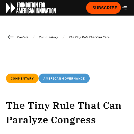
SUBSCRIBE
/
/
Content
Commentary
The Tiny Rule That Can Para...
COMMENTARY
AMERICAN GOVERNANCE
The Tiny Rule That Can
Paralyze Congress