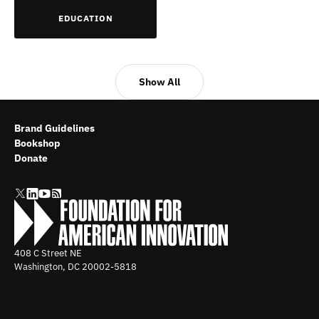
EDUCATION
Show All
Brand Guidelines
Bookshop
Donate
408 C Street NE
Washington, DC
20002-5818