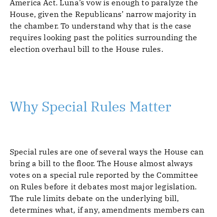
America Act. Luna’s vow is enough to paralyze the
House, given the Republicans’ narrow majority in
the chamber. To understand why that is the case
requires looking past the politics surrounding the
election overhaul bill to the House rules.
Why Special Rules Matter
Special rules are one of several ways the House can
bring a bill to the floor. The House almost always
votes on a special rule reported by the Committee
on Rules before it debates most major legislation.
The rule limits debate on the underlying bill,
determines what, if any, amendments members can