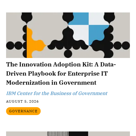
The Innovation Adoption Kit: A Data-
Driven Playbook for Enterprise IT
Modernization in Government
IBM Center for the Business of Government
AUGUST 5, 2026
GOVERNANCE