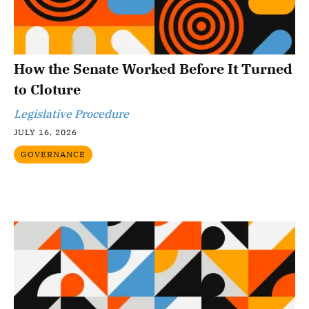
How the Senate Worked Before It Turned
to Cloture
Legislative Procedure
JULY 16, 2026
GOVERNANCE