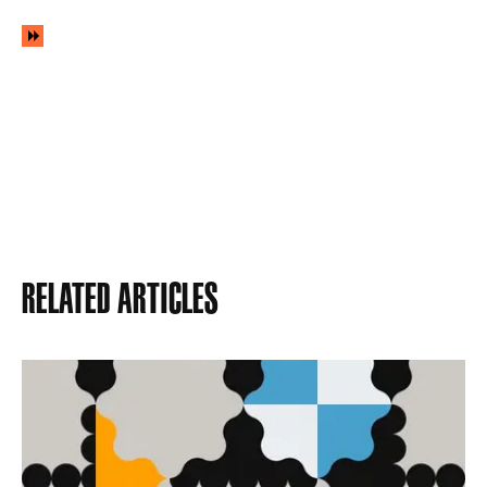
Related Articles