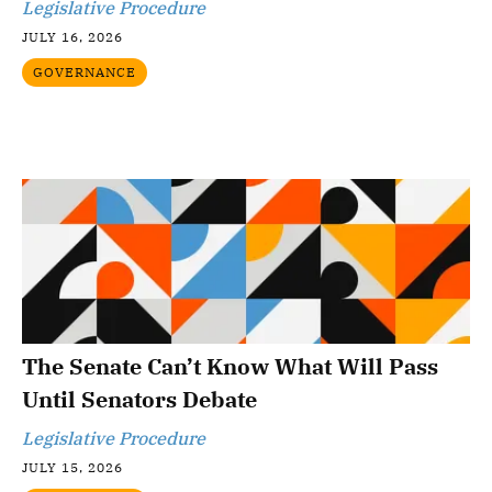
Legislative Procedure
JULY 16, 2026
GOVERNANCE
The Senate Can’t Know What Will Pass
Until Senators Debate
Legislative Procedure
JULY 15, 2026