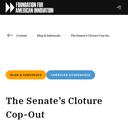
/
/
Content
Blog & Substacks
The Senate’s Cloture Cop Ou...
BLOG & SUBSTACKS
AMERICAN GOVERNANCE
The Senate’s Cloture
Cop-Out