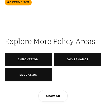
GOVERNANCE
Explore More Policy Areas
INNOVATION
GOVERNANCE
EDUCATION
Show All