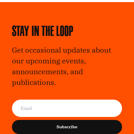
Stay in the loop
Get occasional updates about
our upcoming events,
announcements, and
publications.
Subscribe