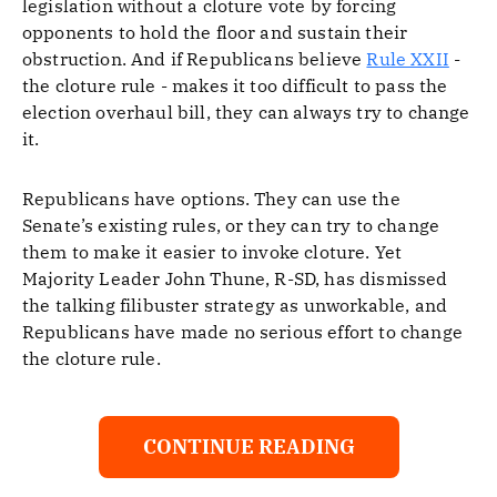
legislation without a cloture vote by forcing
opponents to hold the floor and sustain their
obstruction. And if Republicans believe
Rule XXII
-
the cloture rule - makes it too difficult to pass the
election overhaul bill, they can always try to change
it.
Republicans have options. They can use the
Senate’s existing rules, or they can try to change
them to make it easier to invoke cloture. Yet
Majority Leader John Thune, R-SD, has dismissed
the talking filibuster strategy as unworkable, and
Republicans have made no serious effort to change
the cloture rule.
CONTINUE READING