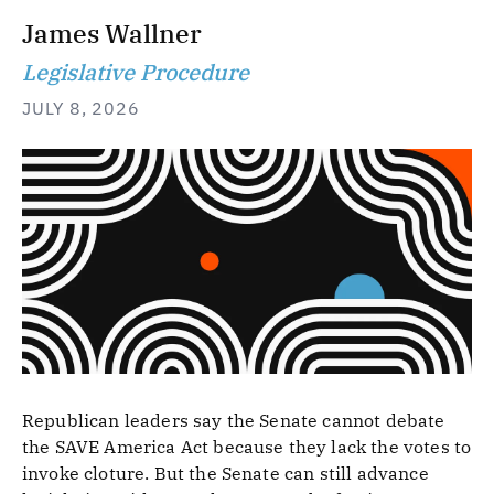
James Wallner
Legislative Procedure
JULY 8, 2026
Republican leaders say the Senate cannot debate
the SAVE America Act because they lack the votes to
invoke cloture. But the Senate can still advance