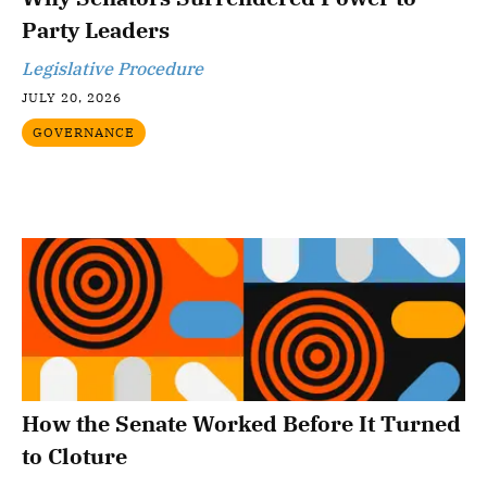
Party Leaders
Legislative Procedure
JULY 20, 2026
GOVERNANCE
How the Senate Worked Before It Turned
to Cloture