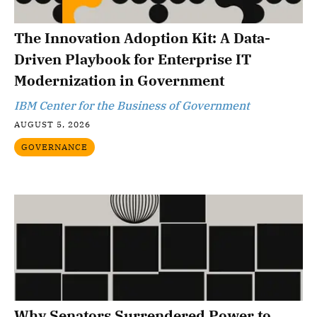
The Innovation Adoption Kit: A Data-
Driven Playbook for Enterprise IT
Modernization in Government
IBM Center for the Business of Government
AUGUST 5, 2026
GOVERNANCE
Why Senators Surrendered Power to