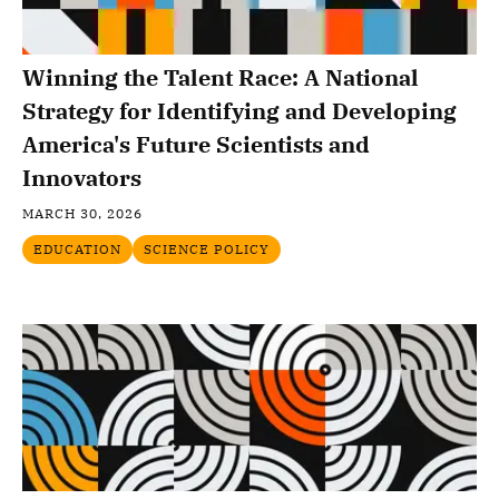
Winning the Talent Race: A National
Strategy for Identifying and Developing
America's Future Scientists and
Innovators
MARCH 30, 2026
EDUCATION
SCIENCE POLICY