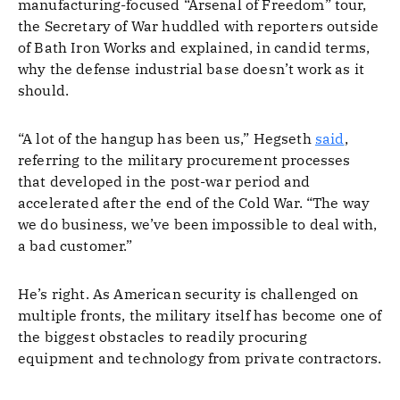
manufacturing-focused “Arsenal of Freedom” tour,
the Secretary of War huddled with reporters outside
of Bath Iron Works and explained, in candid terms,
why the defense industrial base doesn’t work as it
should.
“A lot of the hangup has been us,” Hegseth
said
,
referring to the military procurement processes
that developed in the post-war period and
accelerated after the end of the Cold War. “The way
we do business, we’ve been impossible to deal with,
a bad customer.”
He’s right. As American security is challenged on
multiple fronts, the military itself has become one of
the biggest obstacles to readily procuring
equipment and technology from private contractors.