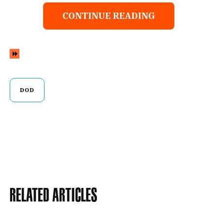
CONTINUE READING
DOD
Related Articles