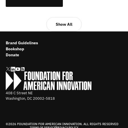
Show All
Brand Guidelines
Bookshop
Donate
408 C Street NE
Washington, DC
20002-5818
©2026 FOUNDATION FOR AMERICAN INNOVATION. ALL RIGHTS RESERVED
TERMS OF SERVICE
PRIVACY POLICY