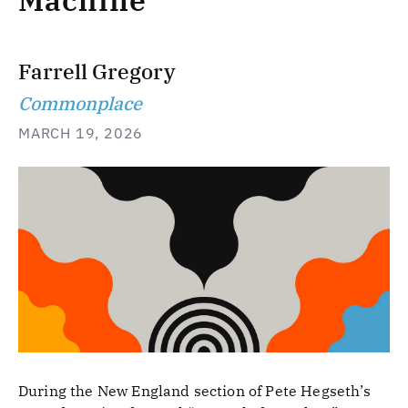
Machine
Farrell Gregory
Commonplace
MARCH 19, 2026
During the New England section of Pete Hegseth’s