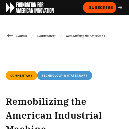
SUBSCRIBE
/
/
Content
Commentary
Remobilizing the American I...
COMMENTARY
TECHNOLOGY & STATECRAFT
Remobilizing the
American Industrial