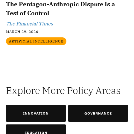
The Pentagon-Anthropic Dispute Is a
Test of Control
The Financial Times
MARCH 29, 2026
ARTIFICIAL INTELLIGENCE
Explore More Policy Areas
INNOVATION
GOVERNANCE
EDUCATION