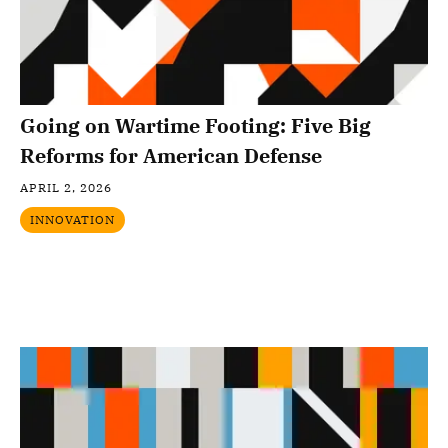
Going on Wartime Footing: Five Big
Reforms for American Defense
APRIL 2, 2026
INNOVATION