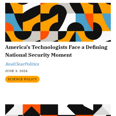
America’s Technologists Face a Defining
National Security Moment
RealClearPolitics
JUNE 3, 2026
SCIENCE POLICY