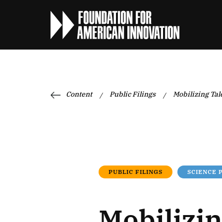
Content
Public Filings
Mobilizing Tal
/
/
PUBLIC FILINGS
SCIENCE 
Mobilizin