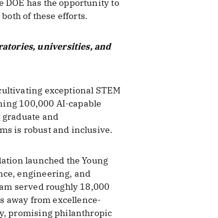
e DOE has the opportunity to
both of these efforts.
tories, universities, and
cultivating exceptional STEM
aining 100,000 AI-capable
g graduate and
ms is robust and inclusive.
ndation launched the Young
nce, engineering, and
gram served roughly 18,000
ies away from excellence-
ly, promising philanthropic