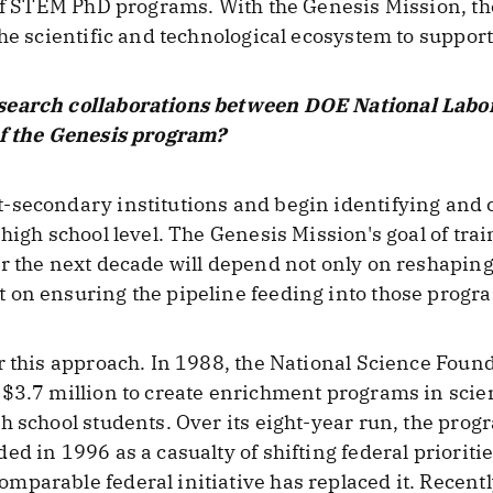
 of STEM PhD programs. With the Genesis Mission, th
he scientific and technological ecosystem to support 
search collaborations between DOE National Labora
of the Genesis program?
-secondary institutions and begin identifying and 
 high school level. The Genesis Mission's goal of tr
er the next decade will depend not only on reshapin
on ensuring the pipeline feeding into those progra
r this approach. In 1988, the National Science Fou
 $3.7 million to create enrichment programs in scie
h school students. Over its eight-year run, the pro
ed in 1996 as a casualty of shifting federal priorit
parable federal initiative has replaced it. Recent