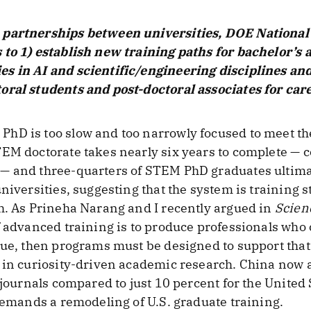
 partnerships between universities, DOE National 
 to 1) establish new training paths for bachelor’s
s in AI and scientific/engineering disciplines and
ral students and post-doctoral associates for care
hD is too slow and too narrowly focused to meet th
EM doctorate takes nearly six years to complete — c
— and three-quarters of STEM PhD graduates ultima
niversities, suggesting that the system is training s
h. As Prineha Narang and I recently argued in
Scien
f advanced training is to produce professionals who
lue, then programs must be designed to support that
 in curiosity-driven academic research. China now a
 journals compared to just 10 percent for the United 
 demands a remodeling of U.S. graduate training.