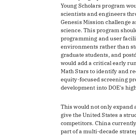
Young Scholars program woul
scientists and engineers th
Genesis Mission challenge a
science. This program should
programming and user facilit
environments rather than sta
graduate students, and postd
would add a critical early ru
Math Stars to identify and r
equity-focused screening pr
development into DOE's high
This would not only expand a
give the United States a stru
competitors. China currently
part of a multi-decade strate