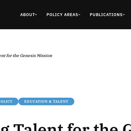
ABOUT
POLICY AREAS
PUBLICATIONS
ent for the Genesis Mission
POLICY
EDUCATION & TALENT
g Talent for the 