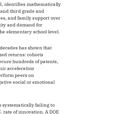
3, identifies mathematically
 and third grade and
s, and family support over
lity and demand for
the elementary school level.
 decades has shown that
zed returns: cohorts
secure hundreds of patents,
mic acceleration
erform peers on
ative social or emotional
 systematically failing to
S. rate of innovation. A DOE