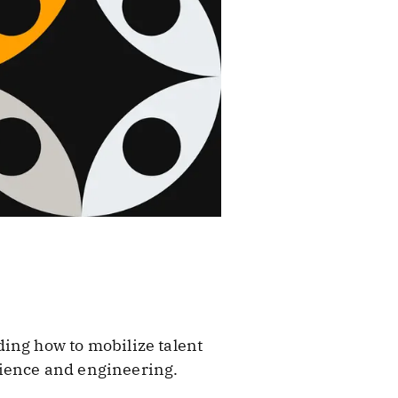
ing how to mobilize talent
cience and engineering.