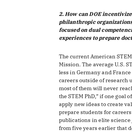
2. How can DOE incentivize
philanthropic organizations
focused on dual competencie
experiences to prepare docto
The current American STEM P
Mission. The average U.S. ST
less in Germany and France 
careers outside of research u
most of them will never reac
the STEM PhD,” if one goal o
apply new ideas to create va
prepare students for careers
publications in elite science
from five years earlier that