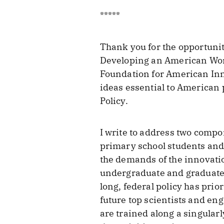
*****
Thank you for the opportuni
Developing an American Workf
Foundation for American Inno
ideas essential to American p
Policy.
I write to address two compo
primary school students and
the demands of the innovatio
undergraduate and graduate 
long, federal policy has prio
future top scientists and en
are trained along a singular