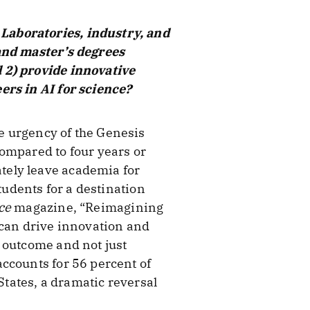
Laboratories, industry, and
 and master’s degrees
 2) provide innovative
ers in AI for science?
e urgency of the Genesis
ompared to four years or
tely leave academia for
tudents for a destination
ce
magazine, “Reimagining
 can drive innovation and
 outcome and not just
ccounts for 56 percent of
States, a dramatic reversal