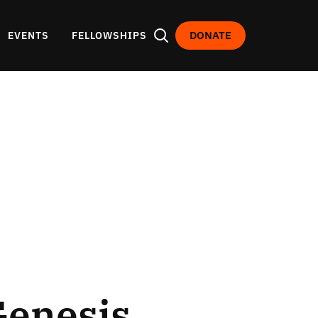
DONATE
EVENTS
FELLOWSHIPS
Genesis