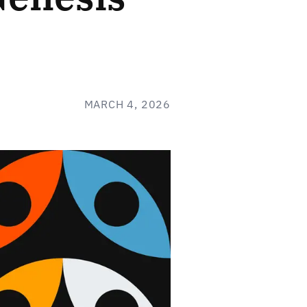
MARCH 4, 2026