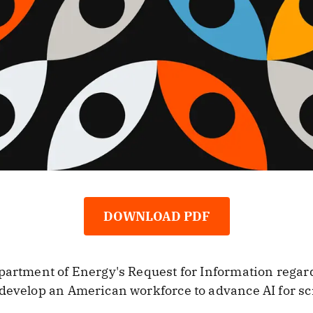
DOWNLOAD PDF
partment of Energy's Request for Information regard
 develop an American workforce to advance AI for s