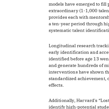
models have emerged to fill 
extraordinary (1-1,000 talen
provides each with mentors
a ten-year period through hi
systematic talent identifica
Longitudinal research track
early identification and acc
identified before age 13 wen
and generate hundreds of mi
interventions have shown t
standardized achievement, c
effects.
Additionally, Harvard's “Lost
identify high-potential stude