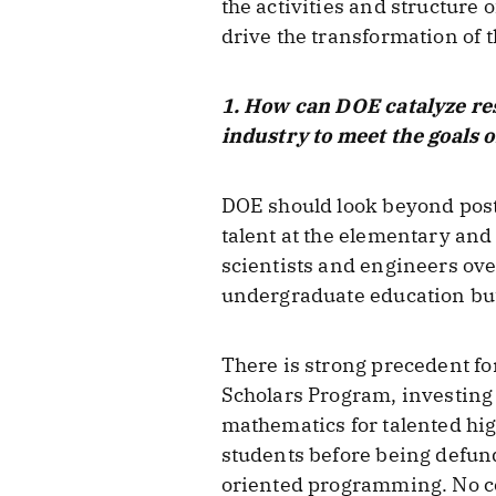
the activities and structure
drive the transformation of t
1. How can DOE catalyze re
industry to meet the goals 
DOE should look beyond post
talent at the elementary and
scientists and engineers ov
undergraduate education but 
There is strong precedent fo
Scholars Program, investing
mathematics for talented hig
students before being defund
oriented programming. No com