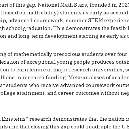
part of this gap. National Math Stars, founded in 202
t based on math ability) students as early as second
hip, advanced coursework, summer STEM experience
gh school graduation. This demonstrates the feasibi
tion and long-term development starting as early as 
ing of mathematically precocious students over four
eleration of exceptional young people produces outsi
t on to earn tenure at major research universities, 
llions in research funding. Meta-analyses of acade
hat students who receive advanced coursework outp
ollege attainment, and career outcomes without neg
 Einsteins” research demonstrates that the nation is
nts and that closing this gap could quadruple the U.