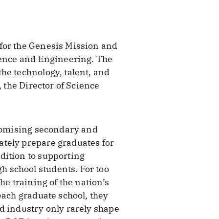
for the Genesis Mission and
cience and Engineering. The
he technology, talent, and
 the Director of Science
promising secondary and
ately prepare graduates for
dition to supporting
 school students. For too
he training of the nation’s
each graduate school, they
d industry only rarely shape