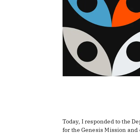
Today, I responded to the De
for the Genesis Mission and