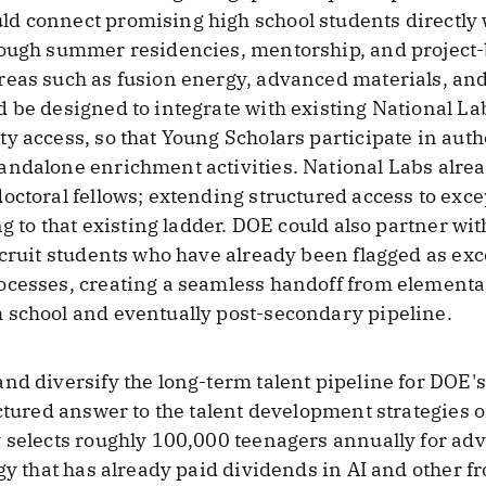
d connect promising high school students directly 
rough summer residencies, mentorship, and project-b
reas such as fusion energy, advanced materials, an
 be designed to integrate with existing National La
y access, so that Young Scholars participate in aut
ndalone enrichment activities. National Labs alread
octoral fellows; extending structured access to exce
ng to that existing ladder. DOE could also partner wi
ecruit students who have already been flagged as exc
ocesses, creating a seamless handoff from elementa
 school and eventually post-secondary pipeline.
nd diversify the long-term talent pipeline for DOE'
ctured answer to the talent development strategies of
 selects roughly 100,000 teenagers annually for ad
gy that has already paid dividends in AI and other fr