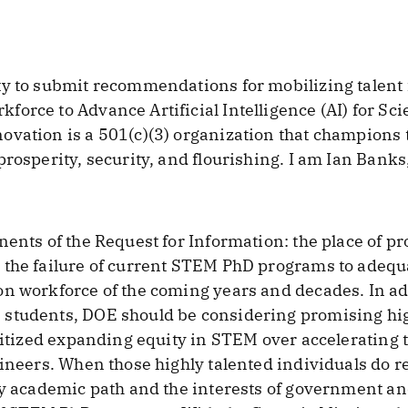
ty to submit recommendations for mobilizing talent 
orce to Advance Artificial Intelligence (AI) for S
vation is a 501(c)(3) organization that champions t
rosperity, security, and flourishing. I am Ian Banks,
nents of the Request for Information: the place of 
 the failure of current STEM PhD programs to adequ
n workforce of the coming years and decades. In ad
students, DOE should be considering promising high
ritized expanding equity in STEM over accelerating t
gineers. When those highly talented individuals do r
ly academic path and the interests of government an