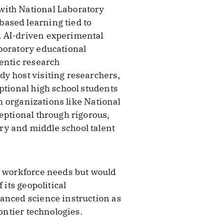
with National Laboratory
ased learning tied to
d AI-driven experimental
boratory educational
hentic research
y host visiting researchers,
ptional high school students
th organizations like National
eptional through rigorous,
ry and middle school talent
s workforce needs but would
 its geopolitical
vanced science instruction as
ontier technologies.