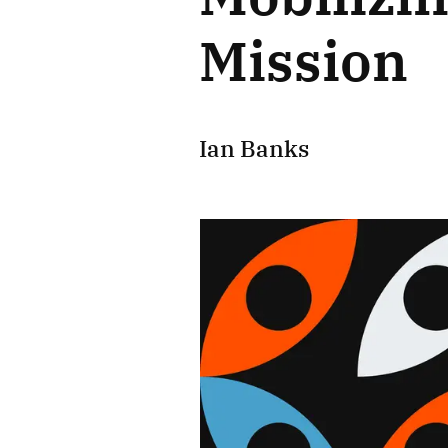
Mission
Ian Banks