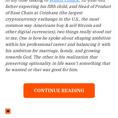
In my time talking to
Wilson Cusack
, 32-year-old
father expecting his fifth child, and Head of Product
of Base Chain at Coinbase (the largest
cryptocurrency exchange in the U.S., the most
common way Americans buy & sell Bitcoin and
other digital currencies), two things really stood out
to me. One is how he spoke about shaping ambition
within his professional career and balancing it with
his ambition for marriage, family, and growing
towards God. The other is his realization that
preserving optionality in life wasn’t something that
he wanted or that was good for him.
CONTINUE READING