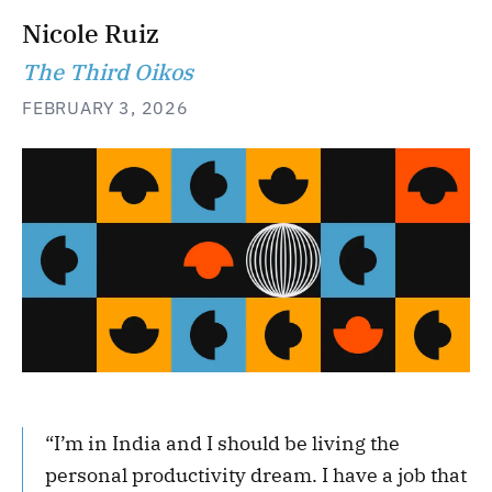
Nicole Ruiz
The Third Oikos
FEBRUARY 3, 2026
“I’m in India and I should be living the
personal productivity dream. I have a job that