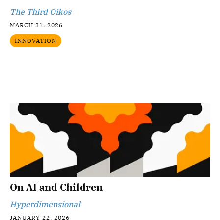
The Third Oikos
MARCH 31, 2026
INNOVATION
On AI and Children
Hyperdimensional
JANUARY 22, 2026