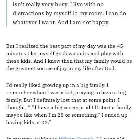
isn’t really very busy. I live with no
distractions by myself in my room. I can do
whatever I want. And I am not happy.
But I realized the best part of my day was the 45
minutes I let myself go downstairs and play with
these kids. And I knew then that my family would be
the greatest source of joy in my life after God.
I’d really liked growing up in a big family. I
remember when I was a kid, praying to have a big
family. But I definitely lost that at some point. I
thought, “I’ll have a big career, and I’ll start a family
maybe like when I’m 28 or something.” I ended up
having kids at 22.”