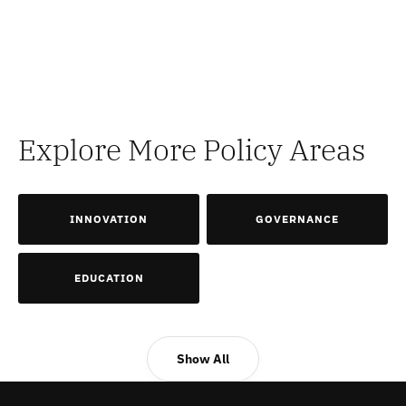
Explore More Policy Areas
INNOVATION
GOVERNANCE
EDUCATION
Show All