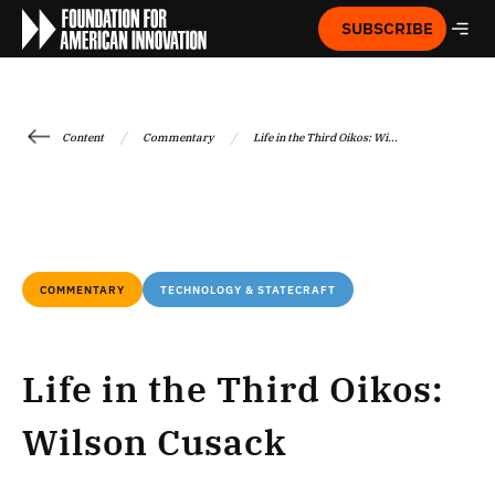
SUBSCRIBE
/
/
Content
Commentary
Life in the Third Oikos: Wi...
COMMENTARY
TECHNOLOGY & STATECRAFT
Life in the Third Oikos:
Wilson Cusack