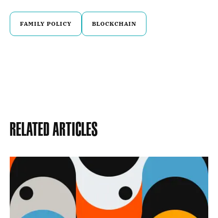
FAMILY POLICY
BLOCKCHAIN
Related Articles