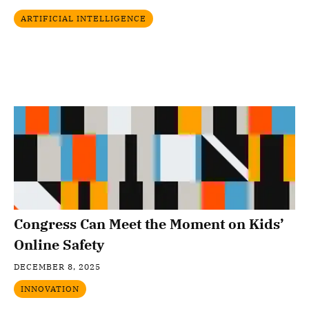
ARTIFICIAL INTELLIGENCE
Congress Can Meet the Moment on Kids’
Online Safety
DECEMBER 8, 2025
INNOVATION