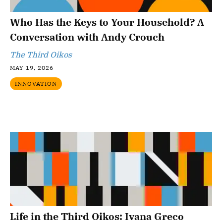
Who Has the Keys to Your Household? A
Conversation with Andy Crouch
The Third Oikos
MAY 19, 2026
INNOVATION
Life in the Third Oikos: Ivana Greco