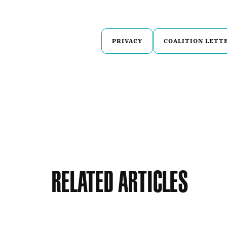
PRIVACY
COALITION LETT
Related Articles