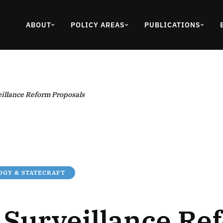
ABOUT
POLICY AREAS
PUBLICATIONS
eillance Reform Proposals
GY & STATECRAFT
n Surveillance Re