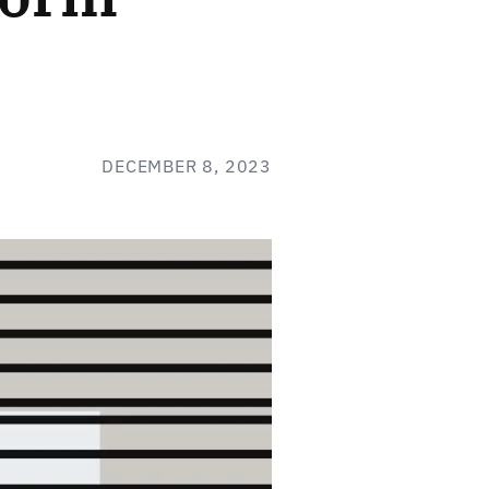
DECEMBER 8, 2023