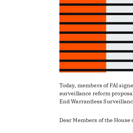
Today, members of FAI signed 
surveillance reform proposa
End Warrantless Surveillanc
Dear Members of the House o