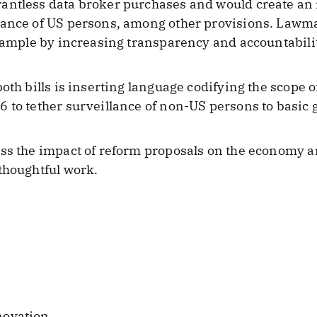
antless data broker purchases and would create an 
lance of US persons, among other provisions. Lawm
example by increasing transparency and accountabil
oth bills is inserting language codifying the scope 
 to tether surveillance of non-US persons to basic 
ss the impact of reform proposals on the economy a
thoughtful work.
novation