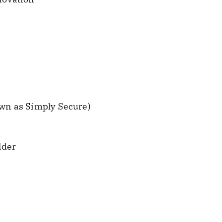
wn as Simply Secure)
lder