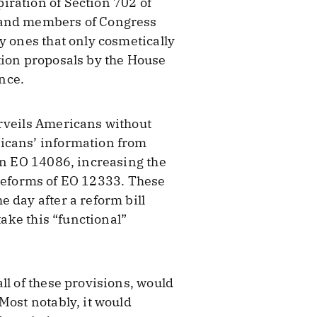
iration of Section 702 of
s and members of Congress
y ones that only cosmetically
tion proposals by the House
nce.
urveils Americans without
ricans’ information from
wn EO 14086, increasing the
l reforms of EO 12333. These
 day after a reform bill
take this “functional”
ll of these provisions, would
Most notably, it would