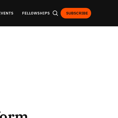
SUBSCRIBE
EVENTS
FELLOWSHIPS
form