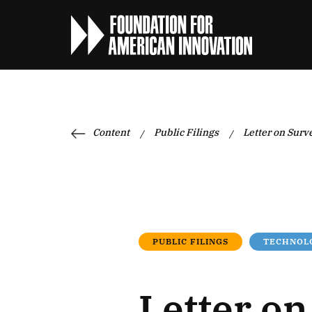
Content
Public Filings
Letter on Surv
/
/
PUBLIC FILINGS
TECHNOLO
Letter o