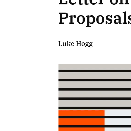
Proposal
Luke Hogg