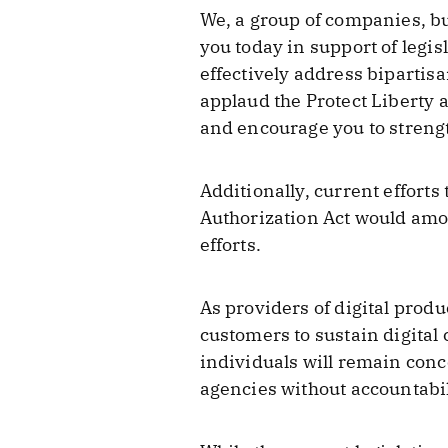
We, a group of companies, bu
you today in support of legi
effectively address bipartis
applaud the Protect Liberty 
and encourage you to strength
Additionally, current efforts
Authorization Act would amo
efforts.
As providers of digital produ
customers to sustain digita
individuals will remain conc
agencies without accountabil