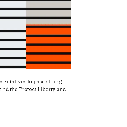
esentatives to pass strong
and the Protect Liberty and