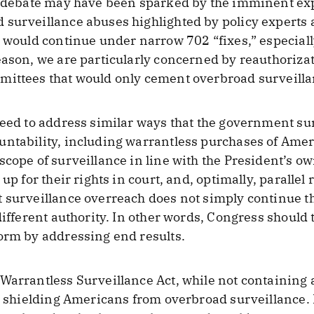
e debate may have been sparked by the imminent exp
 surveillance abuses highlighted by policy expert
m would continue under narrow 702 “fixes,” especiall
eason, we are particularly concerned by reauthoriza
mittees that would only cement overbroad surveilla
need to address similar ways that the government s
untability, including warrantless purchases of Ame
scope of surveillance in line with the President’s o
 up for their rights in court, and, optimally, paralle
 surveillance overreach does not simply continue the
different authority. In other words, Congress should 
orm by addressing end results.
Warrantless Surveillance Act, while not containing a
in shielding Americans from overbroad surveillance. 