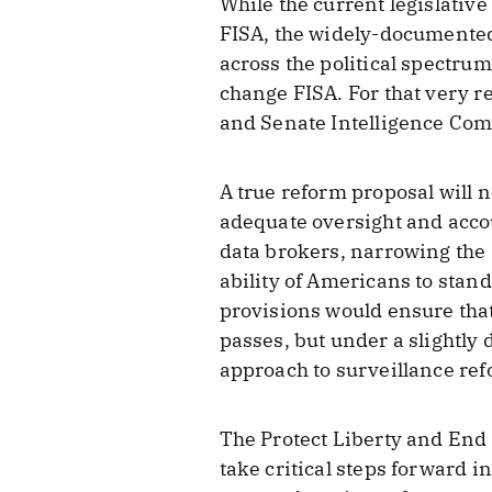
While the current legislativ
FISA, the widely-documented
across the political spectru
change FISA. For that very r
and Senate Intelligence Com
A true reform proposal will 
adequate oversight and acco
data brokers, narrowing the 
ability of Americans to stand
provisions would ensure that
passes, but under a slightly 
approach to surveillance ref
The Protect Liberty and End 
take critical steps forward 