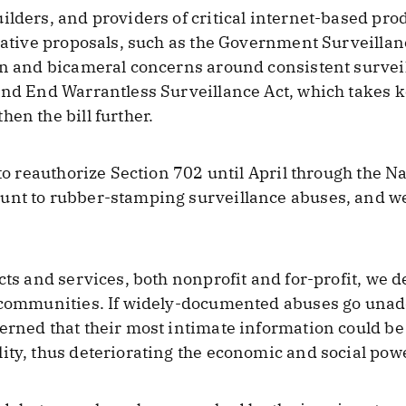
ilders, and providers of critical internet-based prod
slative proposals, such as the Government Surveillan
an and bicameral concerns around consistent survei
and End Warrantless Surveillance Act, which takes k
en the bill further.
 to reauthorize Section 702 until April through the N
unt to rubber-stamping surveillance abuses, and w
cts and services, both nonprofit and for-profit, we d
l communities. If widely-documented abuses go unadd
erned that their most intimate information could be 
ity, thus deteriorating the economic and social powe