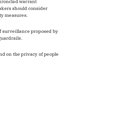
ironclad warrant
akers should consider
ity measures.
of surveillance proposed by
guardrails.
nd on the privacy of people