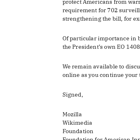
protect Americans from warr
requirement for 702 surveil
strengthening the bill, for 
Of particular importance in b
the President’s own EO 14086
We remain available to discu
online as you continue your 
Signed,
Mozilla
Wikimedia
Foundation
Foundation for American In