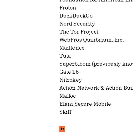
Proton
DuckDuckGo
Nord Security
The Tor Project
WebPros Quilibrium, Inc.
Mailfence
Tuta
Superbloom (previously kno
Gate 15
Nitrokey
Action Network & Action Bui
Malloc
Efani Secure Mobile
Skiff