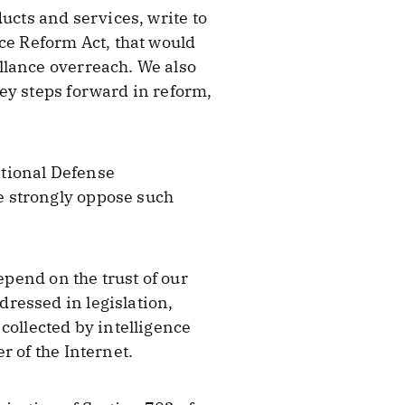
ucts and services, write to
ce Reform Act, that would
llance overreach. We also
ey steps forward in reform,
ational Defense
e strongly oppose such
epend on the trust of our
ressed in legislation,
collected by intelligence
r of the Internet.