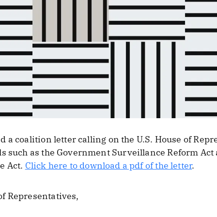
a coalition letter calling on the U.S. House of Repr
ls such as the Government Surveillance Reform Act 
e Act.
Click here to download a pdf of the letter
.
f Representatives,