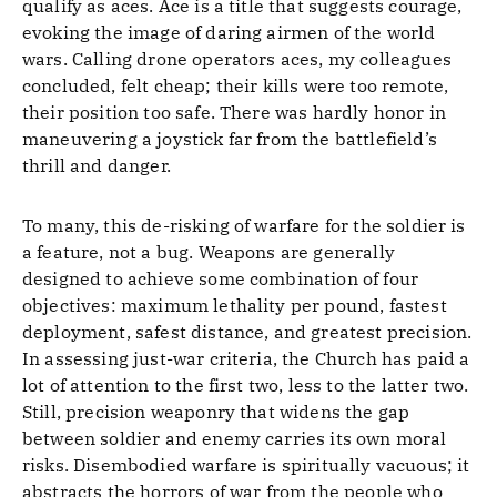
qualify as aces. Ace is a title that suggests courage,
evoking the image of daring airmen of the world
wars. Calling drone operators aces, my colleagues
concluded, felt cheap; their kills were too remote,
their position too safe. There was hardly honor in
maneuvering a joystick far from the battlefield’s
thrill and danger.
To many, this de-risking of warfare for the soldier is
a feature, not a bug. Weapons are generally
designed to achieve some combination of four
objectives: maximum lethality per pound, fastest
deployment, safest distance, and greatest precision.
In assessing just-war criteria, the Church has paid a
lot of attention to the first two, less to the latter two.
Still, precision weaponry that widens the gap
between soldier and enemy carries its own moral
risks. Disembodied warfare is spiritually vacuous; it
abstracts the horrors of war from the people who