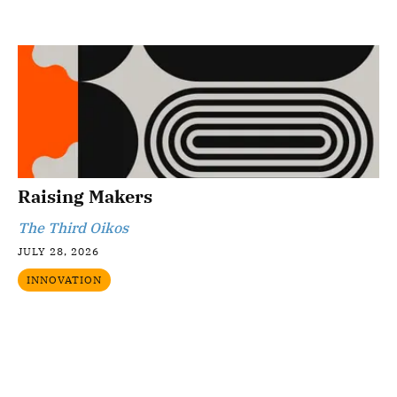
Raising Makers
The Third Oikos
JULY 28, 2026
INNOVATION