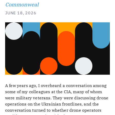
Commonweal
JUNE 18, 2026
A few years ago, I overheard a conversation among
some of my colleagues at the CIA, many of whom
were military veterans. They were discussing drone
operations on the Ukrainian frontlines, and the
conversation turned to whether drone operators