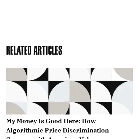
Related Articles
My Money Is Good Here: How
Algorithmic Price Discrimination