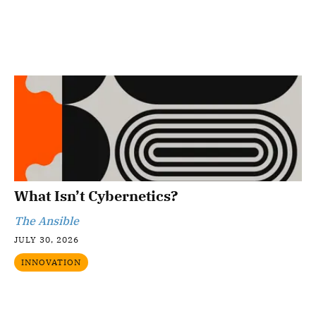
What Isn’t Cybernetics?
The Ansible
JULY 30, 2026
INNOVATION