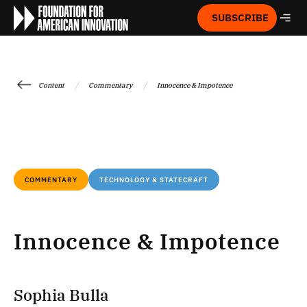
SUBSCRIBE
/
/
Content
Commentary
Innocence & Impotence
COMMENTARY
TECHNOLOGY & STATECRAFT
Innocence & Impotence
Sophia Bulla