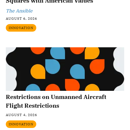
Squares with American Values
The Ansible
AUGUST 6, 2026
INNOVATION
Restrictions on Unmanned Aircraft
Flight Restrictions
AUGUST 4, 2026
INNOVATION