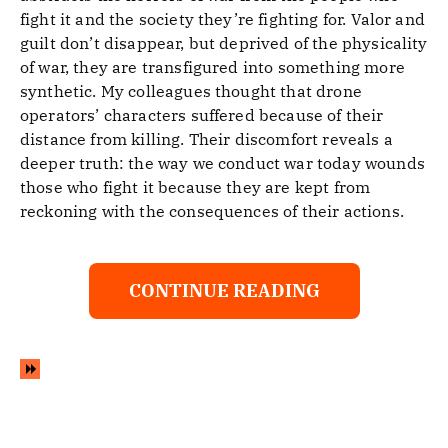
fight it and the society they’re fighting for. Valor and
guilt don’t disappear, but deprived of the physicality
of war, they are transfigured into something more
synthetic. My colleagues thought that drone
operators’ characters suffered because of their
distance from killing. Their discomfort reveals a
deeper truth: the way we conduct war today wounds
those who fight it because they are kept from
reckoning with the consequences of their actions.
CONTINUE READING