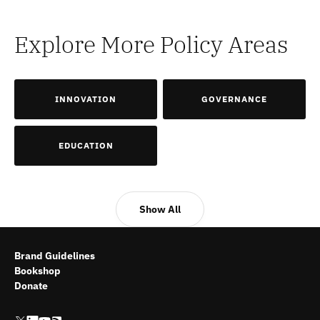
Explore More Policy Areas
INNOVATION
GOVERNANCE
EDUCATION
Show All
Brand Guidelines
Bookshop
Donate