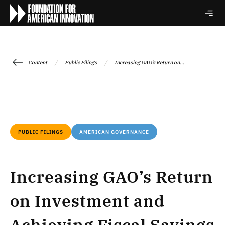
/
/
Content
Public Filings
Increasing GAO’s Return on...
PUBLIC FILINGS
AMERICAN GOVERNANCE
Increasing GAO’s Return
on Investment and