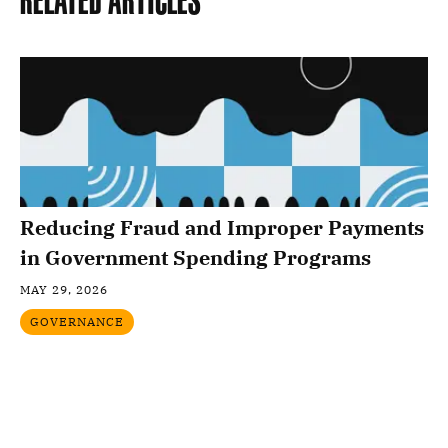
Related Articles
Reducing Fraud and Improper Payments
in Government Spending Programs
MAY 29, 2026
GOVERNANCE