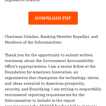
DOWNLOAD PDF
Chairman Valadao, Ranking Member Espaillat, and
Members of the Subcommittee:
Thank you for the opportunity to submit written
testimony about the Government Accountability
Office’s appropriations. I am a senior fellow at the
Foundation for American Innovation, an
organization that champions the technology, talent,
and ideas essential to American prosperity,
security, and flourishing. I am writing to respectfully
recommend reporting requirements for the
Subcommittee to include in the report