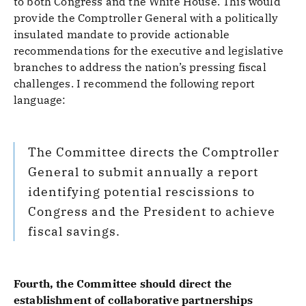
to both Congress and the White House. This would
provide the Comptroller General with a politically
insulated mandate to provide actionable
recommendations for the executive and legislative
branches to address the nation’s pressing fiscal
challenges. I recommend the following report
language:
The Committee directs the Comptroller
General to submit annually a report
identifying potential rescissions to
Congress and the President to achieve
fiscal savings.
Fourth, the Committee should direct the
establishment of collaborative partnerships