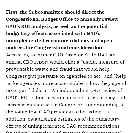
First, the Subcommittee should direct the
Congressional Budget Office to annually review
GAO’s ROI analysis, as well as the potential
budgetary effects associated with GAO’s
unimplemented recommendations and open
matters for Congressional consideration
.
According to former CBO Director Keith Hall, an
annual CBO report would offer a “useful measure of
preventable waste and fraud that would help
Congress put pressure on agencies to act” and “help
make agencies more accountable in how they spend
taxpayers’ dollars.” An independent CBO review of
GAO’s ROI estimate would ensure transparency and
increase confidence in Congress’s understanding of
the value that GAO provides to the nation. In
addition, establishing estimates of the budgetary
effects of unimplemented GAO recommendations