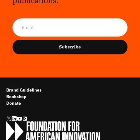
publications.
Subscribe
Brand Guidelines
Bookshop
Donate