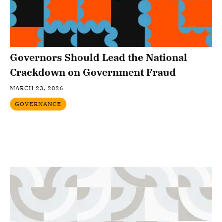
Governors Should Lead the National
Crackdown on Government Fraud
MARCH 23, 2026
GOVERNANCE