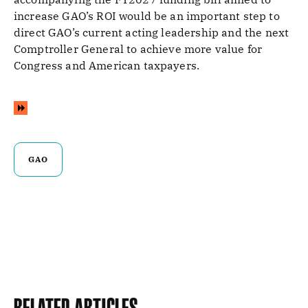
increase GAO’s ROI would be an important step to
direct GAO’s current acting leadership and the next
Comptroller General to achieve more value for
Congress and American taxpayers.
GAO