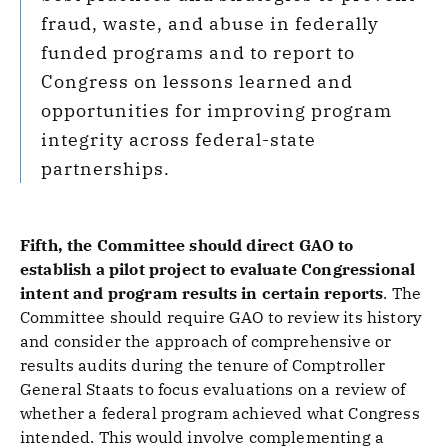
fraud, waste, and abuse in federally
funded programs and to report to
Congress on lessons learned and
opportunities for improving program
integrity across federal-state
partnerships.
Fifth, the Committee should direct GAO to
establish a pilot project to evaluate Congressional
intent and program results in certain reports
.
The
Committee should require GAO to review its history
and consider the approach of comprehensive or
results audits during the tenure of Comptroller
General Staats to focus evaluations on a review of
whether a federal program achieved what Congress
intended. This would involve complementing a