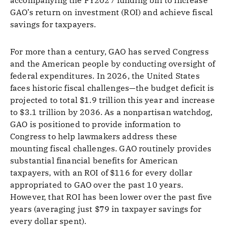
accompanying the FY2027 funding bill to increase
GAO’s return on investment (ROI) and achieve fiscal
savings for taxpayers.
For more than a century, GAO has served Congress
and the American people by conducting oversight of
federal expenditures. In 2026, the United States
faces historic fiscal challenges—the budget deficit is
projected to total $1.9 trillion this year and increase
to $3.1 trillion by 2036. As a nonpartisan watchdog,
GAO is positioned to provide information to
Congress to help lawmakers address these
mounting fiscal challenges. GAO routinely provides
substantial financial benefits for American
taxpayers, with an ROI of $116 for every dollar
appropriated to GAO over the past 10 years.
However, that ROI has been lower over the past five
years (averaging just $79 in taxpayer savings for
every dollar spent).