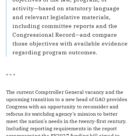
activity—based on statutory language
and relevant legislative materials,
including committee reports and the
Congressional Record—and compare
those objectives with available evidence
regarding program outcomes.
* * *
The current Comptroller General vacancy and the
upcoming transition to a new head of GAO provides
Congress with an opportunity to reconsider and
refocus its watchdog agency’s mission to better
meet the nation’s needs in the twenty-first century.
Including reporting requirements in the report
accompanying the FY2027 funding bill aimed to