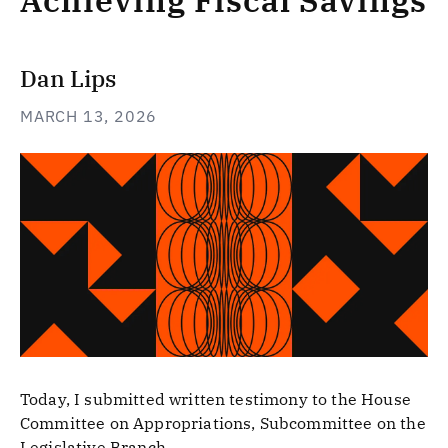
Achieving Fiscal Savings
Dan Lips
MARCH 13, 2026
Today, I submitted written testimony to the House
Committee on Appropriations, Subcommittee on the
Legislative Branch.