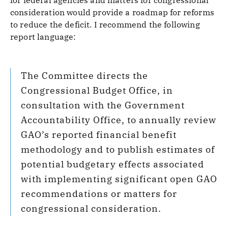
for federal agencies and matters for congressional
consideration would provide a roadmap for reforms
to reduce the deficit. I recommend the following
report language:
The Committee directs the
Congressional Budget Office, in
consultation with the Government
Accountability Office, to annually review
GAO’s reported financial benefit
methodology and to publish estimates of
potential budgetary effects associated
with implementing significant open GAO
recommendations or matters for
congressional consideration.