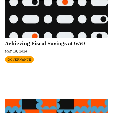
Achieving Fiscal Savings at GAO
MAY 15, 2026
GOVERNANCE