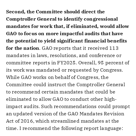
Second, the Committee should direct the
Comptroller General to identify congressional
mandates for work that, if eliminated, would allow
GAO to focus on more impactful audits that have
the potential to yield significant financial benefits
for the nation
.
GAO reports that it received 113
mandates in laws, resolutions, and conference or
committee reports in FY2025. Overall, 95 percent of
its work was mandated or requested by Congress.
While GAO works on behalf of Congress, the
Committee could instruct the Comptroller General
to recommend certain mandates that could be
eliminated to allow GAO to conduct other high-
impact audits. Such recommendations could prompt
an updated version of the GAO Mandates Revision
Act of 2016, which streamlined mandates at the
time. I recommend the following report language: