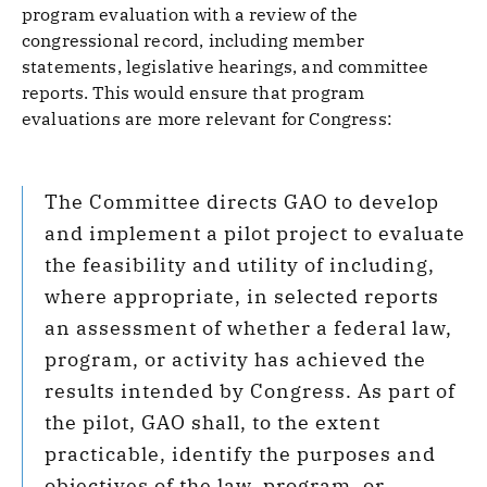
program evaluation with a review of the
congressional record, including member
statements, legislative hearings, and committee
reports. This would ensure that program
evaluations are more relevant for Congress:
The Committee directs GAO to develop
and implement a pilot project to evaluate
the feasibility and utility of including,
where appropriate, in selected reports
an assessment of whether a federal law,
program, or activity has achieved the
results intended by Congress. As part of
the pilot, GAO shall, to the extent
practicable, identify the purposes and
objectives of the law, program, or