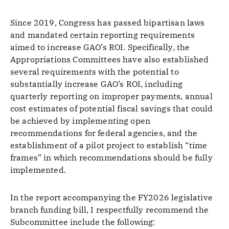
Since 2019, Congress has passed bipartisan laws
and mandated certain reporting requirements
aimed to increase GAO’s ROI. Specifically, the
Appropriations Committees have also established
several requirements with the potential to
substantially increase GAO’s ROI, including
quarterly reporting on improper payments, annual
cost estimates of potential fiscal savings that could
be achieved by implementing open
recommendations for federal agencies, and the
establishment of a pilot project to establish “time
frames” in which recommendations should be fully
implemented.
In the report accompanying the FY2026 legislative
branch funding bill, I respectfully recommend the
Subcommittee include the following: