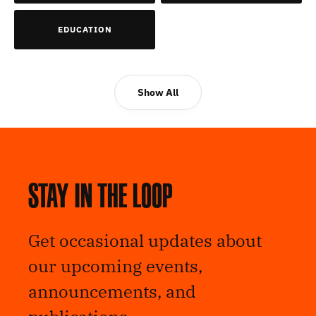
EDUCATION
Show All
Stay in the loop
Get occasional updates about
our upcoming events,
announcements, and