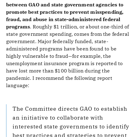
between GAO and state government agencies to
promote best practices to prevent misspending,
fraud, and abuse in state-administered federal
programs
.
Roughly $1 trillion, or about one-third of
state government spending, comes from the federal
government. Major federally funded, state-
administered programs have been found to be
highly vulnerable to fraud—for example, the
unemployment insurance program is reported to
have lost more than $100 billion during the
pandemic. I recommend the following report
language:
The Committee directs GAO to establish
an initiative to collaborate with
interested state governments to identify
best practices and strategies to prevent