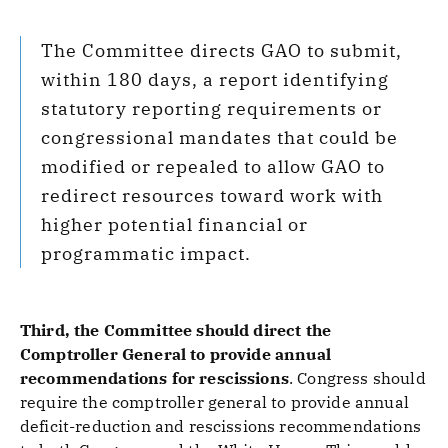
The Committee directs GAO to submit,
within 180 days, a report identifying
statutory reporting requirements or
congressional mandates that could be
modified or repealed to allow GAO to
redirect resources toward work with
higher potential financial or
programmatic impact.
Third, the Committee should direct the
Comptroller General to provide annual
recommendations for rescissions
.
Congress should
require the comptroller general to provide annual
deficit-reduction and rescissions recommendations