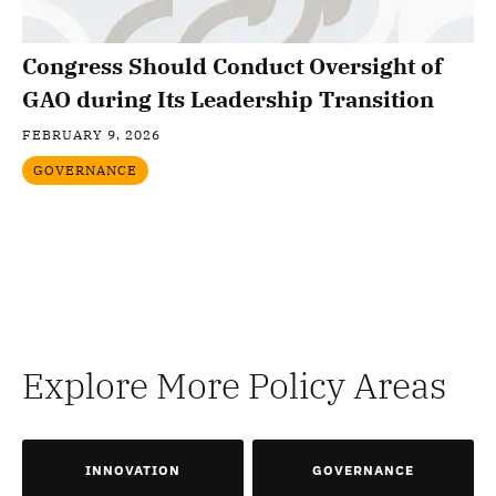
Congress Should Conduct Oversight of
GAO during Its Leadership Transition
FEBRUARY 9, 2026
GOVERNANCE
Explore More Policy Areas
INNOVATION
GOVERNANCE