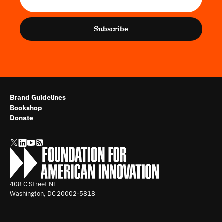
Subscribe
Brand Guidelines
Bookshop
Donate
408 C Street NE
Washington, DC
20002-5818