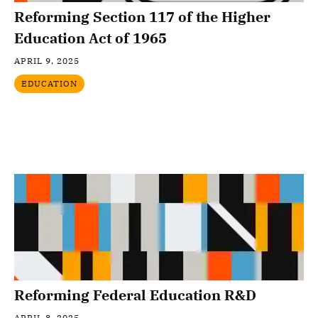
Reforming Section 117 of the Higher
Education Act of 1965
APRIL 9, 2025
EDUCATION
Reforming Federal Education R&D
APRIL 8, 2025