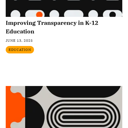
Improving Transparency in K-12
Education
JUNE 13, 2025
EDUCATION