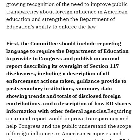
growing recognition of the need to improve public
transparency about foreign influence in American
education and strengthen the Department of
Education’s ability to enforce the law.
First, the Committee should include reporting
language to require the Department of Education
to provide to Congress and publish an annual
report describing its oversight of Section 117
disclosures, including a description of all
enforcement actions taken, guidance provide to
postsecondary institutions, summary data
showing trends and totals of disclosed foreign
contributions, and a description of how ED shares
information with other federal agencies
.Requiring
an annual report would improve transparency and
help Congress and the public understand the scope
of foreign influence on American campuses and