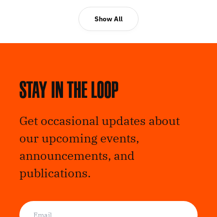
Show All
Stay in the loop
Get occasional updates about
our upcoming events,
announcements, and
publications.