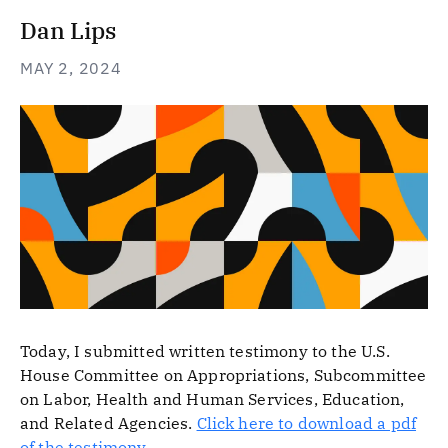
Dan Lips
MAY 2, 2024
Today, I submitted written testimony to the U.S.
House Committee on Appropriations, Subcommittee
on Labor, Health and Human Services, Education,
and Related Agencies.
Click here to download a pdf
of the testimony
.