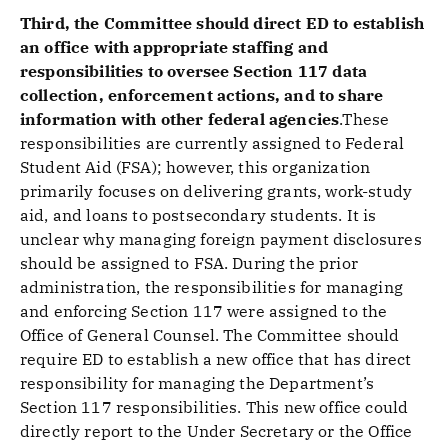
Third, the Committee should direct ED to establish
an office with appropriate staffing and
responsibilities to oversee Section 117 data
collection, enforcement actions, and to share
information with other federal agencies
.These
responsibilities are currently assigned to Federal
Student Aid (FSA); however, this organization
primarily focuses on delivering grants, work-study
aid, and loans to postsecondary students. It is
unclear why managing foreign payment disclosures
should be assigned to FSA. During the prior
administration, the responsibilities for managing
and enforcing Section 117 were assigned to the
Office of General Counsel. The Committee should
require ED to establish a new office that has direct
responsibility for managing the Department’s
Section 117 responsibilities. This new office could
directly report to the Under Secretary or the Office