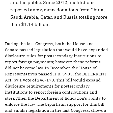
and the public. Since 2012, institutions
reported anonymous donations from China,
Saudi Arabia, Qatar, and Russia totaling more
than $1.14 billion.
During the last Congress, both the House and
Senate passed legislation that would have expanded
disclosure rules for postsecondary institutions to
report foreign payments; however, these reforms
did not become law. In December, the House of
Representatives passed H.R. 5933, the DETERRENT
Act, by a vote of 246-170. This bill would expand
disclosure requirements for postsecondary
institutions to report foreign contributions and
strengthen the Department of Education’s ability to
enforce the law. The bipartisan support for this bill,
and similar legislation in the last Congress, shows a