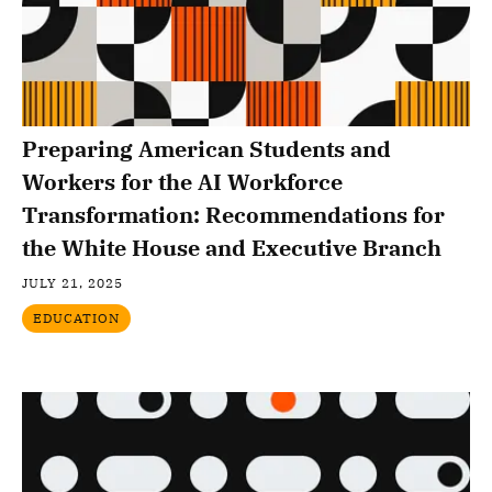
Preparing American Students and
Workers for the AI Workforce
Transformation: Recommendations for
the White House and Executive Branch
JULY 21, 2025
EDUCATION