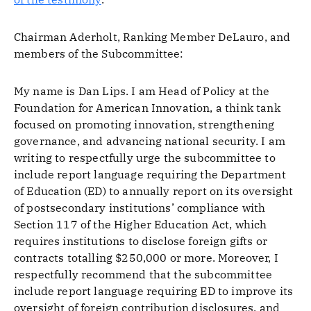
Chairman Aderholt, Ranking Member DeLauro, and
members of the Subcommittee:
My name is Dan Lips. I am Head of Policy at the
Foundation for American Innovation, a think tank
focused on promoting innovation, strengthening
governance, and advancing national security. I am
writing to respectfully urge the subcommittee to
include report language requiring the Department
of Education (ED) to annually report on its oversight
of postsecondary institutions’ compliance with
Section 117 of the Higher Education Act, which
requires institutions to disclose foreign gifts or
contracts totalling $250,000 or more. Moreover, I
respectfully recommend that the subcommittee
include report language requiring ED to improve its
oversight of foreign contribution disclosures, and