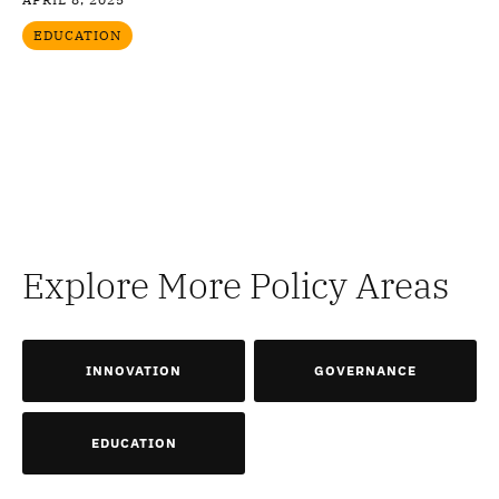
EDUCATION
Explore More Policy Areas
INNOVATION
GOVERNANCE
EDUCATION