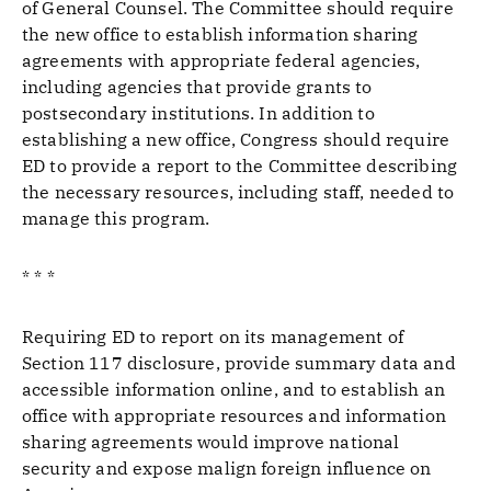
of General Counsel. The Committee should require
the new office to establish information sharing
agreements with appropriate federal agencies,
including agencies that provide grants to
postsecondary institutions. In addition to
establishing a new office, Congress should require
ED to provide a report to the Committee describing
the necessary resources, including staff, needed to
manage this program.
* * *
Requiring ED to report on its management of
Section 117 disclosure, provide summary data and
accessible information online, and to establish an
office with appropriate resources and information
sharing agreements would improve national
security and expose malign foreign influence on