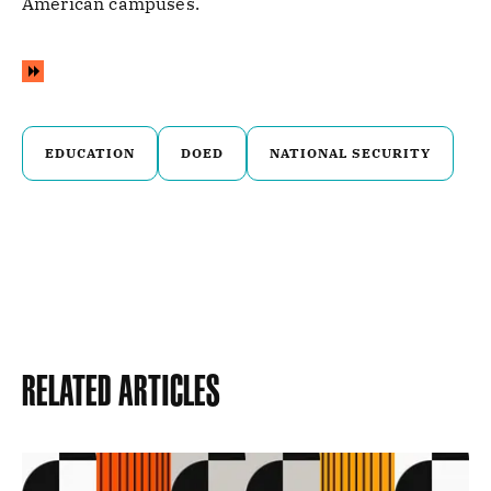
American campuses.
EDUCATION
DOED
NATIONAL SECURITY
Related Articles