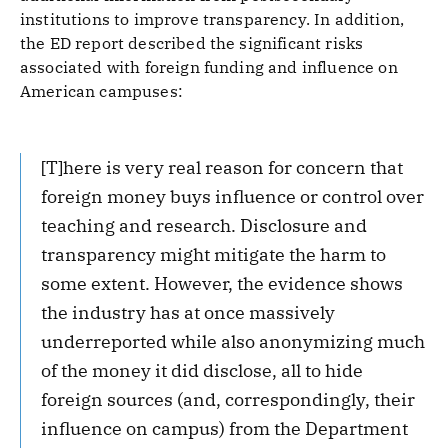
institutions to improve transparency. In addition,
the ED report described the significant risks
associated with foreign funding and influence on
American campuses:
[T]here is very real reason for concern that
foreign money buys influence or control over
teaching and research. Disclosure and
transparency might mitigate the harm to
some extent. However, the evidence shows
the industry has at once massively
underreported while also anonymizing much
of the money it did disclose, all to hide
foreign sources (and, correspondingly, their
influence on campus) from the Department