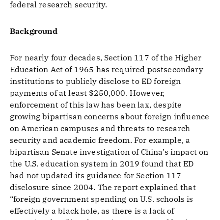
federal research security.
Background
For nearly four decades, Section 117 of the Higher
Education Act of 1965 has required postsecondary
institutions to publicly disclose to ED foreign
payments of at least $250,000. However,
enforcement of this law has been lax, despite
growing bipartisan concerns about foreign influence
on American campuses and threats to research
security and academic freedom. For example, a
bipartisan Senate investigation of China’s impact on
the U.S. education system in 2019 found that ED
had not updated its guidance for Section 117
disclosure since 2004. The report explained that
“foreign government spending on U.S. schools is
effectively a black hole, as there is a lack of