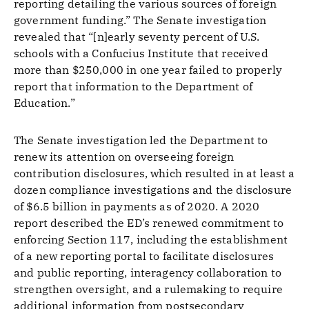
reporting detailing the various sources of foreign
government funding.” The Senate investigation
revealed that “[n]early seventy percent of U.S.
schools with a Confucius Institute that received
more than $250,000 in one year failed to properly
report that information to the Department of
Education.”
The Senate investigation led the Department to
renew its attention on overseeing foreign
contribution disclosures, which resulted in at least a
dozen compliance investigations and the disclosure
of $6.5 billion in payments as of 2020. A 2020
report described the ED’s renewed commitment to
enforcing Section 117, including the establishment
of a new reporting portal to facilitate disclosures
and public reporting, interagency collaboration to
strengthen oversight, and a rulemaking to require
additional information from postsecondary