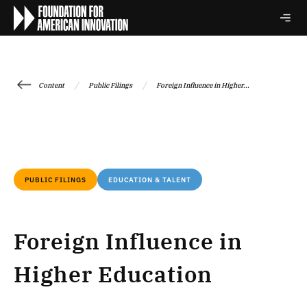
/
/
Content
Public Filings
Foreign Influence in Higher...
PUBLIC FILINGS
EDUCATION & TALENT
Foreign Influence in
Higher Education