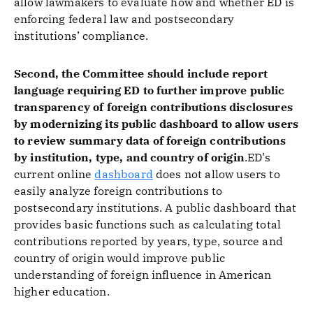
allow lawmakers to evaluate how and whether ED is
enforcing federal law and postsecondary
institutions’ compliance.
Second, the Committee should include report
language requiring ED to further improve public
transparency of foreign contributions disclosures
by modernizing its public dashboard to allow users
to review summary data of foreign contributions
by institution, type, and country of origin
.ED’s
current online
dashboard
does not allow users to
easily analyze foreign contributions to
postsecondary institutions. A public dashboard that
provides basic functions such as calculating total
contributions reported by years, type, source and
country of origin would improve public
understanding of foreign influence in American
higher education.