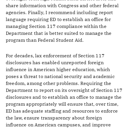
share information with Congress and other federal
agencies. Finally, I recommend including report
language requiring ED to establish an office for
managing Section 117 compliance within the
Department that is better suited to manage the
program than Federal Student Aid.
For decades, lax enforcement of Section 117
disclosures has enabled unreported foreign
influence in American higher education, which
poses a threat to national security and academic
freedom, among other problems. Requiring the
Department to report on its oversight of Section 117
disclosures and to establish an office to manage the
program appropriately will ensure that, over time,
ED has adequate staffing and resources to enforce
the law, ensure transparency about foreign
influence on American campuses, and improve