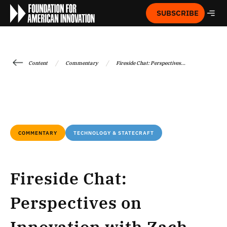
SUBSCRIBE
/
/
Content
Commentary
Fireside Chat: Perspectives...
COMMENTARY
TECHNOLOGY & STATECRAFT
Fireside Chat:
Perspectives on