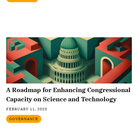
A Roadmap for Enhancing Congressional
Capacity on Science and Technology
FEBRUARY 11, 2020
GOVERNANCE