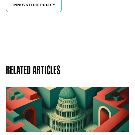
INNOVATION POLICY
Related Articles