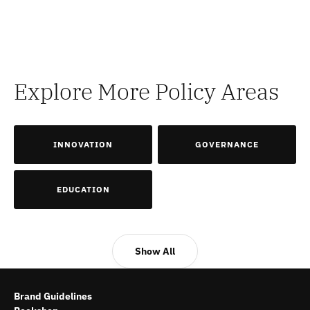
Explore More Policy Areas
INNOVATION
GOVERNANCE
EDUCATION
Show All
Brand Guidelines