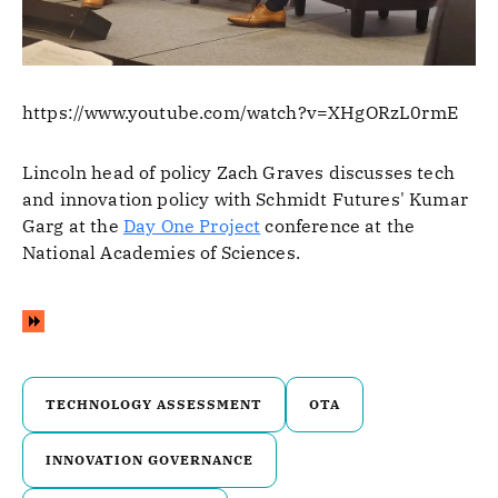
https://www.youtube.com/watch?v=XHgORzL0rmE
Lincoln head of policy Zach Graves discusses tech
and innovation policy with Schmidt Futures' Kumar
Garg at the
Day One Project
conference at the
National Academies of Sciences.
TECHNOLOGY ASSESSMENT
OTA
INNOVATION GOVERNANCE