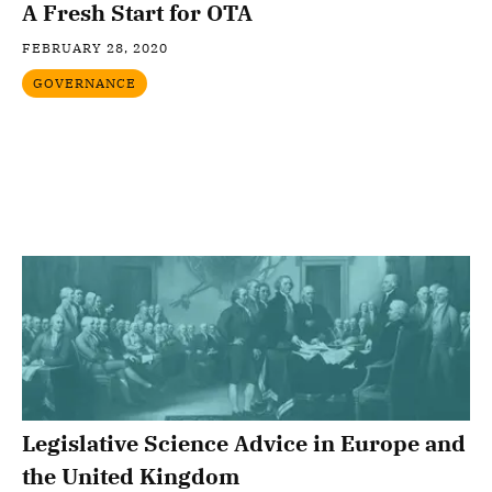
A Fresh Start for OTA
FEBRUARY 28, 2020
GOVERNANCE
Legislative Science Advice in Europe and
the United Kingdom