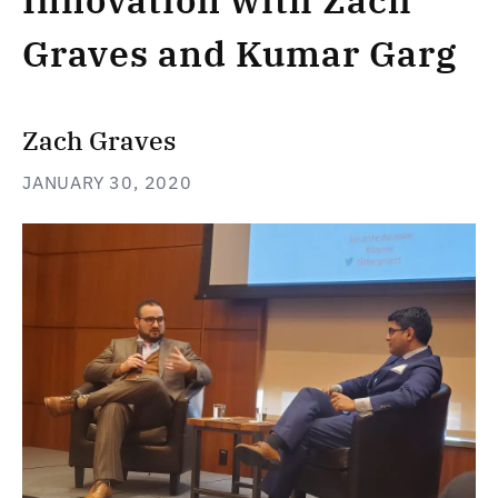
Innovation with Zach
Graves and Kumar Garg
Zach Graves
JANUARY 30, 2020