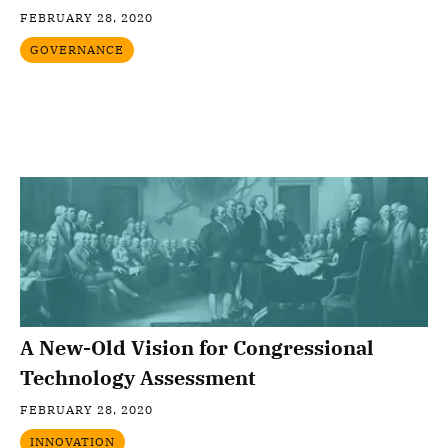
FEBRUARY 28, 2020
GOVERNANCE
A New-Old Vision for Congressional
Technology Assessment
FEBRUARY 28, 2020
INNOVATION