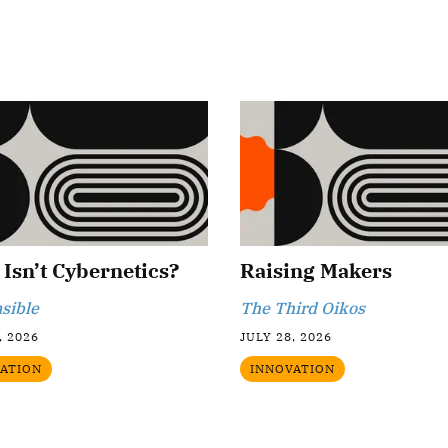
Isn’t Cybernetics?
Raising Makers
sible
The Third Oikos
, 2026
JULY 28, 2026
ATION
INNOVATION