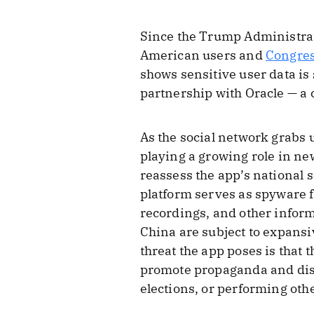
Since the Trump Administrati
American users and
Congre
shows sensitive user data is
partnership with Oracle — a
As the social network grabs 
playing a growing role in new
reassess the app’s national s
platform serves as spyware f
recordings, and other inform
China are subject to expansiv
threat the app poses is that
promote propaganda and disin
elections, or performing othe