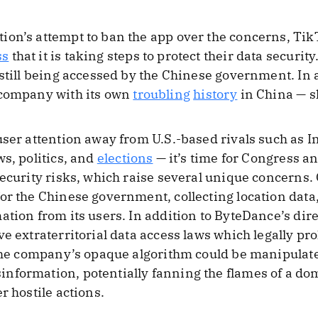
on’s attempt to ban the app over the concerns, TikT
ss
that it is taking steps to protect their data securi
 still being accessed by the Chinese government. In 
 company with its own
troubling
history
in China — s
user attention away from U.S.-based rivals such as 
s, politics, and
elections
— it’s time for Congress a
ecurity risks, which raise several unique concerns. 
or the Chinese government, collecting location data
ation from its users. In addition to ByteDance’s dir
e extraterritorial data access laws which legally pr
 the company’s opaque algorithm could be manipulat
formation, potentially fanning the flames of a dome
r hostile actions.