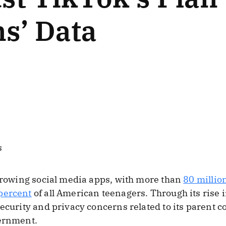
s’ Data
s
 growing social media apps, with more than
80 millio
percent
of all American teenagers. Through its rise i
security and privacy concerns related to its parent 
ernment.