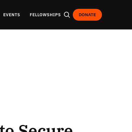
DONATE
EVENTS
FELLOWSHIPS
 to Secure