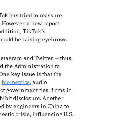
ok has tried to reassure
ty. However, a new report
addition, TikTok’s
hould be raising eyebrows.
Instagram and Twitter — thus,
nd the Administration to
One key issue is that the
,
biometrics
, audio
ect government ties, firms in
ohibit disclosure. Another
ed by engineers in China to
stic crisis, influencing U.S.