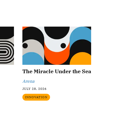
The Miracle Under the Sea
Arena
JULY 28, 2026
INNOVATION