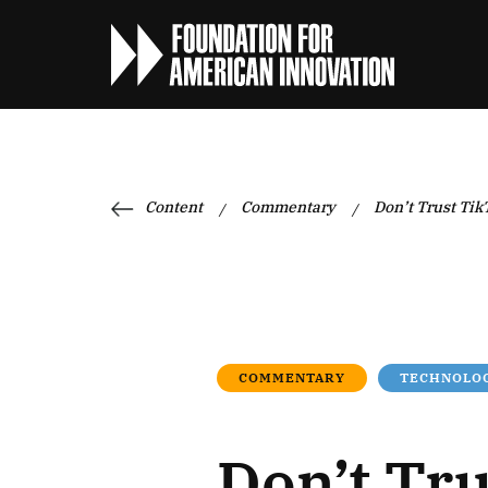
Content
Commentary
Don’t Trust Tik
/
/
COMMENTARY
TECHNOLOG
Don’t Tru