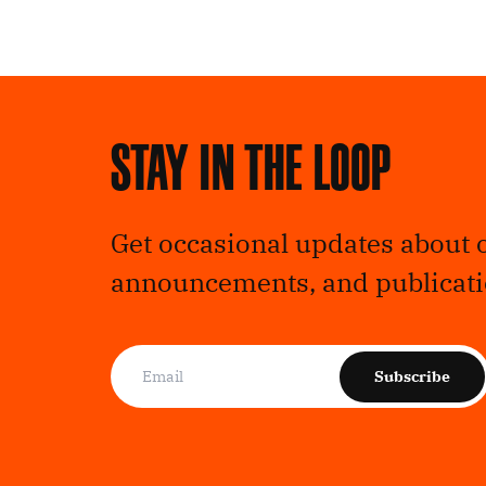
Stay in the loop
Get occasional updates about 
announcements, and publicati
Subscribe