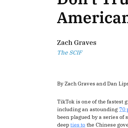
American
Zach Graves
The SCIF
By Zach Graves and Dan Lip
TikTok is one of the fastest
including an astounding
70 
been plagued by a series of 
deep
ties to
the Chinese gov