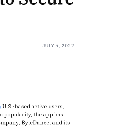
JULY 5, 2022
n
U.S.-based active users,
n popularity, the app has
company, ByteDance, and its