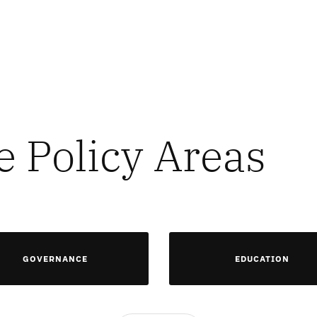
e Policy Areas
GOVERNANCE
EDUCATION