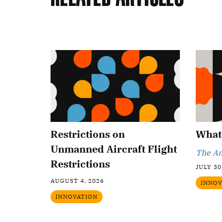
Restrictions on
What 
Unmanned Aircraft Flight
The An
Restrictions
JULY 30
AUGUST 4, 2026
INNOV
INNOVATION