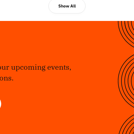
Show All
our upcoming events,
ons.