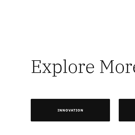
Explore Mor
INNOVATION