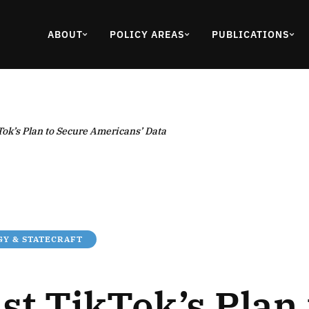
ABOUT
POLICY AREAS
PUBLICATIONS
Tok’s Plan to Secure Americans’ Data
Y & STATECRAFT
st TikTok’s Plan