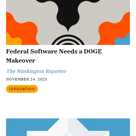
Federal Software Needs a DOGE
Makeover
The Washington Reporter
NOVEMBER 24, 2025
INNOVATION