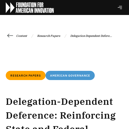
/
/
Content
Research Papers
Delegation Dependent Defere...
RESEARCH PAPERS
AMERICAN GOVERNANCE
Delegation-Dependent
Deference: Reinforcing