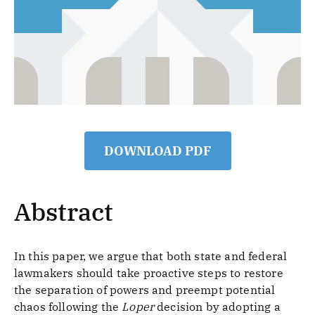
DOWNLOAD PDF
Abstract
In this paper, we argue that both state and federal
lawmakers should take proactive steps to restore
the separation of powers and preempt potential
chaos following the
Loper
decision by adopting a