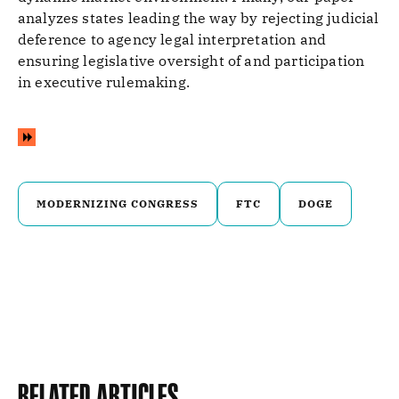
analyzes states leading the way by rejecting judicial
deference to agency legal interpretation and
ensuring legislative oversight of and participation
in executive rulemaking.
MODERNIZING CONGRESS
FTC
DOGE
Related Articles