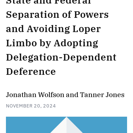
State and Federal
Separation of Powers
and Avoiding Loper
Limbo by Adopting
Delegation-Dependent
Deference
Jonathan Wolfson
and
Tanner Jones
NOVEMBER 20, 2024