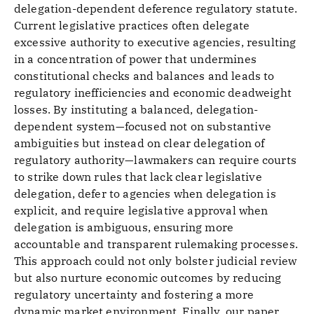
delegation-dependent deference regulatory statute.
Current legislative practices often delegate
excessive authority to executive agencies, resulting
in a concentration of power that undermines
constitutional checks and balances and leads to
regulatory inefficiencies and economic deadweight
losses. By instituting a balanced, delegation-
dependent system—focused not on substantive
ambiguities but instead on clear delegation of
regulatory authority—lawmakers can require courts
to strike down rules that lack clear legislative
delegation, defer to agencies when delegation is
explicit, and require legislative approval when
delegation is ambiguous, ensuring more
accountable and transparent rulemaking processes.
This approach could not only bolster judicial review
but also nurture economic outcomes by reducing
regulatory uncertainty and fostering a more
dynamic market environment. Finally, our paper