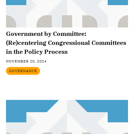
Government by Committee:
(Re)centering Congressional Committees
in the Policy Process
NOVEMBER 20, 2024
GOVERNANCE