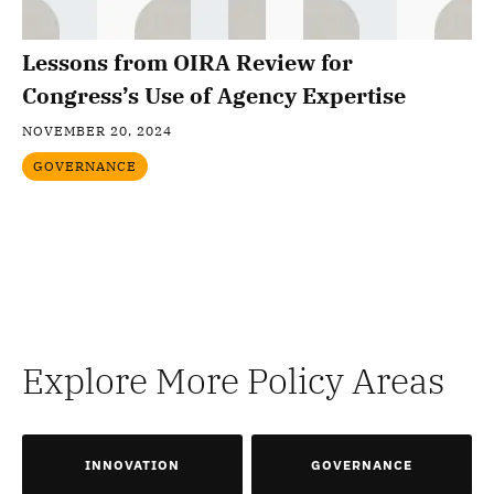
Lessons from OIRA Review for
Congress’s Use of Agency Expertise
NOVEMBER 20, 2024
GOVERNANCE
Explore More Policy Areas
INNOVATION
GOVERNANCE