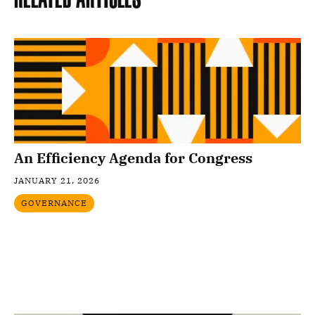
An Efficiency Agenda for Congress
JANUARY 21, 2026
GOVERNANCE