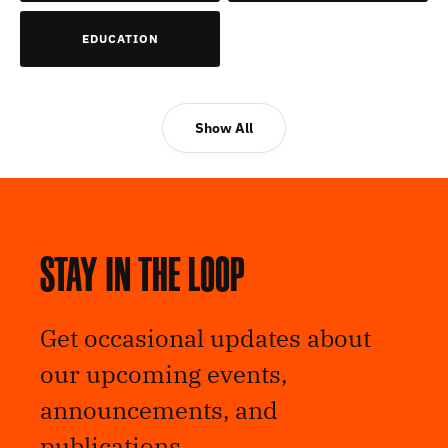
EDUCATION
Show All
Stay in the loop
Get occasional updates about
our upcoming events,
announcements, and
publications.