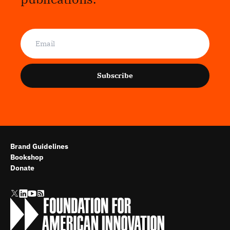
Subscribe
Brand Guidelines
Bookshop
Donate