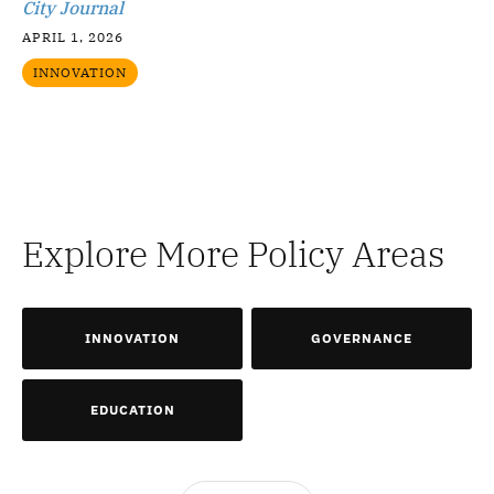
City Journal
APRIL 1, 2026
INNOVATION
Explore More Policy Areas
INNOVATION
GOVERNANCE
EDUCATION