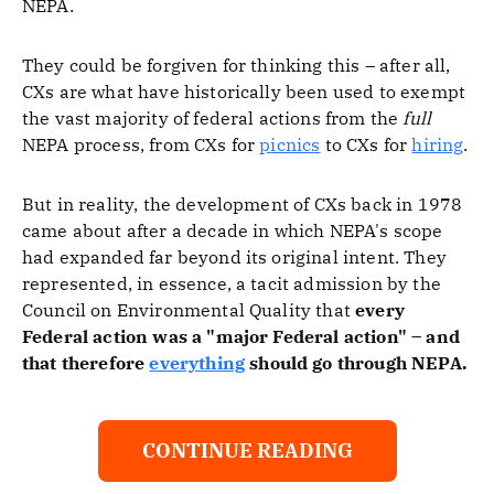
NEPA.
They could be forgiven for thinking this – after all,
CXs are what have historically been used to exempt
the vast majority of federal actions from the
full
NEPA process, from CXs for
picnics
to CXs for
hiring
.
But in reality, the development of CXs back in 1978
came about after a decade in which NEPA's scope
had expanded far beyond its original intent. They
represented, in essence, a tacit admission by the
Council on Environmental Quality that
every
Federal action was a "major Federal action" – and
that therefore
everything
should go through NEPA.
CONTINUE READING