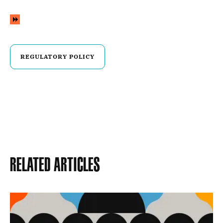
REGULATORY POLICY
Related Articles