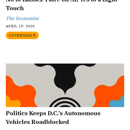
Touch
The Economist
APRIL 19, 2026
GOVERNANCE
Politics Keeps D.C.’s Autonomous
Vehicles Roadblocked