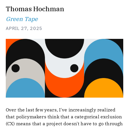
Thomas Hochman
Green Tape
APRIL 27, 2025
Over the last few years, I've increasingly realized
that policymakers think that a categorical exclusion
(CX) means that a project doesn't have to go through