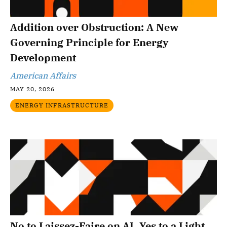
Addition over Obstruction: A New
Governing Principle for Energy
Development
American Affairs
MAY 20, 2026
ENERGY INFRASTRUCTURE
No to Laissez-Faire on AI, Yes to a Light