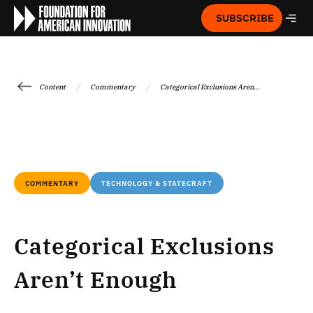
SUBSCRIBE
/
/
Content
Commentary
Categorical Exclusions Aren...
COMMENTARY
TECHNOLOGY & STATECRAFT
Categorical Exclusions
Aren’t Enough