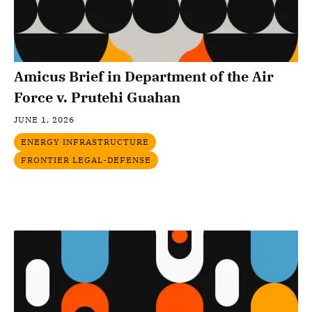
Amicus Brief in Department of the Air
Force v. Prutehi Guahan
JUNE 1, 2026
ENERGY INFRASTRUCTURE
FRONTIER LEGAL-DEFENSE