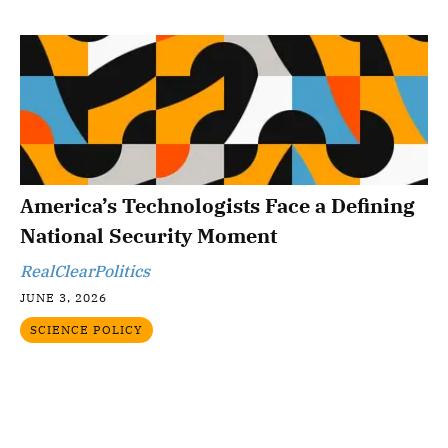
America’s Technologists Face a Defining
National Security Moment
RealClearPolitics
JUNE 3, 2026
SCIENCE POLICY