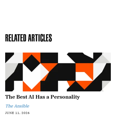
Related Articles
The Best AI Has a Personality
The Ansible
JUNE 11, 2026