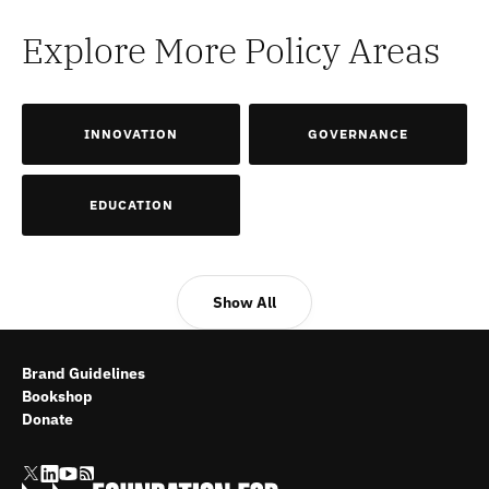
Explore More Policy Areas
INNOVATION
GOVERNANCE
EDUCATION
Show All
Brand Guidelines
Bookshop
Donate