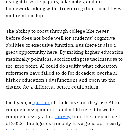
using it to write papers, take notes, and do
homework—along with structuring their social lives
and relationships.
The ability to coast through college like never
before does not bode well for students’ cognitive
abilities or executive function. But there is also a
great opportunity here. By making higher education
maximally pointless, accelerating its uselessness to
the zero point, AI could do swiftly what education
reformers have failed to do for decades: overhaul
higher education’s dysfunctions and open up the
chance for a different, better equilibrium.
Last year, a
quarter
of students said they use AI to
complete assignments, and a fifth use it to write
complete essays. In a
survey
from the ancient past
of 2023—the figures can only have gone up—nearly