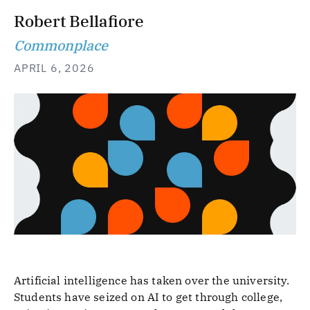
Robert Bellafiore
Commonplace
APRIL 6, 2026
Artificial intelligence has taken over the university.
Students have seized on AI to get through college,