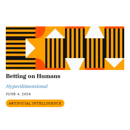
Betting on Humans
Hyperdimensional
JUNE 4, 2026
ARTIFICIAL INTELLIGENCE