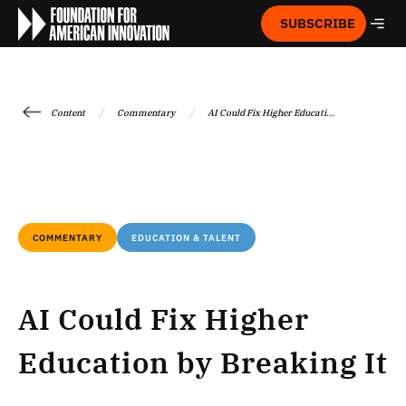
SUBSCRIBE
/
/
Content
Commentary
AI Could Fix Higher Educati...
COMMENTARY
EDUCATION & TALENT
AI Could Fix Higher
Education by Breaking It