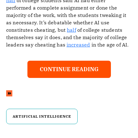
half
of college students said AI had either
performed a complete assignment or done the
majority of the work, with the students tweaking it
as necessary. It’s debatable whether AI use
constitutes cheating, but
half
of college students
themselves say it does, and the majority of college
leaders say cheating has
increased
in the age of AI.
CONTINUE READING
ARTIFICIAL INTELLIGENCE