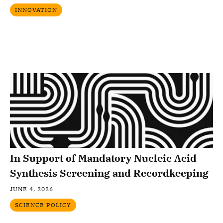
INNOVATION
In Support of Mandatory Nucleic Acid
Synthesis Screening and Recordkeeping
JUNE 4, 2026
SCIENCE POLICY