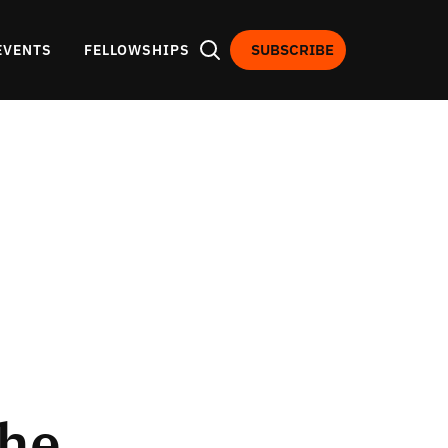
SUBSCRIBE
EVENTS
FELLOWSHIPS
the