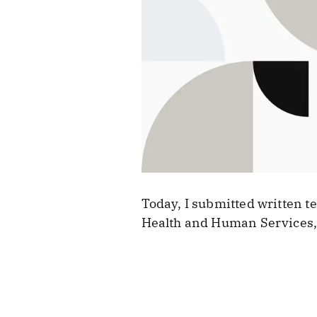
Today, I submitted written 
Health and Human Services, 