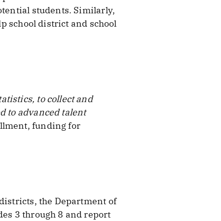
tential students. Similarly,
lp school district and school
istics, to collect and
ed to advanced talent
llment, funding for
districts, the Department of
des 3 through 8 and report