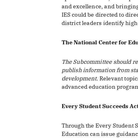
and excellence, and bringing 
IES could be directed to dire
district leaders identify hig
The National Center for Edu
The Subcommittee should requ
publish information from sta
development.
Relevant topic
advanced education program
Every Student Succeeds Ac
Through the Every Student Su
Education can issue guidance