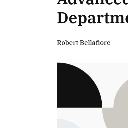
Departme
Robert Bellafiore