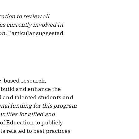
tion to review all
ms currently involved in
on.
Particular suggested
e-based research,
o build and enhance the
ed and talented students and
nal funding for this program
ities for gifted and
f Education to publicly
 related to best practices