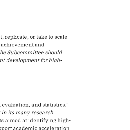
replicate, or take to scale
nt achievement and
he Subcommittee should
ent development for high-
evaluation, and statistics.”
 in its many research
ts aimed at identifying high-
upport academic acceleration