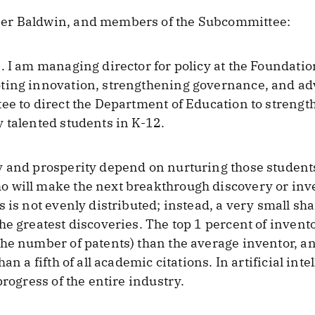
er Baldwin, and members of the Subcommittee:
. I am managing director for policy at the Foundati
ting innovation, strengthening governance, and adv
ee to direct the Department of Education to strengthe
 talented students in K-12.
 and prosperity depend on nurturing those students 
 will make the next breakthrough discovery or inve
s is not evenly distributed; instead, a very small sh
he greatest discoveries. The top 1 percent of inven
he number of patents) than the average inventor, an
an a fifth of all academic citations. In artificial in
progress of the entire industry.