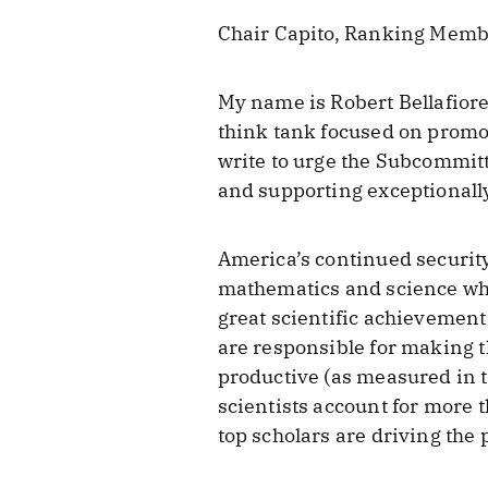
Chair Capito, Ranking Memb
My name is Robert Bellafiore
think tank focused on promo
write to urge the Subcommitt
and supporting exceptionally
America’s continued security
mathematics and science who
great scientific achievement
are responsible for making t
productive (as measured in t
scientists account for more th
top scholars are driving the 