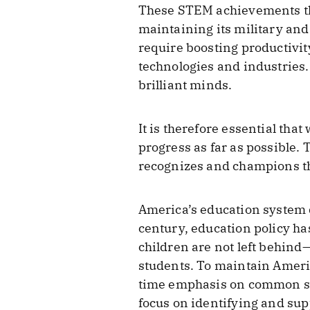
These STEM achievements the
maintaining its military and
require boosting productivi
technologies and industries. 
brilliant minds.
It is therefore essential tha
progress as far as possible.
recognizes and champions the
America’s education system 
century, education policy h
children are not left behind—
students. To maintain America
time emphasis on common st
focus on identifying and sup