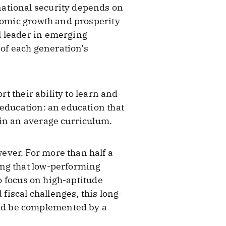
national security depends on
onomic growth and prosperity
l leader in emerging
 of each generation’s
rt their ability to learn and
 education: an education that
 in an average curriculum.
ever. For more than half a
ing that low-performing
to focus on high-aptitude
fiscal challenges, this long-
ld be complemented by a