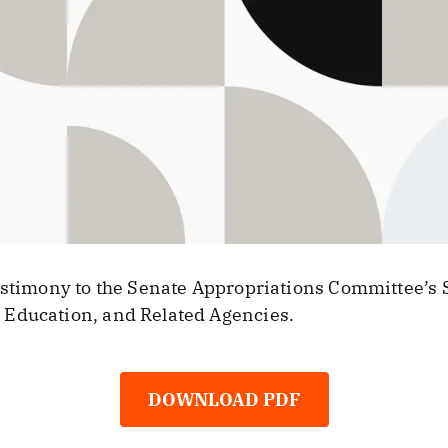
testimony to the Senate Appropriations Committee’s
Education, and Related Agencies.
DOWNLOAD PDF