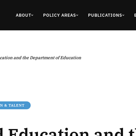
ABOUT
POLICY AREAS
PUBLICATIONS
ation and the Department of Education
N & TALENT
 Education and 