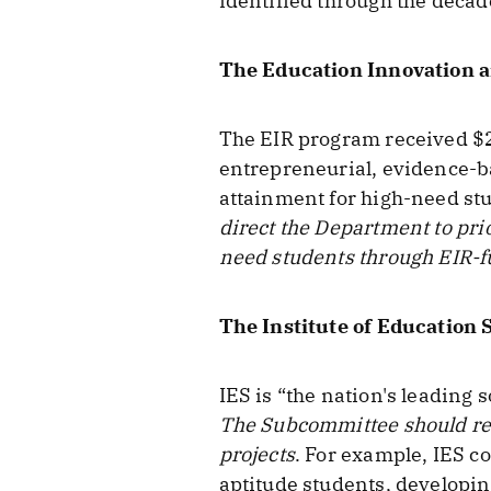
identified through the decad
The Education Innovation 
The EIR program received $25
entrepreneurial, evidence-b
attainment for high-need stu
direct the Department to pri
need students through EIR-f
The Institute of Education 
IES is “the nation's leading 
The Subcommittee should req
projects
. For example, IES c
aptitude students, developin