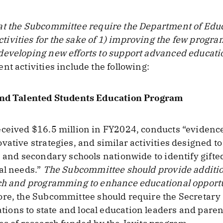
t the Subcommittee require the Department of Educa
vities for the sake of 1) improving the few progra
developing new efforts to support advanced educati
nt activities include the following:
 and Talented Students Education Program
eceived $16.5 million in FY2024, conducts “evidenc
vative strategies, and similar activities designed t
s and secondary schools nationwide to identify gift
al needs.”
The Subcommittee should provide additio
rch and programming to enhance educational opportun
e, the Subcommittee should require the Secretary o
ns to state and local education leaders and parents