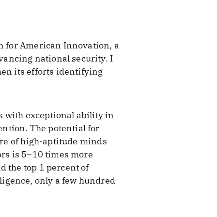
on for American Innovation, a
ancing national security. I
n its efforts identifying
with exceptional ability in
ntion. The potential for
are of high-aptitude minds
tors is 5–10 times more
d the top 1 percent of
telligence, only a few hundred