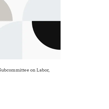
 Subcommittee on Labor,