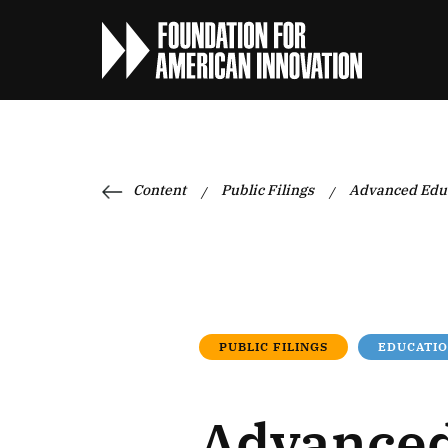
Content
Public Filings
Advanced Educ
/
/
PUBLIC FILINGS
EDUCATIO
Advanced