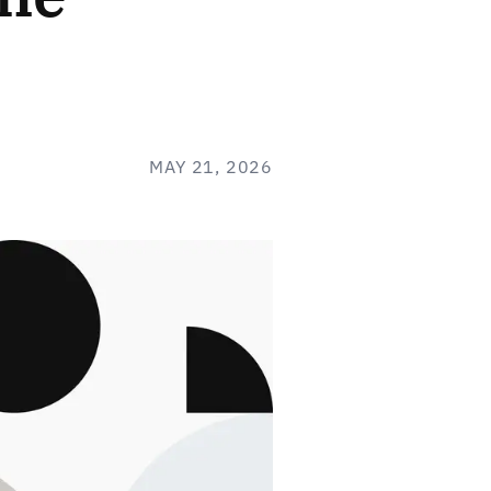
MAY 21, 2026