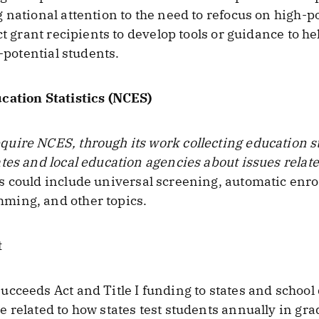
national attention to the need to refocus on high-po
ct grant recipients to develop tools or guidance to he
h-potential students.
cation Statistics (NCES)
ire NCES, through its work collecting education stat
tes and local education agencies about issues relat
s could include universal screening, automatic enro
ming, and other topics.
t
cceeds Act and Title I funding to states and school 
 related to how states test students annually in gra