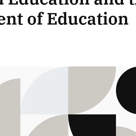
nt of Education