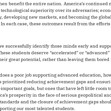
n benefit the entire nation. America’s continued 
 technological superiority over its adversaries; ec
ty, developing new markets, and becoming the globa
In each case, these outcomes result from the efforts
t we successfully identify those minds early and suppo
 These students deserve “accelerated” or “advanced”
ir great potential, rather than leaving them bored
does a poor job supporting advanced education, how
as prioritized reducing achievement gaps and ensur
important goals, but ones that have left little room 
’s prosperity in the face of serious geopolitical and 
andards and the closure of achievement gaps shou
porting our most talented students.