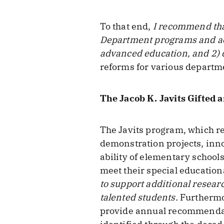
To that end,
I recommend tha
Department programs and acti
advanced education, and 2) 
reforms for various departme
The Jacob K. Javits Gifted
The Javits program, which r
demonstration projects, inno
ability of elementary school
meet their special education
to support additional resea
talented students.
Furthermor
provide annual recommendatio