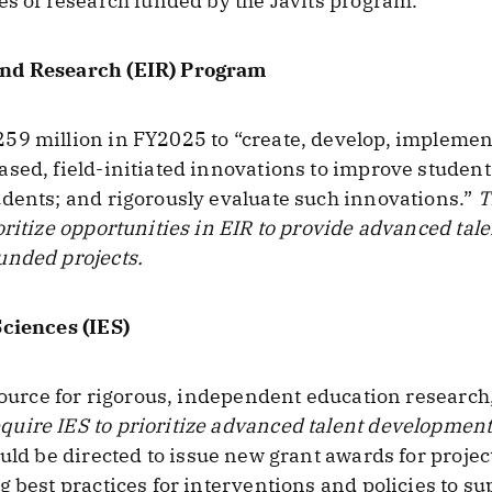
es of research funded by the Javits program.
and Research (EIR) Program
9 million in FY2025 to “create, develop, implement, 
ased, field-initiated innovations to improve stude
dents; and rigorously evaluate such innovations.”
T
oritize opportunities in EIR to provide advanced tal
unded projects.
Sciences (IES)
source for rigorous, independent education research, 
uire IES to prioritize advanced talent development
ould be directed to issue new grant awards for projec
g best practices for interventions and policies to s