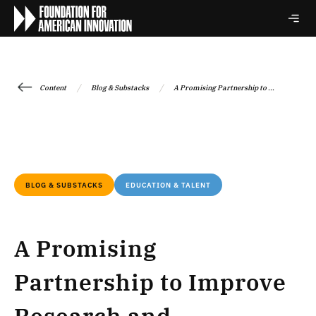
/
/
Content
Blog & Substacks
A Promising Partnership to ...
BLOG & SUBSTACKS
EDUCATION & TALENT
A Promising
Partnership to Improve