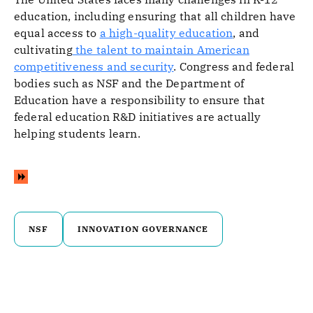
education, including ensuring that all children have
equal access to
a high-quality education
, and
cultivating
the talent to maintain American
competitiveness and security
. Congress and federal
bodies such as NSF and the Department of
Education have a responsibility to ensure that
federal education R&D initiatives are actually
helping students learn.
NSF
INNOVATION GOVERNANCE