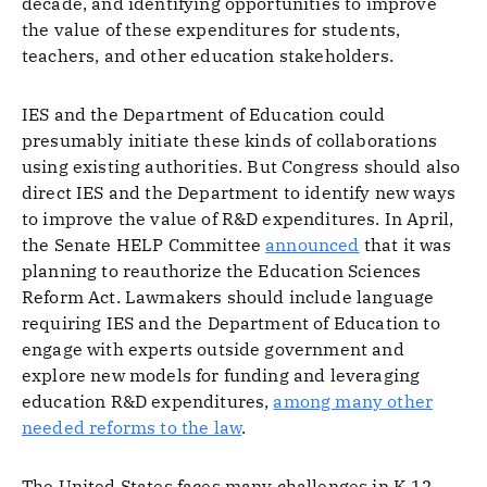
decade, and identifying opportunities to improve
the value of these expenditures for students,
teachers, and other education stakeholders.
IES and the Department of Education could
presumably initiate these kinds of collaborations
using existing authorities. But Congress should also
direct IES and the Department to identify new ways
to improve the value of R&D expenditures. In April,
the Senate HELP Committee
announced
that it was
planning to reauthorize the Education Sciences
Reform Act. Lawmakers should include language
requiring IES and the Department of Education to
engage with experts outside government and
explore new models for funding and leveraging
education R&D expenditures,
among many other
needed reforms to the law
.
The United States faces many challenges in K-12