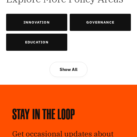
INNOVATION
GOVERNANCE
EDUCATION
Show All
Stay in the loop
Get occasional updates about