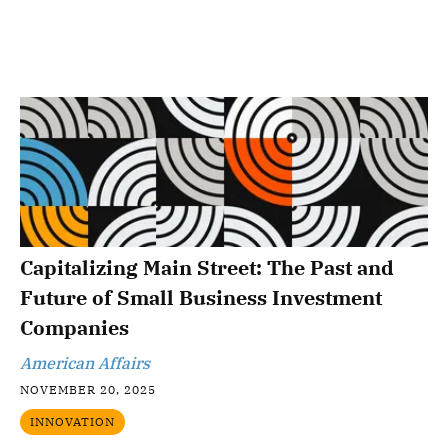
Capitalizing Main Street: The Past and
Future of Small Business Investment
Companies
American Affairs
NOVEMBER 20, 2025
INNOVATION