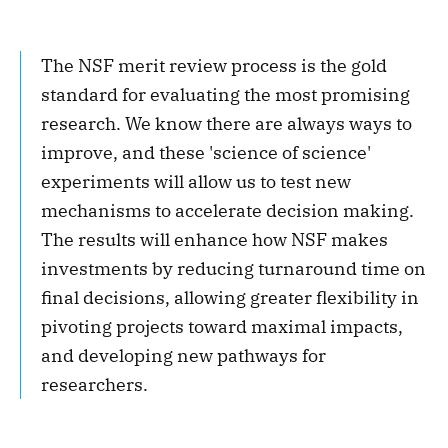
The NSF merit review process is the gold
standard for evaluating the most promising
research. We know there are always ways to
improve, and these 'science of science'
experiments will allow us to test new
mechanisms to accelerate decision making.
The results will enhance how NSF makes
investments by reducing turnaround time on
final decisions, allowing greater flexibility in
pivoting projects toward maximal impacts,
and developing new pathways for
researchers.