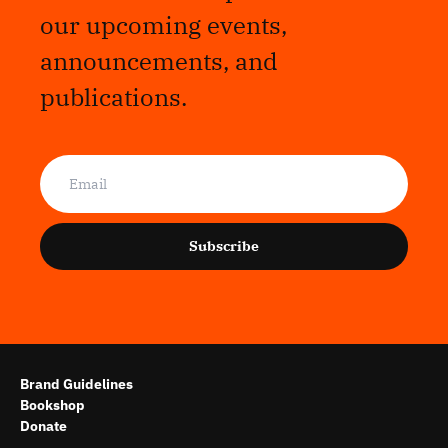
our upcoming events,
announcements, and
publications.
Subscribe
Brand Guidelines
Bookshop
Donate