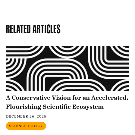
Related Articles
A Conservative Vision for an Accelerated,
Flourishing Scientific Ecosystem
DECEMBER 26, 2025
SCIENCE POLICY