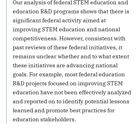
Our analysis of federal STEM education and
education R&D programs shows that there is
significant federal activity aimed at
improving STEM education and national
competitiveness. However, consistent with
past reviews of these federal initiatives, it
remains unclear whether and to what extent
these initiatives are advancing national
goals. For example, most federal education
R&D projects focused on improving STEM
education have not been effectively analyzed
and reported on to identify potential lessons
learned and promote best practices for
education stakeholders.