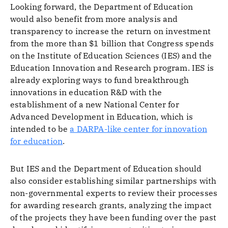
Looking forward, the Department of Education
would also benefit from more analysis and
transparency to increase the return on investment
from the more than $1 billion that Congress spends
on the Institute of Education Sciences (IES) and the
Education Innovation and Research program. IES is
already exploring ways to fund breakthrough
innovations in education R&D with the
establishment of a new National Center for
Advanced Development in Education, which is
intended to be
a DARPA-like center for innovation
for education
.
But IES and the Department of Education should
also consider establishing similar partnerships with
non-governmental experts to review their processes
for awarding research grants, analyzing the impact
of the projects they have been funding over the past