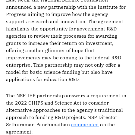
announced a new partnership with the Institute for
Progress aiming to improve how the agency
supports research and innovation. The agreement
highlights the opportunity for government R&D
agencies to review their processes for awarding
grants to increase their return on investment,
offering another glimmer of hope that
improvements may be coming to the federal R&D
enterprise. This partnership may not only offer a
model for basic science funding but also have
applications for education R&D.
The NSF-IFP partnership answers a requirement in
the 2022 CHIPS and Science Act to consider
alternative approaches to the agency’s traditional
approach to funding R&D projects. NSF Director
Sethuraman Panchanathan
commented
on the
agreement: