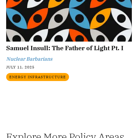
Samuel Insull: The Father of Light Pt. I
Nuclear Barbarians
JULY 11, 2025
ENERGY INFRASTRUCTURE
Explore More Policy Areas