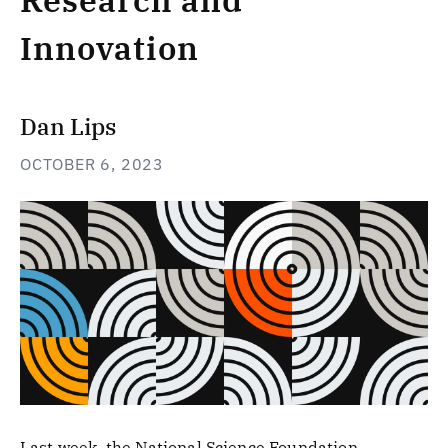
Research and
Innovation
Dan Lips
OCTOBER 6, 2023
Last week, the National Science Foundation