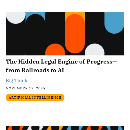
The Hidden Legal Engine of Progress—
from Railroads to AI
Big Think
NOVEMBER 19, 2025
ARTIFICIAL INTELLIGENCE