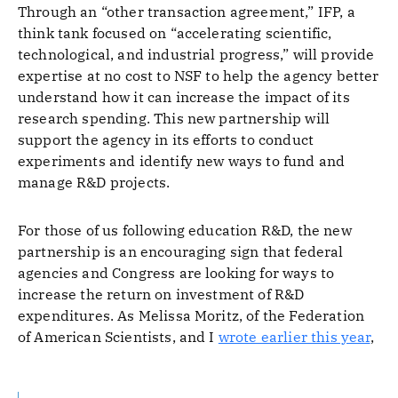
Through an “other transaction agreement,” IFP, a
think tank focused on “accelerating scientific,
technological, and industrial progress,” will provide
expertise at no cost to NSF to help the agency better
understand how it can increase the impact of its
research spending. This new partnership will
support the agency in its efforts to conduct
experiments and identify new ways to fund and
manage R&D projects.
For those of us following education R&D, the new
partnership is an encouraging sign that federal
agencies and Congress are looking for ways to
increase the return on investment of R&D
expenditures. As Melissa Moritz, of the Federation
of American Scientists, and I
wrote earlier this year
,