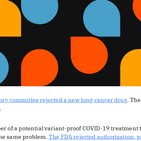
ory committee rejected a new lung cancer drug
. The
.
per of a potential variant-proof COVID-19 treatment 
 the same problem.
The FDA rejected authorization, p