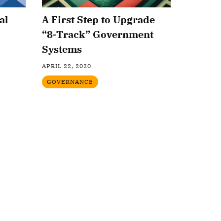
al
A First Step to Upgrade
“8-Track” Government
Systems
APRIL 22, 2020
GOVERNANCE