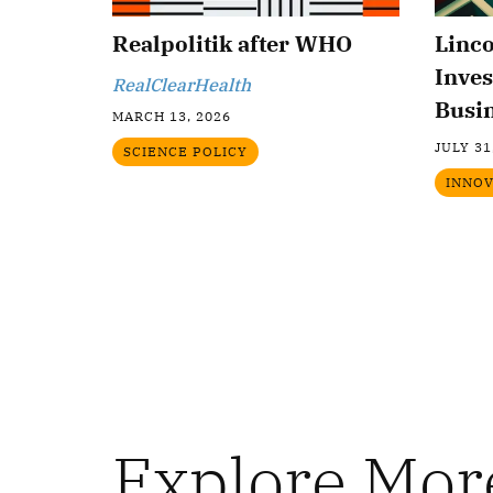
Realpolitik after WHO
Linc
Inves
RealClearHealth
Busi
MARCH 13, 2026
JULY 31
SCIENCE POLICY
INNOV
Explore Mor