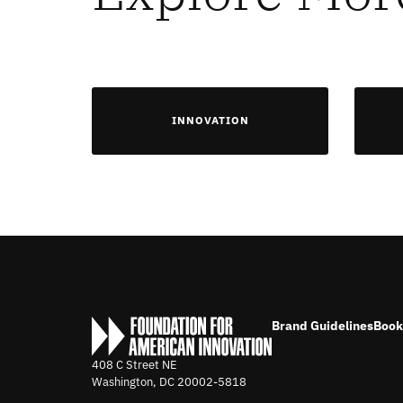
INNOVATION
Brand Guidelines
Book
408 C Street NE
Washington, DC
20002-5818