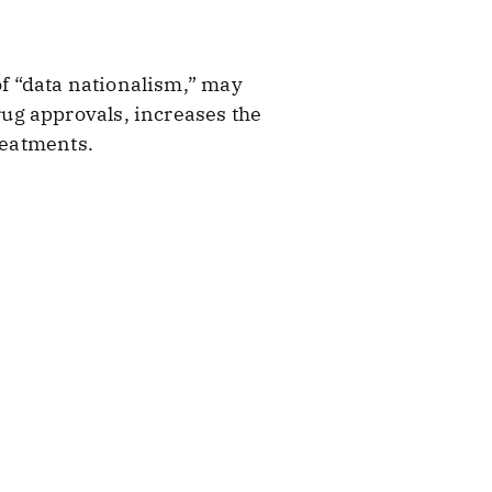
of “data nationalism,” may
ug approvals, increases the
reatments.