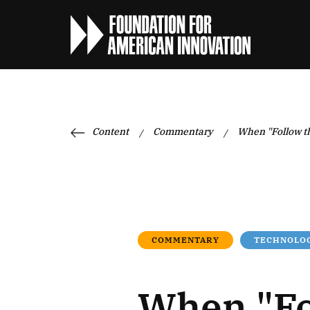
Content
Commentary
When "Follow t
/
/
COMMENTARY
TECHNOLOG
When "Fo