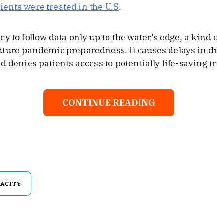
tients were treated in the U.S
.
y to follow data only up to the water’s edge, a kind 
ture pandemic preparedness. It causes delays in dr
d denies patients access to potentially life-saving t
CONTINUE READING
PACITY