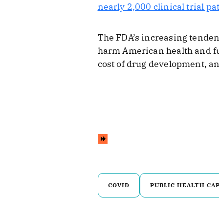
nearly 2,000 clinical trial pa
The FDA’s increasing tendenc
harm American health and fu
cost of drug development, an
COVID
PUBLIC HEALTH CA