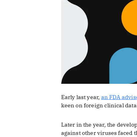
Early last year,
an FDA advis
keen on foreign clinical data
Later in the year, the develo
against other viruses faced