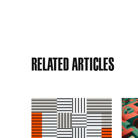
Related Articles