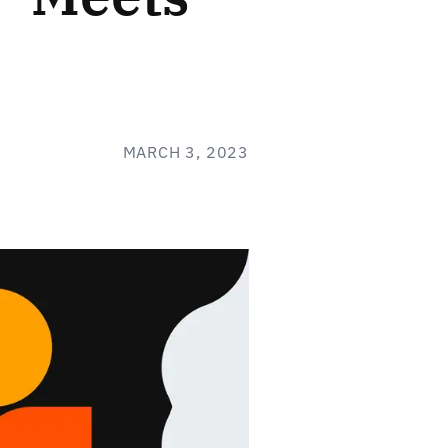
MARCH 3, 2023