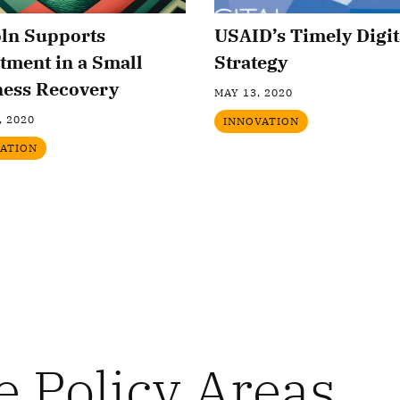
oln Supports
USAID’s Timely Digit
tment in a Small
Strategy
ness Recovery
MAY 13, 2020
, 2020
INNOVATION
ATION
e Policy Areas