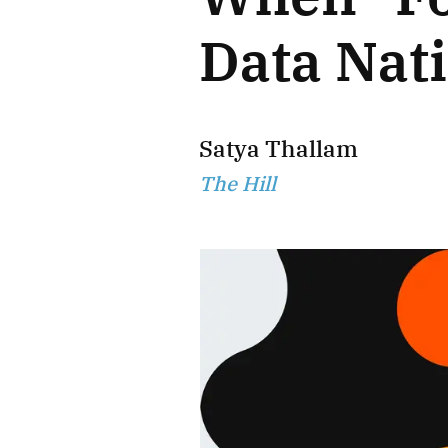
Data Nat
Satya Thallam
The Hill