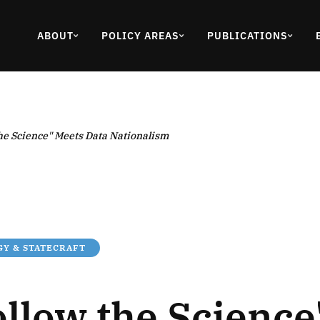
ABOUT
POLICY AREAS
PUBLICATIONS
he Science" Meets Data Nationalism
Y & STATECRAFT
llow the Science