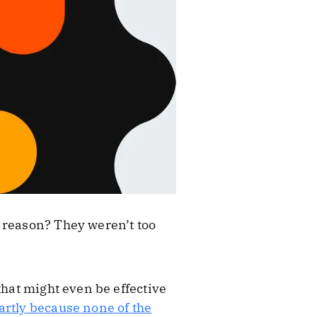
 reason? They weren’t too
that might even be effective
artly because none of the