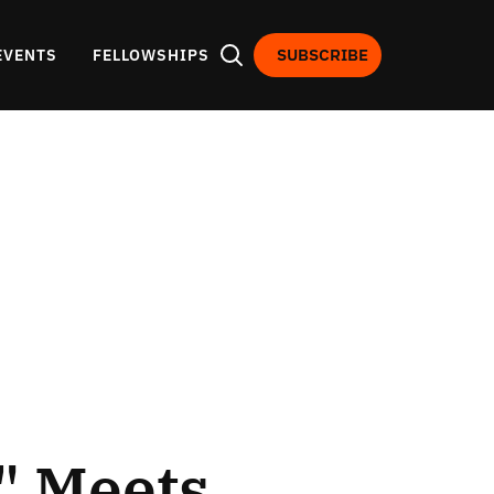
SUBSCRIBE
EVENTS
FELLOWSHIPS
" Meets