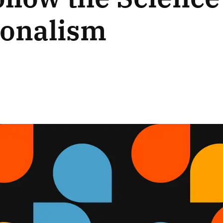
ionalism