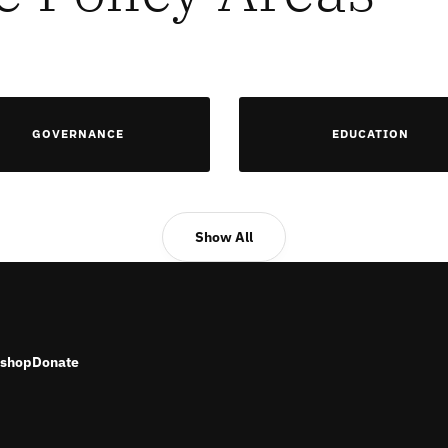
GOVERNANCE
EDUCATION
Show All
shop
Donate