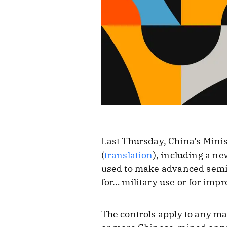
Last Thursday, China’s Mi
(
translation
), including a n
used to make advanced semico
for… military use or for impr
The controls apply to any m