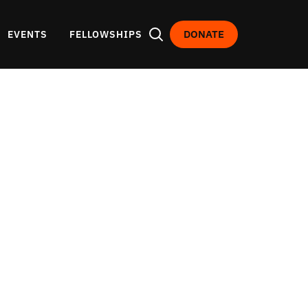
DONATE
EVENTS
FELLOWSHIPS