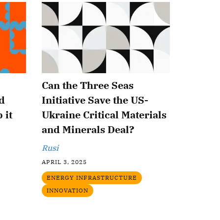
Can the Three Seas
d
Initiative Save the US-
 it
Ukraine Critical Materials
and Minerals Deal?
Rusi
APRIL 3, 2025
ENERGY INFRASTRUCTURE
INNOVATION