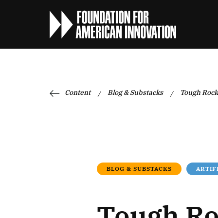
Content
Blog & Substacks
Tough Rock
/
/
BLOG & SUBSTACKS
ARTIF
Tough R