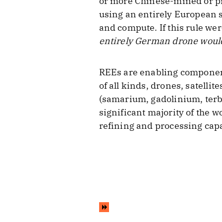
or more Chinese-mined or pr
using an entirely European s
and compute. If this rule w
entirely German drone would
REEs are enabling component
of all kinds, drones, satelli
(samarium, gadolinium, terb
significant majority of the w
refining and processing capa