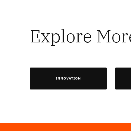
Explore Mor
INNOVATION