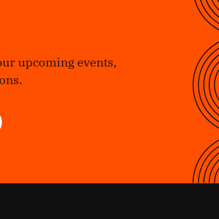
our upcoming events,
ons.