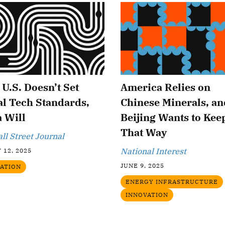
e U.S. Doesn’t Set
America Relies on
l Tech Standards,
Chinese Minerals, an
 Will
Beijing Wants to Keep
That Way
ll Street Journal
National Interest
 12, 2025
JUNE 9, 2025
ATION
ENERGY INFRASTRUCTURE
INNOVATION