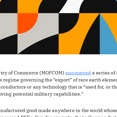
nistry of Commerce (MOFCOM)
announced
a series of
ew regime governing the “export” of rare earth eleme
nductors or any technology that is “used for, or th
oving potential military capabilities.”
anufactured good made anywhere in the world whose