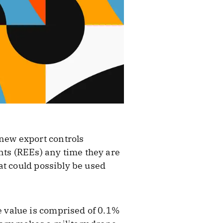
 new export controls
nts (REEs) any time they are
at could possibly be used
 value is comprised of 0.1%