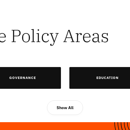
e Policy Areas
GOVERNANCE
EDUCATION
Show All