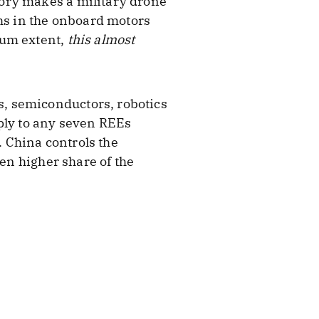
ory makes a military drone
ths in the onboard motors
mum extent,
this almost
, semiconductors, robotics
pply to any seven REEs
 China controls the
ven higher share of the