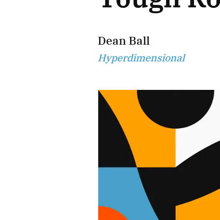
Dean Ball
Hyperdimensional