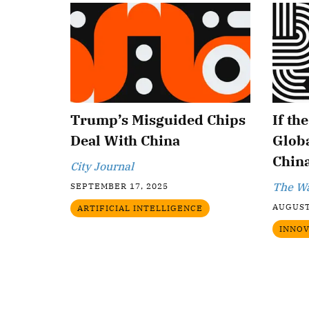
Trump’s Misguided Chips
If th
Deal With China
Globa
China
City Journal
The Wa
SEPTEMBER 17, 2025
AUGUST
ARTIFICIAL INTELLIGENCE
INNOV