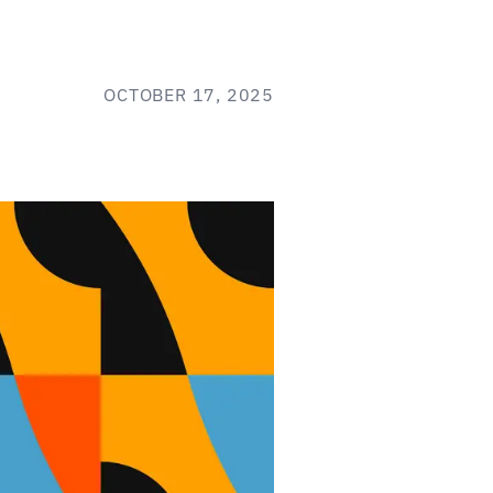
OCTOBER 17, 2025