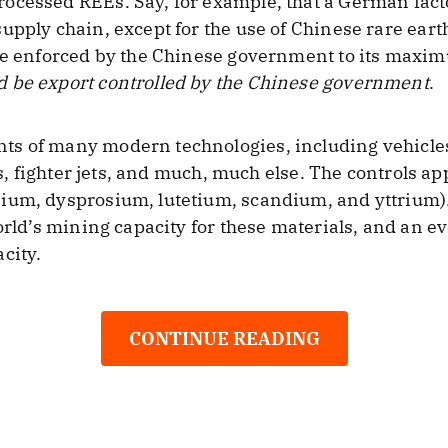
ocessed REEs. Say, for example, that a German fact
upply chain, except for the use of Chinese rare ear
ere enforced by the Chinese government to its maxi
 be export controlled by the Chinese government
.
s of many modern technologies, including vehicles
tes, fighter jets, and much, much else. The controls a
ium, dysprosium, lutetium, scandium, and yttrium).
orld’s mining capacity for these materials, and an e
city.
CONTINUE READING