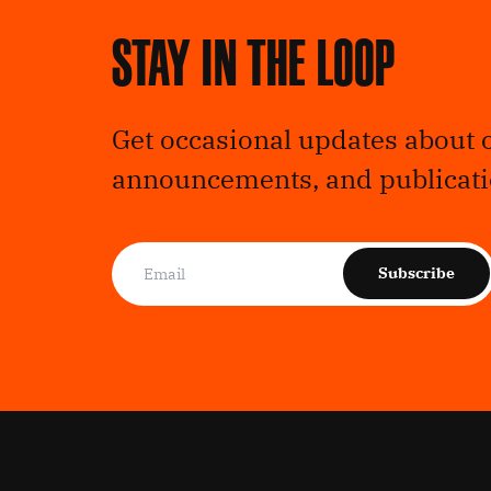
Stay in the loop
Get occasional updates about 
announcements, and publicati
Subscribe