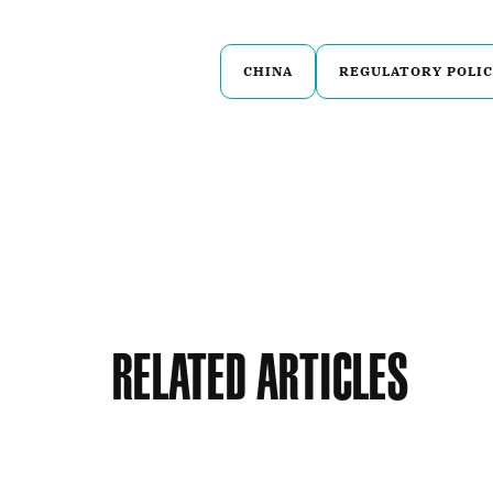
CHINA
REGULATORY POLIC
Related Articles