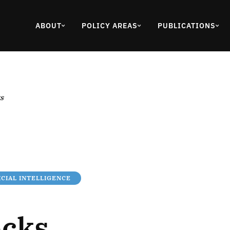
ABOUT
POLICY AREAS
PUBLICATIONS
s
ICIAL INTELLIGENCE
ocks