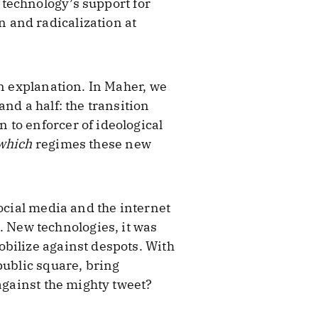
technology’s support for
 and radicalization at
an explanation. In Maher, we
nd a half: the transition
 to enforcer of ideological
which
regimes these new
ocial media and the internet
 New technologies, it was
bilize against despots. With
public square, bring
against the mighty tweet?