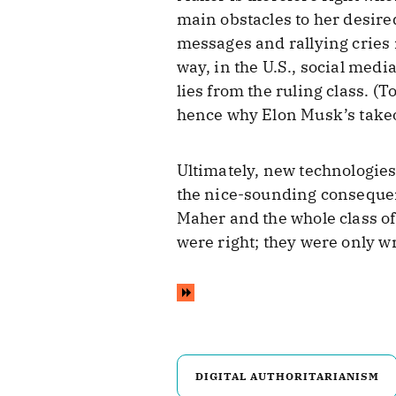
main obstacles to her desire
messages and rallying cries i
way, in the U.S., social med
lies from the ruling class. (
hence why Elon Musk’s takeov
Ultimately, new technologies 
the nice-sounding consequenc
Maher and the whole class o
were right; they were only w
DIGITAL AUTHORITARIANISM