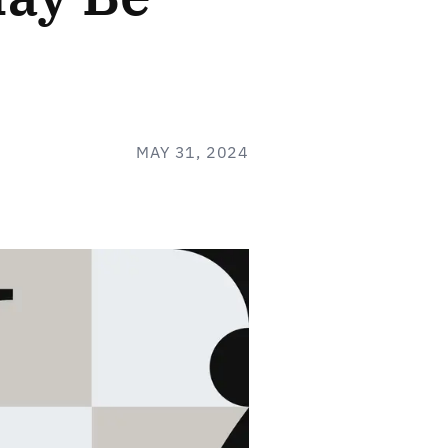
MAY 31, 2024