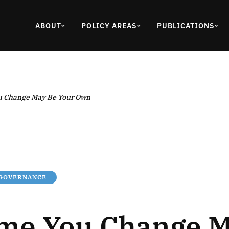
ABOUT
POLICY AREAS
PUBLICATIONS
u Change May Be Your Own
 GOVERNANCE
me You Change M