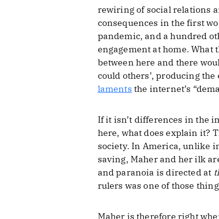
rewiring of social relations
consequences in the first worl
pandemic, and a hundred oth
engagement at home. What the
between here and there would
could others’, producing th
laments
the internet’s “dema
If it isn’t differences in the
here, what does explain it? Th
society. In America, unlike 
saving, Maher and her ilk ar
and paranoia is directed at
t
rulers was one of those thin
Maher is therefore right when