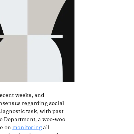
recent weeks, and
onsensus regarding social
iagnostic task, with past
ate Department, a woo-woo
ce on
monitoring
all