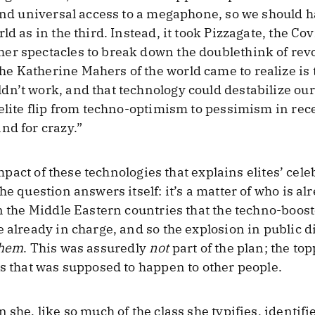
 and universal access to a megaphone, so we should 
d as in the third. Instead, it took Pizzagate, the Cov
er spectacles to break down the doublethink of revo
 Katherine Mahers of the world came to realize is t
n’t work, and that technology could destabilize our
e elite flip from techno-optimism to pessimism in r
nd for crazy.”
 impact of these technologies that explains elites’ cel
e question answers itself: it’s a matter of who is alr
in the Middle Eastern countries that the techno-boos
e already in charge, and so the explosion in public 
hem
. This was assuredly
not
part of the plan; the to
gs that was supposed to happen to other people.
 she, like so much of the class she typifies, identifi