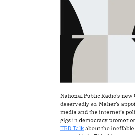
National Public Radio’s new
deservedly so. Maher’s appoi
media and the internet’s poli
gigs in democracy promotion
TED Talk
about the ineffable