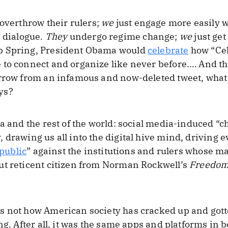
overthrow their rulers;
we
just engage more easily w
 dialogue.
They
undergo regime change;
we
just get
b Spring, President Obama would
celebrate
how “Cel
to connect and organize like never before.… And the
rrow from an infamous and now-deleted tweet, what 
ys?
ca and the rest of the world: social media-induced “
 drawing us all into the digital hive mind, driving 
 public
” against the institutions and rulers whose m
ut reticent citizen from Norman Rockwell’s
Freedom
 not how American society has cracked up and gotte
ng. After all, it was the same apps and platforms in 