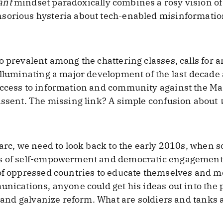
ant
mindset paradoxically combines a rosy vision of 
sorious hysteria about tech-enabled misinformation
o prevalent among the chattering classes, calls for 
lluminating a major development of the last decade a
ccess to information and community against the Man
issent. The missing link? A simple confusion about
 arc, we need to look back to the early 2010s, when s
s of self-empowerment and democratic engagement.
of oppressed countries to educate themselves and mo
unications, anyone could get his ideas out into the 
s, and galvanize reform. What are soldiers and tanks 