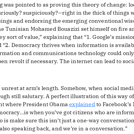
g was pointed to as proving this theory of change: l
iously? suspiciously?—right in the thick of things w
risings and endorsing the emerging conventional wi
he Tunisian Mohamed Bouazizi set himself on fire a
y sort of value,” explaining that “1. Google’s missio
d “2. Democracy thrives when information is availabl
formation and communications technology could only
 revolt if necessary. The internet can lead to socia
e unrest at arm’s length. Somehow, when social medi
ugh still salutary. A perfect illustration of this way
vent where President Obama
explained
to Facebook’s 
mocracy…is when you’ve got citizens who are infor
o is make sure this isn’t just a one-way conversatio
 also speaking back, and we’re in a conversation.”