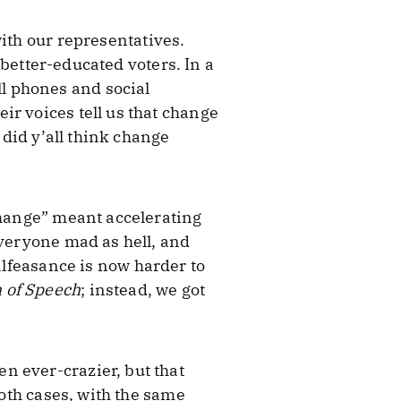
ith our representatives.
 better-educated voters. In a
l phones and social
ir voices tell us that change
did y’all think change
change” meant accelerating
everyone mad as hell, and
alfeasance is now harder to
 of Speech
; instead, we got
n ever-crazier, but that
both cases, with the same