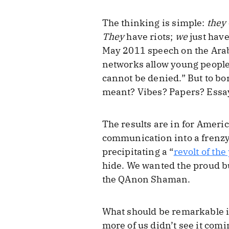
The thinking is simple:
they
They
have riots;
we
just have
May 2011 speech on the Ara
networks allow young people 
cannot be denied.” But to bo
meant? Vibes? Papers? Essa
The results are in for Ameri
communication into a frenzy,
precipitating a “
revolt of the
hide. We wanted the proud b
the QAnon Shaman.
What should be remarkable is
more of us didn’t see it comi