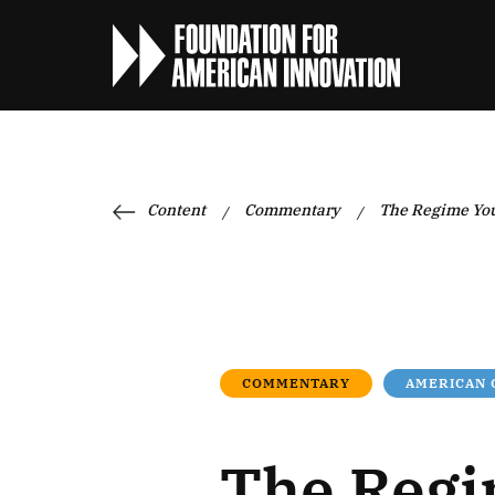
Content
Commentary
The Regime Yo
/
/
COMMENTARY
AMERICAN
The Regi