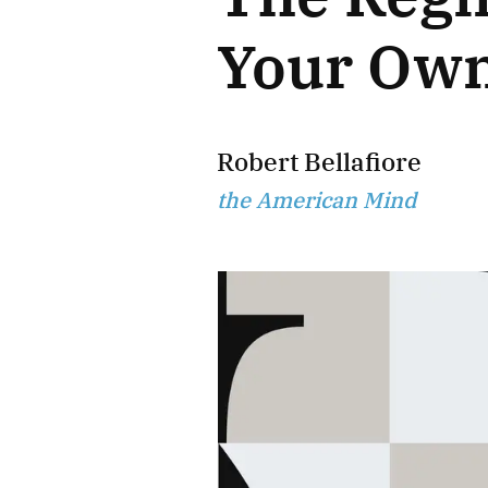
Your Ow
Robert Bellafiore
the American Mind