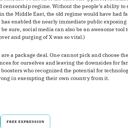
d censorship regime. Without the people’s ability t
n the Middle East, the old regime would have had far
ia has enabled the nearly immediate public exposing 
To be sure, social media can also be an awesome tool 
er and purging of X was so vital.)
are a package deal. One cannot pick and choose their
es for ourselves and leaving the downsides for far
f boosters who recognized the potential for technol
rong in exempting their own country from it.
FREE EXPRESSION