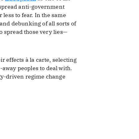
o spread anti-government
 less to fear. In the same
and debunking of all sorts of
to spread those very lies—
 effects à la carte, selecting
-away peoples to deal with.
ogy-driven regime change