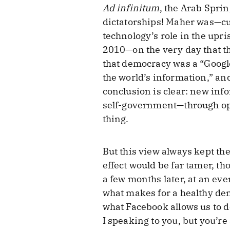
Ad infinitum
, the Arab Sprin
dictatorships! Maher was—cur
technology’s role in the up
2010—on the very day that t
that democracy was a “Google
the world’s information,” an
conclusion is clear: new in
self-government—through open
thing.
But this view always kept th
effect would be far tamer, tho
a few months later, at an e
what makes for a healthy de
what Facebook allows us to d
I speaking to you, but you’re