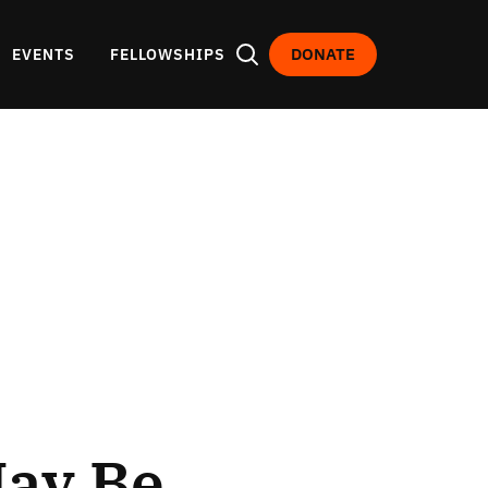
DONATE
EVENTS
FELLOWSHIPS
ay Be