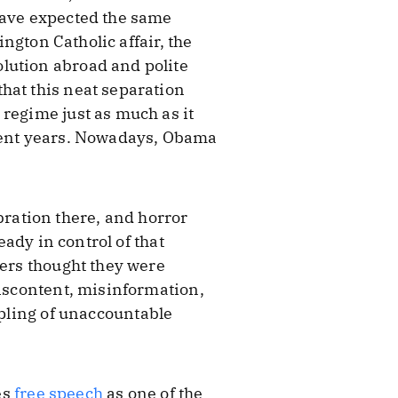
have expected the same
ington Catholic affair, the
lution abroad and polite
hat this neat separation
 regime just as much as it
ecent years. Nowadays, Obama
ebration there, and horror
eady in control of that
ters thought they were
discontent, misinformation,
ppling of unaccountable
es
free speech
as one of the