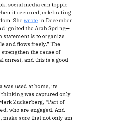
ook, social media can topple
hen it occurred, celebrating
sdom. She
wrote
in December
nd ignited the Arab Spring—
n statement is to organize
e and flows freely.” The
 strengthen the cause of
l unrest, and this is a good
a was used at home, its
 of thinking was captured only
Mark Zuckerberg, “Part of
med, who are engaged. And
n, make sure that not only am