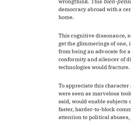
wrongthink. This
bien-pens
democracy abroad with a cen
home.
This cognitive dissonance, s
get the glimmerings of one, i
from being an advocate for a
conformity and silencer of d
technologies would fracture.
To appreciate this character
were seen as marvelous tool
said, would enable subjects 
faster, harder-to-block comm
attention to political abuse