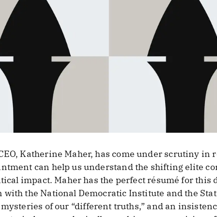
 CEO, Katherine Maher, has come under scrutiny in 
ntment can help us understand the shifting elite c
tical impact. Maher has the perfect résumé for this d
 with the National Democratic Institute and the St
 mysteries of our “different truths,” and an insisten