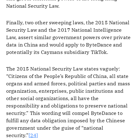
National Security Law.
Finally, two other sweeping laws, the 2015 National
Security Law and the 2017 National Intelligence
Law, assert similar government powers over private
data in China and would apply to ByteDance and
potentially its Caymans subsidiary TikTok.
The 2015 National Security Law states vaguely:
“Citizens of the People’s Republic of China, all state
organs and armed forces, political parties and mass
organization, enterprises, public institutions and
other social organizations, all have the
responsibility and obligations to preserve national
security.” This wording will compel ByteDance to
fulfill any data obligation imposed by the Chinese
government under the guise of “national
security.”
[24]