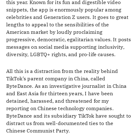
this year. Known for its fun and digestible video
snippets, the app is enormously popular among
celebrities and Generation Z users. It goes to great
lengths to appeal to the sensibilities of the
American market by loudly proclaiming
progressive, democratic, egalitarian values. It posts
messages on social media supporting inclusivity,
diversity, LGBTQ+ rights, and pro-life causes.
All this is a distraction from the reality behind
TikTok’s parent company in China, called
ByteDance. As an investigative journalist in China
and East Asia for thirteen years, I have been
detained, harassed, and threatened for my
reporting on Chinese technology companies.
ByteDance and its subsidiary TikTok have sought to
distract us from well-documented ties to the
Chinese Communist Party.