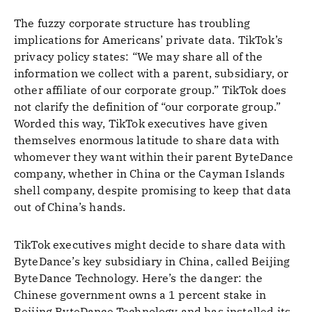
The fuzzy corporate structure has troubling
implications for Americans’ private data. TikTok’s
privacy policy states: “We may share all of the
information we collect with a parent, subsidiary, or
other affiliate of our corporate group.” TikTok does
not clarify the definition of “our corporate group.”
Worded this way, TikTok executives have given
themselves enormous latitude to share data with
whomever they want within their parent ByteDance
company, whether in China or the Cayman Islands
shell company, despite promising to keep that data
out of China’s hands.
TikTok executives might decide to share data with
ByteDance’s key subsidiary in China, called Beijing
ByteDance Technology. Here’s the danger: the
Chinese government owns a 1 percent stake in
Beijing ByteDance Technology and has installed its