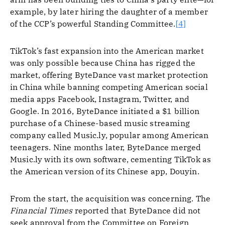
example, by later hiring the daughter of a member
of the CCP’s powerful Standing Committee.
[4]
TikTok’s fast expansion into the American market
was only possible because China has rigged the
market, offering ByteDance vast market protection
in China while banning competing American social
media apps Facebook, Instagram, Twitter, and
Google. In 2016, ByteDance initiated a $1 billion
purchase of a Chinese-based music streaming
company called Music.ly, popular among American
teenagers. Nine months later, ByteDance merged
Music.ly with its own software, cementing TikTok as
the American version of its Chinese app, Douyin.
From the start, the acquisition was concerning. The
Financial Times
reported that ByteDance did not
seek approval from the Committee on Foreign