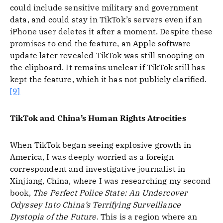
could include sensitive military and government
data, and could stay in TikTok’s servers even if an
iPhone user deletes it after a moment. Despite these
promises to end the feature, an Apple software
update later revealed TikTok was still snooping on
the clipboard. It remains unclear if TikTok still has
kept the feature, which it has not publicly clarified.
[9]
TikTok and China’s Human Rights Atrocities
When TikTok began seeing explosive growth in
America, I was deeply worried as a foreign
correspondent and investigative journalist in
Xinjiang, China, where I was researching my second
book,
The Perfect Police State: An Undercover
Odyssey Into China’s Terrifying Surveillance
Dystopia of the Future
. This is a region where an