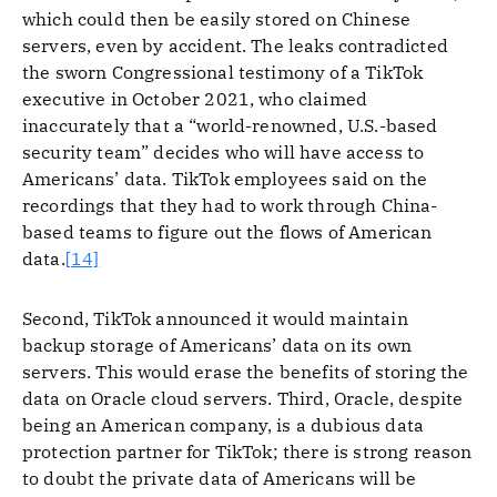
which could then be easily stored on Chinese
servers, even by accident. The leaks contradicted
the sworn Congressional testimony of a TikTok
executive in October 2021, who claimed
inaccurately that a “world-renowned, U.S.-based
security team” decides who will have access to
Americans’ data. TikTok employees said on the
recordings that they had to work through China-
based teams to figure out the flows of American
data.
[14]
Second, TikTok announced it would maintain
backup storage of Americans’ data on its own
servers. This would erase the benefits of storing the
data on Oracle cloud servers. Third, Oracle, despite
being an American company, is a dubious data
protection partner for TikTok; there is strong reason
to doubt the private data of Americans will be