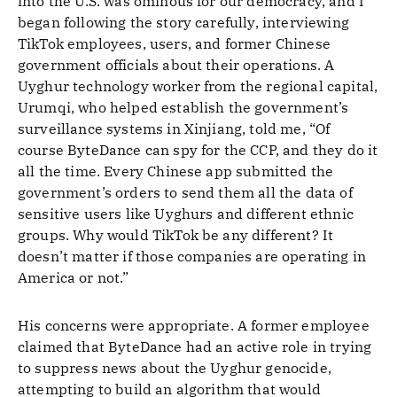
into the U.S. was ominous for our democracy, and I
began following the story carefully, interviewing
TikTok employees, users, and former Chinese
government officials about their operations. A
Uyghur technology worker from the regional capital,
Urumqi, who helped establish the government’s
surveillance systems in Xinjiang, told me, “Of
course ByteDance can spy for the CCP, and they do it
all the time. Every Chinese app submitted the
government’s orders to send them all the data of
sensitive users like Uyghurs and different ethnic
groups. Why would TikTok be any different? It
doesn’t matter if those companies are operating in
America or not.”
His concerns were appropriate. A former employee
claimed that ByteDance had an active role in trying
to suppress news about the Uyghur genocide,
attempting to build an algorithm that would