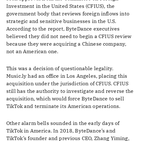
Investment in the United States (CFIUS), the
government body that reviews foreign inflows into
strategic and sensitive businesses in the U.S.
According to the report, ByteDance executives
believed they did not need to begin a CFIUS review
because they were acquiring a Chinese company,
not an American one.
This was a decision of questionable legality.
Music.ly had an office in Los Angeles, placing this
acquisition under the jurisdiction of CFIUS. CFIUS
still has the authority to investigate and reverse the
acquisition, which would force ByteDance to sell
TikTok and terminate its American operations.
Other alarm bells sounded in the early days of
TikTok in America. In 2018, ByteDance’s and
TikTok’s founder and previous CEO, Zhang Yiming,