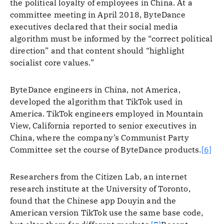
the political loyalty of employees in China. At a
committee meeting in April 2018, ByteDance
executives declared that their social media
algorithm must be informed by the “correct political
direction” and that content should “highlight
socialist core values.”
ByteDance engineers in China, not America,
developed the algorithm that TikTok used in
America. TikTok engineers employed in Mountain
View, California reported to senior executives in
China, where the company’s Communist Party
Committee set the course of ByteDance products.
[6]
Researchers from the Citizen Lab, an internet
research institute at the University of Toronto,
found that the Chinese app Douyin and the
American version TikTok use the same base code,