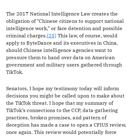
The 2017 National Intelligence Law creates the
obligation of “Chinese citizens to support national
intelligence work,” or face detention and possible
criminal charges.
[25]
This law, of course, would
apply to ByteDance and its executives in China,
should Chinese intelligence agencies want to
pressure them to hand over data on American
government and military users gathered through
TikTok.
Senators, I hope my testimony today will inform
decisions you might be called upon to make about
the TikTok threat. I hope that my summary of
TikTok’s connections to the CCP, data-gathering
practices, broken promises, and pattern of
deception has made a case to open a CFIUS review,
once again. This review would potentially force