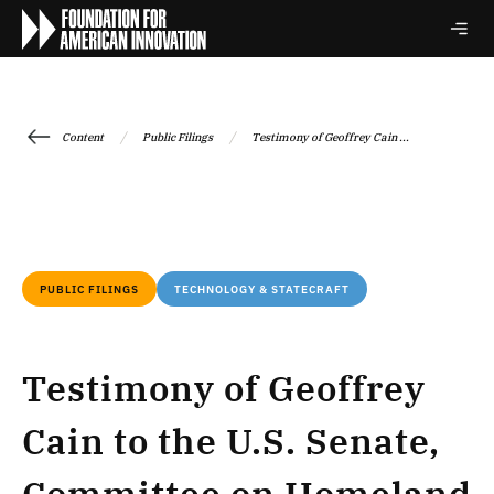
/
/
Content
Public Filings
Testimony of Geoffrey Cain ...
PUBLIC FILINGS
TECHNOLOGY & STATECRAFT
Testimony of Geoffrey
Cain to the U.S. Senate,