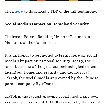
Click
here
to download a PDF of the full testimony.
Social Media’s Impact on Homeland Security
Chairman Peters, Ranking Member Portman, and
Members of the Committee:
It is an honor to be invited to testify here on social
media’s impact on national security. Today, I will
talk about one of the greatest technological threats
facing our homeland security and democracy:
TikTok, the social media app owned by the Chinese
parent company ByteDance.
TikTok is the fastest-growing social media app ever
and is expected to hit 1.8 billion users by the end of