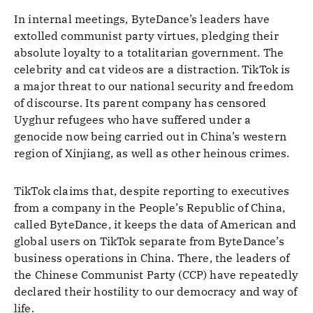
In internal meetings, ByteDance’s leaders have
extolled communist party virtues, pledging their
absolute loyalty to a totalitarian government. The
celebrity and cat videos are a distraction. TikTok is
a major threat to our national security and freedom
of discourse. Its parent company has censored
Uyghur refugees who have suffered under a
genocide now being carried out in China’s western
region of Xinjiang, as well as other heinous crimes.
TikTok claims that, despite reporting to executives
from a company in the People’s Republic of China,
called ByteDance, it keeps the data of American and
global users on TikTok separate from ByteDance’s
business operations in China. There, the leaders of
the Chinese Communist Party (CCP) have repeatedly
declared their hostility to our democracy and way of
life.