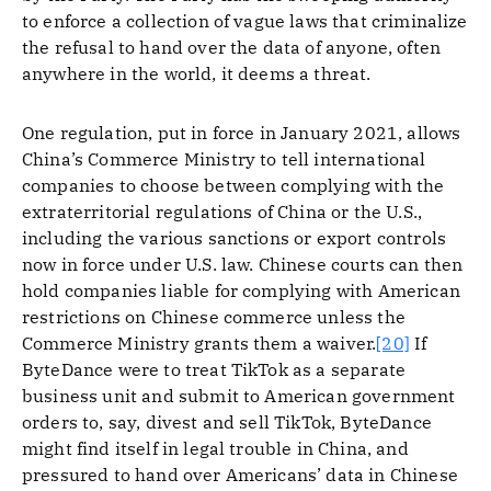
to enforce a collection of vague laws that criminalize
the refusal to hand over the data of anyone, often
anywhere in the world, it deems a threat.
One regulation, put in force in January 2021, allows
China’s Commerce Ministry to tell international
companies to choose between complying with the
extraterritorial regulations of China or the U.S.,
including the various sanctions or export controls
now in force under U.S. law. Chinese courts can then
hold companies liable for complying with American
restrictions on Chinese commerce unless the
Commerce Ministry grants them a waiver.
[20]
If
ByteDance were to treat TikTok as a separate
business unit and submit to American government
orders to, say, divest and sell TikTok, ByteDance
might find itself in legal trouble in China, and
pressured to hand over Americans’ data in Chinese