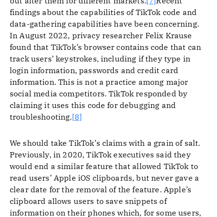
but alter them for different markets.
[7]
Recent
findings about the capabilities of TikTok code and
data-gathering capabilities have been concerning.
In August 2022, privacy researcher Felix Krause
found that TikTok’s browser contains code that can
track users’ keystrokes, including if they type in
login information, passwords and credit card
information. This is not a practice among major
social media competitors. TikTok responded by
claiming it uses this code for debugging and
troubleshooting.
[8]
We should take TikTok’s claims with a grain of salt.
Previously, in 2020, TikTok executives said they
would end a similar feature that allowed TikTok to
read users’ Apple iOS clipboards, but never gave a
clear date for the removal of the feature. Apple’s
clipboard allows users to save snippets of
information on their phones which, for some users,