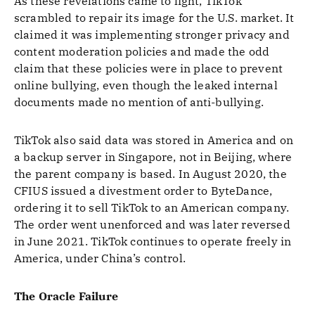
As these revelations came to light, TikTok
scrambled to repair its image for the U.S. market. It
claimed it was implementing stronger privacy and
content moderation policies and made the odd
claim that these policies were in place to prevent
online bullying, even though the leaked internal
documents made no mention of anti-bullying.
TikTok also said data was stored in America and on
a backup server in Singapore, not in Beijing, where
the parent company is based. In August 2020, the
CFIUS issued a divestment order to ByteDance,
ordering it to sell TikTok to an American company.
The order went unenforced and was later reversed
in June 2021. TikTok continues to operate freely in
America, under China’s control.
The Oracle Failure