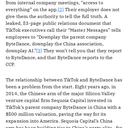
from internal company meetings, “access to
everything” on the app.
[2]
Their employer does not
give them the authority to tell the full truth. A
leaked, 53-page public relations document that
TikTok executives call their “Master Messages” tells
employees to “Downplay the parent company
ByteDance, downplay the China association,
downplay AI.”
[3]
They won’t tell you that they report
to ByteDance, and that ByteDance reports to the
CCP.
The relationship between TikTok and ByteDance has
been a problem from the start. Eight years ago, in
2014, the Chinese arm of the major Silicon Valley
venture capital firm Sequoia Capital invested in
TikTok’s parent company ByteDance in China with a
$500 million valuation, paving the way for its
expansion into America. Sequoia Capital’s China
arm has been building ties to China’s party elite—for