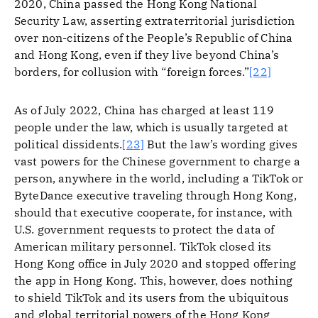
2020, China passed the Hong Kong National
Security Law, asserting extraterritorial jurisdiction
over non-citizens of the People’s Republic of China
and Hong Kong, even if they live beyond China’s
borders, for collusion with “foreign forces.”
[22]
As of July 2022, China has charged at least 119
people under the law, which is usually targeted at
political dissidents.
[23]
But the law’s wording gives
vast powers for the Chinese government to charge a
person, anywhere in the world, including a TikTok or
ByteDance executive traveling through Hong Kong,
should that executive cooperate, for instance, with
U.S. government requests to protect the data of
American military personnel. TikTok closed its
Hong Kong office in July 2020 and stopped offering
the app in Hong Kong. This, however, does nothing
to shield TikTok and its users from the ubiquitous
and global territorial powers of the Hong Kong