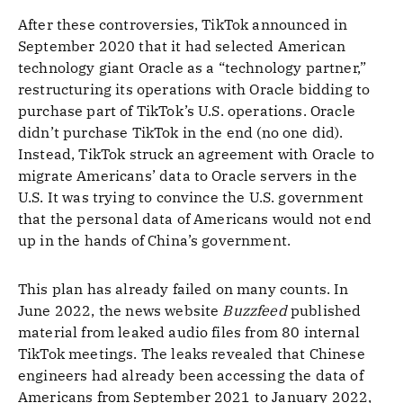
After these controversies, TikTok announced in
September 2020 that it had selected American
technology giant Oracle as a “technology partner,”
restructuring its operations with Oracle bidding to
purchase part of TikTok’s U.S. operations. Oracle
didn’t purchase TikTok in the end (no one did).
Instead, TikTok struck an agreement with Oracle to
migrate Americans’ data to Oracle servers in the
U.S. It was trying to convince the U.S. government
that the personal data of Americans would not end
up in the hands of China’s government.
This plan has already failed on many counts. In
June 2022, the news website
Buzzfeed
published
material from leaked audio files from 80 internal
TikTok meetings. The leaks revealed that Chinese
engineers had already been accessing the data of
Americans from September 2021 to January 2022,