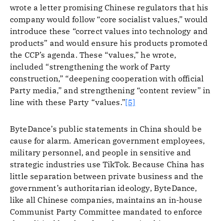
wrote a letter promising Chinese regulators that his
company would follow “core socialist values,” would
introduce these “correct values into technology and
products” and would ensure his products promoted
the CCP’s agenda. These “values,” he wrote,
included “strengthening the work of Party
construction,” “deepening cooperation with official
Party media,” and strengthening “content review” in
line with these Party “values.”
[5]
ByteDance’s public statements in China should be
cause for alarm. American government employees,
military personnel, and people in sensitive and
strategic industries use TikTok. Because China has
little separation between private business and the
government’s authoritarian ideology, ByteDance,
like all Chinese companies, maintains an in-house
Communist Party Committee mandated to enforce