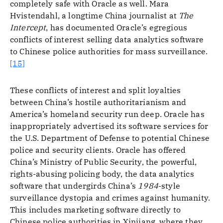
completely safe with Oracle as well. Mara
Hvistendahl, a longtime China journalist at
The
Intercept
, has documented Oracle’s egregious
conflicts of interest selling data analytics software
to Chinese police authorities for mass surveillance.
[15]
These conflicts of interest and split loyalties
between China’s hostile authoritarianism and
America’s homeland security run deep. Oracle has
inappropriately advertised its software services for
the U.S. Department of Defense to potential Chinese
police and security clients. Oracle has offered
China’s Ministry of Public Security, the powerful,
rights-abusing policing body, the data analytics
software that undergirds China’s
1984
-style
surveillance dystopia and crimes against humanity.
This includes marketing software directly to
Chinese police authorities in Xinjiang, where they