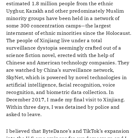
estimated 1.8 million people from the ethnic
Uyghur, Kazakh and other predominately Muslim
minority groups have been held in a network of
some 300 concentration camps—the largest
internment of ethnic minorities since the Holocaust.
The people of Xinjiang live under a total
surveillance dystopia seemingly crafted out of a
science fiction novel, erected with the help of
Chinese and American technology companies. They
are watched by China’s surveillance network,
SkyNet, which is powered by novel technologies in
artificial intelligence, facial recognition, voice
recognition, and biometric data collection. In
December 2017, I made my final visit to Xinjiang.
Within three days, I was detained by police and
asked to leave.
I believed that ByteDance’s and TikTok’s expansion