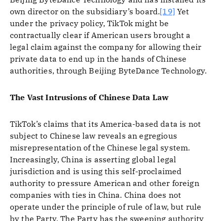
own director on the subsidiary’s board.
[19]
Yet
under the privacy policy, TikTok might be
contractually clear if American users brought a
legal claim against the company for allowing their
private data to end up in the hands of Chinese
authorities, through Beijing ByteDance Technology.
The Vast Intrusions of Chinese Data Law
TikTok’s claims that its America-based data is not
subject to Chinese law reveals an egregious
misrepresentation of the Chinese legal system.
Increasingly, China is asserting global legal
jurisdiction and is using this self-proclaimed
authority to pressure American and other foreign
companies with ties in China. China does not
operate under the principle of rule of law, but rule
by the Party. The Party has the sweeping authority