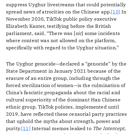
suppress Uyghur livestreams that could potentially
spread news of atrocities on the Chinese app.
[10]
In
November 2020, TikTok public policy executive
Elizabeth Kanter, testifying before the British
parliament, said, “There was [
sic
] some incidents
where content was not allowed on the platform,
specifically with regard to the Uyghur situation.”
The Uyghur genocide—declared a “genocide” by the
State Department in January 2021 because of the
erasure of an entire group, including through the
forced sterilization of women—is the culmination of
China’s fascistic propaganda about the racial and
cultural superiority of the dominant Han Chinese
ethnic group. TikTok policies, implemented until
2019, have reflected these censorial party practices
that uphold the myths about strength, power and
purity.
[11]
Internal memos leaked to
The Intercept
,