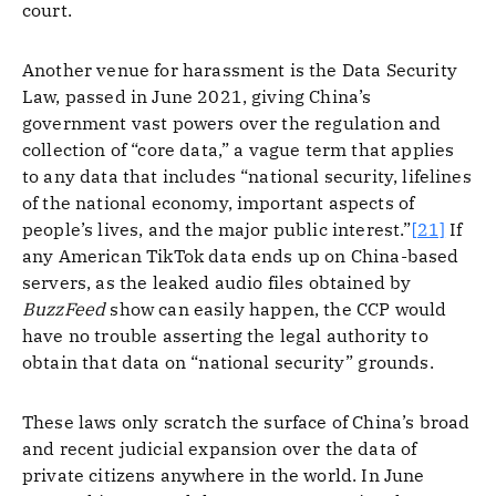
court.
Another venue for harassment is the Data Security
Law, passed in June 2021, giving China’s
government vast powers over the regulation and
collection of “core data,” a vague term that applies
to any data that includes “national security, lifelines
of the national economy, important aspects of
people’s lives, and the major public interest.”
[21]
If
any American TikTok data ends up on China-based
servers, as the leaked audio files obtained by
BuzzFeed
show can easily happen, the CCP would
have no trouble asserting the legal authority to
obtain that data on “national security” grounds.
These laws only scratch the surface of China’s broad
and recent judicial expansion over the data of
private citizens anywhere in the world. In June