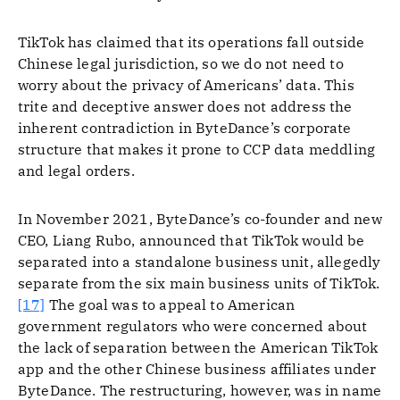
TikTok has claimed that its operations fall outside
Chinese legal jurisdiction, so we do not need to
worry about the privacy of Americans’ data. This
trite and deceptive answer does not address the
inherent contradiction in ByteDance’s corporate
structure that makes it prone to CCP data meddling
and legal orders.
In November 2021, ByteDance’s co-founder and new
CEO, Liang Rubo, announced that TikTok would be
separated into a standalone business unit, allegedly
separate from the six main business units of TikTok.
[17]
The goal was to appeal to American
government regulators who were concerned about
the lack of separation between the American TikTok
app and the other Chinese business affiliates under
ByteDance. The restructuring, however, was in name