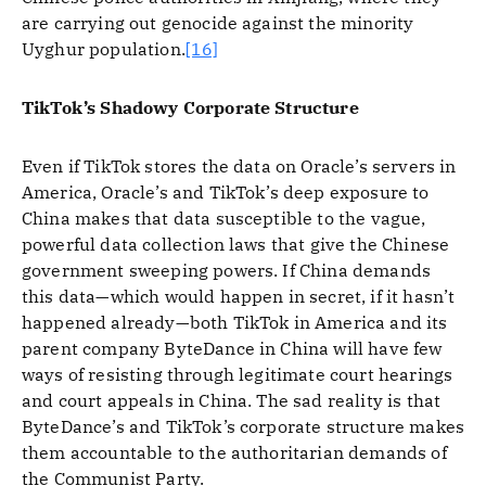
are carrying out genocide against the minority
Uyghur population.
[16]
TikTok’s Shadowy Corporate Structure
Even if TikTok stores the data on Oracle’s servers in
America, Oracle’s and TikTok’s deep exposure to
China makes that data susceptible to the vague,
powerful data collection laws that give the Chinese
government sweeping powers. If China demands
this data—which would happen in secret, if it hasn’t
happened already—both TikTok in America and its
parent company ByteDance in China will have few
ways of resisting through legitimate court hearings
and court appeals in China. The sad reality is that
ByteDance’s and TikTok’s corporate structure makes
them accountable to the authoritarian demands of
the Communist Party.