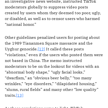
an investigative news website, instructed TikTok
moderators globally to suppress video posts
created by users whom they deemed too poor, ugly,
or disabled, as well as to censor users who harmed
“national honor.”
Other guidelines penalized users for posting about
the 1989 Tiananmen Square massacre and the
Uyghur genocide.
[12]
It called these posts
“violations,” even if the users who posted them were
not based in China. The memo instructed
moderators to be on the lookout for videos with an
“abnormal body shape,” “ugly facial looks,”
“dwarfism,” an “obvious beer belly,” “too many
wrinkles,” “eye disorders,” “dilapidated housing,”
“slums, rural fields” and many other “low quality”
traits.
[13]