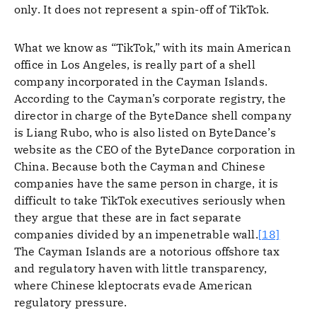
only. It does not represent a spin-off of TikTok.
What we know as “TikTok,” with its main American
office in Los Angeles, is really part of a shell
company incorporated in the Cayman Islands.
According to the Cayman’s corporate registry, the
director in charge of the ByteDance shell company
is Liang Rubo, who is also listed on ByteDance’s
website as the CEO of the ByteDance corporation in
China. Because both the Cayman and Chinese
companies have the same person in charge, it is
difficult to take TikTok executives seriously when
they argue that these are in fact separate
companies divided by an impenetrable wall.
[18]
The Cayman Islands are a notorious offshore tax
and regulatory haven with little transparency,
where Chinese kleptocrats evade American
regulatory pressure.