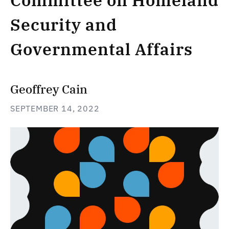
Committee on Homeland
Security and
Governmental Affairs
Geoffrey Cain
SEPTEMBER 14, 2022