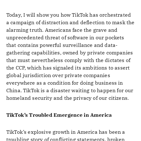
Today, I will show you how TikTok has orchestrated
a campaign of distraction and deflection to mask the
alarming truth. Americans face the grave and
unprecedented threat of software in our pockets
that contains powerful surveillance and data-
gathering capabilities, owned by private companies
that must nevertheless comply with the dictates of
the CCP, which has signaled its ambitions to assert
global jurisdiction over private companies
everywhere as a condition for doing business in
China. TikTok is a disaster waiting to happen for our
homeland security and the privacy of our citizens.
TikTok’s Troubled Emergence in America
TikTok’s explosive growth in America has been a
troubling story of conflicting statements, broken