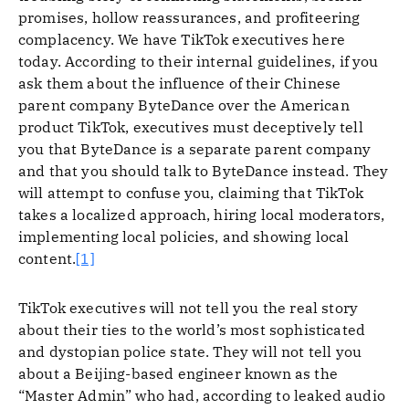
promises, hollow reassurances, and profiteering
complacency. We have TikTok executives here
today. According to their internal guidelines, if you
ask them about the influence of their Chinese
parent company ByteDance over the American
product TikTok, executives must deceptively tell
you that ByteDance is a separate parent company
and that you should talk to ByteDance instead. They
will attempt to confuse you, claiming that TikTok
takes a localized approach, hiring local moderators,
implementing local policies, and showing local
content.
[1]
TikTok executives will not tell you the real story
about their ties to the world’s most sophisticated
and dystopian police state. They will not tell you
about a Beijing-based engineer known as the
“Master Admin” who had, according to leaked audio